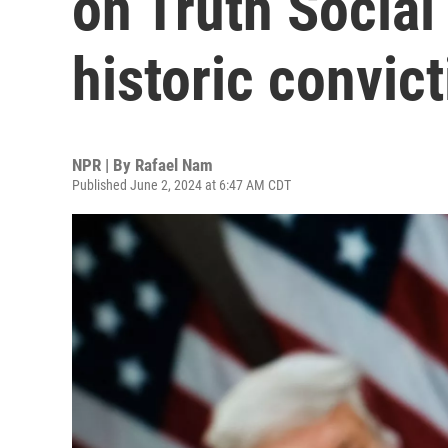
on Truth Social
historic convic
NPR | By
Rafael Nam
Published June 2, 2024 at 6:47 AM CDT