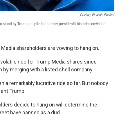
Courtesy Of Justin Peedin /
 stand by Trump despite the former president's historic conviction.
 Media shareholders are vowing to hang on.
a volatile ride for Trump Media shares since
 by merging with a listed shell company.
en a remarkably lucrative ride so far. But nobody
dent Trump.
lders decide to hang on will determine the
reet have panned as a dud.