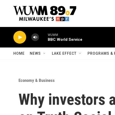
Skip to main content
WUWM
BBC World Service
HOME
NEWS
LAKE EFFECT
PROGRAMS & 
Economy & Business
Why investors 