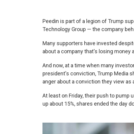
Peedin is part of a legion of Trump s
Technology Group — the company behin
Many supporters have invested despite
about a company that's losing money an
And now, at a time when many investor
president's conviction, Trump Media s
anger about a conviction they view as a
At least on Friday, their push to pump up
up about 15%, shares ended the day d