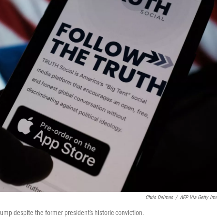
Chris Delmas
/
AFP Via Getty Im
mp despite the former president's historic conviction.