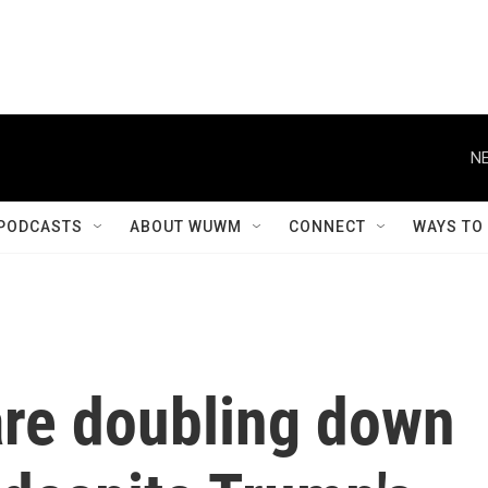
NE
PODCASTS
ABOUT WUWM
CONNECT
WAYS TO
are doubling down