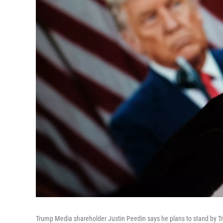
Trump Media shareholder Justin Peedin says he plans to stand by Tru