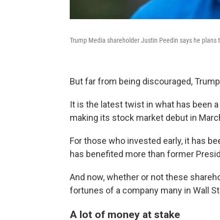
Trump Media shareholder Justin Peedin says he plans to
But far from being discouraged, Trump
It is the latest twist in what has been 
making its stock market debut in March
For those who invested early, it has be
has benefited more than former Presi
And now, whether or not these shareho
fortunes of a company many in Wall St
A lot of money at stake