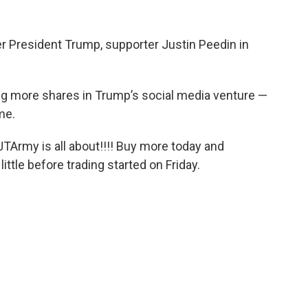
 President Trump, supporter Justin Peedin in
ing more shares in Trump’s social media venture —
me.
TArmy is all about!!!! Buy more today and
little before trading started on Friday.