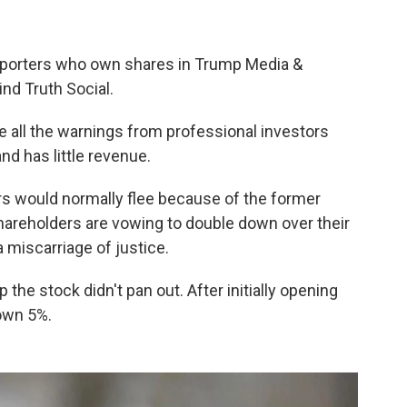
upporters who own shares in Trump Media &
d Truth Social.
 all the warnings from professional investors
d has little revenue.
s would normally flee because of the former
hareholders are vowing to double down over their
 miscarriage of justice.
 the stock didn't pan out. After initially opening
own 5%.