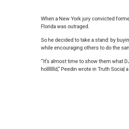
When a New York jury convicted former
Florida was outraged.
So he decided to take a stand: by buy
while encouraging others to do the sa
“It’s almost time to show them what DJ
hollllllld,” Peedin wrote in Truth Socia
l
a 