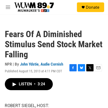
Skip to main content
S
Donate
e
M
a
e
r
n
c
u
h
Fears Of A Diminished
u
e
Stimulus Send Stock Market
r
y
Falling
NPR | By
John Ydstie
,
Audie Cornish
Published August 15, 2013 at 4:11 PM CDT
F
B
T
E
a
l
w
m
c
u
i
a
LISTEN
•
3:24
e
e
t
i
b
s
t
l
o
k
e
o
y
r
k
ROBERT SIEGEL, HOST: