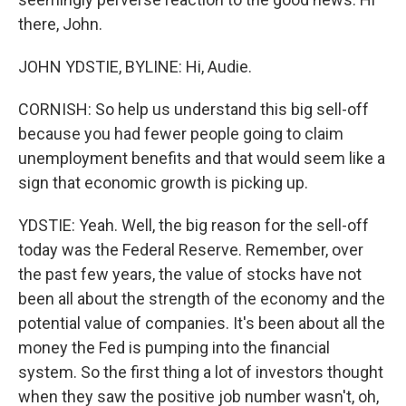
there, John.
JOHN YDSTIE, BYLINE: Hi, Audie.
CORNISH: So help us understand this big sell-off
because you had fewer people going to claim
unemployment benefits and that would seem like a
sign that economic growth is picking up.
YDSTIE: Yeah. Well, the big reason for the sell-off
today was the Federal Reserve. Remember, over
the past few years, the value of stocks have not
been all about the strength of the economy and the
potential value of companies. It's been about all the
money the Fed is pumping into the financial
system. So the first thing a lot of investors thought
when they saw the positive job number wasn't, oh,