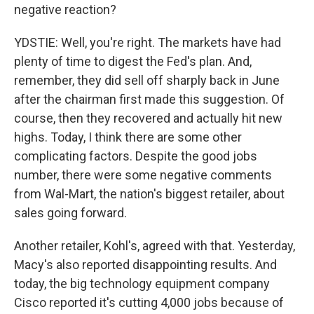
negative reaction?
YDSTIE: Well, you're right. The markets have had
plenty of time to digest the Fed's plan. And,
remember, they did sell off sharply back in June
after the chairman first made this suggestion. Of
course, then they recovered and actually hit new
highs. Today, I think there are some other
complicating factors. Despite the good jobs
number, there were some negative comments
from Wal-Mart, the nation's biggest retailer, about
sales going forward.
Another retailer, Kohl's, agreed with that. Yesterday,
Macy's also reported disappointing results. And
today, the big technology equipment company
Cisco reported it's cutting 4,000 jobs because of