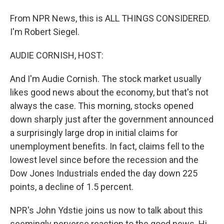
From NPR News, this is ALL THINGS CONSIDERED.
I'm Robert Siegel.
AUDIE CORNISH, HOST:
And I'm Audie Cornish. The stock market usually
likes good news about the economy, but that's not
always the case. This morning, stocks opened
down sharply just after the government announced
a surprisingly large drop in initial claims for
unemployment benefits. In fact, claims fell to the
lowest level since before the recession and the
Dow Jones Industrials ended the day down 225
points, a decline of 1.5 percent.
NPR's John Ydstie joins us now to talk about this
seemingly perverse reaction to the good news. Hi