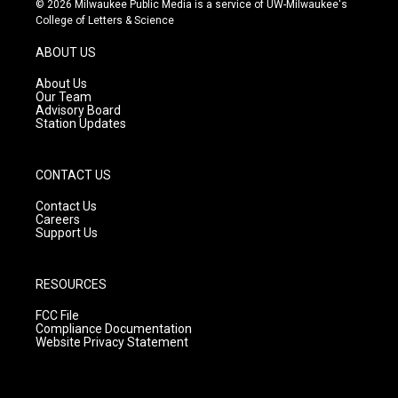
© 2026 Milwaukee Public Media is a service of UW-Milwaukee's
t
t
e
College of Letters & Science
a
u
b
g
b
o
ABOUT US
r
e
o
a
k
About Us
m
Our Team
Advisory Board
Station Updates
CONTACT US
Contact Us
Careers
Support Us
RESOURCES
FCC File
Compliance Documentation
Website Privacy Statement