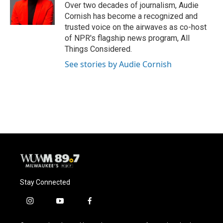
Over two decades of journalism, Audie
Cornish has become a recognized and
trusted voice on the airwaves as co-host
of NPR's flagship news program, All
Things Considered.
See stories by Audie Cornish
Stay Connected
i
y
f
n
o
a
s
u
c