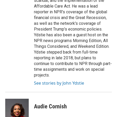
scandal, and the implementation of the
Affordable Care Act. He was a lead
reporter in NPR's coverage of the global
financial crisis and the Great Recession,
as well as the network's coverage of
President Trump's economic policies.
Ydstie has also been a guest host on the
NPR news programs Morning Edition, All
Things Considered, and Weekend Edition.
Ydstie stepped back from full-time
reporting in late 2018, but plans to
continue to contribute to NPR through part-
time assignments and work on special
projects.
See stories by John Ydstie
Audie Cornish