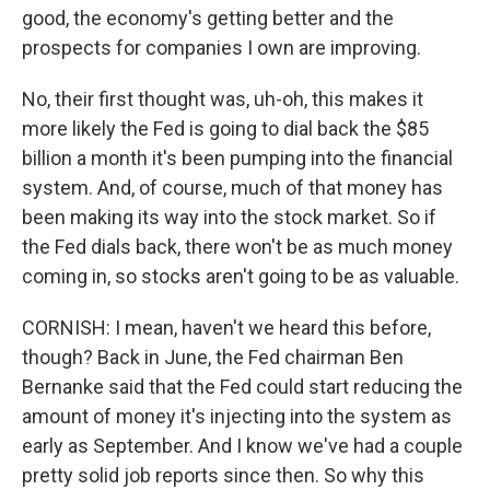
good, the economy's getting better and the
prospects for companies I own are improving.
No, their first thought was, uh-oh, this makes it
more likely the Fed is going to dial back the $85
billion a month it's been pumping into the financial
system. And, of course, much of that money has
been making its way into the stock market. So if
the Fed dials back, there won't be as much money
coming in, so stocks aren't going to be as valuable.
CORNISH: I mean, haven't we heard this before,
though? Back in June, the Fed chairman Ben
Bernanke said that the Fed could start reducing the
amount of money it's injecting into the system as
early as September. And I know we've had a couple
pretty solid job reports since then. So why this