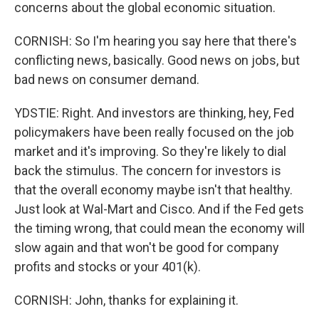
concerns about the global economic situation.
CORNISH: So I'm hearing you say here that there's
conflicting news, basically. Good news on jobs, but
bad news on consumer demand.
YDSTIE: Right. And investors are thinking, hey, Fed
policymakers have been really focused on the job
market and it's improving. So they're likely to dial
back the stimulus. The concern for investors is
that the overall economy maybe isn't that healthy.
Just look at Wal-Mart and Cisco. And if the Fed gets
the timing wrong, that could mean the economy will
slow again and that won't be good for company
profits and stocks or your 401(k).
CORNISH: John, thanks for explaining it.