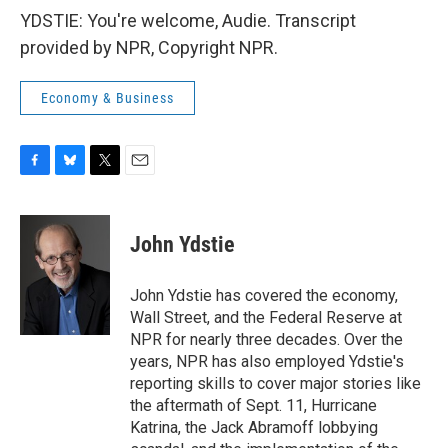
YDSTIE: You're welcome, Audie. Transcript
provided by NPR, Copyright NPR.
Economy & Business
F
B
T
E
a
l
w
m
c
u
i
a
e
e
t
i
John Ydstie
b
s
t
l
o
k
e
o
y
r
John Ydstie has covered the economy,
k
Wall Street, and the Federal Reserve at
NPR for nearly three decades. Over the
years, NPR has also employed Ydstie's
reporting skills to cover major stories like
the aftermath of Sept. 11, Hurricane
Katrina, the Jack Abramoff lobbying