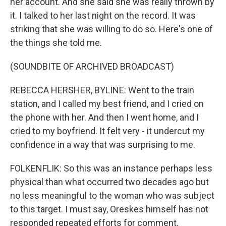
her account. And she said she was really thrown by
it. I talked to her last night on the record. It was
striking that she was willing to do so. Here's one of
the things she told me.
(SOUNDBITE OF ARCHIVED BROADCAST)
REBECCA HERSHER, BYLINE: Went to the train
station, and I called my best friend, and I cried on
the phone with her. And then I went home, and I
cried to my boyfriend. It felt very - it undercut my
confidence in a way that was surprising to me.
FOLKENFLIK: So this was an instance perhaps less
physical than what occurred two decades ago but
no less meaningful to the woman who was subject
to this target. I must say, Oreskes himself has not
responded repeated efforts for comment.