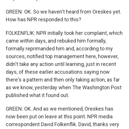
GREEN: OK. So we haven't heard from Oreskes yet.
How has NPR responded to this?
FOLKENFLIK: NPR initially took her complaint, which
came within days, and rebuked him formally,
formally reprimanded him and, according to my
sources, notified top management here, however,
didn't take any action until learning, just in recent
days, of these earlier accusations saying now
there's a pattern and then only taking action, as far
as we know, yesterday when The Washington Post
published what it found out.
GREEN: OK. And as we mentioned, Oreskes has
now been put on leave at this point. NPR media
correspondent David Folkenflik. David, thanks very