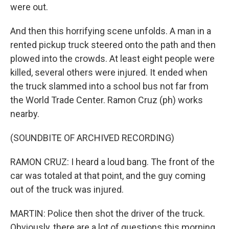
were out.
And then this horrifying scene unfolds. A man in a
rented pickup truck steered onto the path and then
plowed into the crowds. At least eight people were
killed, several others were injured. It ended when
the truck slammed into a school bus not far from
the World Trade Center. Ramon Cruz (ph) works
nearby.
(SOUNDBITE OF ARCHIVED RECORDING)
RAMON CRUZ: I heard a loud bang. The front of the
car was totaled at that point, and the guy coming
out of the truck was injured.
MARTIN: Police then shot the driver of the truck.
Obviously, there are a lot of questions this morning