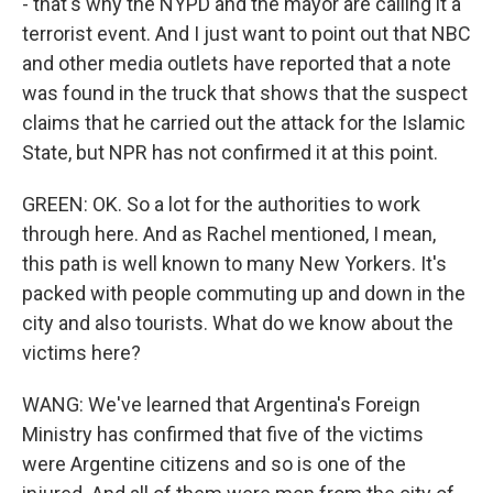
- that's why the NYPD and the mayor are calling it a
terrorist event. And I just want to point out that NBC
and other media outlets have reported that a note
was found in the truck that shows that the suspect
claims that he carried out the attack for the Islamic
State, but NPR has not confirmed it at this point.
GREEN: OK. So a lot for the authorities to work
through here. And as Rachel mentioned, I mean,
this path is well known to many New Yorkers. It's
packed with people commuting up and down in the
city and also tourists. What do we know about the
victims here?
WANG: We've learned that Argentina's Foreign
Ministry has confirmed that five of the victims
were Argentine citizens and so is one of the