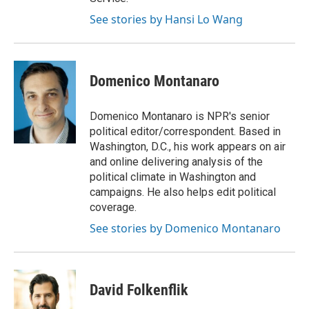
See stories by Hansi Lo Wang
Domenico Montanaro
Domenico Montanaro is NPR's senior
political editor/correspondent. Based in
Washington, D.C., his work appears on air
and online delivering analysis of the
political climate in Washington and
campaigns. He also helps edit political
coverage.
See stories by Domenico Montanaro
David Folkenflik