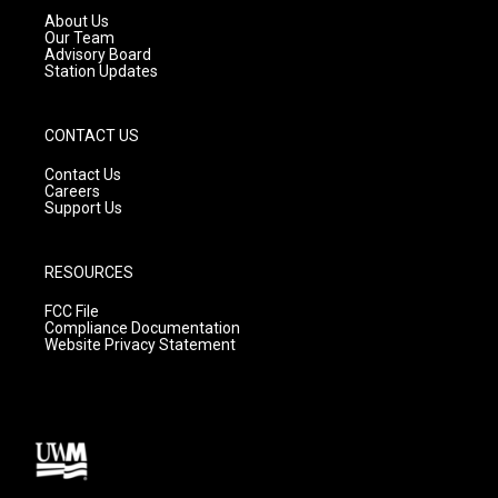
a
k
About Us
m
Our Team
Advisory Board
Station Updates
CONTACT US
Contact Us
Careers
Support Us
RESOURCES
FCC File
Compliance Documentation
Website Privacy Statement