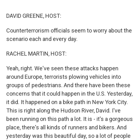
o
y
r
k
DAVID GREENE, HOST:
Counterterrorism officials seem to worry about the
scenario each and every day.
RACHEL MARTIN, HOST:
Yeah, right. We've seen these attacks happen
around Europe, terrorists plowing vehicles into
groups of pedestrians. And there have been these
concerns that it could happen in the U.S. Yesterday,
it did. It happened on a bike path in New York City.
This is right along the Hudson River, David. I've
been running on this path a lot. It is - it's a gorgeous
place, there's all kinds of runners and bikers. And
yesterday was this beautiful day, so a lot of people