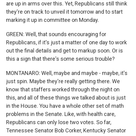
are up in arms over this. Yet, Republicans still think
they're on track to unveil it tomorrow and to start
marking it up in committee on Monday.
GREEN: Well, that sounds encouraging for
Republicans, if it's just a matter of one day to work
out the final details and get to markup soon. Or is
this a sign that there's some serious trouble?
MONTANARO: Well, maybe and maybe - maybe, it's
just spin. Maybe they're really getting there. We
know that staffers worked through the night on
this, and all of these things we talked about is just
in the House. You have a whole other set of math
problems in the Senate. Like, with health care,
Republicans can only lose two votes. So far,
Tennessee Senator Bob Corker, Kentucky Senator