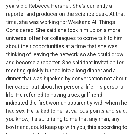
years old Rebecca Hersher. She's currently a
reporter and producer on the science desk. At that
time, she was working for Weekend All Things
Considered. She said she took him up on a more
universal offer for colleagues to come talk to him
about their opportunities at a time that she was
thinking of leaving the network so she could grow
and become a reporter. She said that invitation for
meeting quickly turned into a long dinner and a
dinner that was hijacked by conversation not about
her career but about her personal life, his personal
life. He referred to having a sex girlfriend -
indicated the first woman apparently with whom he
had sex. He talked to her at various points and said,
you know, it's surprising to me that any man, any
boyfriend, could keep up with you, this according to