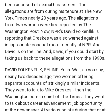
been accused of sexual harassment. The
allegations are from during his tenure at The New
York Times nearly 20 years ago. The allegations
from two women were first reported by The
Washington Post. Now, NPR's David Folkenflik is
reporting that Oreskes was also warned against
inappropriate conduct more recently at NPR. And
David is on the line. And, David, if you could start by
taking us back to these allegations from the 1990s.
DAVID FOLKENFLIK, BYLINE: Yeah. Well, as you say,
nearly two decades ago, two women offering
separate accounts of strikingly similar incidents.
They went to talk to Mike Oreskes - then the
Washington bureau chief of The Times. They went
to talk about career advancement, job opportunity
at the newspaper. At various points during that or at