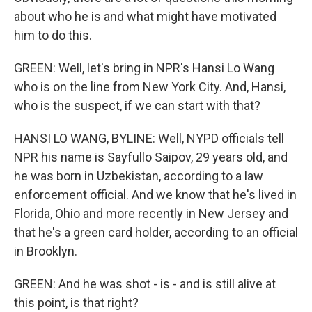
about who he is and what might have motivated
him to do this.
GREEN: Well, let's bring in NPR's Hansi Lo Wang
who is on the line from New York City. And, Hansi,
who is the suspect, if we can start with that?
HANSI LO WANG, BYLINE: Well, NYPD officials tell
NPR his name is Sayfullo Saipov, 29 years old, and
he was born in Uzbekistan, according to a law
enforcement official. And we know that he's lived in
Florida, Ohio and more recently in New Jersey and
that he's a green card holder, according to an official
in Brooklyn.
GREEN: And he was shot - is - and is still alive at
this point, is that right?