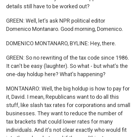
details still have to be worked out?
GREEN: Well, let's ask NPR political editor
Domenico Montanaro. Good morning, Domenico.
DOMENICO MONTANARO, BYLINE: Hey, there.
GREEN: So no rewriting of the tax code since 1986.
It can't be easy (laughter). So what - but what's the
one-day holdup here? What's happening?
MONTANARO: Well, the big holdup is how to pay for
it, David. I mean, Republicans want to do all this
stuff, like slash tax rates for corporations and small
businesses. They want to reduce the number of
tax brackets that could lower rates for many
individuals. And it's not clear exactly who would fit