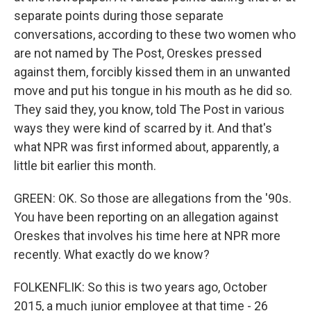
separate points during those separate
conversations, according to these two women who
are not named by The Post, Oreskes pressed
against them, forcibly kissed them in an unwanted
move and put his tongue in his mouth as he did so.
They said they, you know, told The Post in various
ways they were kind of scarred by it. And that's
what NPR was first informed about, apparently, a
little bit earlier this month.
GREEN: OK. So those are allegations from the '90s.
You have been reporting on an allegation against
Oreskes that involves his time here at NPR more
recently. What exactly do we know?
FOLKENFLIK: So this is two years ago, October
2015, a much junior employee at that time - 26