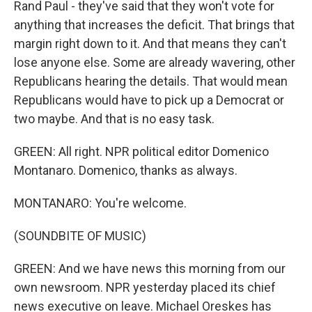
Rand Paul - they've said that they won't vote for
anything that increases the deficit. That brings that
margin right down to it. And that means they can't
lose anyone else. Some are already wavering, other
Republicans hearing the details. That would mean
Republicans would have to pick up a Democrat or
two maybe. And that is no easy task.
GREEN: All right. NPR political editor Domenico
Montanaro. Domenico, thanks as always.
MONTANARO: You're welcome.
(SOUNDBITE OF MUSIC)
GREEN: And we have news this morning from our
own newsroom. NPR yesterday placed its chief
news executive on leave. Michael Oreskes has