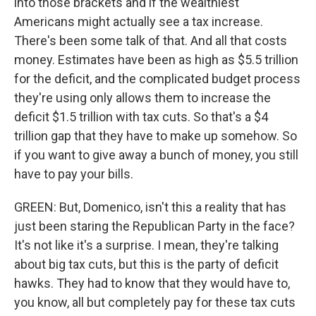
into those brackets and if the wealthiest
Americans might actually see a tax increase.
There's been some talk of that. And all that costs
money. Estimates have been as high as $5.5 trillion
for the deficit, and the complicated budget process
they're using only allows them to increase the
deficit $1.5 trillion with tax cuts. So that's a $4
trillion gap that they have to make up somehow. So
if you want to give away a bunch of money, you still
have to pay your bills.
GREEN: But, Domenico, isn't this a reality that has
just been staring the Republican Party in the face?
It's not like it's a surprise. I mean, they're talking
about big tax cuts, but this is the party of deficit
hawks. They had to know that they would have to,
you know, all but completely pay for these tax cuts