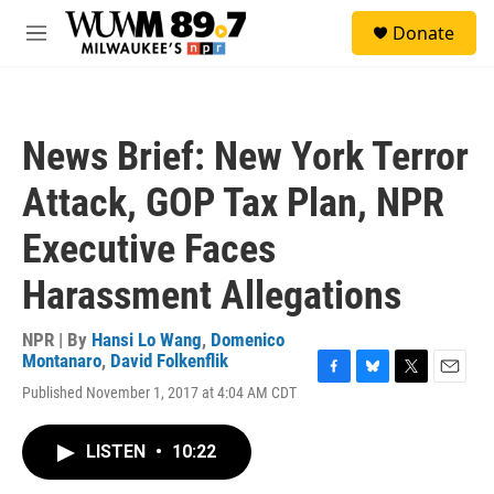
Skip to main content
S
Donate
e
M
a
e
r
n
c
u
h
News Brief: New York Terror
u
e
Attack, GOP Tax Plan, NPR
r
y
Executive Faces
Harassment Allegations
NPR | By
Hansi Lo Wang
,
Domenico
Montanaro
,
David Folkenflik
F
B
T
E
Published November 1, 2017 at 4:04 AM CDT
a
l
w
m
c
u
i
a
e
e
t
i
LISTEN
•
10:22
b
s
t
l
o
k
e