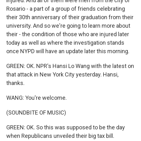
injured. And all of them were men from the city of
Rosario - a part of a group of friends celebrating
their 30th anniversary of their graduation from their
university. And so we're going to learn more about
their - the condition of those who are injured later
today as well as where the investigation stands
once NYPD will have an update later this morning.
GREEN: OK. NPR's Hansi Lo Wang with the latest on
that attack in New York City yesterday. Hansi,
thanks.
WANG: You're welcome.
(SOUNDBITE OF MUSIC)
GREEN: OK. So this was supposed to be the day
when Republicans unveiled their big tax bill.