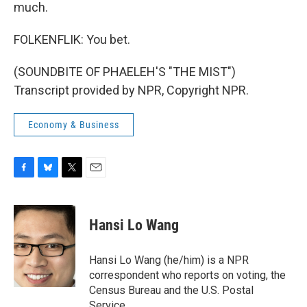
much.
FOLKENFLIK: You bet.
(SOUNDBITE OF PHAELEH'S "THE MIST")
Transcript provided by NPR, Copyright NPR.
Economy & Business
F
B
T
E
a
l
w
m
c
u
i
a
e
e
t
i
Hansi Lo Wang
b
s
t
l
o
k
e
o
y
r
Hansi Lo Wang (he/him) is a NPR
k
correspondent who reports on voting, the
Census Bureau and the U.S. Postal
Service.