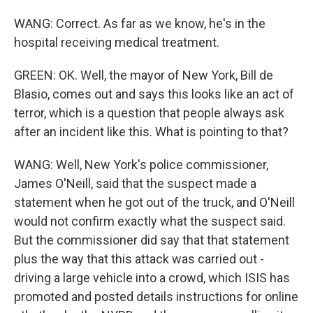
WANG: Correct. As far as we know, he's in the
hospital receiving medical treatment.
GREEN: OK. Well, the mayor of New York, Bill de
Blasio, comes out and says this looks like an act of
terror, which is a question that people always ask
after an incident like this. What is pointing to that?
WANG: Well, New York's police commissioner,
James O'Neill, said that the suspect made a
statement when he got out of the truck, and O'Neill
would not confirm exactly what the suspect said.
But the commissioner did say that that statement
plus the way that this attack was carried out -
driving a large vehicle into a crowd, which ISIS has
promoted and posted details instructions for online