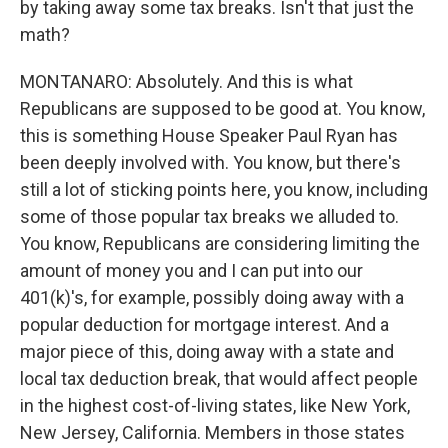
by taking away some tax breaks. Isn't that just the
math?
MONTANARO: Absolutely. And this is what
Republicans are supposed to be good at. You know,
this is something House Speaker Paul Ryan has
been deeply involved with. You know, but there's
still a lot of sticking points here, you know, including
some of those popular tax breaks we alluded to.
You know, Republicans are considering limiting the
amount of money you and I can put into our
401(k)'s, for example, possibly doing away with a
popular deduction for mortgage interest. And a
major piece of this, doing away with a state and
local tax deduction break, that would affect people
in the highest cost-of-living states, like New York,
New Jersey, California. Members in those states