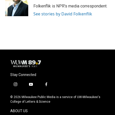
Folkenflik is NPR's media correspondent.
See stories by David Folkenflik
Stay Connected
i
y
f
n
o
a
s
u
c
© 2026 Milwaukee Public Media is a service of UW-Milwaukee's
t
t
e
College of Letters & Science
a
u
b
g
b
o
ABOUT US
r
e
o