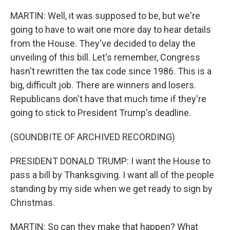
MARTIN: Well, it was supposed to be, but we're
going to have to wait one more day to hear details
from the House. They've decided to delay the
unveiling of this bill. Let's remember, Congress
hasn't rewritten the tax code since 1986. This is a
big, difficult job. There are winners and losers.
Republicans don't have that much time if they're
going to stick to President Trump's deadline.
(SOUNDBITE OF ARCHIVED RECORDING)
PRESIDENT DONALD TRUMP: I want the House to
pass a bill by Thanksgiving. I want all of the people
standing by my side when we get ready to sign by
Christmas.
MARTIN: So can they make that happen? What