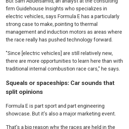
But Sam Abuelsamid, an analyst at the consulting
firm Guidehouse Insights who specializes in
electric vehicles, says Formula E has a particularly
strong case to make, pointing to thermal
management and induction motors as areas where
the race really has pushed technology forward.
"Since [electric vehicles] are still relatively new,
there are more opportunities to learn here than with
traditional internal combustion race cars," he says.
Squeals or spaceships: Car sounds that
split opinions
Formula E is part sport and part engineering
showcase. But it's also a major marketing event.
That's a big reason why the races are held in the