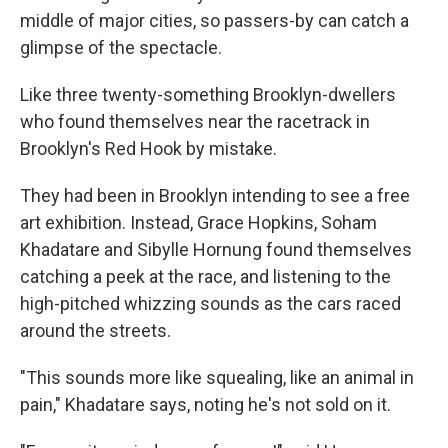
middle of major cities, so passers-by can catch a
glimpse of the spectacle.
Like three twenty-something Brooklyn-dwellers
who found themselves near the racetrack in
Brooklyn's Red Hook by mistake.
They had been in Brooklyn intending to see a free
art exhibition. Instead, Grace Hopkins, Soham
Khadatare and Sibylle Hornung found themselves
catching a peek at the race, and listening to the
high-pitched whizzing sounds as the cars raced
around the streets.
"This sounds more like squealing, like an animal in
pain," Khadatare says, noting he's not sold on it.