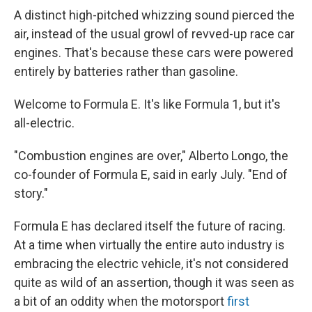
A distinct high-pitched whizzing sound pierced the
air, instead of the usual growl of revved-up race car
engines. That's because these cars were powered
entirely by batteries rather than gasoline.
Welcome to Formula E. It's like Formula 1, but it's
all-electric.
"Combustion engines are over," Alberto Longo, the
co-founder of Formula E, said in early July. "End of
story."
Formula E has declared itself the future of racing.
At a time when virtually the entire auto industry is
embracing the electric vehicle, it's not considered
quite as wild of an assertion, though it was seen as
a bit of an oddity when the motorsport
first