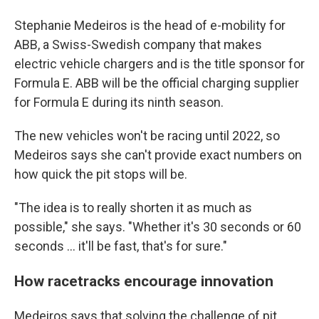
Stephanie Medeiros is the head of e-mobility for
ABB, a Swiss-Swedish company that makes
electric vehicle chargers and is the title sponsor for
Formula E. ABB will be the official charging supplier
for Formula E during its ninth season.
The new vehicles won't be racing until 2022, so
Medeiros says she can't provide exact numbers on
how quick the pit stops will be.
"The idea is to really shorten it as much as
possible," she says. "Whether it's 30 seconds or 60
seconds ... it'll be fast, that's for sure."
How racetracks encourage innovation
Medeiros says that solving the challenge of pit