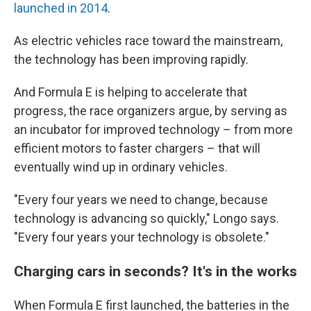
launched in 2014
.
As electric vehicles race toward the mainstream,
the technology has been improving rapidly.
And Formula E is helping to accelerate that
progress, the race organizers argue, by serving as
an incubator for improved technology – from more
efficient motors to faster chargers – that will
eventually wind up in ordinary vehicles.
"Every four years we need to change, because
technology is advancing so quickly," Longo says.
"Every four years your technology is obsolete."
Charging cars in seconds? It's in the works
When Formula E first launched, the batteries in the