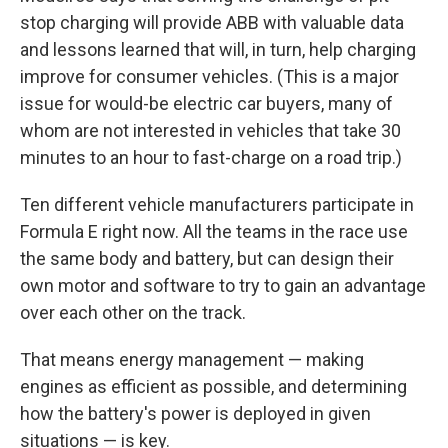
stop charging will provide ABB with valuable data
and lessons learned that will, in turn, help charging
improve for consumer vehicles. (This is a major
issue for would-be electric car buyers, many of
whom are not interested in vehicles that take 30
minutes to an hour to fast-charge on a road trip.)
Ten different vehicle manufacturers participate in
Formula E right now. All the teams in the race use
the same body and battery, but can design their
own motor and software to try to gain an advantage
over each other on the track.
That means energy management — making
engines as efficient as possible, and determining
how the battery's power is deployed in given
situations — is key.