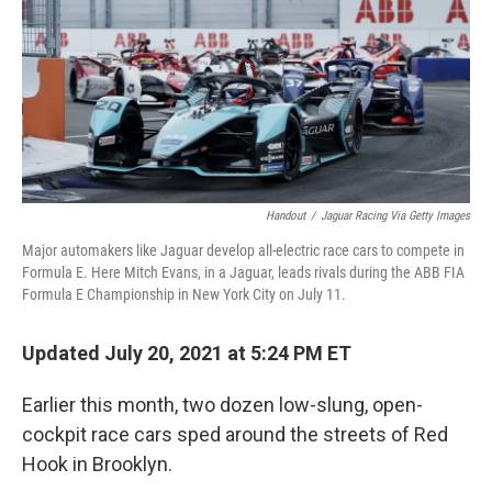
Handout
/
Jaguar Racing Via Getty Images
Major automakers like Jaguar develop all-electric race cars to compete in
Formula E. Here Mitch Evans, in a Jaguar, leads rivals during the ABB FIA
Formula E Championship in New York City on July 11.
Updated July 20, 2021 at 5:24 PM ET
Earlier this month, two dozen low-slung, open-
cockpit race cars sped around the streets of Red
Hook in Brooklyn.