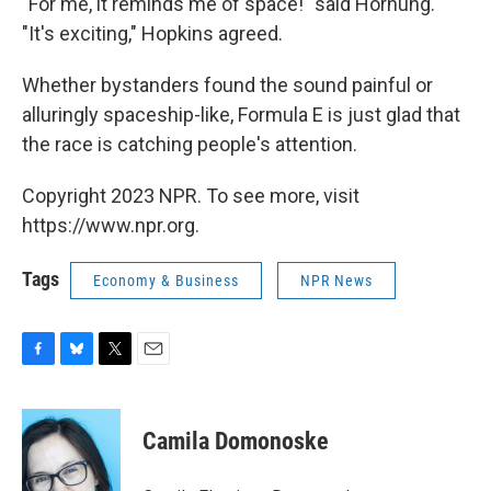
"For me, it reminds me of space!" said Hornung.
"It's exciting," Hopkins agreed.
Whether bystanders found the sound painful or
alluringly spaceship-like, Formula E is just glad that
the race is catching people's attention.
Copyright 2023 NPR. To see more, visit
https://www.npr.org.
Tags
Economy & Business
NPR News
F
B
T
E
a
l
w
m
c
u
i
a
e
e
t
i
Camila Domonoske
b
s
t
l
o
k
e