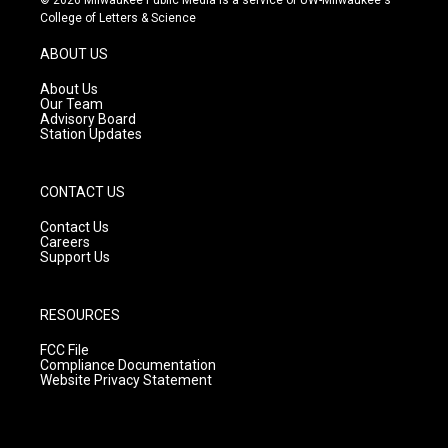
t
t
e
College of Letters & Science
a
u
b
g
b
o
ABOUT US
r
e
o
a
k
About Us
m
Our Team
Advisory Board
Station Updates
CONTACT US
Contact Us
Careers
Support Us
RESOURCES
FCC File
Compliance Documentation
Website Privacy Statement