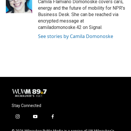
o
y
r
Camila Flamiano Domonoske covers cars,
k
energy and the future of mobility for NPR's
Business Desk. She can be reached via
encrypted message at
camiladomonoske.42 on Signal.
See stories by Camila Domonoske
Stay Connected
i
y
f
n
o
a
s
u
c
© 2026 Milwaukee Public Media is a service of UW-Milwaukee's