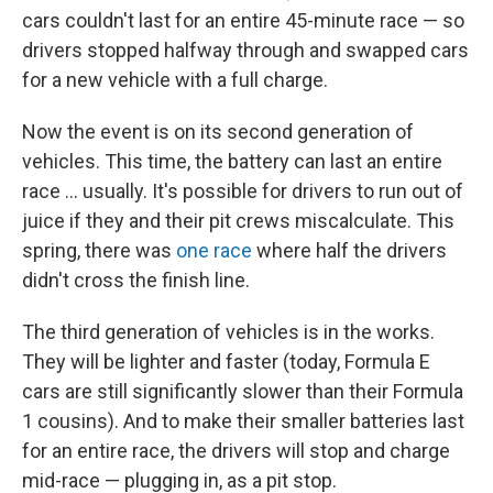
cars couldn't last for an entire 45-minute race — so
drivers stopped halfway through and swapped cars
for a new vehicle with a full charge.
Now the event is on its second generation of
vehicles. This time, the battery can last an entire
race ... usually. It's possible for drivers to run out of
juice if they and their pit crews miscalculate. This
spring, there was
one race
where half the drivers
didn't cross the finish line.
The third generation of vehicles is in the works.
They will be lighter and faster (today, Formula E
cars are still significantly slower than their Formula
1 cousins). And to make their smaller batteries last
for an entire race, the drivers will stop and charge
mid-race — plugging in, as a pit stop.