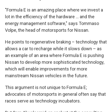
"Formula E is an amazing place where we invest a
lot in the efficiency of the hardware ... and the
energy management software," says Tommaso
Volpe, the head of motorsports for Nissan.
He points to regenerative braking – technology that
allows a car to recharge while it slows down – as
an example of an area where Formula E is pushing
Nissan to develop more sophisticated technology,
which will enable improvements for more
mainstream Nissan vehicles in the future.
This argument is not unique to Formula E;
advocates of motorsports in general often say that
races serve as technology incubators.