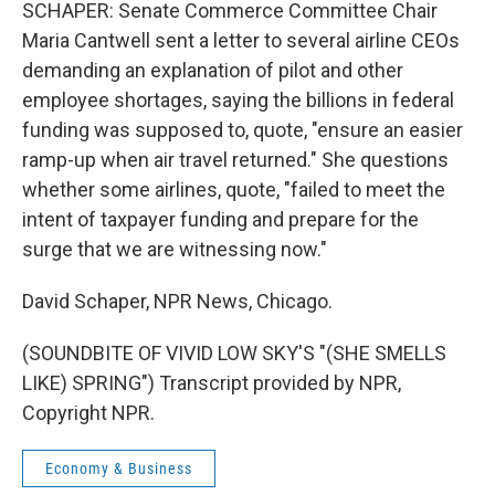
SCHAPER: Senate Commerce Committee Chair
Maria Cantwell sent a letter to several airline CEOs
demanding an explanation of pilot and other
employee shortages, saying the billions in federal
funding was supposed to, quote, "ensure an easier
ramp-up when air travel returned." She questions
whether some airlines, quote, "failed to meet the
intent of taxpayer funding and prepare for the
surge that we are witnessing now."
David Schaper, NPR News, Chicago.
(SOUNDBITE OF VIVID LOW SKY'S "(SHE SMELLS
LIKE) SPRING") Transcript provided by NPR,
Copyright NPR.
Economy & Business