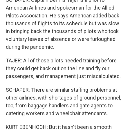
American Airlines and spokesman for the Allied
Pilots Association. He says American added back
thousands of flights to its schedule but was slow
in bringing back the thousands of pilots who took
voluntary leaves of absence or were furloughed
during the pandemic.
TAJER: All of those pilots needed training before
they could get back out on the line and fly our
passengers, and management just miscalculated.
SCHAPER: There are similar staffing problems at
other airlines, with shortages of ground personnel,
too, from baggage handlers and gate agents to
catering workers and wheelchair attendants.
KURT EBENHOCH: But it hasn't been a smooth