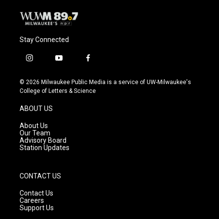
Stay Connected
i
y
f
n
o
a
s
u
c
© 2026 Milwaukee Public Media is a service of UW-Milwaukee's
t
t
e
College of Letters & Science
a
u
b
g
b
o
ABOUT US
r
e
o
a
k
About Us
m
Our Team
Advisory Board
Station Updates
CONTACT US
Contact Us
Careers
Support Us