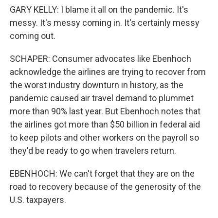
GARY KELLY: I blame it all on the pandemic. It's
messy. It's messy coming in. It's certainly messy
coming out.
SCHAPER: Consumer advocates like Ebenhoch
acknowledge the airlines are trying to recover from
the worst industry downturn in history, as the
pandemic caused air travel demand to plummet
more than 90% last year. But Ebenhoch notes that
the airlines got more than $50 billion in federal aid
to keep pilots and other workers on the payroll so
they'd be ready to go when travelers return.
EBENHOCH: We can't forget that they are on the
road to recovery because of the generosity of the
U.S. taxpayers.