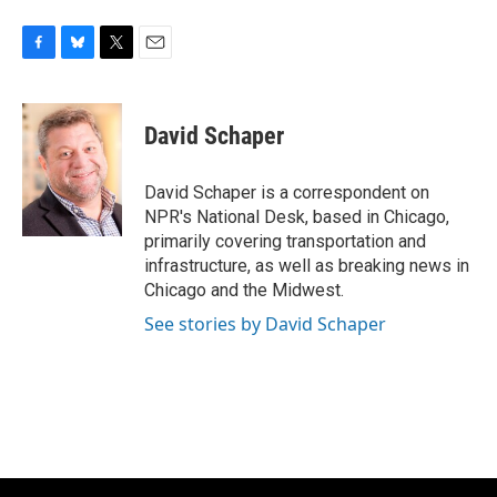
F
B
T
E
a
l
w
m
c
u
i
a
e
e
t
i
David Schaper
b
s
t
l
o
k
e
o
y
r
David Schaper is a correspondent on
k
NPR's National Desk, based in Chicago,
primarily covering transportation and
infrastructure, as well as breaking news in
Chicago and the Midwest.
See stories by David Schaper