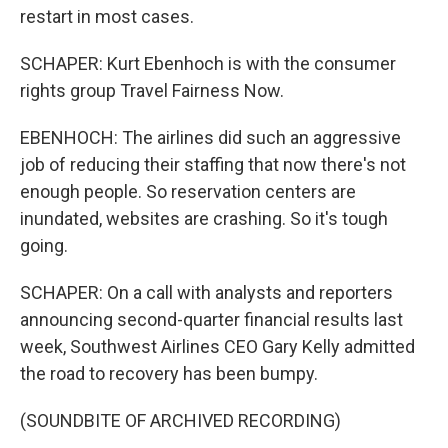
restart in most cases.
SCHAPER: Kurt Ebenhoch is with the consumer
rights group Travel Fairness Now.
EBENHOCH: The airlines did such an aggressive
job of reducing their staffing that now there's not
enough people. So reservation centers are
inundated, websites are crashing. So it's tough
going.
SCHAPER: On a call with analysts and reporters
announcing second-quarter financial results last
week, Southwest Airlines CEO Gary Kelly admitted
the road to recovery has been bumpy.
(SOUNDBITE OF ARCHIVED RECORDING)