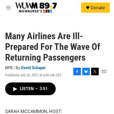
Skip to main content
S
Donate
e
M
a
e
r
n
c
u
h
Many Airlines Are Ill-
u
e
Prepared For The Wave Of
r
y
Returning Passengers
NPR | By
David Schaper
Published July 26, 2021 at 4:00 AM CDT
F
B
T
E
a
l
w
m
c
u
i
a
LISTEN
•
3:51
e
e
t
i
b
s
t
l
o
k
e
o
y
r
k
SARAH MCCAMMON, HOST: