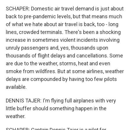
SCHAPER: Domestic air travel demand is just about
back to pre-pandemic levels, but that means much
of what we hate about air travel is back, too - long
lines, crowded terminals. There's been a shocking
increase in sometimes violent incidents involving
unruly passengers and, yes, thousands upon
thousands of flight delays and cancellations. Some
are due to the weather, storms, heat and even
smoke from wildfires. But at some airlines, weather
delays are compounded by having too few pilots
available.
DENNIS TAJER: I'm flying full airplanes with very
little buffer should something happen in the
weather.
SCHAPER: Captain Dennis Tajer is a pilot for