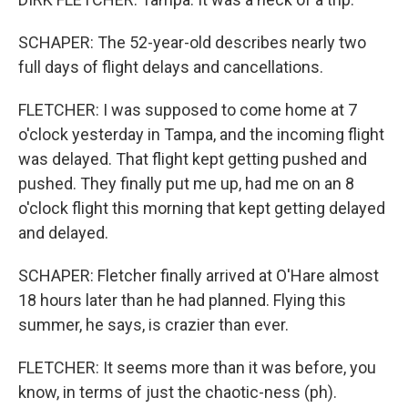
SCHAPER: The 52-year-old describes nearly two
full days of flight delays and cancellations.
FLETCHER: I was supposed to come home at 7
o'clock yesterday in Tampa, and the incoming flight
was delayed. That flight kept getting pushed and
pushed. They finally put me up, had me on an 8
o'clock flight this morning that kept getting delayed
and delayed.
SCHAPER: Fletcher finally arrived at O'Hare almost
18 hours later than he had planned. Flying this
summer, he says, is crazier than ever.
FLETCHER: It seems more than it was before, you
know, in terms of just the chaotic-ness (ph).