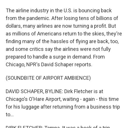
The airline industry in the U.S. is bouncing back
from the pandemic. After losing tens of billions of
dollars, many airlines are now turning a profit. But
as millions of Americans return to the skies, they're
finding many of the hassles of flying are back, too,
and some critics say the airlines were not fully
prepared to handle a surge in demand. From
Chicago, NPR's David Schaper reports.
(SOUNDBITE OF AIRPORT AMBIENCE)
DAVID SCHAPER, BYLINE: Dirk Fletcher is at
Chicago's O'Hare Airport, waiting - again - this time
for his luggage after returning from a business trip
to...
DIRK FLETCHER: Tampa. It was a heck of a trip.