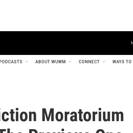
PODCASTS
ABOUT WUWM
CONNECT
WAYS TO
iction Moratorium