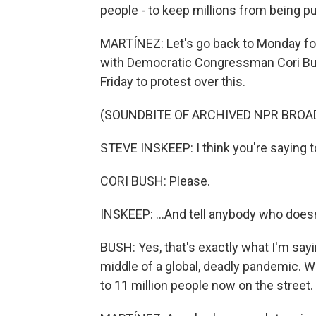
people - to keep millions from being pu
MARTÍNEZ: Let's go back to Monday fo
with Democratic Congressman Cori Bush
Friday to protest over this.
(SOUNDBITE OF ARCHIVED NPR BROA
STEVE INSKEEP: I think you're saying to
CORI BUSH: Please.
INSKEEP: ...And tell anybody who doesn'
BUSH: Yes, that's exactly what I'm sayi
middle of a global, deadly pandemic. W
to 11 million people now on the street.