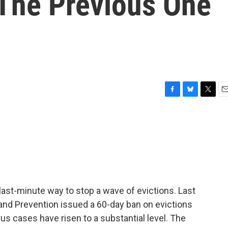
 The Previous One
F
B
T
E
a
l
w
m
c
u
i
a
e
e
t
i
b
s
t
l
o
k
e
o
y
r
k
last-minute way to stop a wave of evictions. Last
 and Prevention issued a 60-day ban on evictions
us cases have risen to a substantial level. The