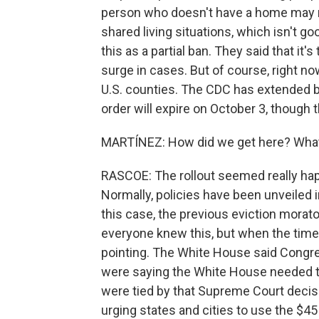
person who doesn't have a home may no
shared living situations, which isn't go
this as a partial ban. They said that it'
surge in cases. But of course, right no
U.S. counties. The CDC has extended ba
order will expire on October 3, though
MARTÍNEZ: How did we get here? What 
RASCOE: The rollout seemed really haph
Normally, policies have been unveiled i
this case, the previous eviction morato
everyone knew this, but when the time 
pointing. The White House said Congr
were saying the White House needed t
were tied by that Supreme Court decis
urging states and cities to use the $45 