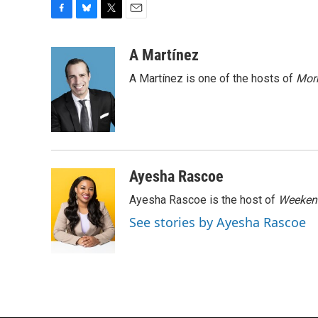
F
B
T
E
a
l
w
m
c
u
i
a
A Martínez
e
e
t
i
A Martínez is one of the hosts of
Morn
b
s
t
l
o
k
e
o
y
r
k
Ayesha Rascoe
Ayesha Rascoe is the host of
Weekend
See stories by Ayesha Rascoe