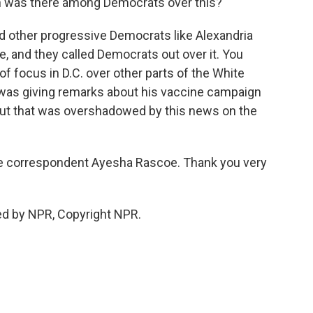
 was there among Democrats over this?
d other progressive Democrats like Alexandria
e, and they called Democrats out over it. You
of focus in D.C. over other parts of the White
was giving remarks about his vaccine campaign
but that was overshadowed by this news on the
use correspondent Ayesha Rascoe. Thank you very
ed by NPR, Copyright NPR.