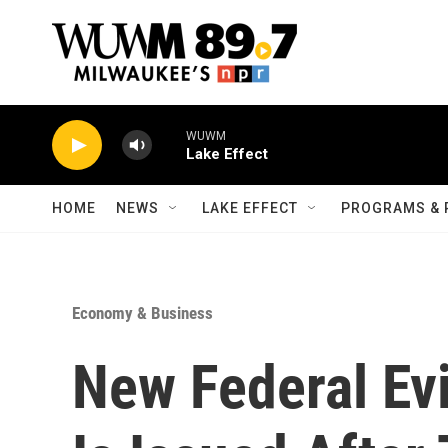
Skip to main content
WUWM
Lake Effect
HOME
NEWS
LAKE EFFECT
PROGRAMS & 
Economy & Business
New Federal Ev