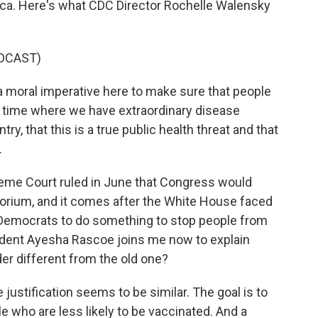
rica. Here's what CDC Director Rochelle Walensky
DCAST)
 moral imperative here to make sure that people
f time where we have extraordinary disease
ry, that this is a true public health threat and that
.
me Court ruled in June that Congress would
torium, and it comes after the White House faced
Democrats to do something to stop people from
dent Ayesha Rascoe joins me now to explain
er different from the old one?
stification seems to be similar. The goal is to
 who are less likely to be vaccinated. And a