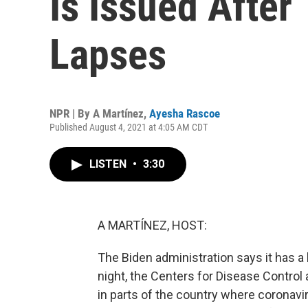
Is Issued After
Lapses
NPR | By
A Martínez
,
Ayesha Rascoe
Published August 4, 2021 at 4:05 AM CDT
LISTEN
•
3:30
A MARTÍNEZ, HOST:
The Biden administration says it has a 
night, the Centers for Disease Control
in parts of the country where coronavir