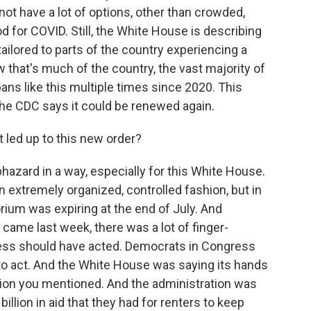
t have a lot of options, other than crowded,
od for COVID. Still, the White House is describing
s tailored to parts of the country experiencing a
w that's much of the country, the vast majority of
ns like this multiple times since 2020. This
 the CDC says it could be renewed again.
led up to this new order?
azard in a way, especially for this White House.
n extremely organized, controlled fashion, but in
rium was expiring at the end of July. And
came last week, there was a lot of finger-
ess should have acted. Democrats in Congress
o act. And the White House was saying its hands
ion you mentioned. And the administration was
billion in aid that they had for renters to keep