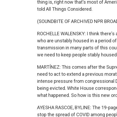
thing is, right now that's most of Ame
told All Things Considered.
(SOUNDBITE OF ARCHIVED NPR BROA
ROCHELLE WALENSKY: I think there's a
who are unstably housed in a period o
transmission in many parts of this count
we need to keep people stably housed
MARTÍNEZ: This comes after the Supre
need to act to extend a previous mora
intense pressure from congressional 
being evicted. White House correspon
what happened. So how is this new ord
AYESHA RASCOE, BYLINE: The 19-page ju
stop the spread of COVID among people