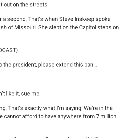
t out on the streets.
r a second. That's when Steve Inskeep spoke
 of Missouri. She slept on the Capitol steps on
DCAST)
 the president, please extend this ban...
t like it, sue me.
ng. That's exactly what I'm saying. We're in the
e cannot afford to have anywhere from 7 million