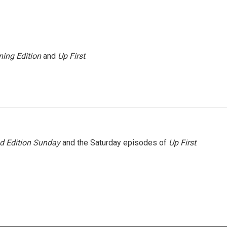
ing Edition
and
Up First
.
 Edition Sunday
and the Saturday episodes of
Up First
.