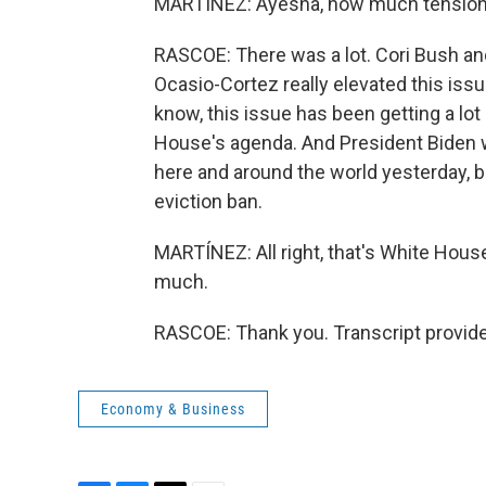
MARTÍNEZ: Ayesha, how much tension
RASCOE: There was a lot. Cori Bush an
Ocasio-Cortez really elevated this issu
know, this issue has been getting a lot 
House's agenda. And President Biden 
here and around the world yesterday, 
eviction ban.
MARTÍNEZ: All right, that's White Ho
much.
RASCOE: Thank you. Transcript provid
Economy & Business