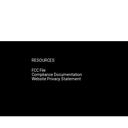
RESOURCES
FCC File
Compliance Documentation
Website Privacy Statement