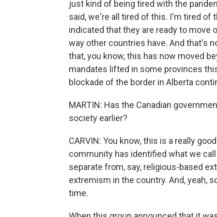
just kind of being tired with the pande
said, we're all tired of this. I'm tired o
indicated that they are ready to move o
way other countries have. And that's n
that, you know, this has now moved be
mandates lifted in some provinces this
blockade of the border in Alberta conti
MARTIN: Has the Canadian government f
society earlier?
CARVIN: You know, this is a really good
community has identified what we call 
separate from, say, religious-based ex
extremism in the country. And, yeah, s
time.
When this group announced that it was 