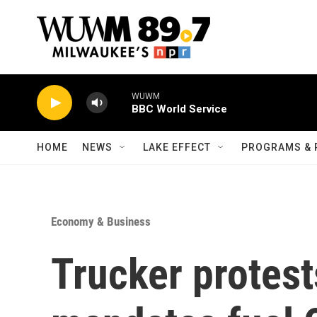
Skip to main content
WUWM
BBC World Service
HOME
NEWS
LAKE EFFECT
PROGRAMS & 
Economy & Business
Trucker protes