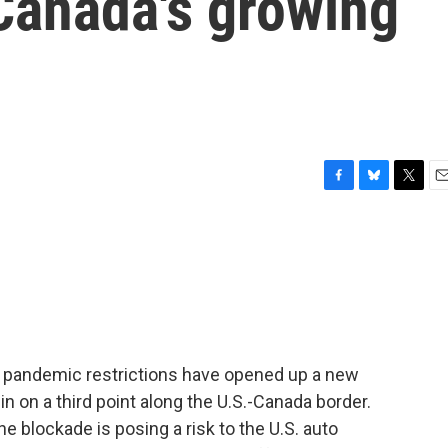
Canada's growing
F
B
T
E
a
l
w
m
c
u
i
a
e
e
t
i
b
s
t
l
o
k
e
o
y
r
k
g pandemic restrictions have opened up a new
in on a third point along the U.S.-Canada border.
e blockade is posing a risk to the U.S. auto