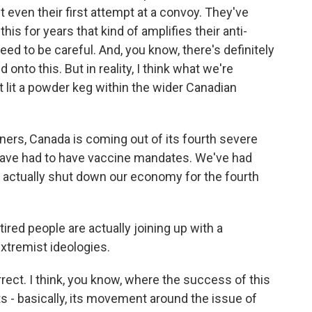
t even their first attempt at a convoy. They've
his for years that kind of amplifies their anti-
ed to be careful. And, you know, there's definitely
nto this. But in reality, I think what we're
at lit a powder keg within the wider Canadian
eners, Canada is coming out of its fourth severe
have had to have vaccine mandates. We've had
e actually shut down our economy for the fourth
ired people are actually joining up with a
xtremist ideologies.
rrect. I think, you know, where the success of this
s - basically, its movement around the issue of