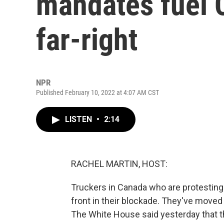
mandates fuel 
far-right
NPR
Published February 10, 2022 at 4:07 AM CST
LISTEN
•
2:14
RACHEL MARTIN, HOST:
Truckers in Canada who are protestin
front in their blockade. They've moved 
The White House said yesterday that th