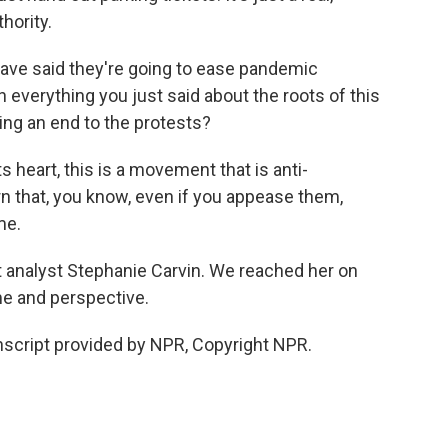
hority.
ave said they're going to ease pandemic
 everything you just said about the roots of this
ing an end to the protests?
its heart, this is a movement that is anti-
 that, you know, even if you appease them,
me.
analyst Stephanie Carvin. We reached her on
me and perspective.
script provided by NPR, Copyright NPR.