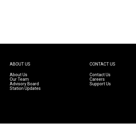
ABOUT US
CONTACT US
About Us
Contact Us
Our Team
Careers
Advisory Board
Support Us
Station Updates