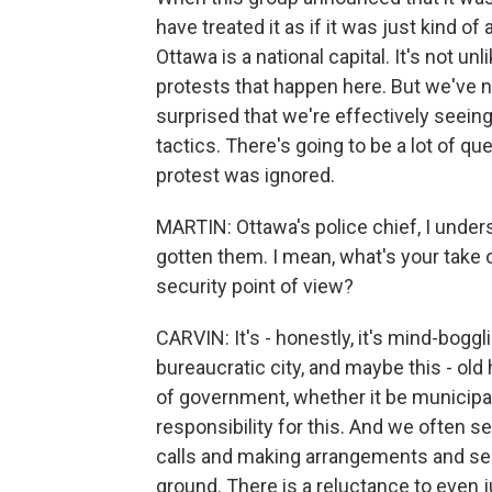
have treated it as if it was just kind o
Ottawa is a national capital. It's not u
protests that happen here. But we've n
surprised that we're effectively seei
tactics. There's going to be a lot of qu
protest was ignored.
MARTIN: Ottawa's police chief, I unders
gotten them. I mean, what's your take
security point of view?
CARVIN: It's - honestly, it's mind-boggli
bureaucratic city, and maybe this - old 
of government, whether it be municipal,
responsibility for this. And we often s
calls and making arrangements and send
ground. There is a reluctance to even jus