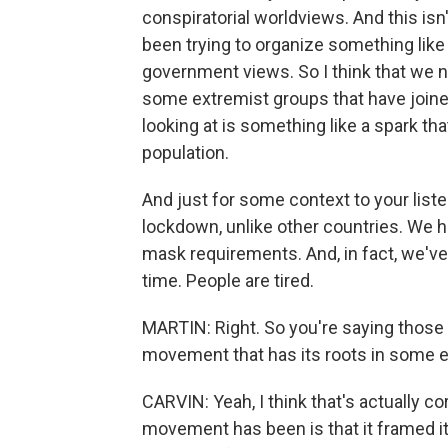
conspiratorial worldviews. And this isn'
been trying to organize something like t
government views. So I think that we ne
some extremist groups that have joined o
looking at is something like a spark th
population.
And just for some context to your list
lockdown, unlike other countries. We 
mask requirements. And, in fact, we'v
time. People are tired.
MARTIN: Right. So you're saying those t
movement that has its roots in some e
CARVIN: Yeah, I think that's actually co
movement has been is that it framed it