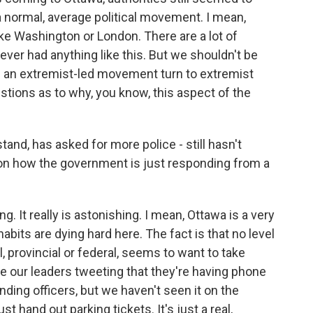
f a normal, average political movement. I mean,
nlike Washington or London. There are a lot of
ever had anything like this. But we shouldn't be
ng an extremist-led movement turn to extremist
estions as to why, you know, this aspect of the
tand, has asked for more police - still hasn't
 on how the government is just responding from a
ng. It really is astonishing. I mean, Ottawa is a very
habits are dying hard here. The fact is that no level
 provincial or federal, seems to want to take
ee our leaders tweeting that they're having phone
ing officers, but we haven't seen it on the
t hand out parking tickets. It's just a real,