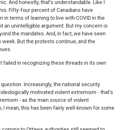
mic. And honestly, that's understandable. Like I
f this. Fifty-four percent of Canadians have
n in terms of learning to live with COVID in the
ot an unintelligible argument. But my concern is
yond the mandates. And, in fact, we have seen
 week. But the protests continue, and the
nues.
ailed in recognizing these threads in its own
 question. Increasingly, the national security
ideologically motivated violent extremism - that's
tremism - as the main source of violent
o, I mean, this has been fairly well-known for some
coming to Ottawa, authorities still seemed to