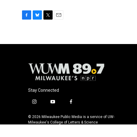
F
B
T
E
a
l
w
m
c
u
i
a
e
e
t
i
b
s
t
l
o
k
e
o
y
r
k
Stay Connected
i
y
f
n
o
a
s
u
c
© 2026 Milwaukee Public Media is a service of UW-
t
t
e
Milwaukee's College of Letters & Science
a
u
b
g
b
o