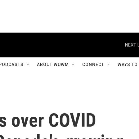
NEXT 
PODCASTS
ABOUT WUWM
CONNECT
WAYS TO
ts over COVID