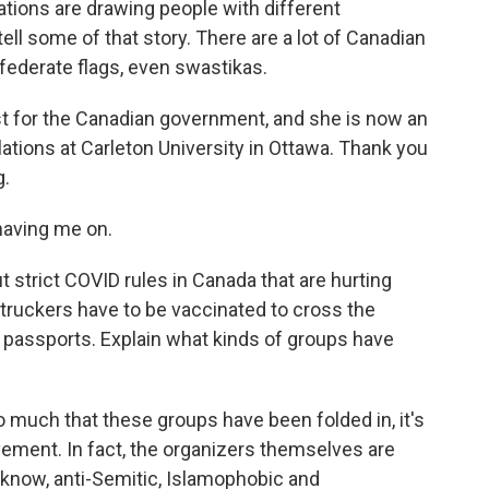
tions are drawing people with different
ell some of that story. There are a lot of Canadian
nfederate flags, even swastikas.
st for the Canadian government, and she is now an
lations at Carleton University in Ottawa. Thank you
g.
aving me on.
 strict COVID rules in Canada that are hurting
t truckers have to be vaccinated to cross the
assports. Explain what kinds of groups have
 so much that these groups have been folded in, it's
ovement. In fact, the organizers themselves are
know, anti-Semitic, Islamophobic and