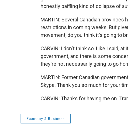
honestly baffling kind of collapse of aut
MARTIN: Several Canadian provinces h
restrictions in coming weeks. But given
movement, do you think it's going to br
CARVIN: I don't think so. Like I said, at 
government, and there is some concern
they're not necessarily going to go ho
MARTIN: Former Canadian government 
Skype. Thank you so much for your ti
CARVIN: Thanks for having me on. Tran
Economy & Business