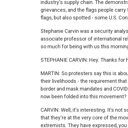
industry's supply chain. The demonstra
grievances, and the flags people carry t
flags, but also spotted - some U.S. Co
Stephanie Carvin was a security analy
associate professor of international re
so much for being with us this mornin
STEPHANIE CARVIN: Hey. Thanks for h
MARTIN: So protesters say this is about
their livelihoods - the requirement tha
border and mask mandates and COVID p
now been folded into this movement?
CARVIN: Well, it's interesting. It's not
that they're at the very core of the m
extremists. They have expressed, you 