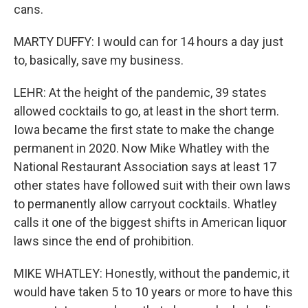
cans.
MARTY DUFFY: I would can for 14 hours a day just
to, basically, save my business.
LEHR: At the height of the pandemic, 39 states
allowed cocktails to go, at least in the short term.
Iowa became the first state to make the change
permanent in 2020. Now Mike Whatley with the
National Restaurant Association says at least 17
other states have followed suit with their own laws
to permanently allow carryout cocktails. Whatley
calls it one of the biggest shifts in American liquor
laws since the end of prohibition.
MIKE WHATLEY: Honestly, without the pandemic, it
would have taken 5 to 10 years or more to have this