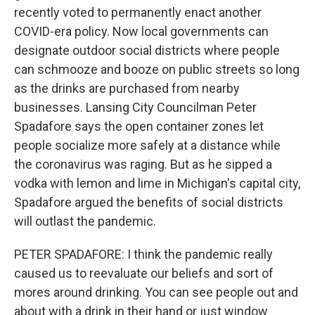
recently voted to permanently enact another
COVID-era policy. Now local governments can
designate outdoor social districts where people
can schmooze and booze on public streets so long
as the drinks are purchased from nearby
businesses. Lansing City Councilman Peter
Spadafore says the open container zones let
people socialize more safely at a distance while
the coronavirus was raging. But as he sipped a
vodka with lemon and lime in Michigan's capital city,
Spadafore argued the benefits of social districts
will outlast the pandemic.
PETER SPADAFORE: I think the pandemic really
caused us to reevaluate our beliefs and sort of
mores around drinking. You can see people out and
about with a drink in their hand or just window