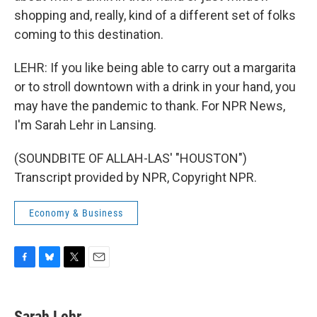
shopping and, really, kind of a different set of folks
coming to this destination.
LEHR: If you like being able to carry out a margarita
or to stroll downtown with a drink in your hand, you
may have the pandemic to thank. For NPR News,
I'm Sarah Lehr in Lansing.
(SOUNDBITE OF ALLAH-LAS' "HOUSTON")
Transcript provided by NPR, Copyright NPR.
Economy & Business
F
B
T
E
a
l
w
m
c
u
i
a
e
e
t
i
Sarah Lehr