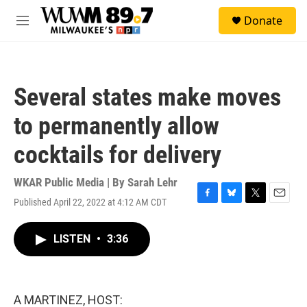
Skip to main content
S
Donate
e
M
a
e
r
n
c
u
h
Several states make moves
u
e
to permanently allow
r
y
cocktails for delivery
WKAR Public Media | By
Sarah Lehr
Published April 22, 2022 at 4:12 AM CDT
F
B
T
E
a
l
w
m
c
u
i
a
LISTEN
•
3:36
e
e
t
i
b
s
t
l
o
k
e
o
y
r
k
A MARTINEZ, HOST: