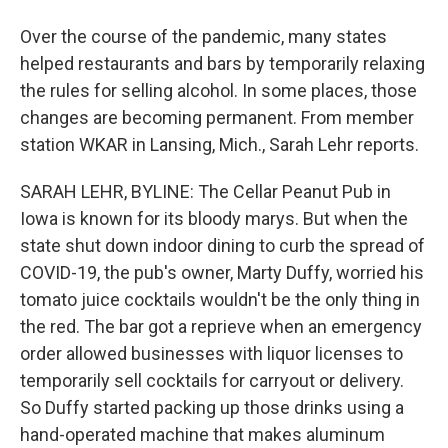
Over the course of the pandemic, many states
helped restaurants and bars by temporarily relaxing
the rules for selling alcohol. In some places, those
changes are becoming permanent. From member
station WKAR in Lansing, Mich., Sarah Lehr reports.
SARAH LEHR, BYLINE: The Cellar Peanut Pub in
Iowa is known for its bloody marys. But when the
state shut down indoor dining to curb the spread of
COVID-19, the pub's owner, Marty Duffy, worried his
tomato juice cocktails wouldn't be the only thing in
the red. The bar got a reprieve when an emergency
order allowed businesses with liquor licenses to
temporarily sell cocktails for carryout or delivery.
So Duffy started packing up those drinks using a
hand-operated machine that makes aluminum