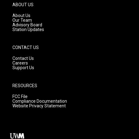
g
b
o
ABOUT US
r
e
o
a
k
About Us
m
Our Team
Advisory Board
Station Updates
CONTACT US
Contact Us
Careers
Support Us
RESOURCES
FCC File
Compliance Documentation
Website Privacy Statement