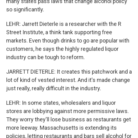
many states pass laws that change alcohol policy
so significantly.
LEHR: Jarrett Dieterle is a researcher with the R
Street Institute, a think tank supporting free
markets. Even though drinks to go are popular with
customers, he says the highly regulated liquor
industry can be tough to reform.
JARRETT DIETERLE: It creates this patchwork and a
lot of kind of vested interest. And it's made change
just really, really difficult in the industry.
LEHR: In some states, wholesalers and liquor
stores are lobbying against more permissive laws.
They worry they'll lose business as restaurants get
more leeway. Massachusetts is extending its
policies, letting restaurants and bars sell alcohol for