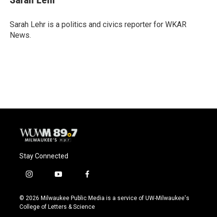
b
s
t
l
o
k
e
o
y
r
Sarah Lehr is a politics and civics reporter for WKAR
k
News.
Stay Connected
i
y
f
n
o
a
s
u
c
© 2026 Milwaukee Public Media is a service of UW-Milwaukee's
t
t
e
College of Letters & Science
a
u
b