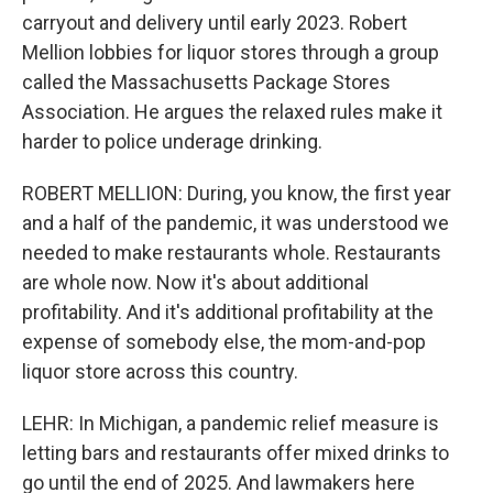
carryout and delivery until early 2023. Robert
Mellion lobbies for liquor stores through a group
called the Massachusetts Package Stores
Association. He argues the relaxed rules make it
harder to police underage drinking.
ROBERT MELLION: During, you know, the first year
and a half of the pandemic, it was understood we
needed to make restaurants whole. Restaurants
are whole now. Now it's about additional
profitability. And it's additional profitability at the
expense of somebody else, the mom-and-pop
liquor store across this country.
LEHR: In Michigan, a pandemic relief measure is
letting bars and restaurants offer mixed drinks to
go until the end of 2025. And lawmakers here