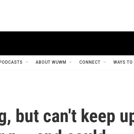
PODCASTS
ABOUT WUWM
CONNECT
WAYS TO
g, but can't keep u