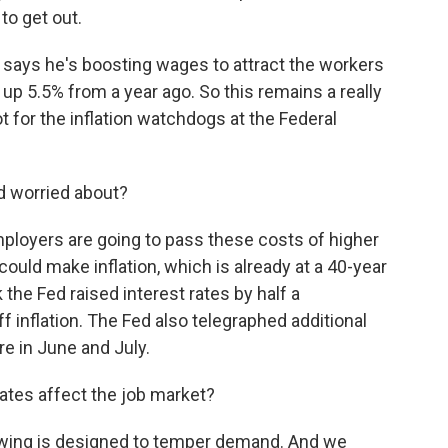
to get out.
 says he's boosting wages to attract the workers
up 5.5% from a year ago. So this remains a really
 hot for the inflation watchdogs at the Federal
d worried about?
loyers are going to pass these costs of higher
could make inflation, which is already at a 40-year
the Fed raised interest rates by half a
f inflation. The Fed also telegraphed additional
re in June and July.
rates affect the job market?
owing is designed to temper demand. And we