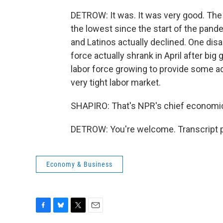
DETROW: It was. It was very good. The
the lowest since the start of the pa
and Latinos actually declined. One disap
force actually shrank in April after big
labor force growing to provide some ad
very tight labor market.
SHAPIRO: That's NPR's chief economic
DETROW: You're welcome. Transcript p
Economy & Business
F
B
T
E