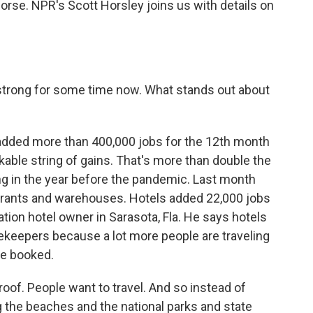
orse. NPR's Scott Horsley joins us with details on
strong for some time now. What stands out about
added more than 400,000 jobs for the 12th month
arkable string of gains. That's more than double the
g in the year before the pandemic. Last month
staurants and warehouses. Hotels added 22,000 jobs
ation hotel owner in Sarasota, Fla. He says hotels
keepers because a lot more people are traveling
re booked.
of. People want to travel. And so instead of
ng the beaches and the national parks and state