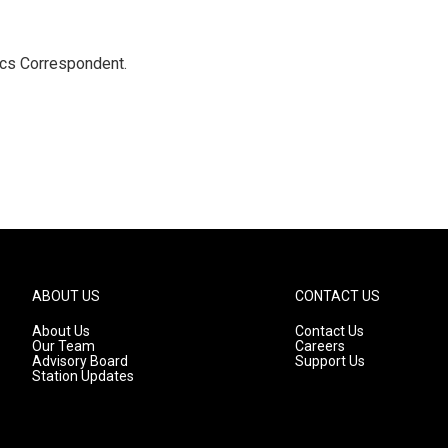
ics Correspondent.
ABOUT US
CONTACT US
About Us
Contact Us
Our Team
Careers
Advisory Board
Support Us
Station Updates