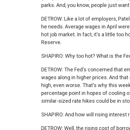
parks. And, you know, people just want 
DETROW: Like a lot of employers, Patel
he needs. Average wages in April were 
hot job market. In fact, it's a little too
Reserve.
SHAPIRO: Why too hot? What is the Fe
DETROW: The Fed's concerned that emp
wages along in higher prices. And that 
high, even worse. That's why this week 
percentage point in hopes of cooling of
similar-sized rate hikes could be in sto
SHAPIRO: And how will rising interest 
DETROW: Well, the rising cost of borr