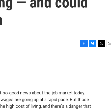
ving — and could
n
F
B
T
E
a
l
w
m
c
u
i
a
e
e
t
i
b
s
t
l
o
k
e
o
y
r
k
so-good news about the job market today.
 wages are going up at a rapid pace. But those
e high cost of living, and there's a danger that