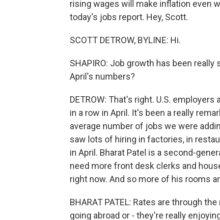
rising wages will make inflation even w
today's jobs report. Hey, Scott.
SCOTT DETROW, BYLINE: Hi.
SHAPIRO: Job growth has been really 
April's numbers?
DETROW: That's right. U.S. employers 
in a row in April. It's been a really rem
average number of jobs we were addin
saw lots of hiring in factories, in re
in April. Bharat Patel is a second-gener
need more front desk clerks and house
right now. And so more of his rooms a
BHARAT PATEL: Rates are through the ro
going abroad or - they're really enjoyi