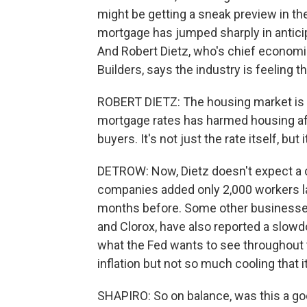
might be getting a sneak preview in t
mortgage has jumped sharply in anticip
And Robert Dietz, who's chief economi
Builders, says the industry is feeling th
ROBERT DIETZ: The housing market is def
mortgage rates has harmed housing affor
buyers. It's not just the rate itself, bu
DETROW: Now, Dietz doesn't expect a c
companies added only 2,000 workers l
months before. Some other businesses
and Clorox, have also reported a slowdo
what the Fed wants to see throughou
inflation but not so much cooling that 
SHAPIRO: So on balance, was this a go