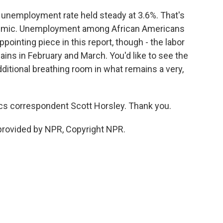
 unemployment rate held steady at 3.6%. That's
ndemic. Unemployment among African Americans
pointing piece in this report, though - the labor
 gains in February and March. You'd like to see the
ditional breathing room in what remains a very,
s correspondent Scott Horsley. Thank you.
rovided by NPR, Copyright NPR.