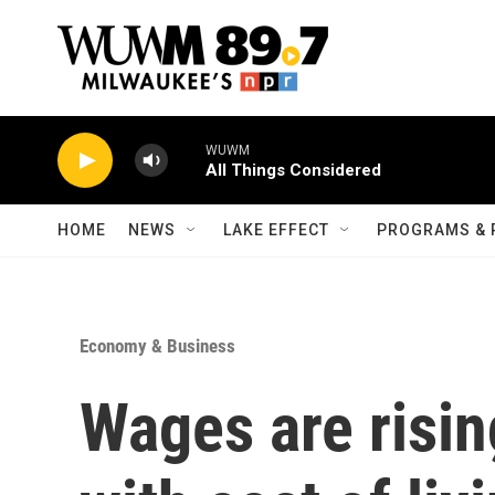
Skip to main content
WUWM
All Things Considered
HOME
NEWS
LAKE EFFECT
PROGRAMS & 
Economy & Business
Wages are risin