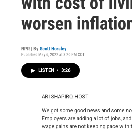
with cost of li
worsen inflatio
NPR | By
Scott Horsley
Published May 6, 2022 at 3:20 PM CDT
LISTEN
•
3:26
ARI SHAPIRO, HOST:
We got some good news and some not-
Employers are adding a lot of jobs, and
wage gains are not keeping pace with th