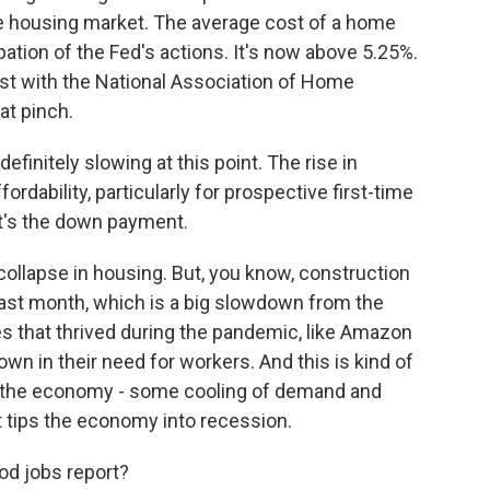
he housing market. The average cost of a home
ation of the Fed's actions. It's now above 5.25%.
st with the National Association of Home
at pinch.
initely slowing at this point. The rise in
dability, particularly for prospective first-time
t it's the down payment.
ollapse in housing. But, you know, construction
ast month, which is a big slowdown from the
 that thrived during the pandemic, like Amazon
wn in their need for workers. And this is kind of
t the economy - some cooling of demand and
it tips the economy into recession.
od jobs report?