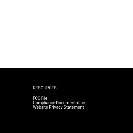
RESOURCES
FCC File
Compliance Documentation
Website Privacy Statement