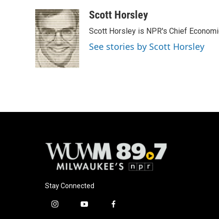
a
l
w
m
c
u
i
a
Scott Horsley
e
e
t
i
Scott Horsley is NPR's Chief Econom
b
s
t
l
o
k
e
See stories by Scott Horsley
o
y
r
k
Stay Connected
i
y
f
n
o
a