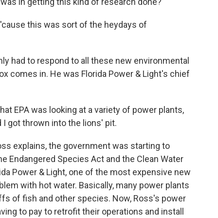
 was in getting this kind of research done?
d 'cause this was sort of the heydays of
had to respond to all these new environmental
ox comes in. He was Florida Power & Light's chief
 EPA was looking at a variety of power plants,
I got thrown into the lions' pit.
s explains, the government was starting to
the Endangered Species Act and the Clean Water
rida Power & Light, one of the most expensive new
oblem with hot water. Basically, many power plants
offs of fish and other species. Now, Ross's power
ng to pay to retrofit their operations and install