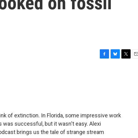
ooked on fossil
F
B
T
E
a
l
w
m
c
u
i
a
e
e
t
i
b
s
t
l
o
k
e
o
y
r
k
nk of extinction. In Florida, some impressive work
was successful, but it wasn't easy. Alexi
dcast brings us the tale of strange stream