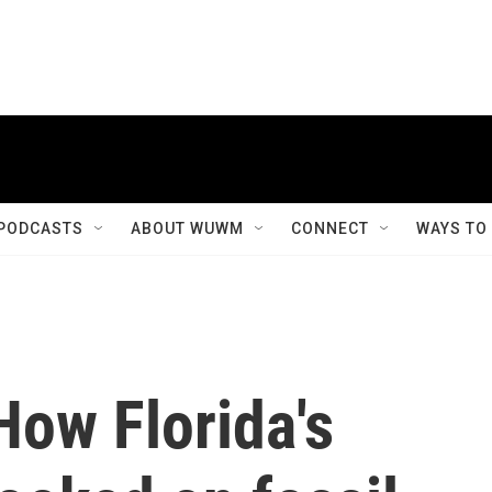
PODCASTS
ABOUT WUWM
CONNECT
WAYS TO
How Florida's