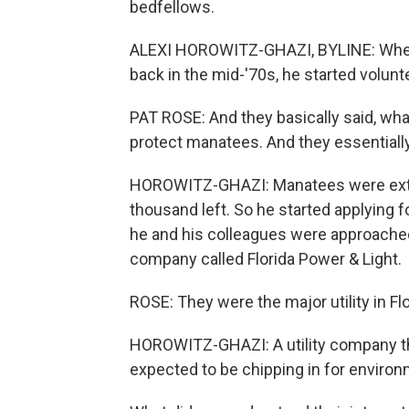
bedfellows.
ALEXI HOROWITZ-GHAZI, BYLINE: When a
back in the mid-'70s, he started volunt
PAT ROSE: And they basically said, what
protect manatees. And they essentially 
HOROWITZ-GHAZI: Manatees were extr
thousand left. So he started applying 
he and his colleagues were approached
company called Florida Power & Light.
ROSE: They were the major utility in Flo
HOROWITZ-GHAZI: A utility company that
expected to be chipping in for environ