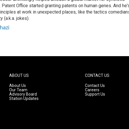
 Patent Office started granting patents on human genes. And he'
inciples at work in unexpected places, like the tactics comedian
y (a.k.a. jokes).
hazi
ABOUT US
CONTACT US
About Us
Contact Us
Our Team
Careers
Advisory Board
Support Us
Station Updates