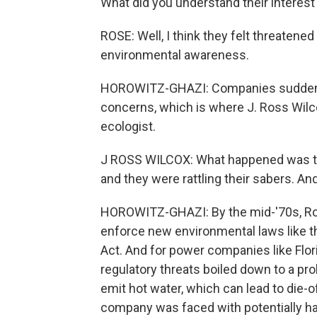
What did you understand their interest
ROSE: Well, I think they felt threatene
environmental awareness.
HOROWITZ-GHAZI: Companies suddenly 
concerns, which is where J. Ross Wilc
ecologist.
J ROSS WILCOX: What happened was that
and they were rattling their sabers. And 
HOROWITZ-GHAZI: By the mid-'70s, Ros
enforce new environmental laws like 
Act. And for power companies like Flo
regulatory threats boiled down to a pr
emit hot water, which can lead to die-
company was faced with potentially havi