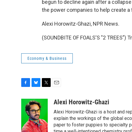
begun to decline again after a collapse 
the power companies to help create a 
Alexi Horowitz-Ghazi, NPR News.
(SOUNDBITE OF FOALS'S "2 TREES") Tra
Economy & Business
F
B
T
E
a
l
w
m
c
u
i
a
Alexi Horowitz-Ghazi
e
e
t
i
Alexi Horowitz-Ghazi is a host and rep
b
s
t
l
o
k
e
explain the workings of the global ec
o
y
r
paper to foster puppies to specialty 
k
time a well-intentioned chemistry prof