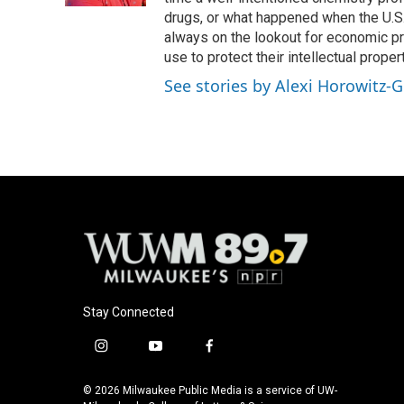
drugs, or what happened when the U.S.
always on the lookout for economic pr
use to protect their intellectual propert
See stories by Alexi Horowitz-G
Stay Connected
i
y
f
n
o
a
s
u
c
© 2026 Milwaukee Public Media is a service of UW-