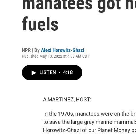
manatees got h
fuels
NPR | By
Alexi Horowitz-Ghazi
Published May 13, 2022 at 4:08 AM CDT
LISTEN
•
4:18
A MARTINEZ, HOST:
In the 1970s, manatees were on the bri
to save the large gray marine mammals 
Horowitz-Ghazi of our Planet Money po