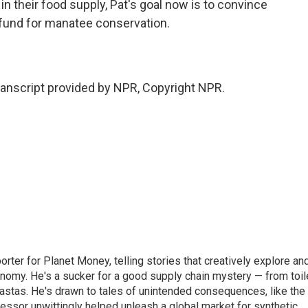
in their food supply, Pat's goal now is to convince
fund for manatee conservation.
nscript provided by NPR, Copyright NPR.
orter for Planet Money, telling stories that creatively explore an
onomy. He's a sucker for a good supply chain mystery — from toil
pastas. He's drawn to tales of unintended consequences, like the
essor unwittingly helped unleash a global market for synthetic