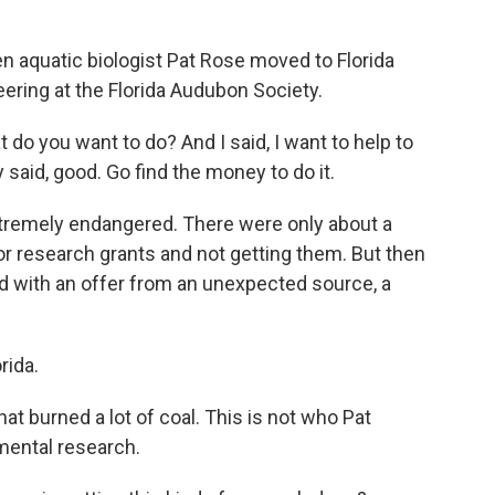
quatic biologist Pat Rose moved to Florida
eering at the Florida Audubon Society.
 do you want to do? And I said, I want to help to
said, good. Go find the money to do it.
emely endangered. There were only about a
for research grants and not getting them. But then
 with an offer from an unexpected source, a
rida.
 burned a lot of coal. This is not who Pat
mental research.