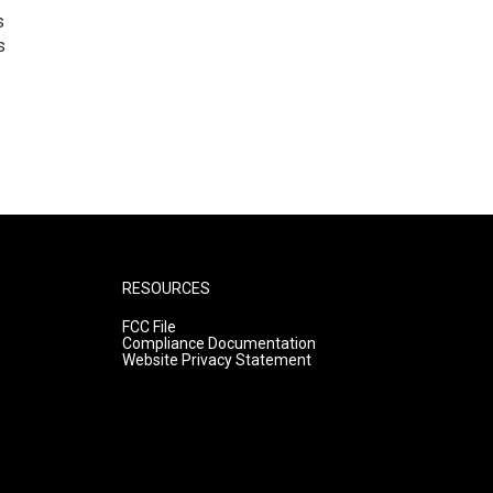
s
s
RESOURCES
FCC File
Compliance Documentation
Website Privacy Statement