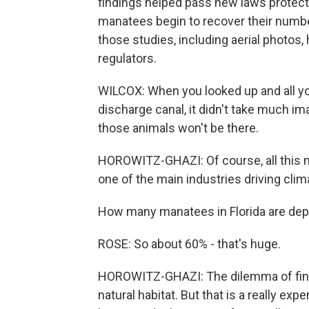
findings helped pass new laws protect
manatees begin to recover their number
those studies, including aerial photos,
regulators.
WILCOX: When you looked up and all y
discharge canal, it didn't take much im
those animals won't be there.
HOROWITZ-GHAZI: Of course, all this 
one of the main industries driving cl
How many manatees in Florida are dep
ROSE: So about 60% - that's huge.
HOROWITZ-GHAZI: The dilemma of findin
natural habitat. But that is a really 