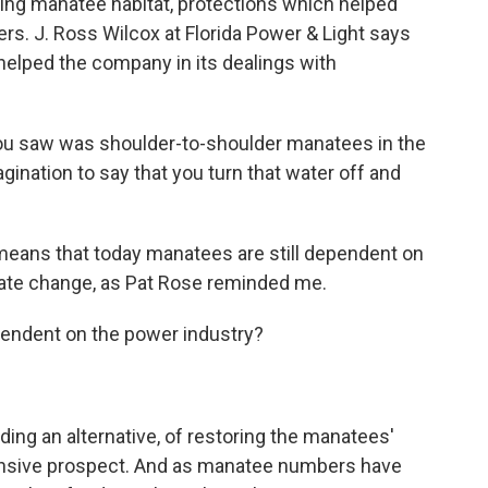
ing manatee habitat, protections which helped
s. J. Ross Wilcox at Florida Power & Light says
 helped the company in its dealings with
ou saw was shoulder-to-shoulder manatees in the
agination to say that you turn that water off and
means that today manatees are still dependent on
imate change, as Pat Rose reminded me.
endent on the power industry?
g an alternative, of restoring the manatees'
expensive prospect. And as manatee numbers have