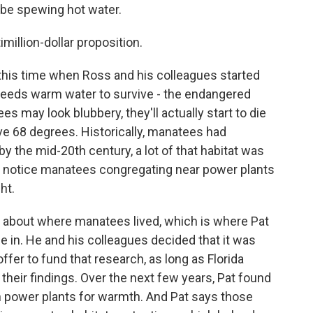
 be spewing hot water.
illion-dollar proposition.
is time when Ross and his colleagues started
t needs warm water to survive - the endangered
 may look blubbery, they'll actually start to die
ove 68 degrees. Historically, manatees had
by the mid-20th century, a lot of that habitat was
o notice manatees congregating near power plants
ht.
nce about where manatees lived, which is where Pat
 in. He and his colleagues decided that it was
ffer to fund that research, as long as Florida
their findings. Over the next few years, Pat found
 power plants for warmth. And Pat says those