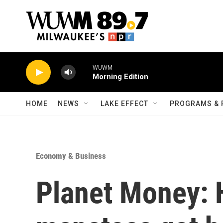
Skip to main content
WUWM
Morning Edition
HOME
NEWS
LAKE EFFECT
PROGRAMS & 
Economy & Business
Planet Money: 