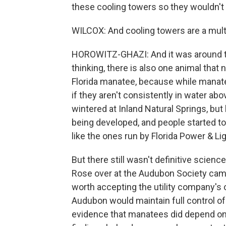
these cooling towers so they wouldn't
WILCOX: And cooling towers are a multim
HOROWITZ-GHAZI: And it was around th
thinking, there is also one animal tha
Florida manatee, because while manatees
if they aren't consistently in water ab
wintered at Inland Natural Springs, but 
being developed, and people started t
like the ones run by Florida Power & Lig
But there still wasn't definitive scie
Rose over at the Audubon Society came
worth accepting the utility company's o
Audubon would maintain full control of 
evidence that manatees did depend on