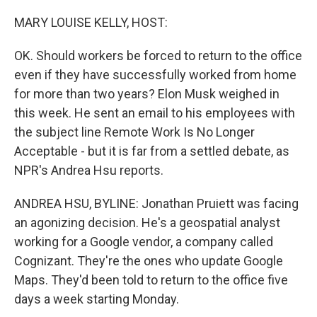
o
y
r
k
MARY LOUISE KELLY, HOST:
OK. Should workers be forced to return to the office
even if they have successfully worked from home
for more than two years? Elon Musk weighed in
this week. He sent an email to his employees with
the subject line Remote Work Is No Longer
Acceptable - but it is far from a settled debate, as
NPR's Andrea Hsu reports.
ANDREA HSU, BYLINE: Jonathan Pruiett was facing
an agonizing decision. He's a geospatial analyst
working for a Google vendor, a company called
Cognizant. They're the ones who update Google
Maps. They'd been told to return to the office five
days a week starting Monday.