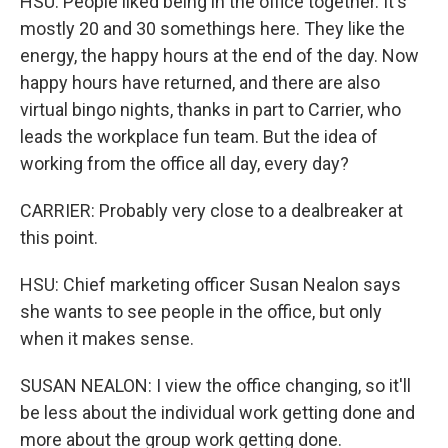
HSU: People liked being in the office together. It's
mostly 20 and 30 somethings here. They like the
energy, the happy hours at the end of the day. Now
happy hours have returned, and there are also
virtual bingo nights, thanks in part to Carrier, who
leads the workplace fun team. But the idea of
working from the office all day, every day?
CARRIER: Probably very close to a dealbreaker at
this point.
HSU: Chief marketing officer Susan Nealon says
she wants to see people in the office, but only
when it makes sense.
SUSAN NEALON: I view the office changing, so it'll
be less about the individual work getting done and
more about the group work getting done.