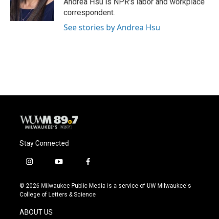
Andrea Hsu is NPR's labor and workplace
k
correspondent.
See stories by Andrea Hsu
Stay Connected
i
y
f
n
o
a
s
u
c
© 2026 Milwaukee Public Media is a service of UW-Milwaukee's
t
t
e
College of Letters & Science
a
u
b
g
b
o
ABOUT US
r
e
o