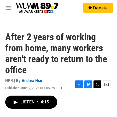
Skip to main content
S
Donate
e
M
a
e
r
n
c
u
h
After 2 years of working
u
e
from home, many workers
r
y
aren't ready to return to the
office
NPR | By
Andrea Hsu
Published June 2, 2022 at 4:05 PM CDT
F
B
T
E
a
l
w
m
c
u
i
a
LISTEN
•
4:15
e
e
t
i
b
s
t
l
o
k
e