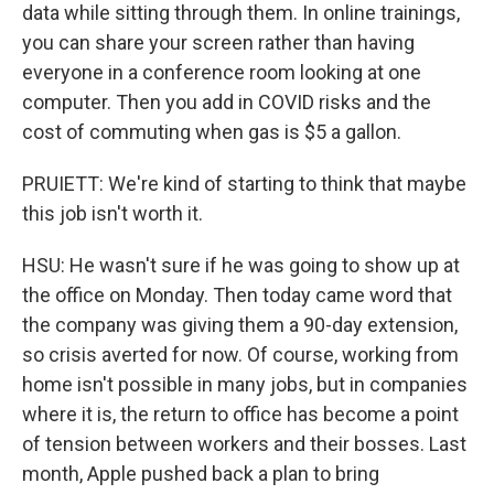
data while sitting through them. In online trainings,
you can share your screen rather than having
everyone in a conference room looking at one
computer. Then you add in COVID risks and the
cost of commuting when gas is $5 a gallon.
PRUIETT: We're kind of starting to think that maybe
this job isn't worth it.
HSU: He wasn't sure if he was going to show up at
the office on Monday. Then today came word that
the company was giving them a 90-day extension,
so crisis averted for now. Of course, working from
home isn't possible in many jobs, but in companies
where it is, the return to office has become a point
of tension between workers and their bosses. Last
month, Apple pushed back a plan to bring