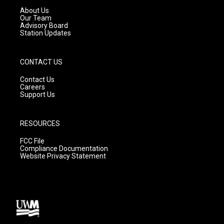
a
k
About Us
m
Our Team
Advisory Board
Station Updates
CONTACT US
Contact Us
Careers
Support Us
RESOURCES
FCC File
Compliance Documentation
Website Privacy Statement