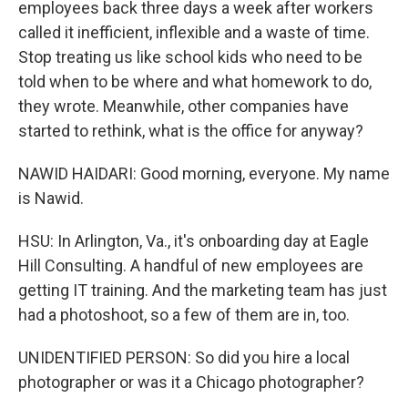
employees back three days a week after workers
called it inefficient, inflexible and a waste of time.
Stop treating us like school kids who need to be
told when to be where and what homework to do,
they wrote. Meanwhile, other companies have
started to rethink, what is the office for anyway?
NAWID HAIDARI: Good morning, everyone. My name
is Nawid.
HSU: In Arlington, Va., it's onboarding day at Eagle
Hill Consulting. A handful of new employees are
getting IT training. And the marketing team has just
had a photoshoot, so a few of them are in, too.
UNIDENTIFIED PERSON: So did you hire a local
photographer or was it a Chicago photographer?