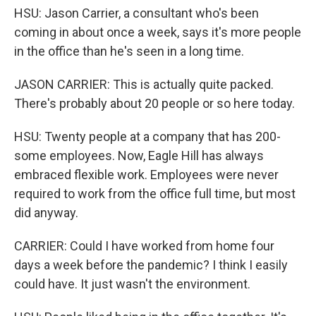
HSU: Jason Carrier, a consultant who's been
coming in about once a week, says it's more people
in the office than he's seen in a long time.
JASON CARRIER: This is actually quite packed.
There's probably about 20 people or so here today.
HSU: Twenty people at a company that has 200-
some employees. Now, Eagle Hill has always
embraced flexible work. Employees were never
required to work from the office full time, but most
did anyway.
CARRIER: Could I have worked from home four
days a week before the pandemic? I think I easily
could have. It just wasn't the environment.