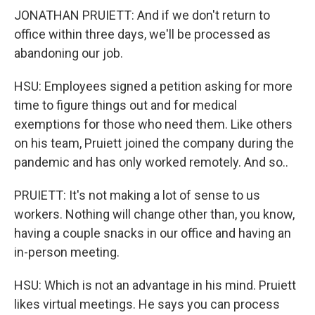
JONATHAN PRUIETT: And if we don't return to
office within three days, we'll be processed as
abandoning our job.
HSU: Employees signed a petition asking for more
time to figure things out and for medical
exemptions for those who need them. Like others
on his team, Pruiett joined the company during the
pandemic and has only worked remotely. And so..
PRUIETT: It's not making a lot of sense to us
workers. Nothing will change other than, you know,
having a couple snacks in our office and having an
in-person meeting.
HSU: Which is not an advantage in his mind. Pruiett
likes virtual meetings. He says you can process