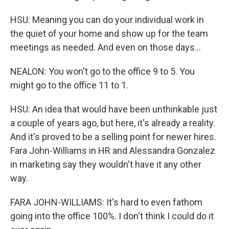
HSU: Meaning you can do your individual work in
the quiet of your home and show up for the team
meetings as needed. And even on those days...
NEALON: You won't go to the office 9 to 5. You
might go to the office 11 to 1.
HSU: An idea that would have been unthinkable just
a couple of years ago, but here, it's already a reality.
And it's proved to be a selling point for newer hires.
Fara John-Williams in HR and Alessandra Gonzalez
in marketing say they wouldn't have it any other
way.
FARA JOHN-WILLIAMS: It's hard to even fathom
going into the office 100%. I don't think I could do it