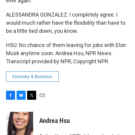
ever again.
ALESSANDRA GONZALEZ: I completely agree. I
would much rather have the flexibility than have to
be a little tied down, you know.
HSU: No chance of them leaving for jobs with Elon
Musk anytime soon. Andrea Hsu, NPR News.
Transcript provided by NPR, Copyright NPR.
Economy & Business
F
B
T
E
a
l
w
m
c
u
i
a
e
e
t
i
Andrea Hsu
b
s
t
l
o
k
e
o
y
r