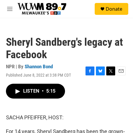
Skip to main content
S
Donate
e
M
a
e
r
n
c
u
h
Sheryl Sandberg's legacy at
u
e
Facebook
r
y
NPR | By
Shannon Bond
Published June 8, 2022 at 3:38 PM CDT
F
B
T
E
a
l
w
m
c
u
i
a
LISTEN
•
5:15
e
e
t
i
b
s
t
l
o
k
e
o
y
r
k
SACHA PFEIFFER, HOST:
For 14 years, Sheryl Sandberg has been the grown-