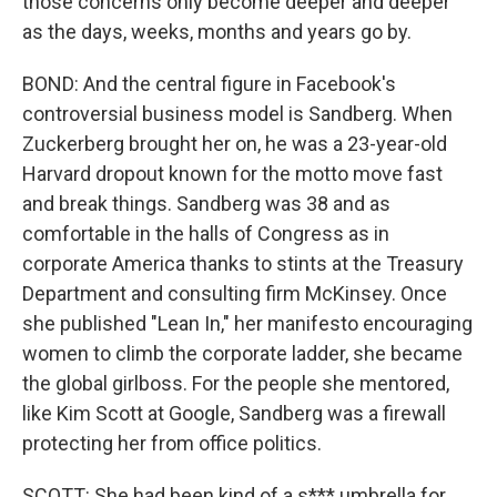
those concerns only become deeper and deeper
as the days, weeks, months and years go by.
BOND: And the central figure in Facebook's
controversial business model is Sandberg. When
Zuckerberg brought her on, he was a 23-year-old
Harvard dropout known for the motto move fast
and break things. Sandberg was 38 and as
comfortable in the halls of Congress as in
corporate America thanks to stints at the Treasury
Department and consulting firm McKinsey. Once
she published "Lean In," her manifesto encouraging
women to climb the corporate ladder, she became
the global girlboss. For the people she mentored,
like Kim Scott at Google, Sandberg was a firewall
protecting her from office politics.
SCOTT: She had been kind of a s*** umbrella for