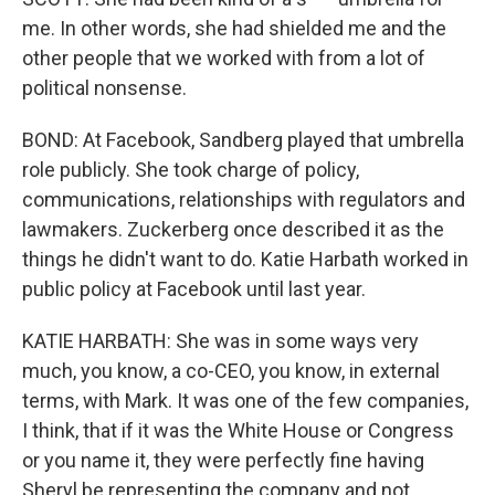
me. In other words, she had shielded me and the
other people that we worked with from a lot of
political nonsense.
BOND: At Facebook, Sandberg played that umbrella
role publicly. She took charge of policy,
communications, relationships with regulators and
lawmakers. Zuckerberg once described it as the
things he didn't want to do. Katie Harbath worked in
public policy at Facebook until last year.
KATIE HARBATH: She was in some ways very
much, you know, a co-CEO, you know, in external
terms, with Mark. It was one of the few companies,
I think, that if it was the White House or Congress
or you name it, they were perfectly fine having
Sheryl be representing the company and not