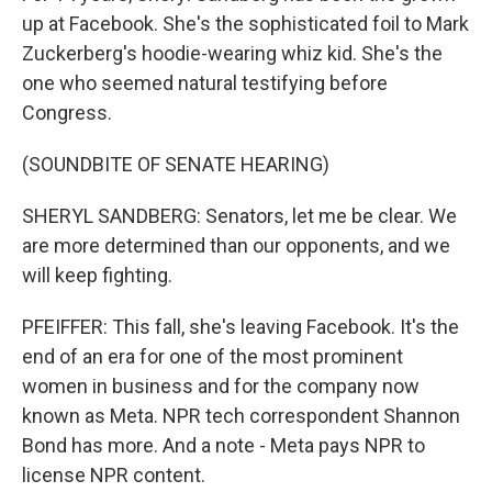
up at Facebook. She's the sophisticated foil to Mark
Zuckerberg's hoodie-wearing whiz kid. She's the
one who seemed natural testifying before
Congress.
(SOUNDBITE OF SENATE HEARING)
SHERYL SANDBERG: Senators, let me be clear. We
are more determined than our opponents, and we
will keep fighting.
PFEIFFER: This fall, she's leaving Facebook. It's the
end of an era for one of the most prominent
women in business and for the company now
known as Meta. NPR tech correspondent Shannon
Bond has more. And a note - Meta pays NPR to
license NPR content.