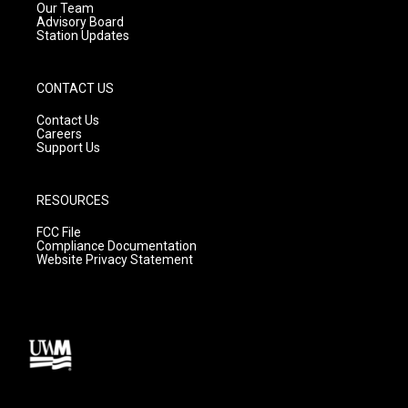
m
Our Team
Advisory Board
Station Updates
CONTACT US
Contact Us
Careers
Support Us
RESOURCES
FCC File
Compliance Documentation
Website Privacy Statement