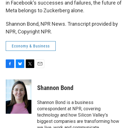
in Facebook's successes and failures, the future of
Meta belongs to Zuckerberg alone.
Shannon Bond, NPR News. Transcript provided by
NPR, Copyright NPR.
Economy & Business
F
B
T
E
a
l
w
m
c
u
i
a
e
e
t
i
Shannon Bond
b
s
t
l
o
k
e
o
y
r
Shannon Bond is a business
k
correspondent at NPR, covering
technology and how Silicon Valley's
biggest companies are transforming how
we live, work and communicate.