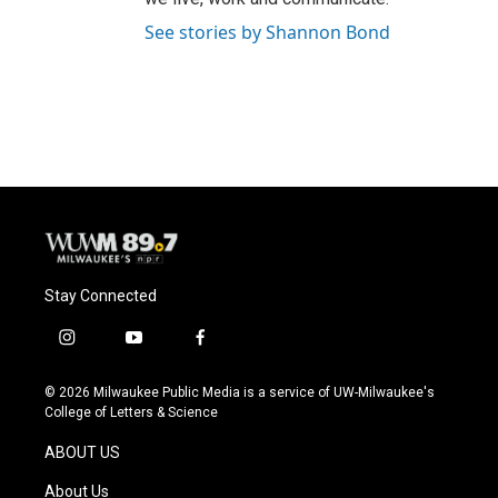
See stories by Shannon Bond
Stay Connected
i
y
f
n
o
a
s
u
c
© 2026 Milwaukee Public Media is a service of UW-Milwaukee's
t
t
e
College of Letters & Science
a
u
b
g
b
o
ABOUT US
r
e
o
a
k
About Us