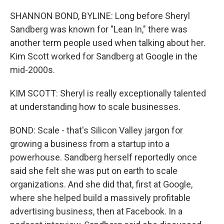
SHANNON BOND, BYLINE: Long before Sheryl
Sandberg was known for "Lean In," there was
another term people used when talking about her.
Kim Scott worked for Sandberg at Google in the
mid-2000s.
KIM SCOTT: Sheryl is really exceptionally talented
at understanding how to scale businesses.
BOND: Scale - that's Silicon Valley jargon for
growing a business from a startup into a
powerhouse. Sandberg herself reportedly once
said she felt she was put on earth to scale
organizations. And she did that, first at Google,
where she helped build a massively profitable
advertising business, then at Facebook. In a