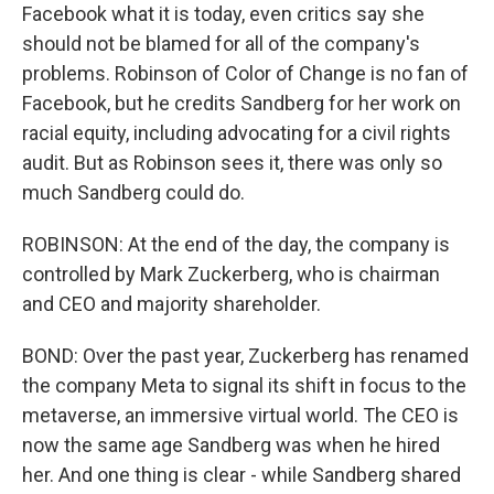
Facebook what it is today, even critics say she
should not be blamed for all of the company's
problems. Robinson of Color of Change is no fan of
Facebook, but he credits Sandberg for her work on
racial equity, including advocating for a civil rights
audit. But as Robinson sees it, there was only so
much Sandberg could do.
ROBINSON: At the end of the day, the company is
controlled by Mark Zuckerberg, who is chairman
and CEO and majority shareholder.
BOND: Over the past year, Zuckerberg has renamed
the company Meta to signal its shift in focus to the
metaverse, an immersive virtual world. The CEO is
now the same age Sandberg was when he hired
her. And one thing is clear - while Sandberg shared