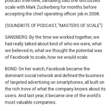
podcast interview, Sandberg said she discussed
scale with Mark Zuckerberg for months before
accepting the chief operating officer job in 2008.
(SOUNDBITE OF PODCAST, "MASTERS OF SCALE")
SANDBERG: By the time we worked together, we
had really talked about kind of who we were, what
we believed in, what we thought the potential was
of Facebook to scale, how we would scale.
BOND: On her watch, Facebook became the
dominant social network and defined the business
of targeted advertising on smartphones, all built on
the rich trove of what the company knows about its
users. And last year, it became one of the world's
most valuable companies.