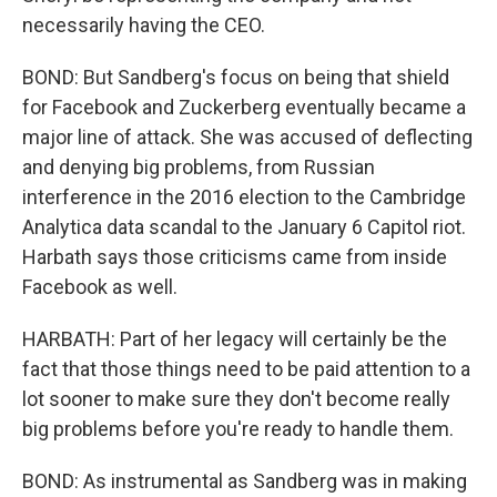
necessarily having the CEO.
BOND: But Sandberg's focus on being that shield
for Facebook and Zuckerberg eventually became a
major line of attack. She was accused of deflecting
and denying big problems, from Russian
interference in the 2016 election to the Cambridge
Analytica data scandal to the January 6 Capitol riot.
Harbath says those criticisms came from inside
Facebook as well.
HARBATH: Part of her legacy will certainly be the
fact that those things need to be paid attention to a
lot sooner to make sure they don't become really
big problems before you're ready to handle them.
BOND: As instrumental as Sandberg was in making