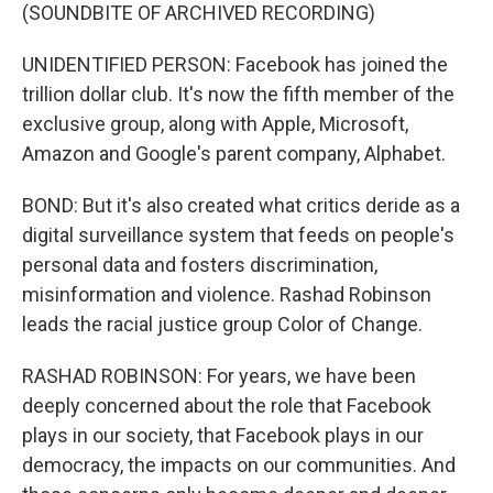
(SOUNDBITE OF ARCHIVED RECORDING)
UNIDENTIFIED PERSON: Facebook has joined the
trillion dollar club. It's now the fifth member of the
exclusive group, along with Apple, Microsoft,
Amazon and Google's parent company, Alphabet.
BOND: But it's also created what critics deride as a
digital surveillance system that feeds on people's
personal data and fosters discrimination,
misinformation and violence. Rashad Robinson
leads the racial justice group Color of Change.
RASHAD ROBINSON: For years, we have been
deeply concerned about the role that Facebook
plays in our society, that Facebook plays in our
democracy, the impacts on our communities. And