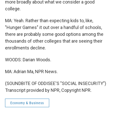
more broadly about what we consider a good
college.
MA: Yeah. Rather than expecting kids to, like,
"Hunger Games" it out over a handful of schools,
there are probably some good options among the
thousands of other colleges that are seeing their
enrollments decline.
WOODS: Darian Woods.
MA: Adrian Ma, NPR News.
(SOUNDBITE OF ODDISEE'S "SOCIAL INSECURITY")
Transcript provided by NPR, Copyright NPR.
Economy & Business