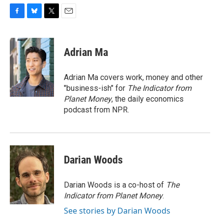
F
B
T
E
a
l
w
m
c
u
i
a
e
e
t
i
Adrian Ma
b
s
t
l
o
k
e
o
y
r
Adrian Ma covers work, money and other
k
"business-ish" for
The Indicator from
Planet Money
, the daily economics
podcast from NPR.
Darian Woods
Darian Woods is a co-host of
The
Indicator from Planet Money
.
See stories by Darian Woods