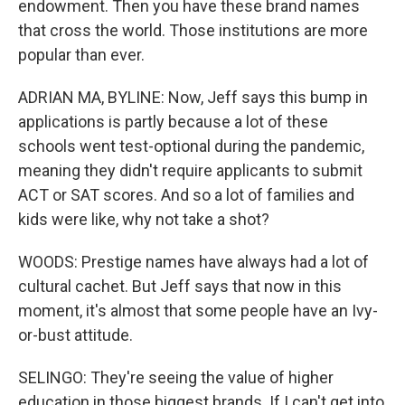
endowment. Then you have these brand names
that cross the world. Those institutions are more
popular than ever.
ADRIAN MA, BYLINE: Now, Jeff says this bump in
applications is partly because a lot of these
schools went test-optional during the pandemic,
meaning they didn't require applicants to submit
ACT or SAT scores. And so a lot of families and
kids were like, why not take a shot?
WOODS: Prestige names have always had a lot of
cultural cachet. But Jeff says that now in this
moment, it's almost that some people have an Ivy-
or-bust attitude.
SELINGO: They're seeing the value of higher
education in those biggest brands. If I can't get into