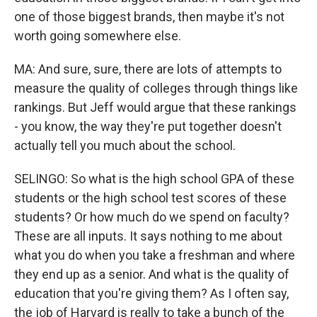
one of those biggest brands, then maybe it's not
worth going somewhere else.
MA: And sure, sure, there are lots of attempts to
measure the quality of colleges through things like
rankings. But Jeff would argue that these rankings
- you know, the way they're put together doesn't
actually tell you much about the school.
SELINGO: So what is the high school GPA of these
students or the high school test scores of these
students? Or how much do we spend on faculty?
These are all inputs. It says nothing to me about
what you do when you take a freshman and where
they end up as a senior. And what is the quality of
education that you're giving them? As I often say,
the job of Harvard is really to take a bunch of the