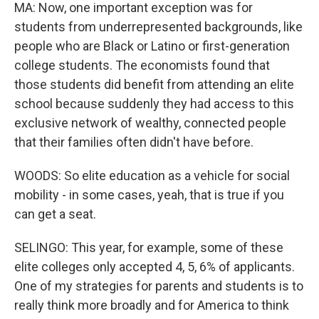
MA: Now, one important exception was for
students from underrepresented backgrounds, like
people who are Black or Latino or first-generation
college students. The economists found that
those students did benefit from attending an elite
school because suddenly they had access to this
exclusive network of wealthy, connected people
that their families often didn't have before.
WOODS: So elite education as a vehicle for social
mobility - in some cases, yeah, that is true if you
can get a seat.
SELINGO: This year, for example, some of these
elite colleges only accepted 4, 5, 6% of applicants.
One of my strategies for parents and students is to
really think more broadly and for America to think