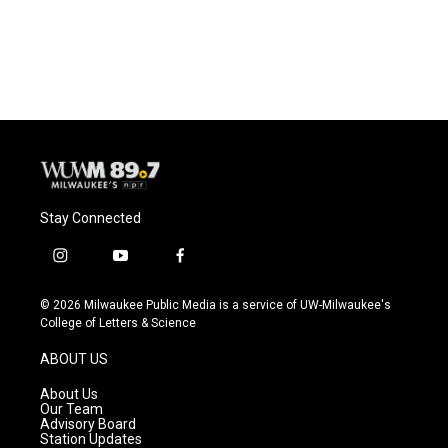
Stay Connected
i
y
f
n
o
a
s
u
c
© 2026 Milwaukee Public Media is a service of UW-Milwaukee's
t
t
e
College of Letters & Science
a
u
b
g
b
o
ABOUT US
r
e
o
a
k
About Us
m
Our Team
Advisory Board
Station Updates