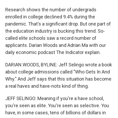
Research shows the number of undergrads
enrolled in college declined 9.4% during the
pandemic. That's a significant drop. But one part of
the education industry is bucking this trend. So-
called elite schools saw a record number of
applicants. Darian Woods and Adrian Ma with our
daily economic podcast The Indicator explain.
DARIAN WOODS, BYLINE: Jeff Selingo wrote a book
about college admissions called "Who Gets In And
Why." And Jeff says that this situation has become
a real haves and have-nots kind of thing.
JEFF SELINGO: Meaning if you're a have school,
you're seen as elite. You're seen as selective. You
have, in some cases, tens of billions of dollars in