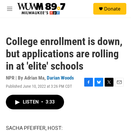
Skip to main content
S
Donate
e
M
a
e
r
n
c
u
h
College enrollment is down,
u
e
but applications are rolling
r
y
in at 'elite' schools
NPR | By
Adrian Ma
,
Darian Woods
Published June 10, 2022 at 3:26 PM CDT
F
B
T
E
a
l
w
m
c
u
i
a
LISTEN
•
3:33
e
e
t
i
b
s
t
l
o
k
e
o
y
r
k
SACHA PFEIFFER, HOST: