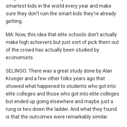
smartest kids in the world every year and make
sure they don't ruin the smart kids they're already
getting.
MA: Now, this idea that elite schools don't actually
make high achievers but just sort of pick them out
of the crowd has actually been studied by
economists.
SELINGO: There was a great study done by Alan
Krueger and a few other folks years ago that
showed what happened to students who got into
elite colleges and those who got into elite colleges
but ended up going elsewhere and maybe just a
rung or two down the ladder. And what they found
is that the outcomes were remarkably similar.