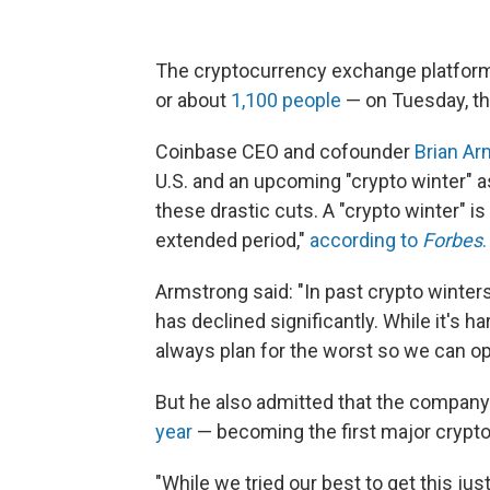
The cryptocurrency exchange platform 
or about
1,100 people
— on Tuesday, t
Coinbase CEO and cofounder
Brian Ar
U.S. and an upcoming "crypto winter" 
these drastic cuts. A "crypto winter" i
extended period,"
according to
Forbes
.
Armstrong said: "In past crypto winter
has declined significantly. While it's 
always plan for the worst so we can o
But he also admitted that the company
year
— becoming the first major crypt
"While we tried our best to get this just