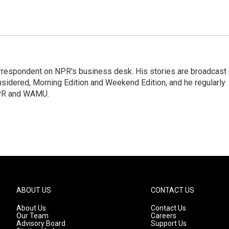
orrespondent on NPR's business desk. His stories are broadcast
idered, Morning Edition and Weekend Edition, and he regularly
NPR and WAMU.
ABOUT US
CONTACT US
About Us
Contact Us
Our Team
Careers
Advisory Board
Support Us