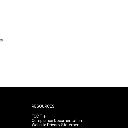
 on
RESOURCES
FCC File
Compliance Documentation
Website Privacy Statement