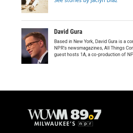
See stories by Jaclyn Diaz
o
y
r
k
David Gura
Based in New York, David Gura is a c
NPR's newsmagazines, All Things Cons
guest hosts 1A, a co-production of 