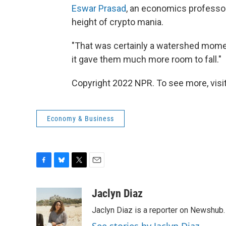
Eswar Prasad
, an economics professor 
height of crypto mania.
"That was certainly a watershed moment
it gave them much more room to fall."
Copyright 2022 NPR. To see more, visit
Economy & Business
F
B
T
E
a
l
w
m
c
u
i
a
Jaclyn Diaz
e
e
t
i
Jaclyn Diaz is a reporter on Newshub.
b
s
t
l
o
k
e