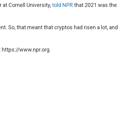
at Cornell University,
told NPR
that 2021 was the
. So, that meant that cryptos had risen a lot, and
 https://www.npr.org.