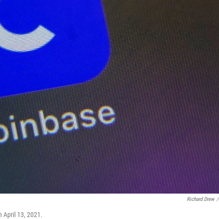
Richard Drew
/
 April 13, 2021.