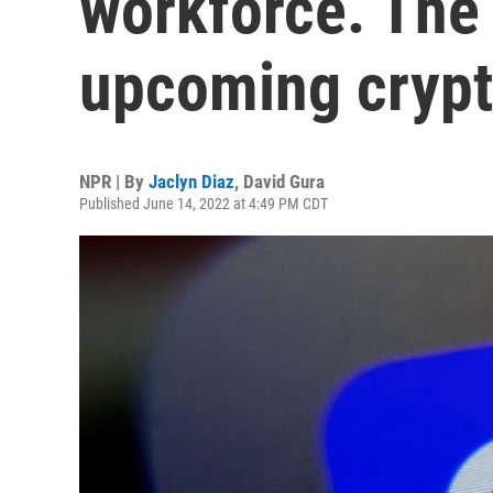
workforce. The
upcoming crypt
NPR | By
Jaclyn Diaz
,
David Gura
Published June 14, 2022 at 4:49 PM CDT