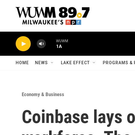
Skip to main content
WUWM
1A
HOME
NEWS
LAKE EFFECT
PROGRAMS & 
Economy & Business
Coinbase lays o