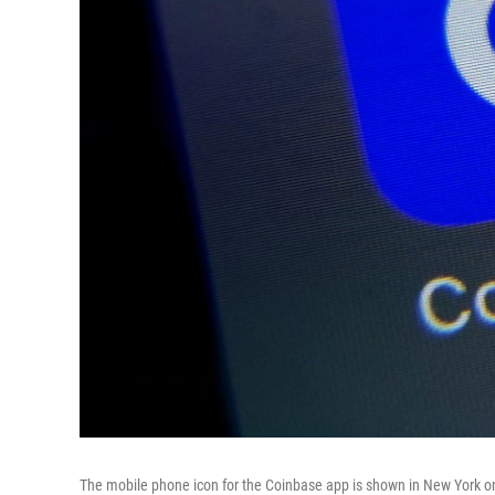
The mobile phone icon for the Coinbase app is shown in New York on