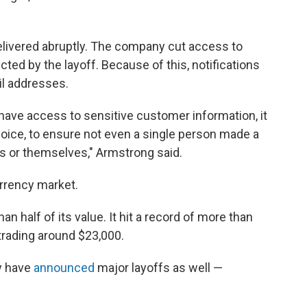
ivered abruptly. The company cut access to
ed by the layoff. Because of this, notifications
il addresses.
ave access to sensitive customer information, it
hoice, to ensure not even a single person made a
s or themselves," Armstrong said.
urrency market.
han half of its value. It hit a record of more than
trading around $23,000.
y have
announced
major layoffs as well —