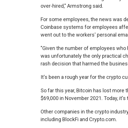
over-hired," Armstrong said.
For some employees, the news was del
Coinbase systems for employees affect
went out to the workers' personal ema
"Given the number of employees who h
was unfortunately the only practical c
rash decision that harmed the busines
It's been a rough year for the crypto c
So far this year, Bitcoin has lost more t
$69,000 in November 2021. Today, it's 
Other companies in the crypto industr
including BlockFi and Crypto.com.