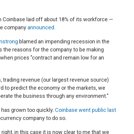
Coinbase laid off about 18% of its workforce —
he company
announced.
mstrong
blamed an impending recession in the
as the reasons for the company to be making
s when prices "contract and remain low for an
s, trading revenue (our largest revenue source)
hard to predict the economy or the markets, we
perate the business through any environment."
 has grown too quickly.
Coinbase went public last
ocurrency company to do so.
 right, in this case it is now clear to me that we