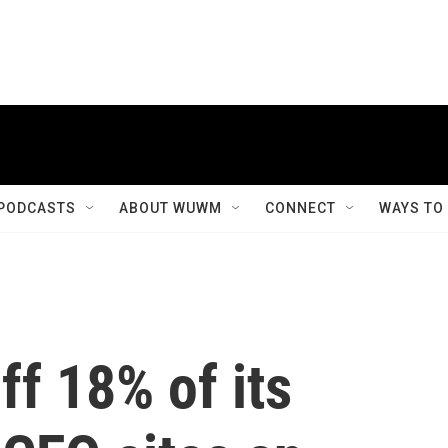
PODCASTS
ABOUT WUWM
CONNECT
WAYS TO
ff 18% of its