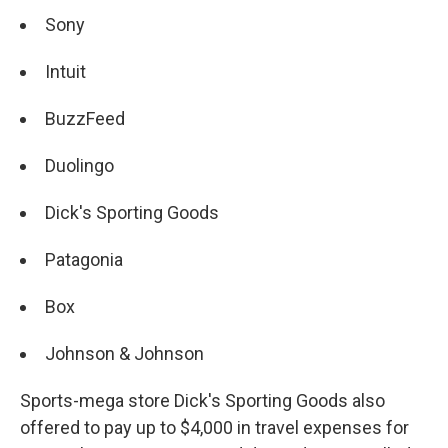
Sony
Intuit
BuzzFeed
Duolingo
Dick's Sporting Goods
Patagonia
Box
Johnson & Johnson
Sports-mega store Dick's Sporting Goods also
offered to pay up to $4,000 in travel expenses for