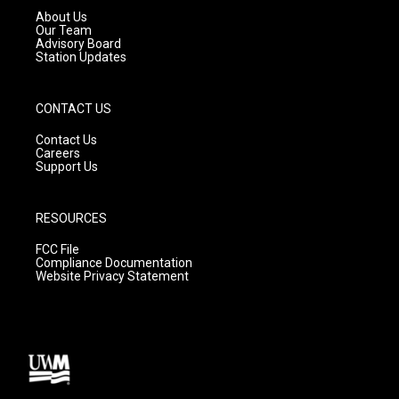
a
k
About Us
m
Our Team
Advisory Board
Station Updates
CONTACT US
Contact Us
Careers
Support Us
RESOURCES
FCC File
Compliance Documentation
Website Privacy Statement