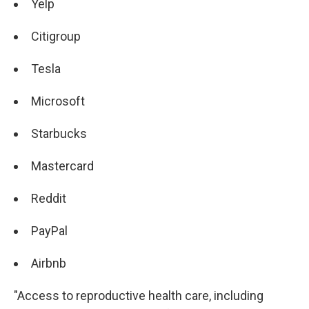
Yelp
Citigroup
Tesla
Microsoft
Starbucks
Mastercard
Reddit
PayPal
Airbnb
"Access to reproductive health care, including