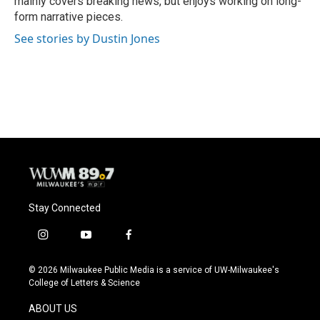
mainly covers breaking news, but enjoys working on long-
form narrative pieces.
See stories by Dustin Jones
Stay Connected
i
y
f
n
o
a
s
u
c
© 2026 Milwaukee Public Media is a service of UW-Milwaukee's
t
t
e
College of Letters & Science
a
u
b
g
b
o
ABOUT US
r
e
o