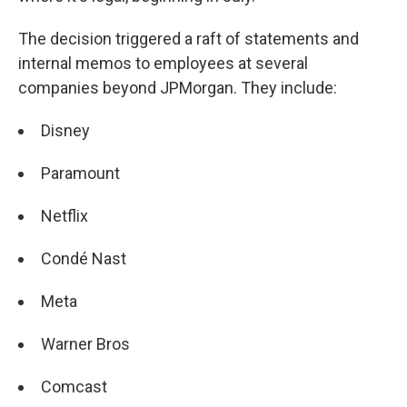
The decision triggered a raft of statements and
internal memos to employees at several
companies beyond JPMorgan. They include:
Disney
Paramount
Netflix
Condé Nast
Meta
Warner Bros
Comcast