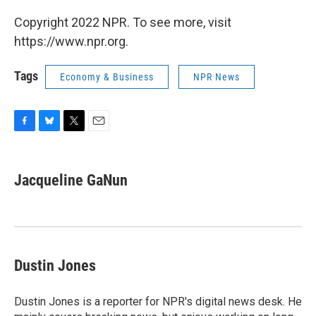
Copyright 2022 NPR. To see more, visit
https://www.npr.org.
Tags
Economy & Business
NPR News
F
B
T
E
a
l
w
m
c
u
i
a
e
e
t
i
Jacqueline GaNun
b
s
t
l
o
k
e
o
y
r
k
Dustin Jones
Dustin Jones is a reporter for NPR's digital news desk. He