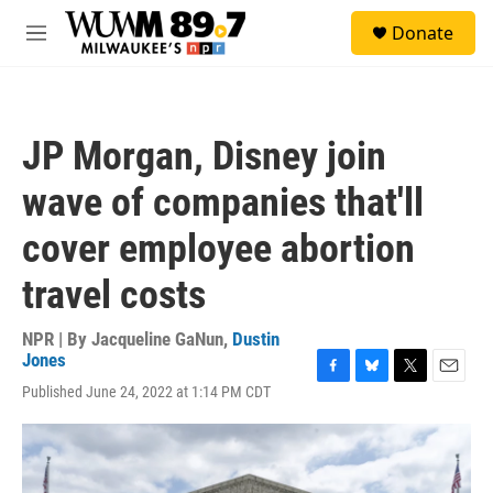
Skip to main content
S
Donate
e
M
a
e
r
n
c
u
h
JP Morgan, Disney join
u
e
wave of companies that'll
r
y
cover employee abortion
travel costs
NPR | By
Jacqueline GaNun
,
Dustin
Jones
F
B
T
E
Published June 24, 2022 at 1:14 PM CDT
a
l
w
m
c
u
i
a
e
e
t
i
b
s
t
l
o
k
e