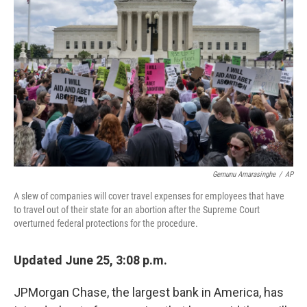
o
y
r
k
Gemunu Amarasinghe
/
AP
A slew of companies will cover travel expenses for employees that have
to travel out of their state for an abortion after the Supreme Court
overturned federal protections for the procedure.
Updated June 25, 3:08 p.m.
JPMorgan Chase, the largest bank in America, has