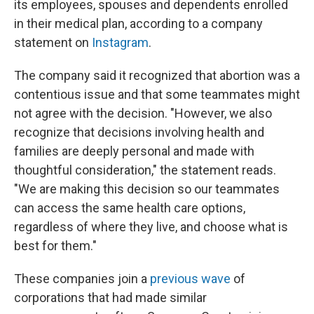
its employees, spouses and dependents enrolled
in their medical plan, according to a company
statement on
Instagram
.
The company said it recognized that abortion was a
contentious issue and that some teammates might
not agree with the decision. "However, we also
recognize that decisions involving health and
families are deeply personal and made with
thoughtful consideration," the statement reads.
"We are making this decision so our teammates
can access the same health care options,
regardless of where they live, and choose what is
best for them."
These companies join a
previous wave
of
corporations that had made similar