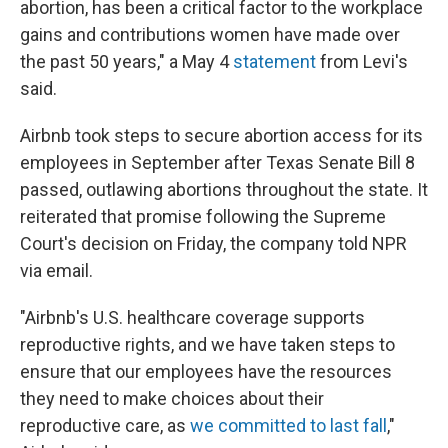
abortion, has been a critical factor to the workplace
gains and contributions women have made over
the past 50 years," a May 4
statement
from Levi's
said.
Airbnb took steps to secure abortion access for its
employees in September after Texas Senate Bill 8
passed, outlawing abortions throughout the state. It
reiterated that promise following the Supreme
Court's decision on Friday, the company told NPR
via email.
"Airbnb's U.S. healthcare coverage supports
reproductive rights, and we have taken steps to
ensure that our employees have the resources
they need to make choices about their
reproductive care, as
we committed to last fall
,"