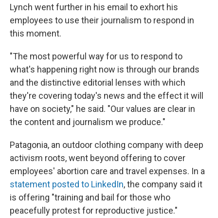
Lynch went further in his email to exhort his
employees to use their journalism to respond in
this moment.
"The most powerful way for us to respond to
what's happening right now is through our brands
and the distinctive editorial lenses with which
they're covering today's news and the effect it will
have on society," he said. "Our values are clear in
the content and journalism we produce."
Patagonia, an outdoor clothing company with deep
activism roots, went beyond offering to cover
employees' abortion care and travel expenses. In a
statement posted to LinkedIn
, the company said it
is offering "training and bail for those who
peacefully protest for reproductive justice."