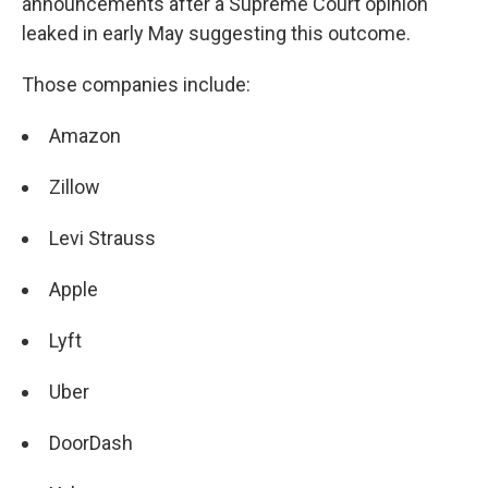
announcements after a Supreme Court opinion
leaked in early May suggesting this outcome.
Those companies include:
Amazon
Zillow
Levi Strauss
Apple
Lyft
Uber
DoorDash