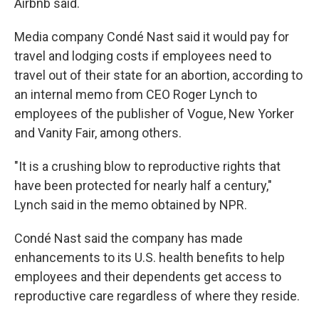
Airbnb said.
Media company Condé Nast said it would pay for
travel and lodging costs if employees need to
travel out of their state for an abortion, according to
an internal memo from CEO Roger Lynch to
employees of the publisher of Vogue, New Yorker
and Vanity Fair, among others.
"It is a crushing blow to reproductive rights that
have been protected for nearly half a century,"
Lynch said in the memo obtained by NPR.
Condé Nast said the company has made
enhancements to its U.S. health benefits to help
employees and their dependents get access to
reproductive care regardless of where they reside.