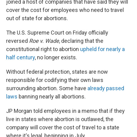
joined a host of companies that have said they will
cover the cost for employees who need to travel
out of state for abortions.
The U.S. Supreme Court on Friday officially
reversed
Roe v. Wade
, declaring that the
constitutional right to abortion
upheld for nearly a
half century
, no longer exists.
Without federal protection, states are now
responsible for codifying their own laws
surrounding abortion. Some have
already passed
laws
banning nearly all abortions.
JP Morgan told employees in a memo that if they
live in states where abortion is outlawed, the
company will cover the cost of travel to a state
where it's legal, beginning in July.