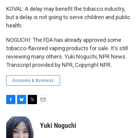
KOVAL: A delay may benefit the tobacco industry,
but a delay is not going to serve children and public
health.
NOGUCHI: The FDA has already approved some
tobacco-flavored vaping products for sale. It's still
reviewing many others. Yuki Noguchi, NPR News.
Transcript provided by NPR, Copyright NPR.
Economy & Business
F
B
T
E
a
l
w
m
c
u
i
a
e
e
t
i
Yuki Noguchi
b
s
t
l
o
k
e