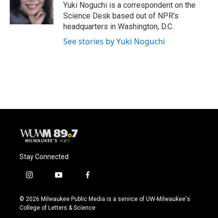
o
y
r
Yuki Noguchi is a correspondent on the
k
Science Desk based out of NPR's
headquarters in Washington, D.C.
See stories by Yuki Noguchi
Stay Connected
i
y
f
n
o
a
s
u
c
© 2026 Milwaukee Public Media is a service of UW-Milwaukee's
t
t
e
College of Letters & Science
a
u
b