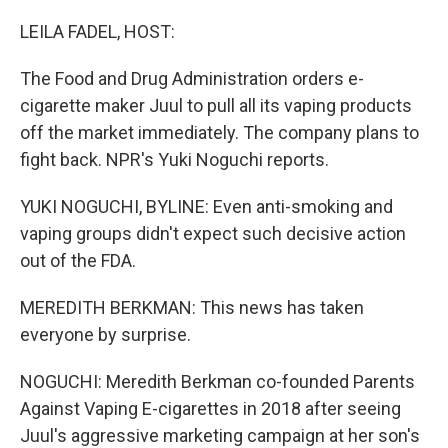
o
y
r
k
LEILA FADEL, HOST:
The Food and Drug Administration orders e-
cigarette maker Juul to pull all its vaping products
off the market immediately. The company plans to
fight back. NPR's Yuki Noguchi reports.
YUKI NOGUCHI, BYLINE: Even anti-smoking and
vaping groups didn't expect such decisive action
out of the FDA.
MEREDITH BERKMAN: This news has taken
everyone by surprise.
NOGUCHI: Meredith Berkman co-founded Parents
Against Vaping E-cigarettes in 2018 after seeing
Juul's aggressive marketing campaign at her son's