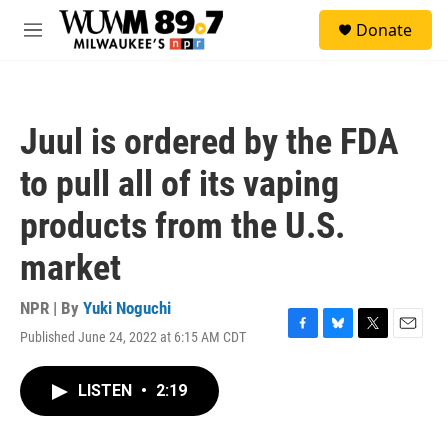
Skip to main content
S
Donate
e
M
a
e
r
n
c
u
h
Juul is ordered by the FDA
u
e
to pull all of its vaping
r
y
products from the U.S.
market
NPR | By
Yuki Noguchi
Published June 24, 2022 at 6:15 AM CDT
F
B
T
E
a
l
w
m
c
u
i
a
LISTEN
•
2:19
e
e
t
i
b
s
t
l
o
k
e