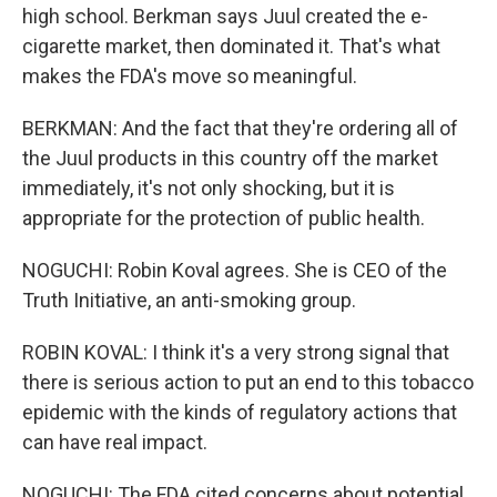
high school. Berkman says Juul created the e-
cigarette market, then dominated it. That's what
makes the FDA's move so meaningful.
BERKMAN: And the fact that they're ordering all of
the Juul products in this country off the market
immediately, it's not only shocking, but it is
appropriate for the protection of public health.
NOGUCHI: Robin Koval agrees. She is CEO of the
Truth Initiative, an anti-smoking group.
ROBIN KOVAL: I think it's a very strong signal that
there is serious action to put an end to this tobacco
epidemic with the kinds of regulatory actions that
can have real impact.
NOGUCHI: The FDA cited concerns about potential