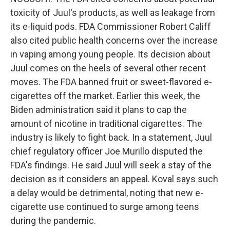
toxicity of Juul's products, as well as leakage from
its e-liquid pods. FDA Commissioner Robert Califf
also cited public health concerns over the increase
in vaping among young people. Its decision about
Juul comes on the heels of several other recent
moves. The FDA banned fruit or sweet-flavored e-
cigarettes off the market. Earlier this week, the
Biden administration said it plans to cap the
amount of nicotine in traditional cigarettes. The
industry is likely to fight back. In a statement, Juul
chief regulatory officer Joe Murillo disputed the
FDA's findings. He said Juul will seek a stay of the
decision as it considers an appeal. Koval says such
a delay would be detrimental, noting that new e-
cigarette use continued to surge among teens
during the pandemic.