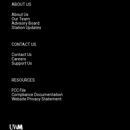
g
b
o
ABOUT US
r
e
o
a
k
About Us
m
Our Team
Advisory Board
Station Updates
CONTACT US
Contact Us
Careers
Support Us
RESOURCES
FCC File
Compliance Documentation
Website Privacy Statement