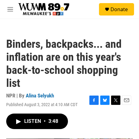
Skip to main content
S
Donate
e
M
a
e
r
n
c
u
h
Binders, backpacks... and
u
e
inflation are on this year's
r
y
back-to-school shopping
list
NPR | By
Alina Selyukh
Published August 3, 2022 at 4:10 AM CDT
F
B
T
E
a
l
w
m
c
u
i
a
LISTEN
•
3:48
e
e
t
i
b
s
t
l
o
k
e