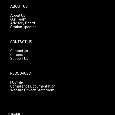
a
u
b
g
b
o
ABOUT US
r
e
o
a
k
About Us
m
Our Team
Advisory Board
Station Updates
CONTACT US
Contact Us
Careers
Support Us
RESOURCES
FCC File
Compliance Documentation
Website Privacy Statement