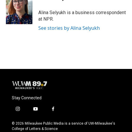
b
s
t
l
o
k
e
o
y
r
Alina Selyukh is a business correspondent
k
at NPR.
See stories by Alina Selyukh
Stay Connected
i
y
f
n
o
a
s
u
c
© 2026 Milwaukee Public Media is a service of UW-Milwaukee's
t
t
e
College of Letters & Science