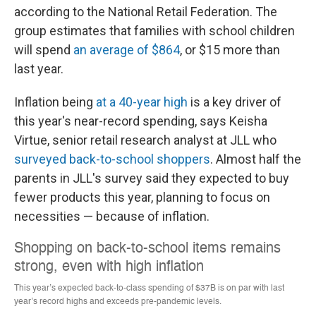
according to the National Retail Federation. The
group estimates that families with school children
will spend
an average of $864
, or $15 more than
last year.
Inflation being
at a 40-year high
is a key driver of
this year's near-record spending, says Keisha
Virtue, senior retail research analyst at JLL who
surveyed back-to-school shoppers
. Almost half the
parents in JLL's survey said they expected
to buy
fewer products this year, planning to focus on
necessities — because of inflation.