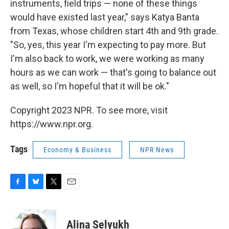
instruments, field trips — none of these things
would have existed last year," says Katya Banta
from Texas, whose children start 4th and 9th grade.
"So, yes, this year I'm expecting to pay more. But
I'm also back to work, we were working as many
hours as we can work — that's going to balance out
as well, so I'm hopeful that it will be ok."
Copyright 2023 NPR. To see more, visit
https://www.npr.org.
Tags
Economy & Business
NPR News
F
B
T
E
a
l
w
m
c
u
i
a
e
e
t
i
Alina Selyukh