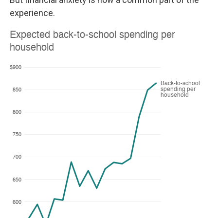
experience.