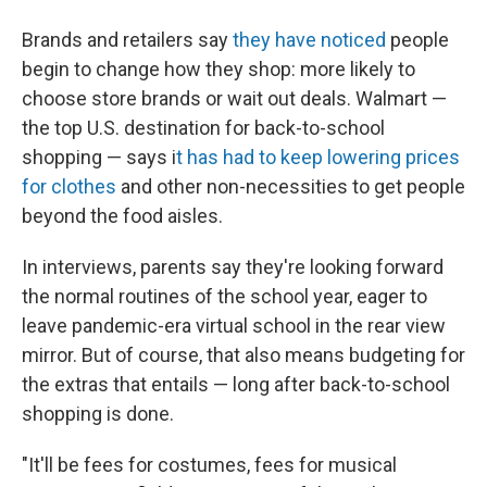
Brands and retailers say
they have noticed
people
begin to change how they shop: more likely to
choose store brands or wait out deals. Walmart —
the top U.S. destination for back-to-school
shopping — says i
t has had to keep lowering prices
for clothes
and other non-necessities to get people
beyond the food aisles.
In interviews, parents say they're looking forward
the normal routines of the school year, eager to
leave
pandemic-era virtual school in the rear view
mirror. But of course, that also means budgeting for
the extras that entails — long after back-to-school
shopping is done.
"It'll be fees for costumes, fees for musical