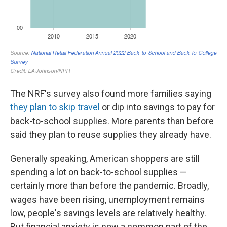
The NRF's survey also found more families saying
they plan to skip travel
or dip into savings to pay for
back-to-school supplies. More parents than before
said they plan to reuse supplies they already have.
Generally speaking, American shoppers are still
spending a lot on back-to-school supplies —
certainly more than before the pandemic. Broadly,
wages have been rising, unemployment remains
low, people's savings levels are relatively healthy.
But financial anxiety is now a common part of the