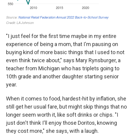
"I just feel for the first time maybe in my entire
experience of being a mom, that I'm pausing on
buying kind of more basic things that I used to not
even think twice about," says Mary Rynsburger, a
teacher from Michigan who has triplets going to
10th grade and another daughter starting senior
year.
When it comes to food, hardest-hit by inflation, she
still get her usual fare, but might skip things that no
longer seem worth it, like soft drinks or chips. "I
just don't think I'll enjoy those Doritos, knowing
they cost more," she says, with a laugh.