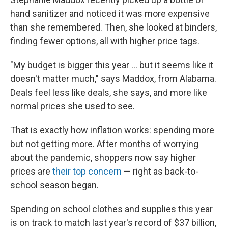
hand sanitizer and noticed it was more expensive
than she remembered. Then, she looked at binders,
finding fewer options, all with higher price tags.
"My budget is bigger this year ... but it seems like it
doesn't matter much," says Maddox, from Alabama.
Deals feel less like deals, she says, and more like
normal prices she used to see.
That is exactly how inflation works: spending more
but not getting more. After months of worrying
about the pandemic, shoppers now say higher
prices are
their top concern
— right as back-to-
school season began.
Spending on school clothes and supplies this year
is on track to match last year's record of $37 billion,