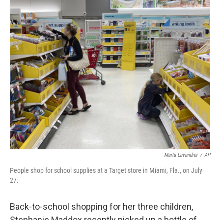
o
y
r
k
Marta Lavandier
/
AP
People shop for school supplies at a Target store in Miami, Fla., on July
27.
Back-to-school shopping for her three children,
Stephanie Maddox recently picked up a bottle of