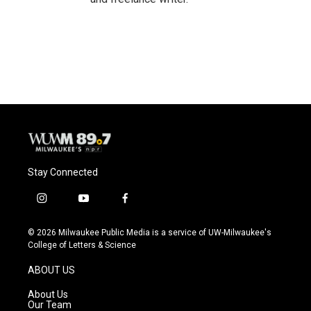
Stay Connected
i
y
f
n
o
a
s
u
c
© 2026 Milwaukee Public Media is a service of UW-Milwaukee's
t
t
e
College of Letters & Science
a
u
b
g
b
o
ABOUT US
r
e
o
a
k
About Us
m
Our Team