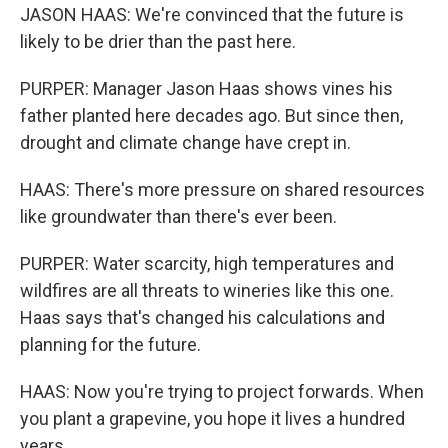
JASON HAAS: We're convinced that the future is
likely to be drier than the past here.
PURPER: Manager Jason Haas shows vines his
father planted here decades ago. But since then,
drought and climate change have crept in.
HAAS: There's more pressure on shared resources
like groundwater than there's ever been.
PURPER: Water scarcity, high temperatures and
wildfires are all threats to wineries like this one.
Haas says that's changed his calculations and
planning for the future.
HAAS: Now you're trying to project forwards. When
you plant a grapevine, you hope it lives a hundred
years.