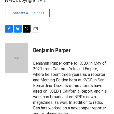
NPR, Copyright NPR.
Economy & Business
F
B
T
E
a
l
w
m
c
u
i
a
e
e
t
i
Benjamin Purper
b
s
t
l
o
k
e
o
y
r
Benjamin Purper came to KCBX in May of
k
2021 from California’s Inland Empire,
where he spent three years as a reporter
and Morning Edition host at KVCR in San
Bernardino. Dozens of his stories have
aired on KQED’s California Report, and his
work has broadcast on NPR's news
magazines, as well. In addition to radio,
Ben has worked as a newspaper reporter
and freelance writer.