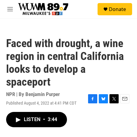
Skip to main content
S
Donate
e
M
a
e
r
n
c
u
h
Faced with drought, a wine
u
e
region in central California
r
y
looks to develop a
spaceport
NPR | By
Benjamin Purper
Published August 4, 2022 at 4:41 PM CDT
F
B
T
E
a
l
w
m
c
u
i
a
LISTEN
•
3:44
e
e
t
i
b
s
t
l
o
k
e