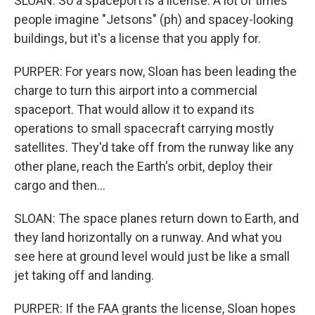
SLOAN: So a spaceport is a license. A lot of times
people imagine "Jetsons" (ph) and spacey-looking
buildings, but it's a license that you apply for.
PURPER: For years now, Sloan has been leading the
charge to turn this airport into a commercial
spaceport. That would allow it to expand its
operations to small spacecraft carrying mostly
satellites. They'd take off from the runway like any
other plane, reach the Earth's orbit, deploy their
cargo and then...
SLOAN: The space planes return down to Earth, and
they land horizontally on a runway. And what you
see here at ground level would just be like a small
jet taking off and landing.
PURPER: If the FAA grants the license, Sloan hopes