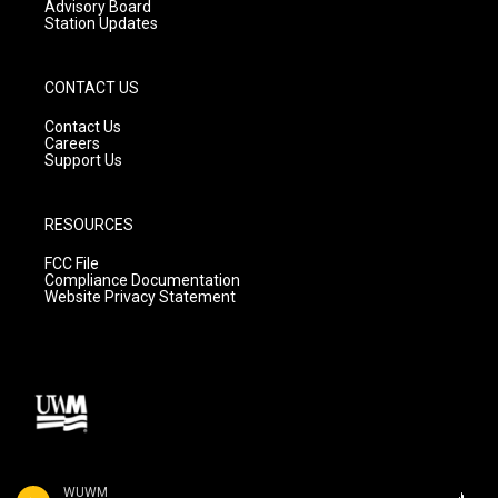
Advisory Board
Station Updates
CONTACT US
Contact Us
Careers
Support Us
RESOURCES
FCC File
Compliance Documentation
Website Privacy Statement
WUWM