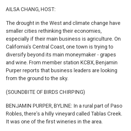
o
y
r
k
AILSA CHANG, HOST:
The drought in the West and climate change have
smaller cities rethinking their economies,
especially if their main business is agriculture. On
California's Central Coast, one town is trying to
diversify beyond its main moneymaker - grapes
and wine. From member station KCBX, Benjamin
Purper reports that business leaders are looking
from the ground to the sky.
(SOUNDBITE OF BIRDS CHIRPING)
BENJAMIN PURPER, BYLINE: In a rural part of Paso
Robles, there's a hilly vineyard called Tablas Creek.
It was one of the first wineries in the area.