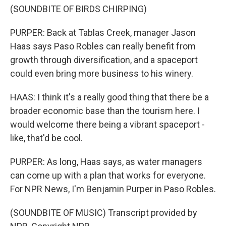
(SOUNDBITE OF BIRDS CHIRPING)
PURPER: Back at Tablas Creek, manager Jason
Haas says Paso Robles can really benefit from
growth through diversification, and a spaceport
could even bring more business to his winery.
HAAS: I think it's a really good thing that there be a
broader economic base than the tourism here. I
would welcome there being a vibrant spaceport -
like, that'd be cool.
PURPER: As long, Haas says, as water managers
can come up with a plan that works for everyone.
For NPR News, I'm Benjamin Purper in Paso Robles.
(SOUNDBITE OF MUSIC) Transcript provided by