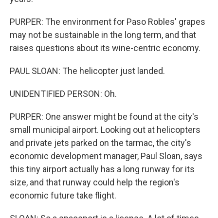
PURPER: The environment for Paso Robles' grapes
may not be sustainable in the long term, and that
raises questions about its wine-centric economy.
PAUL SLOAN: The helicopter just landed.
UNIDENTIFIED PERSON: Oh.
PURPER: One answer might be found at the city's
small municipal airport. Looking out at helicopters
and private jets parked on the tarmac, the city's
economic development manager, Paul Sloan, says
this tiny airport actually has a long runway for its
size, and that runway could help the region's
economic future take flight.