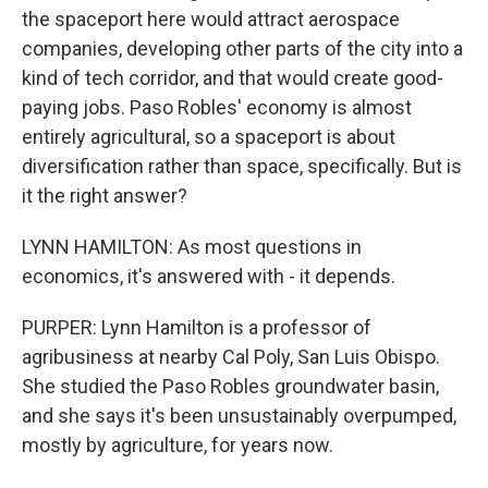
the spaceport here would attract aerospace
companies, developing other parts of the city into a
kind of tech corridor, and that would create good-
paying jobs. Paso Robles' economy is almost
entirely agricultural, so a spaceport is about
diversification rather than space, specifically. But is
it the right answer?
LYNN HAMILTON: As most questions in
economics, it's answered with - it depends.
PURPER: Lynn Hamilton is a professor of
agribusiness at nearby Cal Poly, San Luis Obispo.
She studied the Paso Robles groundwater basin,
and she says it's been unsustainably overpumped,
mostly by agriculture, for years now.