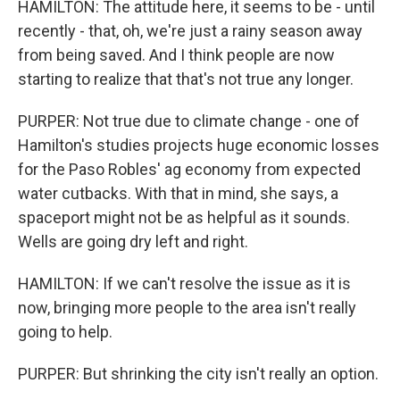
HAMILTON: The attitude here, it seems to be - until
recently - that, oh, we're just a rainy season away
from being saved. And I think people are now
starting to realize that that's not true any longer.
PURPER: Not true due to climate change - one of
Hamilton's studies projects huge economic losses
for the Paso Robles' ag economy from expected
water cutbacks. With that in mind, she says, a
spaceport might not be as helpful as it sounds.
Wells are going dry left and right.
HAMILTON: If we can't resolve the issue as it is
now, bringing more people to the area isn't really
going to help.
PURPER: But shrinking the city isn't really an option.