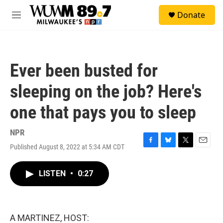
Skip to main content
S
Donate
e
M
a
e
r
n
c
u
h
Ever been busted for
u
e
sleeping on the job? Here's
r
y
one that pays you to sleep
NPR
Published August 8, 2022 at 5:34 AM CDT
F
B
T
E
a
l
w
m
c
u
i
a
LISTEN
•
0:27
e
e
t
i
b
s
t
l
o
k
e
o
y
r
k
A MARTINEZ, HOST: