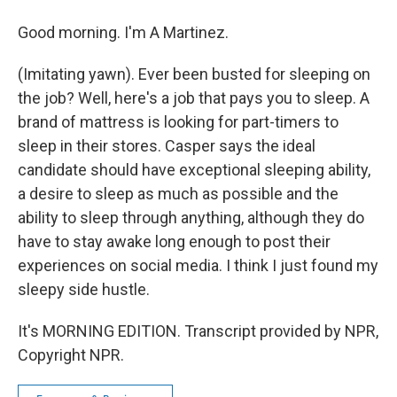
Good morning. I'm A Martinez.
(Imitating yawn). Ever been busted for sleeping on
the job? Well, here's a job that pays you to sleep. A
brand of mattress is looking for part-timers to
sleep in their stores. Casper says the ideal
candidate should have exceptional sleeping ability,
a desire to sleep as much as possible and the
ability to sleep through anything, although they do
have to stay awake long enough to post their
experiences on social media. I think I just found my
sleepy side hustle.
It's MORNING EDITION. Transcript provided by NPR,
Copyright NPR.