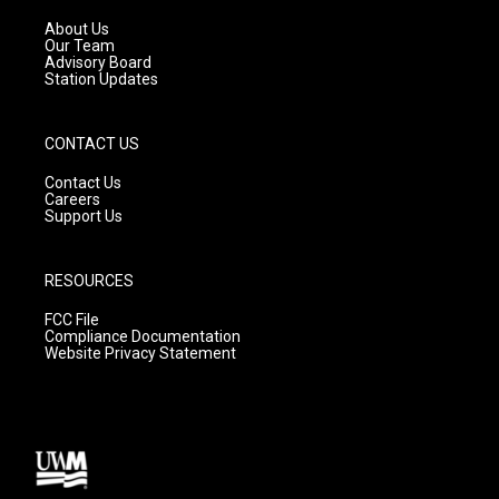
r
e
o
a
k
About Us
m
Our Team
Advisory Board
Station Updates
CONTACT US
Contact Us
Careers
Support Us
RESOURCES
FCC File
Compliance Documentation
Website Privacy Statement