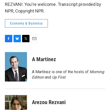
REZVANI: You're welcome. Transcript provided by
NPR, Copyright NPR.
Economy & Business
F
B
T
E
a
l
w
m
c
u
i
a
e
e
t
i
A Martínez
b
s
t
l
o
k
e
o
y
r
A Martínez is one of the hosts of
Morning
k
Edition
and
Up First
.
Arezou Rezvani