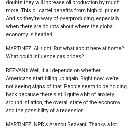
doubts they will increase oil production by much
more. This oil cartel benefits from high oil prices.
And so they're wary of overproducing, especially
when there are doubts about where the global
economy is headed.
MARTINEZ: All right. But what about here at home?
What could influence gas prices?
REZVANI: Well, it all depends on whether
Americans start filling up again. Right now, we're
not seeing signs of that. People seem to be holding
back because there's still quite a bit of anxiety
around inflation, the overall state of the economy
and the possibility of a recession.
MARTINEZ: NPR's Arezou Rezvani. Thanks a lot.