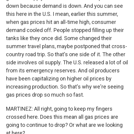
down because demand is down. And you can see
this here in the U.S. I mean, earlier this summer,
when gas prices hit an all-time high, consumer
demand cooled off. People stopped filling up their
tanks like they once did. Some changed their
summer travel plans, maybe postponed that cross-
country road trip. So that's one side of it. The other
side involves oil supply. The U.S. released a lot of oil
from its emergency reserves. And oil producers
have been capitalizing on higher oil prices by
increasing production. So that's why we're seeing
gas prices drop so much so fast.
MARTINEZ: All right, going to keep my fingers
crossed here. Does this mean all gas prices are
going to continue to drop? Or what are we looking
at here?