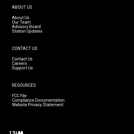
a
u
b
g
b
o
ABOUT US
r
e
o
a
k
About Us
m
Our Team
Advisory Board
Station Updates
CONTACT US
Contact Us
Careers
Support Us
RESOURCES
FCC File
Compliance Documentation
Website Privacy Statement