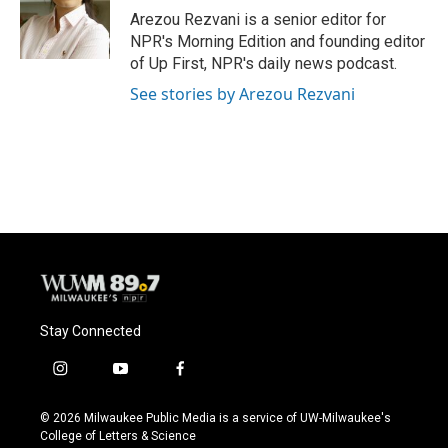
Arezou Rezvani is a senior editor for
NPR's Morning Edition and founding editor
of Up First, NPR's daily news podcast.
See stories by Arezou Rezvani
Stay Connected
i
y
f
n
o
a
s
u
c
© 2026 Milwaukee Public Media is a service of UW-Milwaukee's
t
t
e
College of Letters & Science