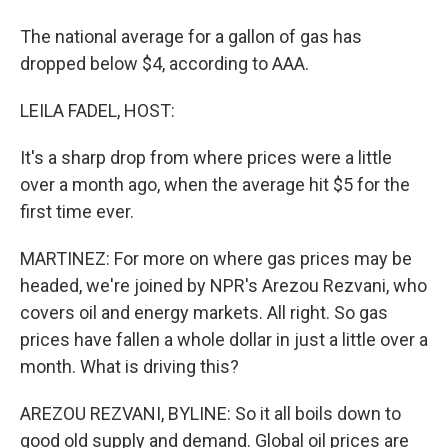
The national average for a gallon of gas has
dropped below $4, according to AAA.
LEILA FADEL, HOST:
It's a sharp drop from where prices were a little
over a month ago, when the average hit $5 for the
first time ever.
MARTINEZ: For more on where gas prices may be
headed, we're joined by NPR's Arezou Rezvani, who
covers oil and energy markets. All right. So gas
prices have fallen a whole dollar in just a little over a
month. What is driving this?
AREZOU REZVANI, BYLINE: So it all boils down to
good old supply and demand. Global oil prices are