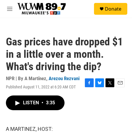
Skip to main content
S
Donate
e
M
a
e
r
n
c
u
h
Gas prices have dropped $1
u
e
in a little over a month.
r
y
What's driving the dip?
NPR | By
A Martínez
,
Arezou Rezvani
Published August 11, 2022 at 6:20 AM CDT
F
B
T
E
a
l
w
m
c
u
i
a
LISTEN
•
3:35
e
e
t
i
b
s
t
l
o
k
e
o
y
r
k
A MARTINEZ, HOST: