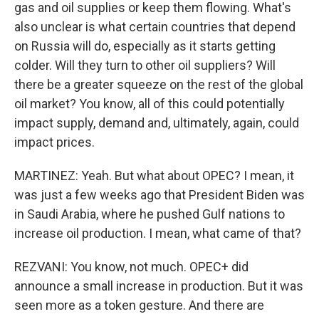
gas and oil supplies or keep them flowing. What's
also unclear is what certain countries that depend
on Russia will do, especially as it starts getting
colder. Will they turn to other oil suppliers? Will
there be a greater squeeze on the rest of the global
oil market? You know, all of this could potentially
impact supply, demand and, ultimately, again, could
impact prices.
MARTINEZ: Yeah. But what about OPEC? I mean, it
was just a few weeks ago that President Biden was
in Saudi Arabia, where he pushed Gulf nations to
increase oil production. I mean, what came of that?
REZVANI: You know, not much. OPEC+ did
announce a small increase in production. But it was
seen more as a token gesture. And there are