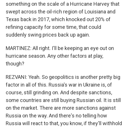
something on the scale of a Hurricane Harvey that
swept across the oil-rich region of Louisiana and
Texas back in 2017, which knocked out 20% of
refining capacity for some time, that could
suddenly swing prices back up again.
MARTINEZ: All right. I'll be keeping an eye out on
hurricane season. Any other factors at play,
though?
REZVANI: Yeah. So geopolitics is another pretty big
factor in all of this. Russia's war in Ukraine is, of
course, still grinding on. And despite sanctions,
some countries are still buying Russian oil. It is still
on the market. There are more sanctions against
Russia on the way. And there's no telling how
Russia will react to that, you know, if they'll withhold