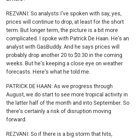
REZVANI: So analysts I've spoken with say, yes,
prices will continue to drop, at least for the short
term. But longer term, the picture is a bit more
complicated. I spoke with Patrick De Haan. He's an
analyst with GasBuddy. And he says prices will
probably drop another 20 to $0.30 in the coming
weeks. But he's keeping a close eye on weather
forecasts. Here's what he told me.
PATRICK DE HAAN: As we progress through
August, we do start to see more tropical activity in
the latter half of the month and into September. So
there's certainly a risk of disruption moving
forward.
REZVANI: So if there is a big storm that hits,