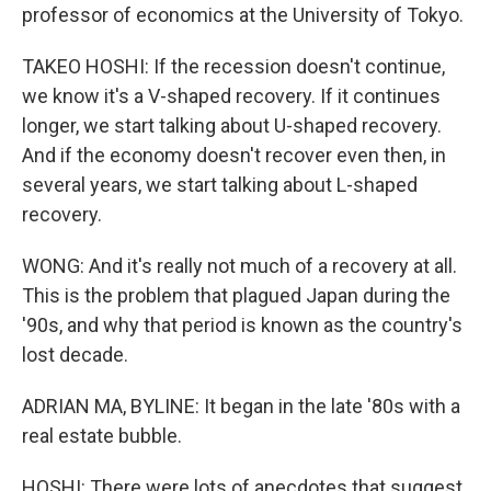
professor of economics at the University of Tokyo.
TAKEO HOSHI: If the recession doesn't continue,
we know it's a V-shaped recovery. If it continues
longer, we start talking about U-shaped recovery.
And if the economy doesn't recover even then, in
several years, we start talking about L-shaped
recovery.
WONG: And it's really not much of a recovery at all.
This is the problem that plagued Japan during the
'90s, and why that period is known as the country's
lost decade.
ADRIAN MA, BYLINE: It began in the late '80s with a
real estate bubble.
HOSHI: There were lots of anecdotes that suggest