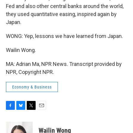
Fed and also other central banks around the world,
they used quantitative easing, inspired again by
Japan.
WONG: Yep, lessons we have learned from Japan.
Wailin Wong.
MA: Adrian Ma, NPR News. Transcript provided by
NPR, Copyright NPR.
Economy & Business
F
B
T
E
a
l
w
m
c
u
i
a
e
e
t
i
Wailin Wong