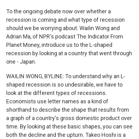
To the ongoing debate now over whether a
recession is coming and what type of recession
should we be worrying about. Wailin Wong and
Adrian Ma, of NPR's podcast The Indicator From
Planet Money, introduce us to the L-shaped
recession by looking at a country that went through
one - Japan.
WAILIN WONG, BYLINE: To understand why an L-
shaped recession is so undesirable, we have to
look at the different types of recessions.
Economists use letter names as a kind of
shorthand to describe the shape that results from
a graph of a country's gross domestic product over
time. By looking at these basic shapes, you can see
both the decline and the upturn. Takeo Hoshi is a