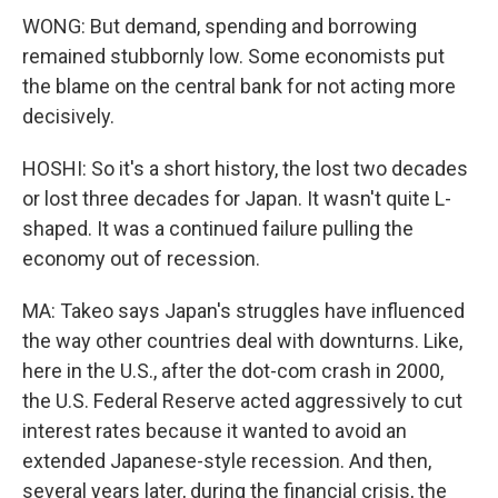
WONG: But demand, spending and borrowing
remained stubbornly low. Some economists put
the blame on the central bank for not acting more
decisively.
HOSHI: So it's a short history, the lost two decades
or lost three decades for Japan. It wasn't quite L-
shaped. It was a continued failure pulling the
economy out of recession.
MA: Takeo says Japan's struggles have influenced
the way other countries deal with downturns. Like,
here in the U.S., after the dot-com crash in 2000,
the U.S. Federal Reserve acted aggressively to cut
interest rates because it wanted to avoid an
extended Japanese-style recession. And then,
several years later, during the financial crisis, the