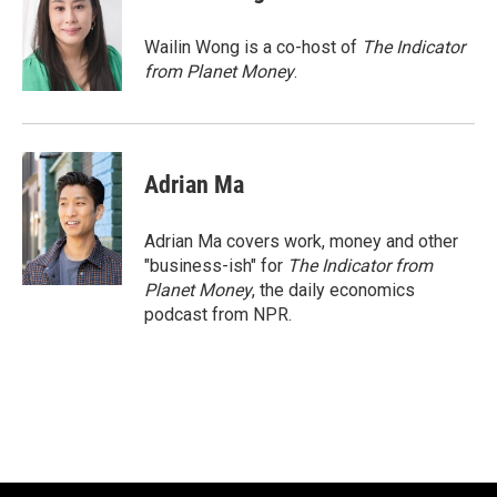
b
s
t
l
o
k
e
o
y
r
Wailin Wong is a co-host of
The Indicator
k
from Planet Money
.
Adrian Ma
Adrian Ma covers work, money and other
"business-ish" for
The Indicator from
Planet Money
, the daily economics
podcast from NPR.