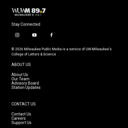
Stay Connected
i
y
f
n
o
a
s
u
c
© 2026 Milwaukee Public Media is a service of UW-Milwaukee's
t
t
e
College of Letters & Science
a
u
b
g
b
o
ABOUT US
r
e
o
a
k
About Us
m
Our Team
Advisory Board
Station Updates
CONTACT US
Contact Us
Careers
Support Us