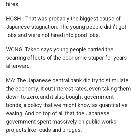
hires.
HOSHI: That was probably the biggest cause of
Japanese stagnation. The young people didn't get
jobs and were not hired into good jobs.
WONG: Takeo says young people carried the
scarring effects of the economic stupor for years
afterward.
MA: The Japanese central bank did try to stimulate
the economy. It cut interest rates, even taking them
down to zero, and it also bought government
bonds, a policy that we might know as quantitative
easing. And on top of all that, the Japanese
government spent massively on public works
projects like roads and bridges.