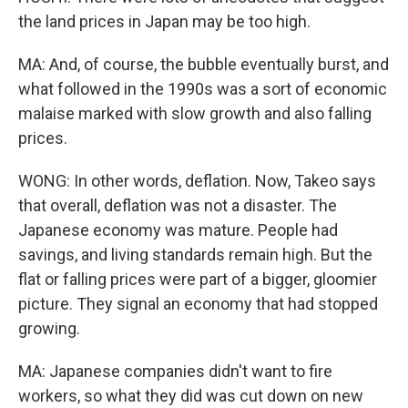
the land prices in Japan may be too high.
MA: And, of course, the bubble eventually burst, and
what followed in the 1990s was a sort of economic
malaise marked with slow growth and also falling
prices.
WONG: In other words, deflation. Now, Takeo says
that overall, deflation was not a disaster. The
Japanese economy was mature. People had
savings, and living standards remain high. But the
flat or falling prices were part of a bigger, gloomier
picture. They signal an economy that had stopped
growing.
MA: Japanese companies didn't want to fire
workers, so what they did was cut down on new