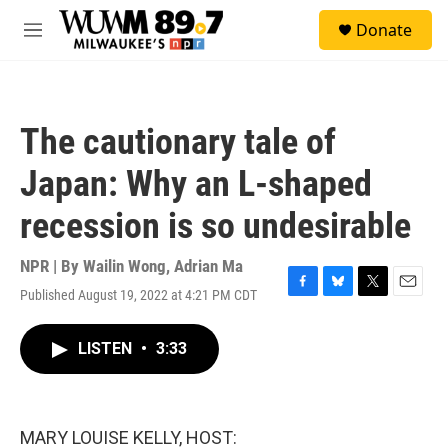
Skip to main content
S
Donate
e
M
a
e
r
n
c
u
h
The cautionary tale of
u
e
Japan: Why an L-shaped
r
y
recession is so undesirable
NPR | By
Wailin Wong
,
Adrian Ma
Published August 19, 2022 at 4:21 PM CDT
F
B
T
E
a
l
w
m
c
u
i
a
LISTEN
•
3:33
e
e
t
i
b
s
t
l
o
k
e
o
y
r
k
MARY LOUISE KELLY, HOST: