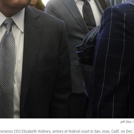
Jeff Chiu
/
eranos CEO Elizabeth Holmes, arrives at federal court in San Jose, Calif. on Dec. 