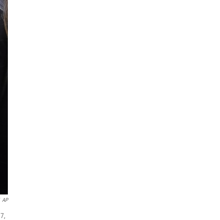
AP
7,