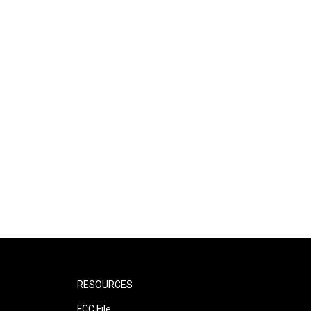
RESOURCES
FCC File