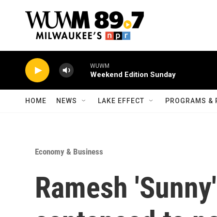
Skip to main content
WUWM
Weekend Edition Sunday
HOME
NEWS
LAKE EFFECT
PROGRAMS & 
Economy & Business
Ramesh 'Sunny'