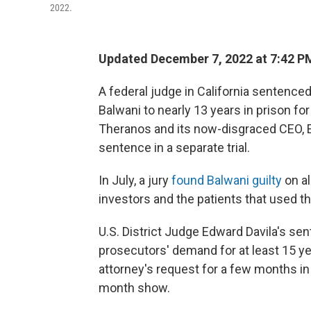
2022.
Updated December 7, 2022 at 7:42 P
A federal judge in California senten
Balwani to nearly 13 years in prison for 
Theranos and its now-disgraced CEO, 
sentence in a separate trial.
In July, a jury
found Balwani guilty
on al
investors and the patients that used t
U.S. District Judge Edward Davila's sen
prosecutors' demand for at least 15 yea
attorney's request for a few months in
month show.