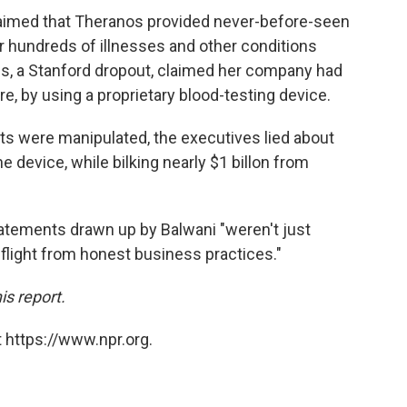
laimed that Theranos provided never-before-seen
r hundreds of illnesses and other conditions
es, a Stanford dropout, claimed her company had
e, by using a proprietary blood-testing device.
ts were manipulated, the executives lied about
he device, while bilking nearly $1 billon from
 statements drawn up by Balwani "weren't just
e flight from honest business practices."
is report.
 https://www.npr.org.