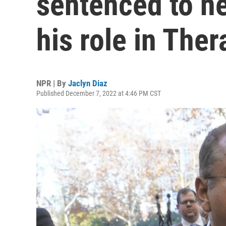
sentenced to ne
his role in The
NPR | By
Jaclyn Diaz
Published December 7, 2022 at 4:46 PM CST