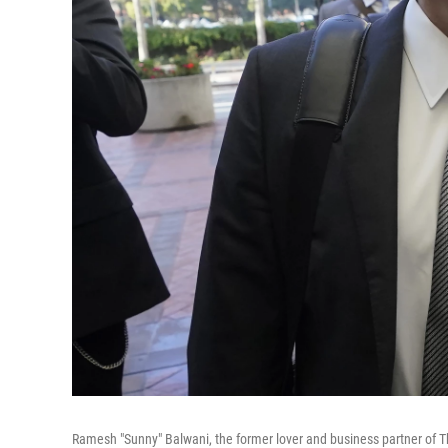
Ramesh "Sunny" Balwani, the former lover and business partner of Th