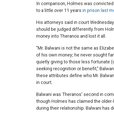
In comparison, Holmes was convicted 
to a little over 11 years
in prison last m
His attorneys said in court Wednesday,
should be judged differently from Holm
money into Theranos and lost it all.
"Mr. Balwani is not the same as Elizabe
of his own money; he never sought fame
quietly giving to those less fortunate 
seeking recognition or benefit," Balwan
these attributes define who Mr. Balwani
in court.
Balwani was Theranos' second in com
though Holmes has claimed the older
during their relationship. Balwani has d