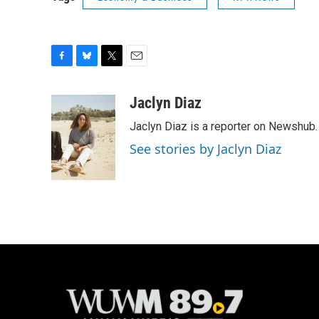
F
B
T
E
a
l
w
m
c
u
i
a
Jaclyn Diaz
e
e
t
i
Jaclyn Diaz is a reporter on Newshub.
b
s
t
l
o
k
e
See stories by Jaclyn Diaz
o
y
r
k