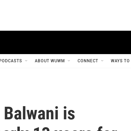
PODCASTS
ABOUT WUWM
CONNECT
WAYS TO
 Balwani is