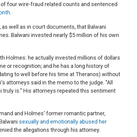
of four wire-fraud related counts and sentenced
onth.
 as well as in court documents, that Balwani
es. Balwani invested nearly $5 million of his own
th Holmes: he actually invested millions of dollars
 or recognition; and he has a long history of
(dating to well before his time at Theranos) without
i's attorneys said in the memo to the judge. "All
 truly is." His attorneys repeated this sentiment
mand and Holmes' former romantic partner,
-Balwani
sexually and emotionally abused her
enied the allegations through his attorney.