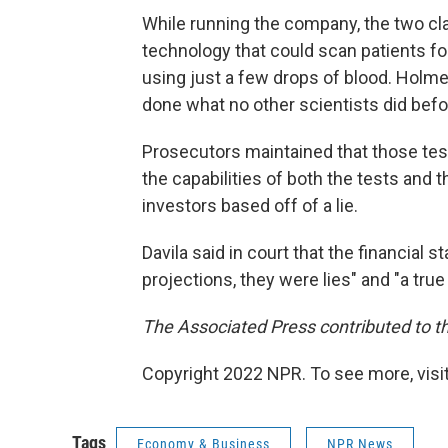
While running the company, the two c
technology that could scan patients fo
using just a few drops of blood. Holm
done what no other scientists did befor
Prosecutors maintained that those tes
the capabilities of both the tests and t
investors based off of a lie.
Davila said in court that the financial
projections, they were lies" and "a tru
The Associated Press contributed to th
Copyright 2022 NPR. To see more, visit
Tags
Economy & Business
NPR News