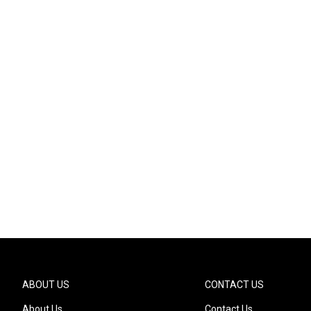
ABOUT US
CONTACT US
About Us
Contact Us