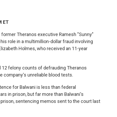
M ET
ced former Theranos executive Ramesh "Sunny"
his role in a multimillion-dollar fraud involving
Elizabeth Holmes, who received an 11-year
l 12 felony counts of defrauding Theranos
he company's unreliable blood tests.
tence for Balwani is less than federal
rs in prison, but far more than Balwani's
 prison, sentencing memos sent to the court last