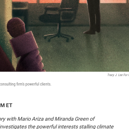
Tracy J. Lee For
onsulting firm's powerful clients.
PM ET
tory with Mario Ariza and Miranda Green of
nvestigates the powerful interests stalling climate