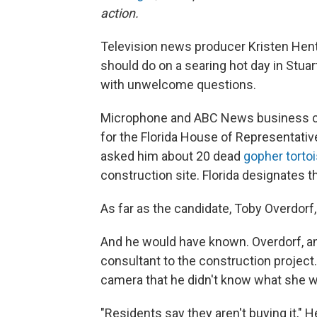
action.
Television news producer Kristen Hent
should do on a searing hot day in Stuart
with unwelcome questions.
Microphone and ABC News business car
for the Florida House of Representative
asked him about 20 dead
gopher torto
construction site. Florida designates 
As far as the candidate, Toby Overdorf
And he would have known. Overdorf, an
consultant to the construction project.
camera that he didn't know what she w
"Residents say they aren't buying it," 