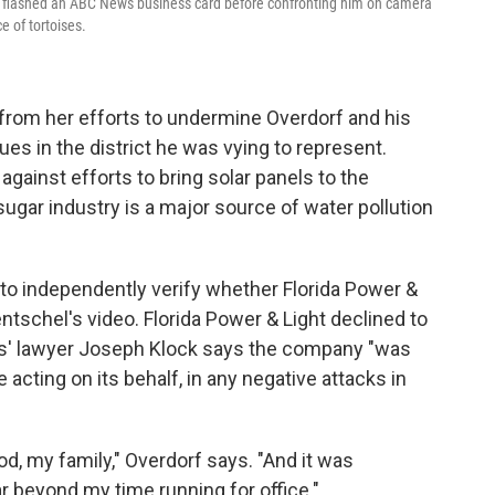
el flashed an ABC News business card before confronting him on camera
e of tortoises.
rom her efforts to undermine Overdorf and his
es in the district he was vying to represent.
gainst efforts to bring solar panels to the
ugar industry is a major source of water pollution
to independently verify whether Florida Power &
ntschel's video. Florida Power & Light declined to
als' lawyer Joseph Klock says the company "was
 acting on its behalf, in any negative attacks in
od, my family," Overdorf says. "And it was
ar beyond my time running for office."