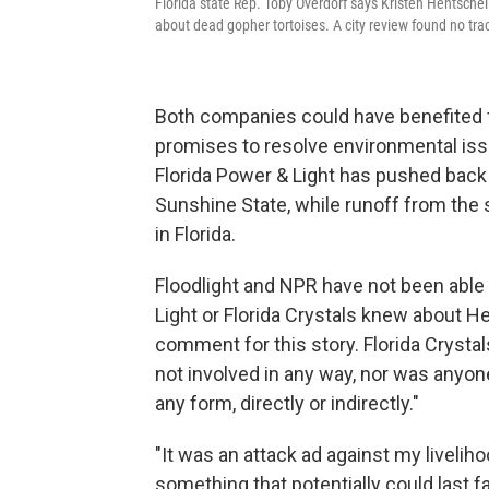
Florida state Rep. Toby Overdorf says Kristen Hentsch
about dead gopher tortoises. A city review found no trac
Both companies could have benefited f
promises to resolve environmental issu
Florida Power & Light has pushed back a
Sunshine State, while runoff from the s
in Florida.
Floodlight and NPR have not been able 
Light or Florida Crystals knew about He
comment for this story. Florida Cryst
not involved in any way, nor was anyone
any form, directly or indirectly."
"It was an attack ad against my liveliho
something that potentially could last f