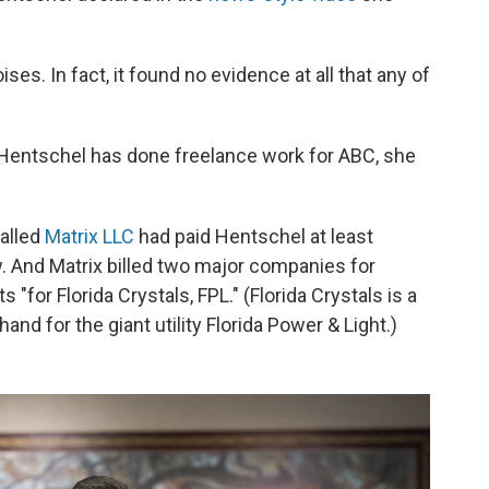
ses. In fact, it found no evidence at all that any of
 Hentschel has done freelance work for ABC, she
called
Matrix LLC
had paid Hentschel at least
w. And Matrix billed two major companies for
"for Florida Crystals, FPL." (Florida Crystals is a
nd for the giant utility Florida Power & Light.)