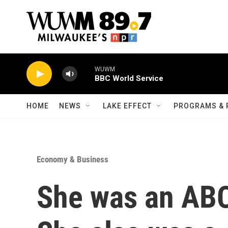
Skip to main content
WUWM
BBC World Service
HOME
NEWS
LAKE EFFECT
PROGRAMS & 
Economy & Business
She was an ABC