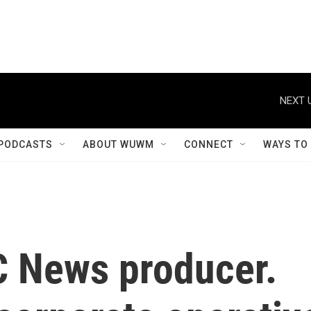
NEXT 
PODCASTS
ABOUT WUWM
CONNECT
WAYS TO
 News producer.