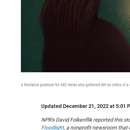
A freelance producer for ABC News also gathered dirt on critics of a c
Updated December 21, 2022 at 5:01 
NPR's David Folkenflik reported this s
Floodlight
, a nonprofit newsroom that i