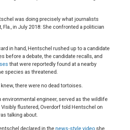
schel was doing precisely what journalists
, Fla., in July 2018: She confronted a politician
d in hand, Hentschel rushed up to a candidate
s before a debate, the candidate recalls, and
ises
that were reportedly found at a nearby
the species as threatened.
, knew, there were no dead tortoises.
 environmental engineer, served as the wildlife
 Visibly flustered, Overdorf told Hentschel on
as talking about.
Hentschel declared in the
news-style video
she