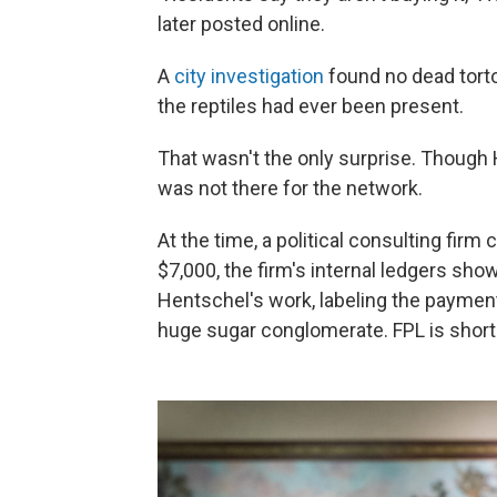
later posted online.
A
city investigation
found no dead tortoi
the reptiles had ever been present.
That wasn't the only surprise. Though
was not there for the network.
At the time, a political consulting firm 
$7,000, the firm's internal ledgers sho
Hentschel's work, labeling the payments 
huge sugar conglomerate. FPL is shortha