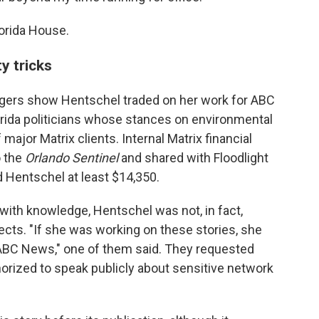
lorida House.
ty tricks
edgers show Hentschel traded on her work for ABC
lorida politicians whose stances on environmental
 major Matrix clients. Internal Matrix financial
o the
Orlando Sentinel
and shared with Floodlight
d Hentschel at least $14,350.
ith knowledge, Hentschel was not, in fact,
ects. "If she was working on these stories, she
 ABC News," one of them said. They requested
rized to speak publicly about sensitive network