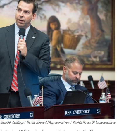
Meredith Geddings / Florida House Of Representatives
/
Florida House Of Representatives