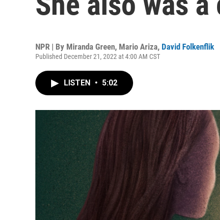
She also was a 
NPR | By
Miranda Green
,
Mario Ariza
,
David Folkenflik
Published December 21, 2022 at 4:00 AM CST
LISTEN
•
5:02