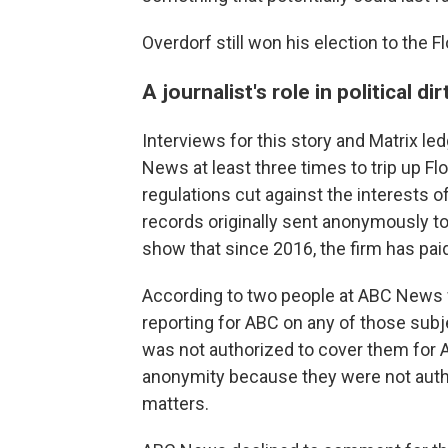
Overdorf still won his election to the F
A journalist's role in political dir
Interviews for this story and Matrix l
News at least three times to trip up F
regulations cut against the interests of
records originally sent anonymously t
show that since 2016, the firm has pai
According to two people at ABC News w
reporting for ABC on any of those subj
was not authorized to cover them for
anonymity because they were not autho
matters.