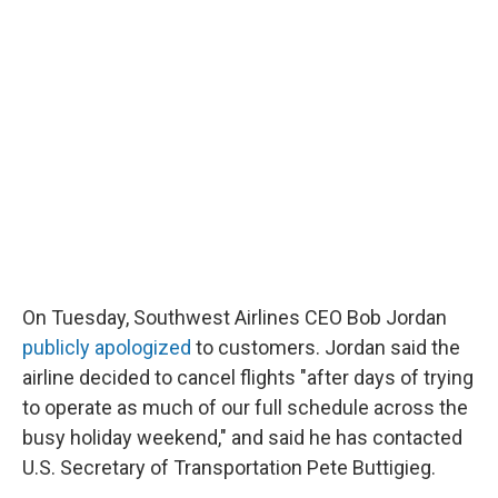
On Tuesday, Southwest Airlines CEO Bob Jordan
publicly apologized
to customers. Jordan said the
airline decided to cancel flights "after days of trying
to operate as much of our full schedule across the
busy holiday weekend," and said he has contacted
U.S. Secretary of Transportation Pete Buttigieg.