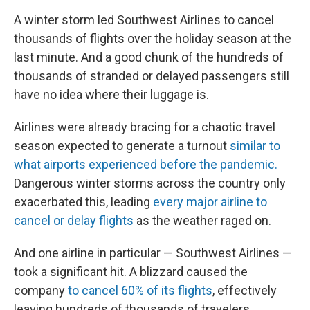
A winter storm led Southwest Airlines to cancel
thousands of flights over the holiday season at the
last minute. And a good chunk of the hundreds of
thousands of stranded or delayed passengers still
have no idea where their luggage is.
Airlines were already bracing for a chaotic travel
season expected to generate a turnout
similar to
what airports experienced before the pandemic.
Dangerous winter storms across the country only
exacerbated this, leading
every major airline to
cancel or delay flights
as the weather raged on.
And one airline in particular — Southwest Airlines —
took a significant hit. A blizzard caused the
company
to cancel 60% of its flights
, effectively
leaving hundreds of thousands of travelers