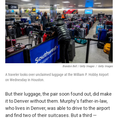
Brandon Bell / Getty Images
/
Getty Images
A traveler looks over unclaimed luggage at the William P. Hobby Airport
on Wednesday in Houston.
But their luggage, the pair soon found out, did make
it to Denver without them. Murphy's father-in-law,
who lives in Denver, was able to drive to the airport
and find two of their suitcases. But a third —