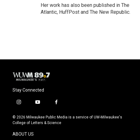
Her work has also been published in The
Atlantic, HuffPost and The New Republic.
Stay Connected
i
y
f
n
o
a
s
u
c
© 2026 Milwaukee Public Media is a service of UW-Milwaukee's
t
t
e
College of Letters & Science
a
u
b
g
b
o
ABOUT US
r
e
o