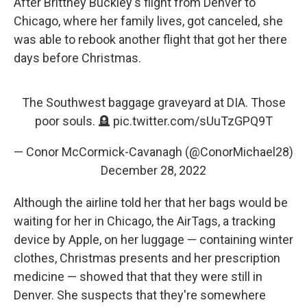
After Brittney Buckley's flight from Denver to
Chicago, where her family lives, got canceled, she
was able to rebook another flight that got her there
days before Christmas.
The Southwest baggage graveyard at DIA. Those
poor souls. 🪦
pic.twitter.com/sUuTzGPQ9T
— Conor McCormick-Cavanagh (@ConorMichael28)
December 28, 2022
Although the airline told her that her bags would be
waiting for her in Chicago, the AirTags, a tracking
device by Apple, on her luggage — containing winter
clothes, Christmas presents and her prescription
medicine — showed that that they were still in
Denver. She suspects that they're somewhere