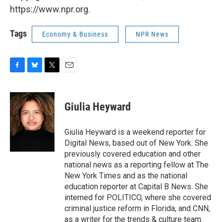
https://www.npr.org.
Tags
Economy & Business
NPR News
F
B
T
E
a
l
w
m
c
u
i
a
e
e
t
i
Giulia Heyward
b
s
t
l
o
k
e
o
y
r
Giulia Heyward is a weekend reporter for
k
Digital News, based out of New York. She
previously covered education and other
national news as a reporting fellow at The
New York Times and as the national
education reporter at Capital B News. She
interned for POLITICO, where she covered
criminal justice reform in Florida, and CNN,
as a writer for the trends & culture team.