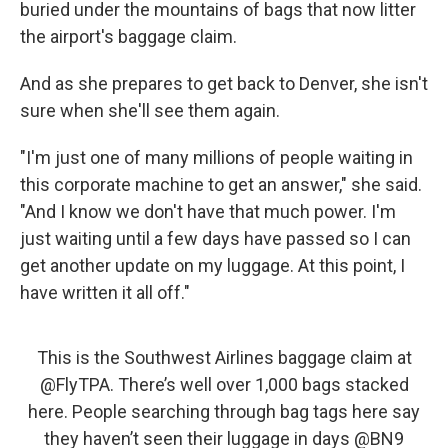
buried under the mountains of bags that now litter
the airport's baggage claim.
And as she prepares to get back to Denver, she isn't
sure when she'll see them again.
"I'm just one of many millions of people waiting in
this corporate machine to get an answer," she said.
"And I know we don't have that much power. I'm
just waiting until a few days have passed so I can
get another update on my luggage. At this point, I
have written it all off."
This is the Southwest Airlines baggage claim at
@FlyTPA
⁩. There’s well over 1,000 bags stacked
here. People searching through bag tags here say
they haven’t seen their luggage in days ⁦
@BN9