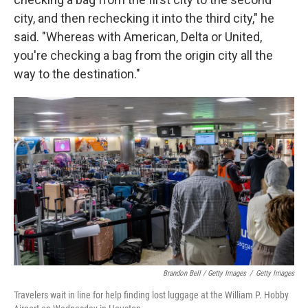
city, and then rechecking it into the third city," he
said. "Whereas with American, Delta or United,
you're checking a bag from the origin city all the
way to the destination."
Brandon Bell / Getty Images
/
Getty Images
Travelers wait in line for help finding lost luggage at the William P. Hobby