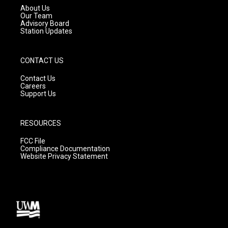
a
k
About Us
m
Our Team
Advisory Board
Station Updates
CONTACT US
Contact Us
Careers
Support Us
RESOURCES
FCC File
Compliance Documentation
Website Privacy Statement