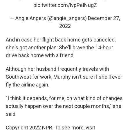
pic.twitter.com/lvpPeINugZ
— Angie Angers (@angie_angers)
December 27,
2022
And in case her flight back home gets canceled,
she's got another plan: She'll brave the 14-hour
drive back home with a friend.
Although her husband frequently travels with
Southwest for work, Murphy isn't sure if she'll ever
fly the airline again.
"I think it depends, for me, on what kind of changes
actually happen over the next couple months," she
said.
Copyright 2022 NPR. To see more, visit