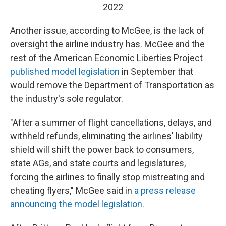
2022
Another issue, according to McGee, is the lack of
oversight the airline industry has. McGee and the
rest of the American Economic Liberties Project
published model legislation
in September that
would remove the Department of Transportation as
the industry's sole regulator.
"After a summer of flight cancellations, delays, and
withheld refunds, eliminating the airlines' liability
shield will shift the power back to consumers,
state AGs, and state courts and legislatures,
forcing the airlines to finally stop mistreating and
cheating flyers," McGee said in
a press release
announcing the model legislation.