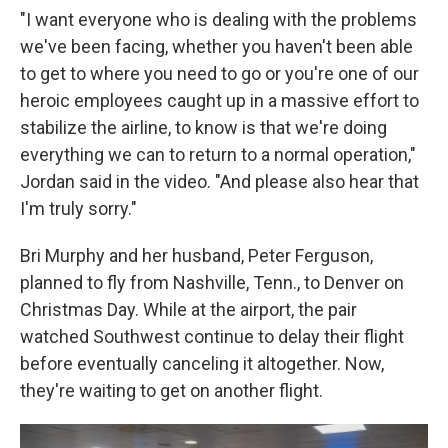
"I want everyone who is dealing with the problems
we've been facing, whether you haven't been able
to get to where you need to go or you're one of our
heroic employees caught up in a massive effort to
stabilize the airline, to know is that we're doing
everything we can to return to a normal operation,"
Jordan said in the video. "And please also hear that
I'm truly sorry."
Bri Murphy and her husband, Peter Ferguson,
planned to fly from Nashville, Tenn., to Denver on
Christmas Day. While at the airport, the pair
watched Southwest continue to delay their flight
before eventually canceling it altogether. Now,
they're waiting to get on another flight.