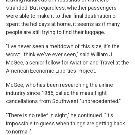
stranded. But regardless, whether passengers
were able to make it to their final destination or
spent the holidays at home, it seems as if many
people are still trying to find their luggage.
"I've never seen a meltdown of this size, it's the
worst I think we've ever seen," said William J.
McGee, a senior fellow for Aviation and Travel at the
American Economic Liberties Project.
McGee, who has been researching the airline
industry since 1985, called the mass flight
cancellations from Southwest "unprecedented."
"There is no relief in sight," he continued. "It's
impossible to guess when things are getting back
to normal."