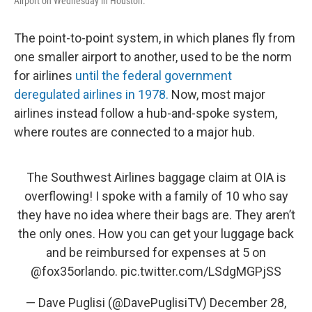
Airport on Wednesday in Houston.
The point-to-point system, in which planes fly from
one smaller airport to another, used to be the norm
for airlines
until the federal government
deregulated airlines in 1978.
Now, most major
airlines instead follow a hub-and-spoke system,
where routes are connected to a major hub.
The Southwest Airlines baggage claim at OIA is
overflowing! I spoke with a family of 10 who say
they have no idea where their bags are. They aren’t
the only ones. How you can get your luggage back
and be reimbursed for expenses at 5 on
@fox35orlando
.
pic.twitter.com/LSdgMGPjSS
— Dave Puglisi (@DavePuglisiTV)
December 28,