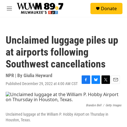
Skip to main content
S
Donate
e
M
a
e
r
n
c
u
h
Unclaimed luggage piles up
u
e
at airports following
r
y
Southwest cancellations
NPR | By
Giulia Heyward
Published December 29, 2022 at 4:00 AM CST
F
B
T
E
a
l
w
m
c
u
i
a
e
e
t
i
b
s
t
l
Brandon Bell
/
Getty Images
o
k
e
Unclaimed luggage at the William P. Hobby Airport on Thursday in
o
y
r
Houston, Texas.
k