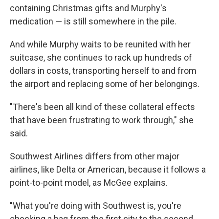
containing Christmas gifts and Murphy's
medication — is still somewhere in the pile.
And while Murphy waits to be reunited with her
suitcase, she continues to rack up hundreds of
dollars in costs, transporting herself to and from
the airport and replacing some of her belongings.
"There's been all kind of these collateral effects
that have been frustrating to work through," she
said.
Southwest Airlines differs from other major
airlines, like Delta or American, because it follows a
point-to-point model, as McGee explains.
"What you're doing with Southwest is, you're
checking a bag from the first city to the second