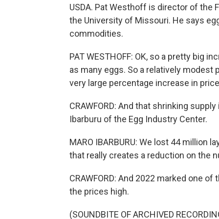
USDA. Pat Westhoff is director of the F
the University of Missouri. He says egg
commodities.
PAT WESTHOFF: OK, so a pretty big incr
as many eggs. So a relatively modest p
very large percentage increase in price
CRAWFORD: And that shrinking supply is 
Ibarburu of the Egg Industry Center.
MARO IBARBURU: We lost 44 million layi
that really creates a reduction on the
CRAWFORD: And 2022 marked one of the
the prices high.
(SOUNDBITE OF ARCHIVED RECORDIN