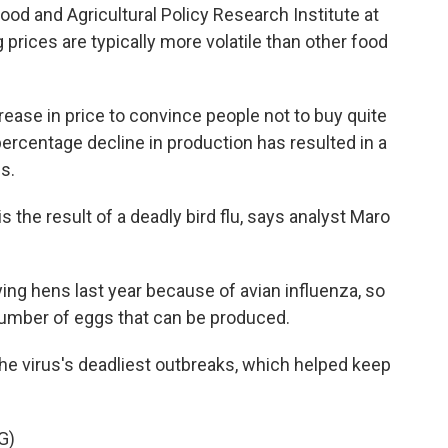
ood and Agricultural Policy Research Institute at
 prices are typically more volatile than other food
ease in price to convince people not to buy quite
ercentage decline in production has resulted in a
s.
the result of a deadly bird flu, says analyst Maro
ng hens last year because of avian influenza, so
 number of eggs that can be produced.
 virus's deadliest outbreaks, which helped keep
G)