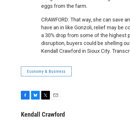
eggs from the farm.
CRAWFORD: That way, she can save and s
have an in like Gonzoli, relief may be 
a 30% drop from some of the highest pr
disruption, buyers could be shelling ou
Kendall Crawford in Sioux City. Transc
Economy & Business
F
B
T
E
a
l
w
m
c
u
i
a
Kendall Crawford
e
e
t
i
b
s
t
l