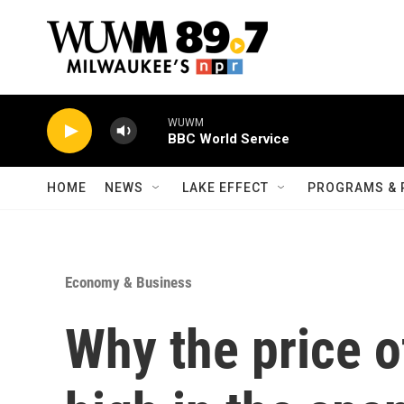
Skip to main content
WUWM
BBC World Service
HOME
NEWS
LAKE EFFECT
PROGRAMS & 
Economy & Business
Why the price o