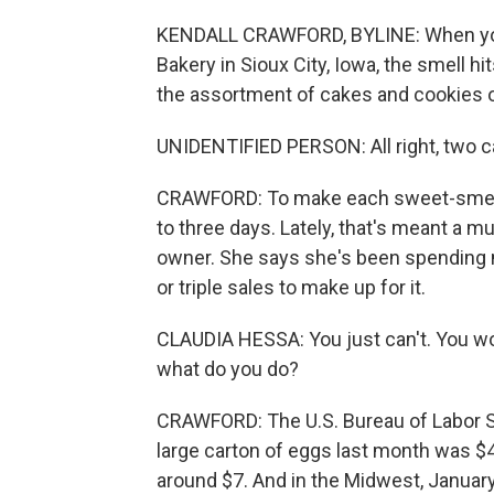
KENDALL CRAWFORD, BYLINE: When you 
Bakery in Sioux City, Iowa, the smell hi
the assortment of cakes and cookies o
UNIDENTIFIED PERSON: All right, two ca
CRAWFORD: To make each sweet-smellin
to three days. Lately, that's meant a mu
owner. She says she's been spending 
or triple sales to make up for it.
CLAUDIA HESSA: You just can't. You woul
what do you do?
CRAWFORD: The U.S. Bureau of Labor St
large carton of eggs last month was $4.2
around $7. And in the Midwest, January