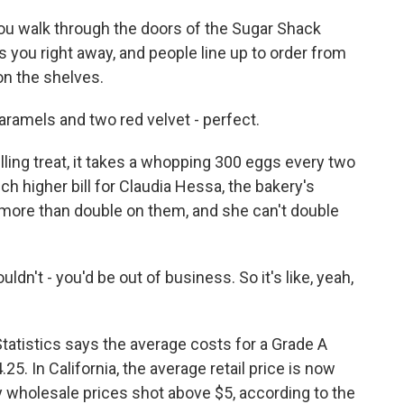
walk through the doors of the Sugar Shack
ts you right away, and people line up to order from
n the shelves.
ramels and two red velvet - perfect.
g treat, it takes a whopping 300 eggs every two
ch higher bill for Claudia Hessa, the bakery's
more than double on them, and she can't double
dn't - you'd be out of business. So it's like, yeah,
atistics says the average costs for a Grade A
5. In California, the average retail price is now
 wholesale prices shot above $5, according to the