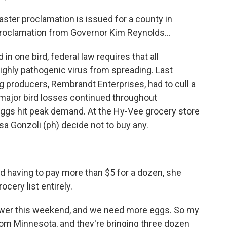
ter proclamation is issued for a county in
proclamation from Governor Kim Reynolds...
 one bird, federal law requires that all
highly pathogenic virus from spreading. Last
g producers, Rembrandt Enterprises, had to cull a
 major bird losses continued throughout
eggs hit peak demand. At the Hy-Vee grocery store
isa Gonzoli (ph) decide not to buy any.
having to pay more than $5 for a dozen, she
cery list entirely.
ower this weekend, and we need more eggs. So my
om Minnesota, and they're bringing three dozen