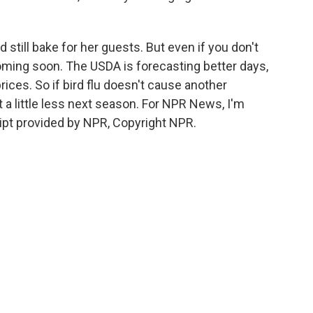
till bake for her guests. But even if you don't
coming soon. The USDA is forecasting better days,
ices. So if bird flu doesn't cause another
t a little less next season. For NPR News, I'm
ript provided by NPR, Copyright NPR.