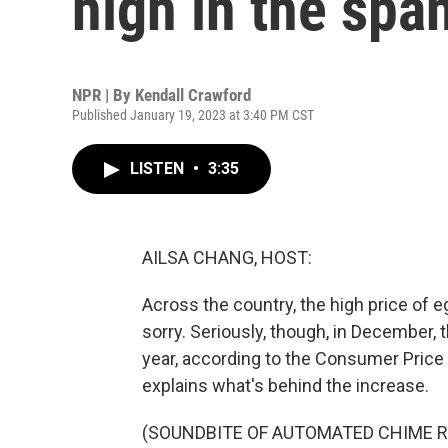
high in the spa
NPR | By
Kendall Crawford
Published January 19, 2023 at 3:40 PM CST
LISTEN
•
3:35
AILSA CHANG, HOST:
Across the country, the high price of e
sorry. Seriously, though, in December,
year, according to the Consumer Price
explains what's behind the increase.
(SOUNDBITE OF AUTOMATED CHIME R