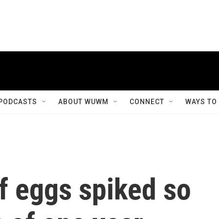
PODCASTS
ABOUT WUWM
CONNECT
WAYS TO
f eggs spiked so