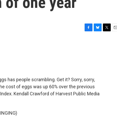
n of one year
F
B
T
E
a
l
w
m
c
u
i
a
e
e
t
i
b
s
t
l
o
k
e
o
y
r
k
ggs has people scrambling. Get it? Sorry, sorry,
 the cost of eggs was up 60% over the previous
 Index. Kendall Crawford of Harvest Public Media
INGING)