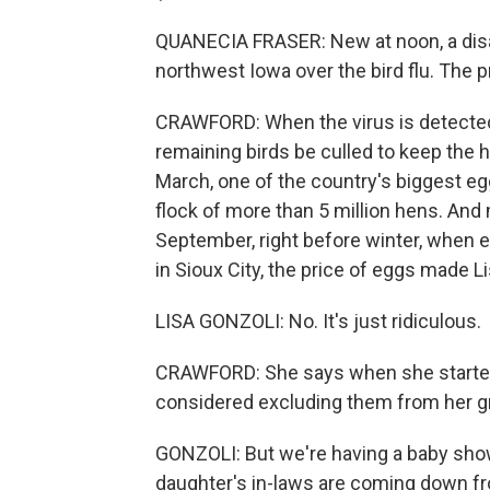
QUANECIA FRASER: New at noon, a disas
northwest Iowa over the bird flu. The 
CRAWFORD: When the virus is detected in
remaining birds be culled to keep the 
March, one of the country's biggest eg
flock of more than 5 million hens. And
September, right before winter, when 
in Sioux City, the price of eggs made L
LISA GONZOLI: No. It's just ridiculous.
CRAWFORD: She says when she started 
considered excluding them from her gro
GONZOLI: But we're having a baby sh
daughter's in-laws are coming down fr