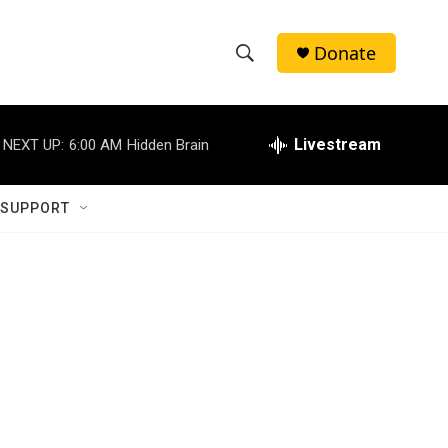
Donate
S
S
e
h
a
r
Livestream
NEXT UP:
6:00 AM
Hidden Brain
o
c
h
w
Q
 SUPPORT
u
S
e
r
e
y
a
r
c
h