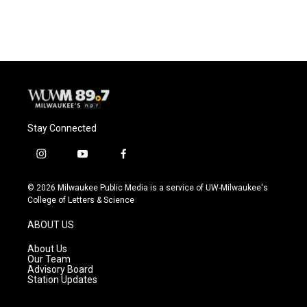
Stay Connected
i
y
f
n
o
a
s
u
c
© 2026 Milwaukee Public Media is a service of UW-Milwaukee's
t
t
e
College of Letters & Science
a
u
b
g
b
o
ABOUT US
r
e
o
a
k
About Us
m
Our Team
Advisory Board
Station Updates