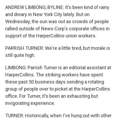
ANDREW LIMBONG, BYLINE: It's been kind of rainy
and dreary in New York City lately. But on
Wednesday, the sun was out as crowds of people
rallied outside of News Corp's corporate offices in
support of the HarperCollins union workers.
PARRISH TURNER: We're a little tired, but morale is
still quite high.
LIMBONG: Parrish Turner is an editorial assistant at
HarperCollins. The striking workers have spent
these past 50 business days sending a rotating
group of people over to picket at the HarperCollins
office. For Turner, it's been an exhausting but
invigorating experience.
TURNER: Historically, when I've hung out with other