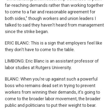
far-reaching demands rather than working together
to come to a fair and reasonable agreement for
both sides," though workers and union leaders I
talked to said they haven't heard from management
since the strike began.
ERIC BLANC: This is a sign that employers feel like
they don't have to come to the table.
LIMBONG: Eric Blanc is an assistant professor of
labor studies at Rutgers University.
BLANC: When you're up against such a powerful
boss who remains dead set in trying to prevent
workers from winning their demands, it's going to
come to the broader labor movement, the broader
public and politicians to put their weight to bear.