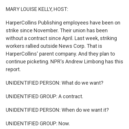
o
y
r
k
MARY LOUISE KELLY, HOST:
HarperCollins Publishing employees have been on
strike since November. Their union has been
without a contract since April. Last week, striking
workers rallied outside News Corp. That is
HarperCollins' parent company. And they plan to
continue picketing. NPR's Andrew Limbong has this
report.
UNIDENTIFIED PERSON: What do we want?
UNIDENTIFIED GROUP: A contract.
UNIDENTIFIED PERSON: When do we want it?
UNIDENTIFIED GROUP: Now.