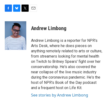
F
B
T
E
a
l
w
m
c
u
i
a
e
e
t
i
Andrew Limbong
b
s
t
l
o
k
e
o
y
r
Andrew Limbong is a reporter for NPR's
k
Arts Desk, where he does pieces on
anything remotely related to arts or culture,
from streamers looking for mental health
on Twitch to Britney Spears' fight over her
conservatorship. He's also covered the
near collapse of the live music industry
during the coronavirus pandemic. He's the
host of NPR's Book of the Day podcast
and a frequent host on Life Kit.
See stories by Andrew Limbong