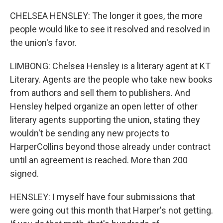
CHELSEA HENSLEY: The longer it goes, the more
people would like to see it resolved and resolved in
the union's favor.
LIMBONG: Chelsea Hensley is a literary agent at KT
Literary. Agents are the people who take new books
from authors and sell them to publishers. And
Hensley helped organize an open letter of other
literary agents supporting the union, stating they
wouldn't be sending any new projects to
HarperCollins beyond those already under contract
until an agreement is reached. More than 200
signed.
HENSLEY: I myself have four submissions that
were going out this month that Harper's not getting.