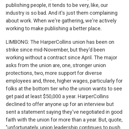
publishing people, it tends to be very, like, our
industry is so bad. And it's just them complaining
about work. When we're gathering, we're actively
working to make publishing a better place.
LIMBONG: The HarperCollins union has been on
strike since mid-November, but they'd been
working without a contract since April. The major
asks from the union are, one, stronger union
protections, two, more support for diverse
employees and, three, higher wages, particularly for
folks at the bottom tier who the union wants to see
get paid at least $50,000 a year. HarperCollins
declined to offer anyone up for an interview but
sent a statement saying they've negotiated in good
faith with the union for more than a year. But, quote,
"unfortunately, union leadership continues to push