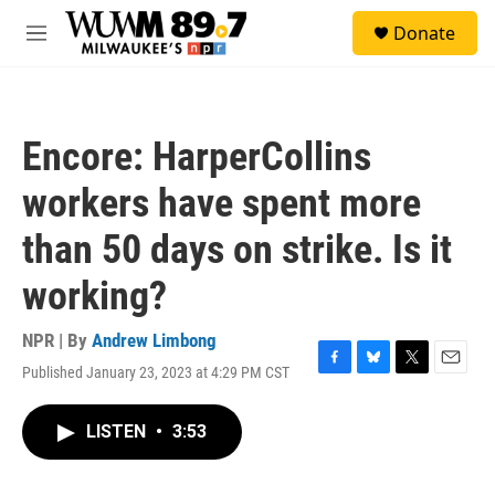
Skip to main content
S
Donate
e
M
a
e
r
n
c
u
h
Encore: HarperCollins
u
e
workers have spent more
r
y
than 50 days on strike. Is it
working?
NPR | By
Andrew Limbong
Published January 23, 2023 at 4:29 PM CST
F
B
T
E
a
l
w
m
c
u
i
a
LISTEN
•
3:53
e
e
t
i
b
s
t
l
o
k
e