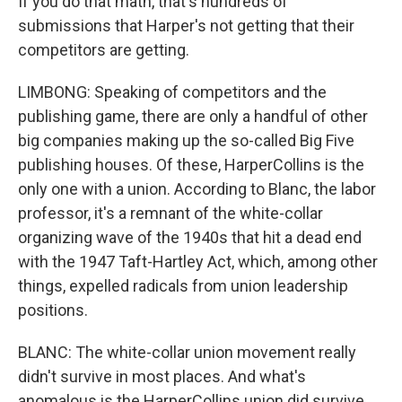
If you do that math, that's hundreds of
submissions that Harper's not getting that their
competitors are getting.
LIMBONG: Speaking of competitors and the
publishing game, there are only a handful of other
big companies making up the so-called Big Five
publishing houses. Of these, HarperCollins is the
only one with a union. According to Blanc, the labor
professor, it's a remnant of the white-collar
organizing wave of the 1940s that hit a dead end
with the 1947 Taft-Hartley Act, which, among other
things, expelled radicals from union leadership
positions.
BLANC: The white-collar union movement really
didn't survive in most places. And what's
anomalous is the HarperCollins union did survive