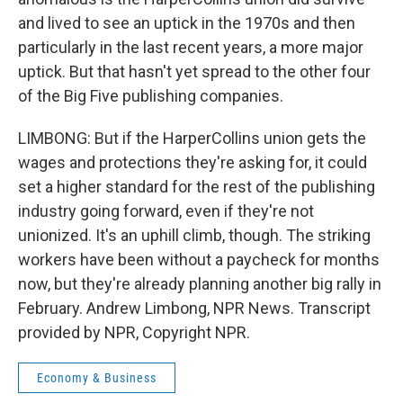
and lived to see an uptick in the 1970s and then
particularly in the last recent years, a more major
uptick. But that hasn't yet spread to the other four
of the Big Five publishing companies.
LIMBONG: But if the HarperCollins union gets the
wages and protections they're asking for, it could
set a higher standard for the rest of the publishing
industry going forward, even if they're not
unionized. It's an uphill climb, though. The striking
workers have been without a paycheck for months
now, but they're already planning another big rally in
February. Andrew Limbong, NPR News. Transcript
provided by NPR, Copyright NPR.
Economy & Business