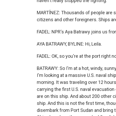
haven't really stopped the fighting.
MARTÍNEZ: Thousands of people are still
citizens and other foreigners. Ships ar
FADEL: NPR's Aya Batrawy joins us from
AYA BATRAWY, BYLINE: Hi, Leila.
FADEL: OK, so you're at the port right 
BATRAWY: So I'm at a hot, windy, sunny
I'm looking at a massive U.S. naval ship
morning. It was traveling over 12 hours
carrying the first U.S. naval evacuation
are on this ship. And about 200 other 
ship. And this is not the first time, th
disembark from Port Sudan and bring th