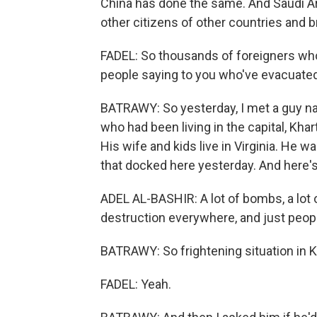
China has done the same. And Saudi Ara
other citizens of other countries and b
FADEL: So thousands of foreigners who'
people saying to you who've evacuate
BATRAWY: So yesterday, I met a guy n
who had been living in the capital, Kha
His wife and kids live in Virginia. He 
that docked here yesterday. And here's
ADEL AL-BASHIR: A lot of bombs, a lot
destruction everywhere, and just peopl
BATRAWY: So frightening situation in 
FADEL: Yeah.