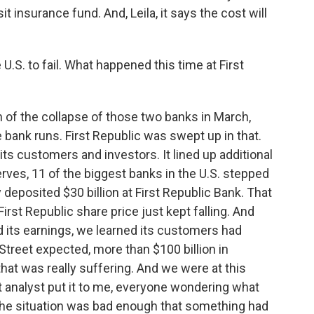
t insurance fund. And, Leila, it says the cost will
 U.S. to fail. What happened this time at First
 of the collapse of those two banks in March,
bank runs. First Republic was swept up in that.
ts customers and investors. It lined up additional
rves, 11 of the biggest banks in the U.S. stepped
ey deposited $30 billion at First Republic Bank. That
First Republic share price just kept falling. And
d its earnings, we learned its customers had
reet expected, more than $100 billion in
hat was really suffering. And we were at this
 analyst put it to me, everyone wondering what
 the situation was bad enough that something had