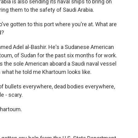
bia is also sending its naval ships to bring on
ring them to the safety of Saudi Arabia.
ve gotten to this port where you're at. What are
d?
amed Adel al-Bashir. He's a Sudanese American
rtoum, of Sudan for the past six months for work.
was the sole American aboard a Saudi naval vessel
 what he told me Khartoum looks like.
 of bullets everywhere, dead bodies everywhere,
e - scary.
Khartoum.