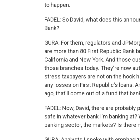
to happen.
FADEL: So David, what does this anno
Bank?
GURA: For them, regulators and JPMorg
are more than 80 First Republic Bank bra
California and New York. And those cu
those branches today. They're now aut
stress taxpayers are not on the hook h
any losses on First Republic's loans. A
ago, that'll come out of a fund that ban
FADEL: Now, David, there are probably 
safe in whatever bank I'm banking at?
banking sector, the markets? Is there
GURA: Analysts I spoke with emphasize