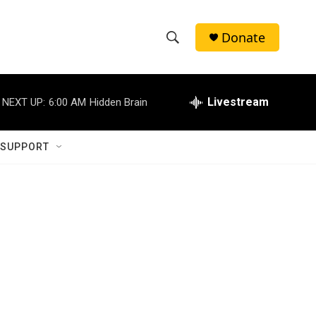
Donate
S
S
e
h
a
r
Livestream
NEXT UP:
6:00 AM
Hidden Brain
o
c
h
w
Q
 SUPPORT
u
S
e
r
e
y
a
r
c
h