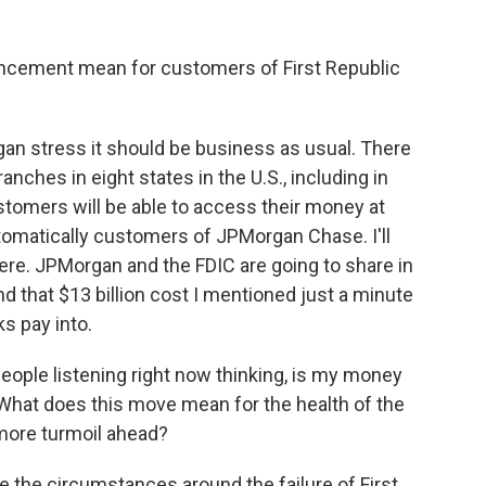
uncement mean for customers of First Republic
an stress it should be business as usual. There
nches in eight states in the U.S., including in
stomers will be able to access their money at
omatically customers of JPMorgan Chase. I'll
ere. JPMorgan and the FDIC are going to share in
nd that $13 billion cost I mentioned just a minute
ks pay into.
people listening right now thinking, is my money
 What does this move mean for the health of the
 more turmoil ahead?
 the circumstances around the failure of First