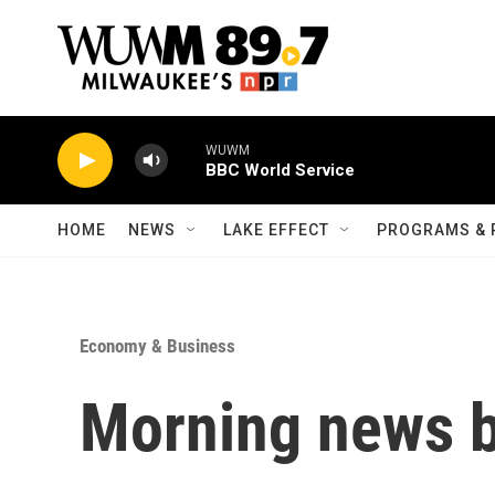
Skip to main content
WUWM
BBC World Service
HOME
NEWS
LAKE EFFECT
PROGRAMS & 
Economy & Business
Morning news b