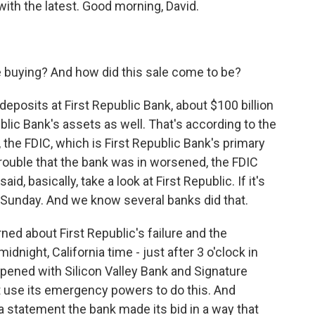
ith the latest. Good morning, David.
 buying? And how did this sale come to be?
deposits at First Republic Bank, about $100 billion
ublic Bank's assets as well. That's according to the
 the FDIC, which is First Republic Bank's primary
trouble that the bank was in worsened, the FDIC
d, basically, take a look at First Republic. If it's
 Sunday. And we know several banks did that.
ned about First Republic's failure and the
dnight, California time - just after 3 o'clock in
ppened with Silicon Valley Bank and Signature
ot use its emergency powers to do this. And
 statement the bank made its bid in a way that