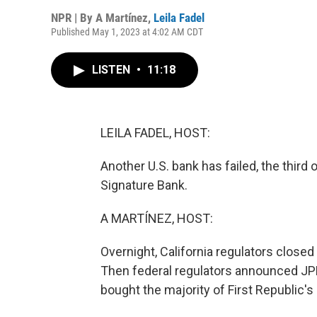
NPR | By
A Martínez
,
Leila Fadel
Published May 1, 2023 at 4:02 AM CDT
LISTEN
•
11:18
LEILA FADEL, HOST:
Another U.S. bank has failed, the third 
Signature Bank.
A MARTÍNEZ, HOST:
Overnight, California regulators closed 
Then federal regulators announced JPM
bought the majority of First Republic'