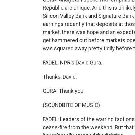
Republic are unique. And this is unlikely
Silicon Valley Bank and Signature Bank
earnings recently that deposits at thos
market, there was hope and an expectati
get hammered out before markets opened
was squared away pretty tidily before 
FADEL: NPR's David Gura.
Thanks, David.
GURA: Thank you.
(SOUNDBITE OF MUSIC)
FADEL: Leaders of the warring factions 
cease-fire from the weekend. But that 