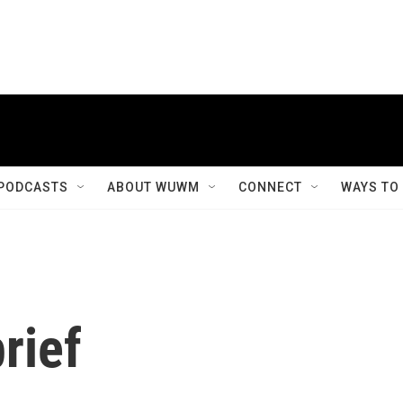
PODCASTS
ABOUT WUWM
CONNECT
WAYS TO
rief