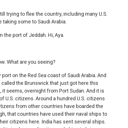
 trying to flee the country, including many U.S.
e taking some to Saudi Arabia.
 the port of Jeddah. Hi, Aya.
now. What are you seeing?
 port on the Red Sea coast of Saudi Arabia. And
 called the Brunswick that just got here this
, it seems, overnight from Port Sudan. And it is
 of U.S. citizens. Around a hundred U.S. citizens
citizens from other countries have boarded the
ough, that countries have used their naval ships to
eir citizens here. India has sent several ships.