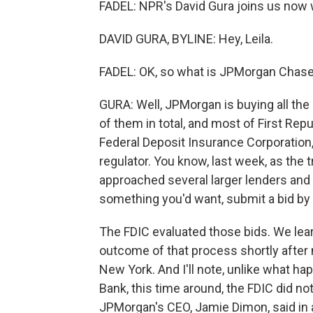
FADEL: NPR's David Gura joins us now w
DAVID GURA, BYLINE: Hey, Leila.
FADEL: OK, so what is JPMorgan Chase
GURA: Well, JPMorgan is buying all the 
of them in total, and most of First Rep
Federal Deposit Insurance Corporation,
regulator. You know, last week, as the 
approached several larger lenders and sai
something you'd want, submit a bid by
The FDIC evaluated those bids. We lear
outcome of that process shortly after mi
New York. And I'll note, unlike what ha
Bank, this time around, the FDIC did n
JPMorgan's CEO, Jamie Dimon, said in a