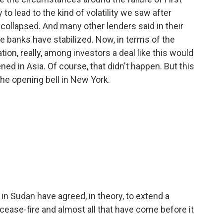
 to lead to the kind of volatility we saw after
 collapsed. And many other lenders said in their
e banks have stabilized. Now, in terms of the
on, really, among investors a deal like this would
 in Asia. Of course, that didn't happen. But this
the opening bell in New York.
in Sudan have agreed, in theory, to extend a
cease-fire and almost all that have come before it