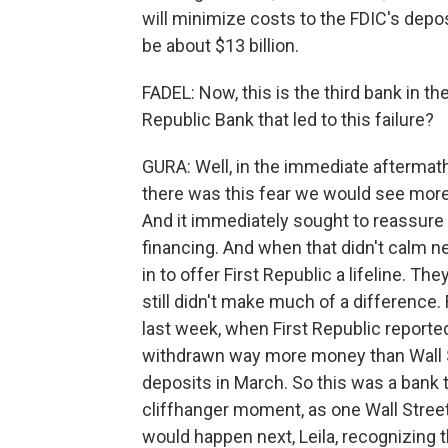
will minimize costs to the FDIC's deposi
be about $13 billion.
FADEL: Now, this is the third bank in the
Republic Bank that led to this failure?
GURA: Well, in the immediate aftermath
there was this fear we would see more 
And it immediately sought to reassure i
financing. And when that didn't calm ne
in to offer First Republic a lifeline. Th
still didn't make much of a difference. 
last week, when First Republic reporte
withdrawn way more money than Wall St
deposits in March. So this was a bank t
cliffhanger moment, as one Wall Street
would happen next, Leila, recognizing