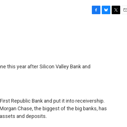
F
B
T
E
a
l
w
m
c
u
i
a
e
e
t
i
b
s
t
l
o
k
e
o
y
r
k
one this year after Silicon Valley Bank and
First Republic Bank and put it into receivership.
organ Chase, the biggest of the big banks, has
s assets and deposits.