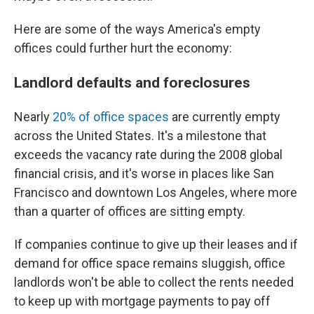
Here are some of the ways America's empty
offices could further hurt the economy:
Landlord defaults and foreclosures
Nearly
20% of office spaces
are currently empty
across the United States. It's a milestone that
exceeds the vacancy rate during the 2008 global
financial crisis, and it's worse in places like San
Francisco and downtown Los Angeles, where more
than a quarter of offices are sitting empty.
If companies continue to give up their leases and if
demand for office space remains sluggish, office
landlords won't be able to collect the rents needed
to keep up with mortgage payments to pay off