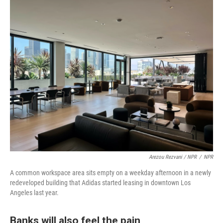
Arezou Rezvani / NPR
/
NPR
A common workspace area sits empty on a weekday afternoon in a newly
redeveloped building that Adidas started leasing in downtown Los
Angeles last year.
Banks will also feel the pain