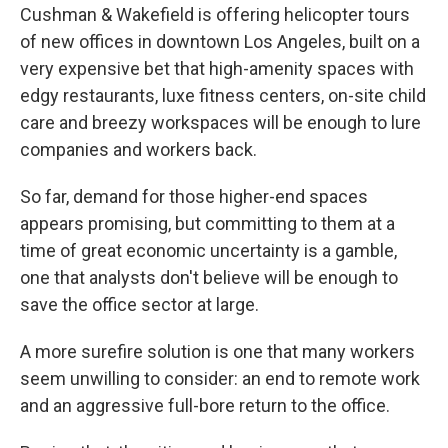
Cushman & Wakefield is offering helicopter tours
of new offices in downtown Los Angeles, built on a
very expensive bet that high-amenity spaces with
edgy restaurants, luxe fitness centers, on-site child
care and breezy workspaces will be enough to lure
companies and workers back.
So far, demand for those higher-end spaces
appears promising, but committing to them at a
time of great economic uncertainty is a gamble,
one that analysts don't believe will be enough to
save the office sector at large.
A more surefire solution is one that many workers
seem unwilling to consider: an end to remote work
and an aggressive full-bore return to the office.