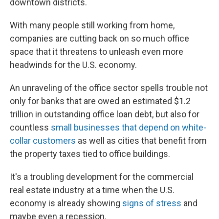
downtown districts.
With many people still working from home,
companies are cutting back on so much office
space that it threatens to unleash even more
headwinds for the U.S. economy.
An unraveling of the office sector spells trouble not
only for banks that are owed an estimated $1.2
trillion in outstanding office loan debt, but also for
countless
small businesses that depend on white-
collar customers
as well as cities that benefit from
the property taxes tied to office buildings.
It's a troubling development for the commercial
real estate industry at a time when the U.S.
economy is already showing
signs of stress
and
maybe even a recession.