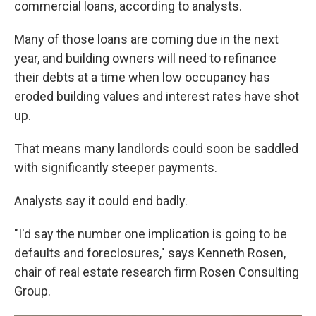
commercial loans, according to analysts.
Many of those loans are coming due in the next
year, and building owners will need to refinance
their debts at a time when low occupancy has
eroded building values and interest rates have shot
up.
That means many landlords could soon be saddled
with significantly steeper payments.
Analysts say it could end badly.
"I'd say the number one implication is going to be
defaults and foreclosures," says Kenneth Rosen,
chair of real estate research firm Rosen Consulting
Group.