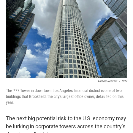
Arezou Rezvani
/
NPR
The 777 Tower in downtown Los Angeles' financial district is one of two
buildings that Brookfield, the city's largest office owner, defaulted on this
year.
The next big potential risk to the U.S. economy may
be lurking in corporate towers across the country's