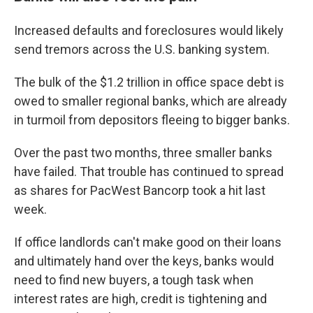
Increased defaults and foreclosures would likely
send tremors across the U.S. banking system.
The bulk of the $1.2 trillion in office space debt is
owed to smaller regional banks, which are already
in turmoil from depositors fleeing to bigger banks.
Over the past two months, three smaller banks
have failed. That trouble has continued to spread
as shares for PacWest Bancorp took a hit last
week.
If office landlords can't make good on their loans
and ultimately hand over the keys, banks would
need to find new buyers, a tough task when
interest rates are high, credit is tightening and