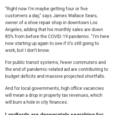
"Right now I'm maybe getting four or five
customers a day," says James Wallace Sears,
owner of a shoe repair shop in downtown Los
Angeles, adding that his monthly sales are down
85% from before the COVID-19 pandemic. "I'm here
now starting up again to see if it's still going to
work, but I don't know.
For public transit systems, fewer commuters and
the end of pandemic-related aid are contributing to
budget deficits and massive projected shortfalls.
And for local governments, high office vacancies
will mean a drop in property tax revenues, which
will burn a hole in city finances.
Landlords are desperately searching for