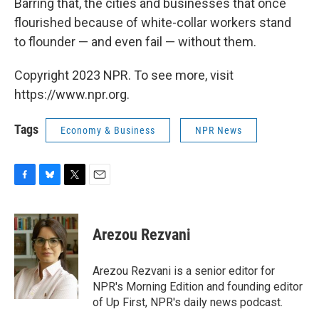
Barring that, the cities and businesses that once
flourished because of white-collar workers stand
to flounder — and even fail — without them.
Copyright 2023 NPR. To see more, visit
https://www.npr.org.
Tags
Economy & Business
NPR News
F
B
T
E
a
l
w
m
c
u
i
a
e
e
t
i
Arezou Rezvani
b
s
t
l
o
k
e
o
y
r
Arezou Rezvani is a senior editor for
k
NPR's Morning Edition and founding editor
of Up First, NPR's daily news podcast.