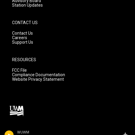
Advisory Board
Station Updates
CONTACT US
Contact Us
Careers
Support Us
RESOURCES
FCC File
Compliance Documentation
Website Privacy Statement
WUWM