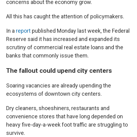
concerns about the economy grow.
All this has caught
the attention of policymakers.
In a
report
published Monday last week, the Federal
Reserve said it has increased and expanded its
scrutiny of commercial real estate loans and the
banks that commonly issue them.
The fallout could upend city centers
Soaring vacancies are already upending the
ecosystems of downtown city centers.
Dry cleaners, shoeshiners, restaurants and
convenience stores that have long depended on
heavy five-day-a-week foot traffic are struggling to
survive.