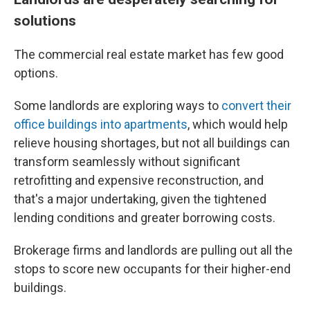
solutions
The commercial real estate market has few good
options.
Some landlords are exploring ways to
convert their
office buildings into apartments
, which would help
relieve housing shortages, but not all buildings can
transform seamlessly without significant
retrofitting and expensive reconstruction, and
that's a major undertaking, given the tightened
lending conditions and greater borrowing costs.
Brokerage firms and landlords are pulling out all the
stops to score new occupants for their higher-end
buildings.