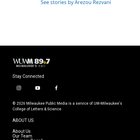
See stories by Arezou Rezvani
Stay Connected
i
y
f
n
o
a
s
u
c
© 2026 Milwaukee Public Media is a service of UW-Milwaukee's
t
t
e
College of Letters & Science
a
u
b
g
b
o
ABOUT US
r
e
o
a
k
About Us
m
Our Team