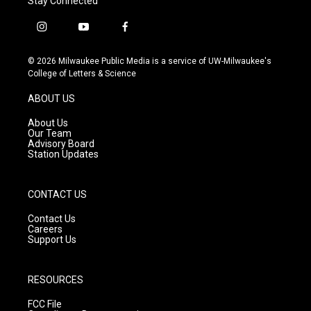
Stay Connected
i
y
f
n
o
a
s
u
c
© 2026 Milwaukee Public Media is a service of UW-Milwaukee's
t
t
e
College of Letters & Science
a
u
b
g
b
o
ABOUT US
r
e
o
a
k
About Us
m
Our Team
Advisory Board
Station Updates
CONTACT US
Contact Us
Careers
Support Us
RESOURCES
FCC File