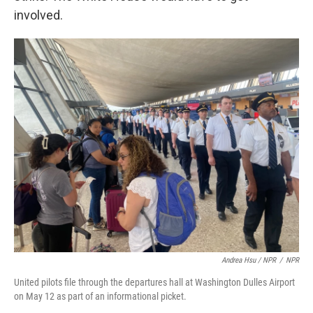
involved.
Andrea Hsu / NPR
/
NPR
United pilots file through the departures hall at Washington Dulles Airport
on May 12 as part of an informational picket.