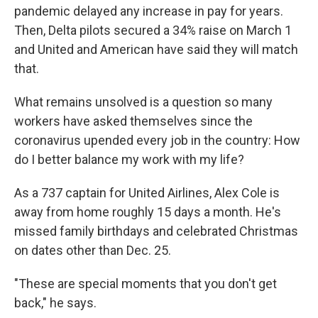
pandemic delayed any increase in pay for years.
Then, Delta pilots secured a 34% raise on March 1
and United and American have said they will match
that.
What remains unsolved is a question so many
workers have asked themselves since the
coronavirus upended every job in the country: How
do I better balance my work with my life?
As a 737 captain for United Airlines, Alex Cole is
away from home roughly 15 days a month. He's
missed family birthdays and celebrated Christmas
on dates other than Dec. 25.
"These are special moments that you don't get
back," he says.