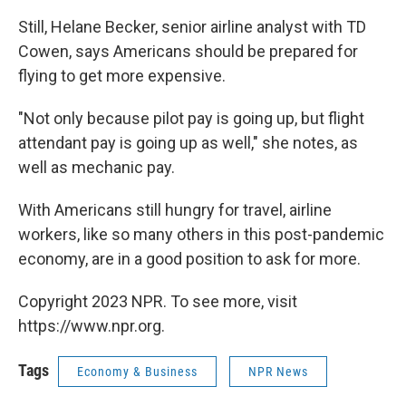
Still, Helane Becker, senior airline analyst with TD
Cowen, says Americans should be prepared for
flying to get more expensive.
"Not only because pilot pay is going up, but flight
attendant pay is going up as well," she notes, as
well as mechanic pay.
With Americans still hungry for travel, airline
workers, like so many others in this post-pandemic
economy, are in a good position to ask for more.
Copyright 2023 NPR. To see more, visit
https://www.npr.org.
Tags
Economy & Business
NPR News