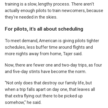
training is a slow, lengthy process. There aren't
actually enough pilots to train newcomers, because
they're needed in the skies.
For pilots, it's all about scheduling
To meet demand, American is giving pilots tighter
schedules, less buffer time around flights and
more nights away from home, Tajer said.
Now, there are fewer one and two-day trips, as four
and five-day stints have become the norm.
"Not only does that destroy our family life, but
when a trip falls apart on day one, that leaves all
that extra flying out there to be picked up
somehow," he said.