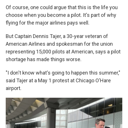
Of course, one could argue that this is the life you
choose when you become a pilot. It's part of why
flying for the major airlines pays well.
But Captain Dennis Tajer, a 30-year veteran of
American Airlines and spokesman for the union
representing 15,000 pilots at American, says a pilot
shortage has made things worse.
"I don't know what's going to happen this summer,"
said Tajer at a May 1 protest at Chicago O'Hare
airport.