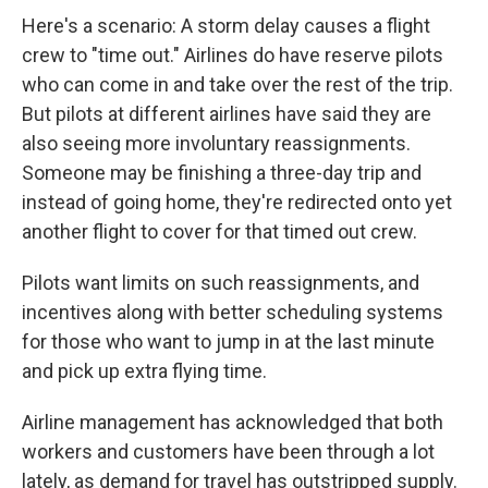
Here's a scenario: A storm delay causes a flight
crew to "time out." Airlines do have reserve pilots
who can come in and take over the rest of the trip.
But pilots at different airlines have said they are
also seeing more involuntary reassignments.
Someone may be finishing a three-day trip and
instead of going home, they're redirected onto yet
another flight to cover for that timed out crew.
Pilots want limits on such reassignments, and
incentives along with better scheduling systems
for those who want to jump in at the last minute
and pick up extra flying time.
Airline management has acknowledged that both
workers and customers have been through a lot
lately, as demand for travel has outstripped supply.