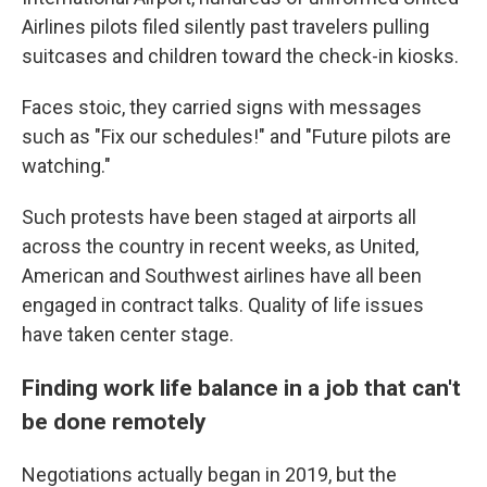
Airlines pilots filed silently past travelers pulling
suitcases and children toward the check-in kiosks.
Faces stoic, they carried signs with messages
such as "Fix our schedules!" and "Future pilots are
watching."
Such protests have been staged at airports all
across the country in recent weeks, as United,
American and Southwest airlines have all been
engaged in contract talks. Quality of life issues
have taken center stage.
Finding work life balance in a job that can't
be done remotely
Negotiations actually began in 2019, but the