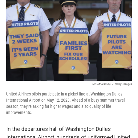
Win McNamee
/
Getty Images
United Airlines pilots participate in a picket line at Washington Dulles
International Airport on May 12, 2023. Ahead of a busy summer travel
season, they're asking for higher wages and also quality of life
improvements.
In the departures hall of Washington Dulles
International Airport, hundreds of uniformed United