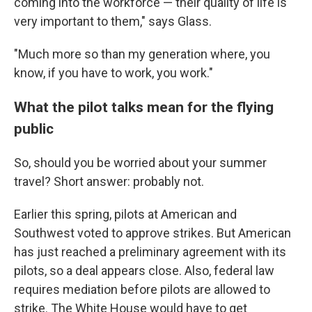
coming into the workforce — their quality of life is
very important to them," says Glass.
"Much more so than my generation where, you
know, if you have to work, you work."
What the pilot talks mean for the flying
public
So, should you be worried about your summer
travel? Short answer: probably not.
Earlier this spring, pilots at American and
Southwest voted to approve strikes. But American
has just reached a preliminary agreement with its
pilots, so a deal appears close. Also, federal law
requires mediation before pilots are allowed to
strike. The White House would have to get