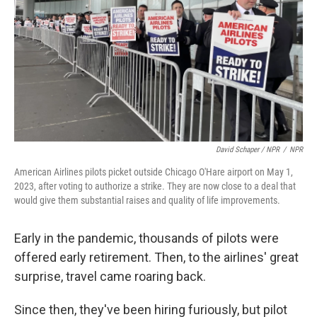
David Schaper / NPR
/
NPR
American Airlines pilots picket outside Chicago O'Hare airport on May 1,
2023, after voting to authorize a strike. They are now close to a deal that
would give them substantial raises and quality of life improvements.
Early in the pandemic, thousands of pilots were
offered early retirement. Then, to the airlines' great
surprise, travel came roaring back.
Since then, they've been hiring furiously, but pilot