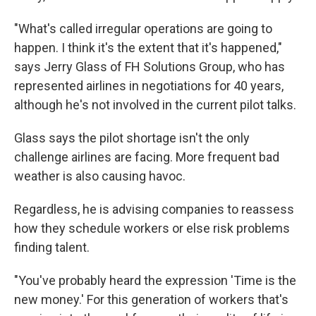
"What's called irregular operations are going to
happen. I think it's the extent that it's happened,"
says Jerry Glass of FH Solutions Group, who has
represented airlines in negotiations for 40 years,
although he's not involved in the current pilot talks.
Glass says the pilot shortage isn't the only
challenge airlines are facing. More frequent bad
weather is also causing havoc.
Regardless, he is advising companies to reassess
how they schedule workers or else risk problems
finding talent.
"You've probably heard the expression 'Time is the
new money.' For this generation of workers that's