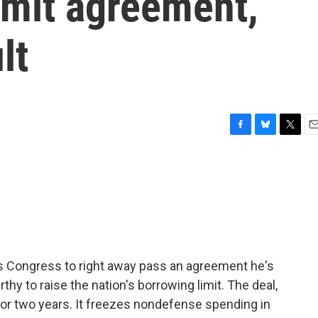
imit agreement,
lt
F
B
T
E
a
l
w
m
c
u
i
a
e
e
t
i
b
s
t
l
o
k
e
o
y
r
k
s Congress to right away pass an agreement he's
 to raise the nation's borrowing limit. The deal,
 for two years. It freezes nondefense spending in