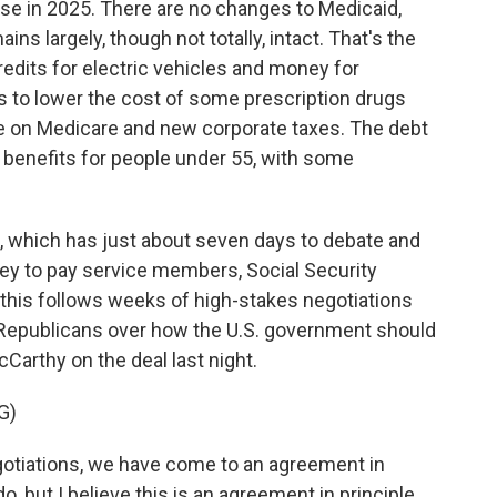
ase in 2025. There are no changes to Medicaid,
ins largely, though not totally, intact. That's the
edits for electric vehicles and money for
 to lower the cost of some prescription drugs
e on Medicare and new corporate taxes. The debt
P benefits for people under 55, with some
which has just about seven days to debate and
ney to pay service members, Social Security
ll this follows weeks of high-stakes negotiations
epublicans over how the U.S. government should
arthy on the deal last night.
G)
tiations, we have come to an agreement in
 do, but I believe this is an agreement in principle