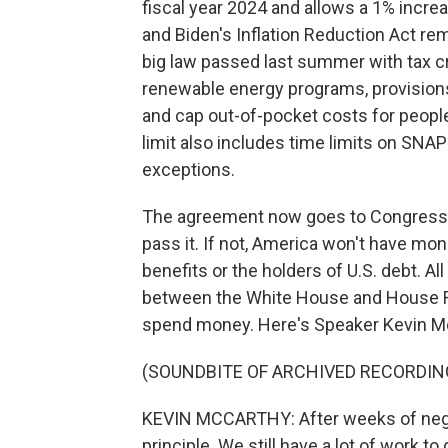
fiscal year 2024 and allows a 1% incre
and Biden's Inflation Reduction Act rema
big law passed last summer with tax cr
renewable energy programs, provisions
and cap out-of-pocket costs for peopl
limit also includes time limits on SNA
exceptions.
The agreement now goes to Congress, 
pass it. If not, America won't have mo
benefits or the holders of U.S. debt. A
between the White House and House R
spend money. Here's Speaker Kevin McC
(SOUNDBITE OF ARCHIVED RECORDIN
KEVIN MCCARTHY: After weeks of nego
principle. We still have a lot of work to