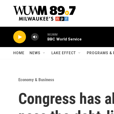
Skip to main content
WUWM
BBC World Service
HOME
NEWS
LAKE EFFECT
PROGRAMS & 
Economy & Business
Congress has a