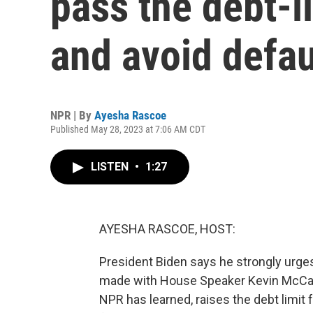
pass the debt-l
and avoid defau
NPR | By
Ayesha Rascoe
Published May 28, 2023 at 7:06 AM CDT
LISTEN
•
1:27
AYESHA RASCOE, HOST:
President Biden says he strongly urge
made with House Speaker Kevin McCarthy
NPR has learned, raises the debt limit