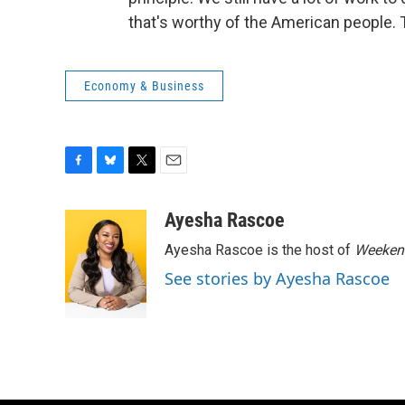
that's worthy of the American people. 
Economy & Business
F
B
T
E
a
l
w
m
c
u
i
a
Ayesha Rascoe
e
e
t
i
Ayesha Rascoe is the host of
Weekend
b
s
t
l
o
k
e
See stories by Ayesha Rascoe
o
y
r
k