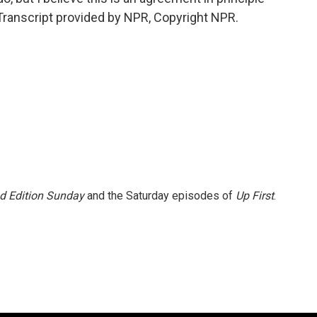
Transcript provided by NPR, Copyright NPR.
 Edition Sunday
and the Saturday episodes of
Up First
.