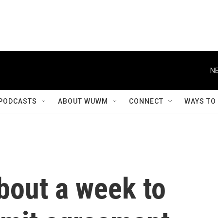
NE
PODCASTS
ABOUT WUWM
CONNECT
WAYS TO
bout a week to