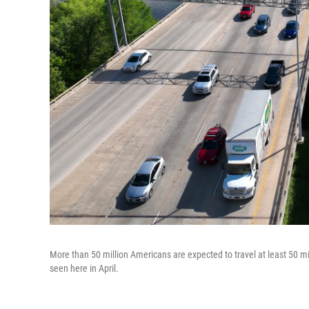
More than 50 million Americans are expected to travel at least 50 m
seen here in April.