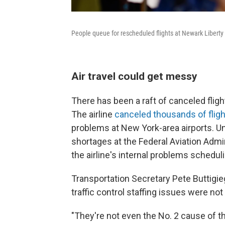
People queue for rescheduled flights at Newark Liberty 
Air travel could get messy
There has been a raft of canceled flight
The airline
canceled thousands of flig
problems at New York-area airports. U
shortages at the Federal Aviation Admin
the airline's internal problems schedul
Transportation Secretary Pete Buttigi
traffic control staffing issues were no
"They're not even the No. 2 cause of th