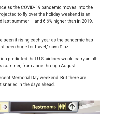
ance as the COVID-19 pandemic moves into the
rojected to fly over the holiday weekend is an
 last summer — and 6.6% higher than in 2019,
ve seen it rising each year as the pandemic has
st been huge for travel," says Diaz.
ica predicted that U.S. airlines would carry an all-
is summer, from June through August.
recent Memorial Day weekend. But there are
t snarled in the days ahead.