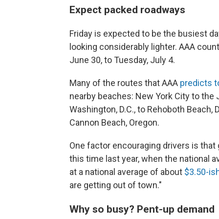
Expect packed roadways
Friday is expected to be the busiest d
looking considerably lighter. AAA coun
June 30, to Tuesday, July 4.
Many of the routes that AAA
predicts 
nearby beaches: New York City to the 
Washington, D.C., to Rehoboth Beach, D
Cannon Beach, Oregon.
One factor encouraging drivers is tha
this time last year, when the national
at a national average of about
$3.50-is
are getting out of town."
Why so busy? Pent-up demand