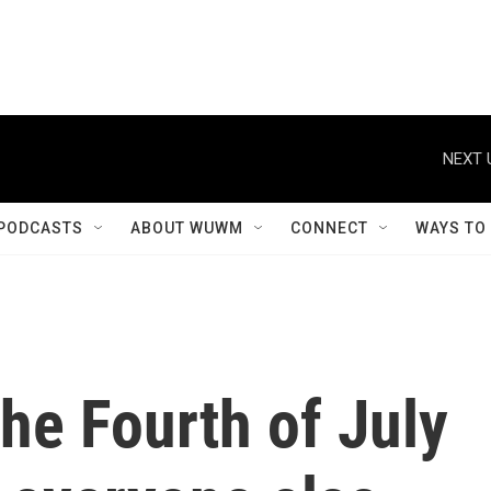
NEXT 
PODCASTS
ABOUT WUWM
CONNECT
WAYS TO
the Fourth of July