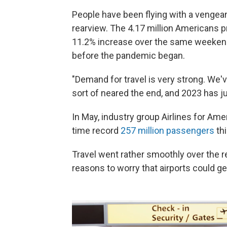
People have been flying with a venge
rearview. The 4.17 million Americans p
11.2% increase over the same weekend
before the pandemic began.
"Demand for travel is very strong. We'
sort of neared the end, and 2023 has ju
In May, industry group Airlines for Amer
time record
257 million passengers
th
Travel went rather smoothly over the 
reasons to worry that airports could ge