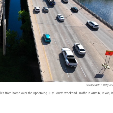
Brandon Bell
/
Getty Im
iles from home over the upcoming July Fourth weekend. Traffic in Austin, Texas, i