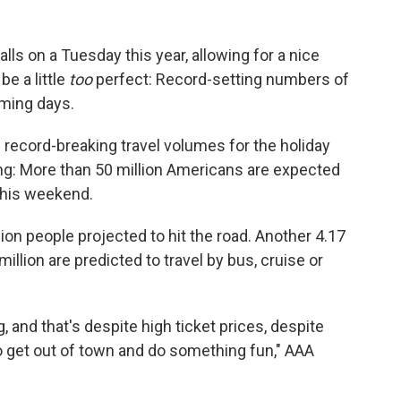
lls on a Tuesday this year, allowing for a nice
be a little
too
perfect: Record-setting numbers of
oming days.
g record-breaking travel volumes for the holiday
: More than 50 million Americans are expected
this weekend.
llion people projected to hit the road. Another 4.17
 million are predicted to travel by bus, cruise or
g, and that's despite high ticket prices, despite
 to get out of town and do something fun," AAA