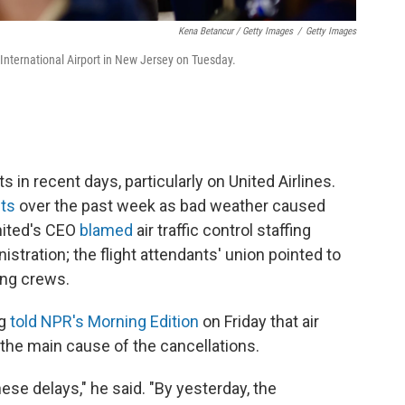
Kena Betancur / Getty Images
/
Getty Images
International Airport in New Jersey on Tuesday.
s in recent days, particularly on United Airlines.
hts
over the past week as bad weather caused
nited's CEO
blamed
air traffic control staffing
istration; the flight attendants' union pointed to
ing crews.
eg
told NPR's Morning Edition
on Friday that air
t the main cause of the cancellations.
ese delays," he said. "By yesterday, the