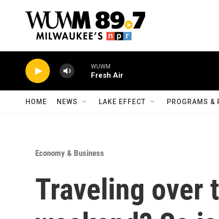
Skip to main content
WUWM
Fresh Air
HOME
NEWS
LAKE EFFECT
PROGRAMS & 
Economy & Business
Traveling over 