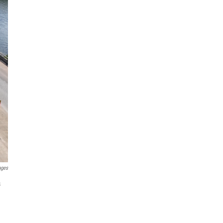
ages
s