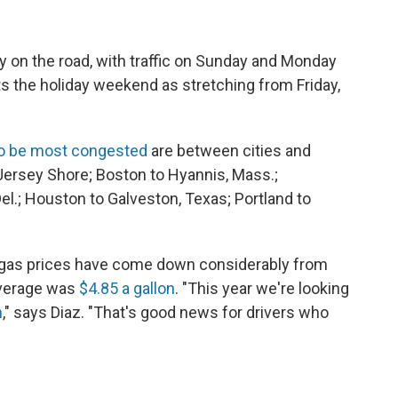
ay on the road, with traffic on Sunday and Monday
ts the holiday weekend as stretching from Friday,
to be most congested
are between cities and
Jersey Shore; Boston to Hyannis, Mass.;
el.; Houston to Galveston, Texas; Portland to
t gas prices have come down considerably from
 average was
$4.85 a gallon
. "This year we're looking
h
," says Diaz.
"That's good news for drivers who