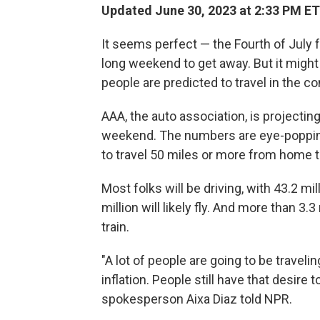
Updated June 30, 2023 at 2:33 PM ET
It seems perfect — the Fourth of July fa
long weekend to get away. But it might 
people are predicted to travel in the c
AAA, the auto association, is projectin
weekend. The numbers are eye-popping
to travel 50 miles or more from home 
Most folks will be driving, with 43.2 mi
million will likely fly. And more than 3.3
train.
"A lot of people are going to be travelin
inflation. People still have that desire
spokesperson Aixa Diaz told NPR.