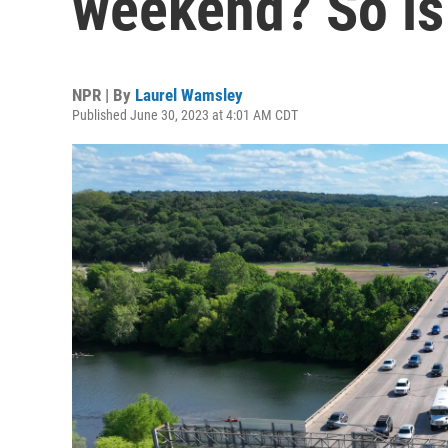
weekend? So is
NPR | By
Laurel Wamsley
Published June 30, 2023 at 4:01 AM CDT