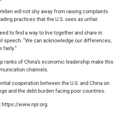
t Yellen will not shy away from raising complaints
ading practices that the U.S. sees as unfair.
ed to find a way to live together and share in
April speech. "We can acknowledge our differences,
fairly."
 top ranks of China's economic leadership make this
mmunication channels.
ential cooperation between the U.S. and China on
nge and the debt burden facing poor countries.
 https://www.npr.org.