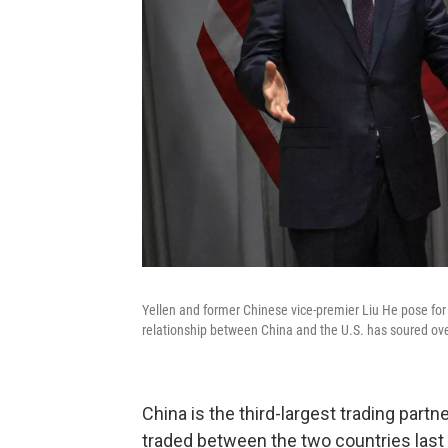
Yellen and former Chinese vice-premier Liu He pose for 
relationship between China and the U.S. has soured ove
China is the third-largest trading partne
traded between the two countries last 