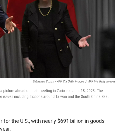
Sebastien Bozon / AFP Via Getty Images
/
AFP Via Getty Images
a picture ahead of their meeting in Zurich on Jan. 18, 2023. The
r issues including frictions around Taiwan and the South China Sea.
r for the U.S., with nearly $691 billion in goods
year.