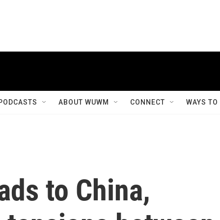
PODCASTS
ABOUT WUWM
CONNECT
WAYS TO
ads to China,