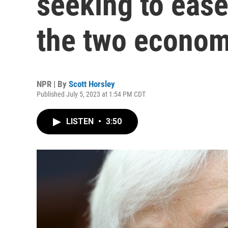
seeking to eas
the two econom
NPR | By
Scott Horsley
Published July 5, 2023 at 1:54 PM CDT
LISTEN
•
3:50