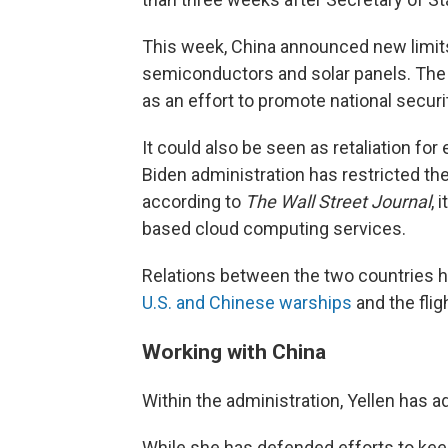
This week, China announced new limits
semiconductors and solar panels. Th
as an effort to promote national securi
It could also be seen as retaliation for
Biden administration has restricted th
according to
The Wall Street Journal
, 
based cloud computing services.
Relations between the two countries h
U.S. and Chinese warships
and the flig
Working with China
Within the administration, Yellen has a
While she has defended efforts to kee