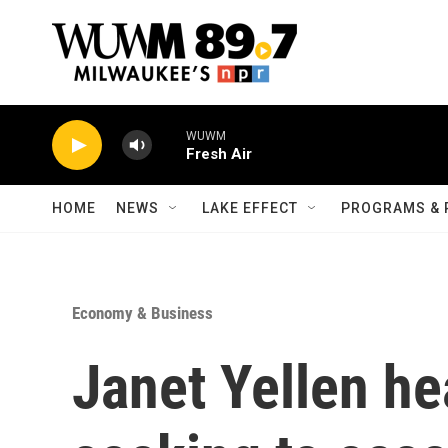
Skip to main content
WUWM
Fresh Air
HOME
NEWS
LAKE EFFECT
PROGRAMS & 
Economy & Business
Janet Yellen he