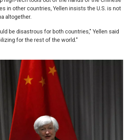
s in other countries, Yellen insists the U.S. is not
a altogether.
ld be disastrous for both countries," Yellen said
ilizing for the rest of the world."