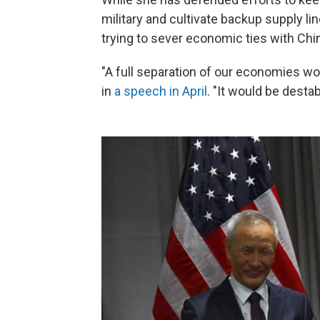
military and cultivate backup supply line
trying to sever economic ties with Chin
"A full separation of our economies wou
in
a speech in April
. "It would be destab