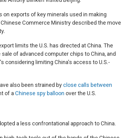
 on exports of key minerals used in making
e Chinese Commerce Ministry described the move
ty.
 export limits the U.S. has directed at China. The
e sale of advanced computer chips to China, and
it's considering limiting China's access to U.S.-
ave also been strained by
close calls between
ht of a
Chinese spy balloon
over the U.S.
dopted a less confrontational approach to China.
p high-tech tools out of the hands of the Chinese