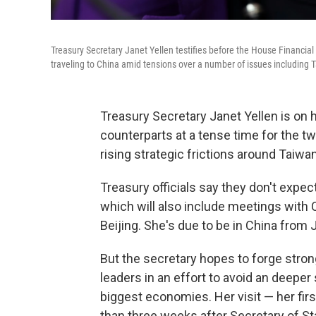
Treasury Secretary Janet Yellen testifies before the House Financial
traveling to China amid tensions over a number of issues including 
Treasury Secretary Janet Yellen is on h
counterparts at a tense time for the two
rising strategic frictions around Taiwa
Treasury officials say they don't expec
which will also include meetings with 
Beijing. She's due to be in China from J
But the secretary hopes to forge str
leaders in an effort to avoid an deeper
biggest economies. Her visit — her fir
than three weeks after Secretary of Sta