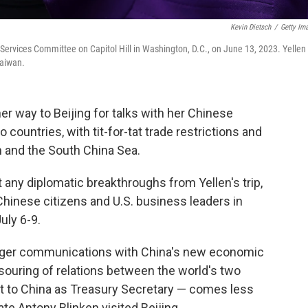
Kevin Dietsch
/
Getty Im
 Services Committee on Capitol Hill in Washington, D.C., on June 13, 2023. Yellen 
Taiwan.
er way to Beijing for talks with her Chinese
 countries, with tit-for-tat trade restrictions and
n and the South China Sea.
t any diplomatic breakthroughs from Yellen's trip,
Chinese citizens and U.S. business leaders in
uly 6-9.
onger communications with China's new economic
 souring of relations between the world's two
st to China as Treasury Secretary — comes less
te Antony Blinken visited Beijing.