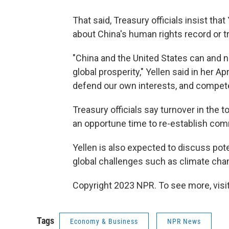
That said, Treasury officials insist tha
about China's human rights record or tr
"China and the United States can and ne
global prosperity," Yellen said in her 
defend our own interests, and compete 
Treasury officials say turnover in the
an opportune time to re-establish co
Yellen is also expected to discuss pot
global challenges such as climate cha
Copyright 2023 NPR. To see more, visit
Tags
Economy & Business
NPR News