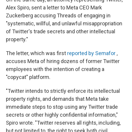
Alex Spiro, sent a letter to Meta CEO Mark
Zuckerberg accusing Threads of engaging in
"systematic, willful, and unlawful misappropriation
of Twitter's trade secrets and other intellectual
property."
The letter, which was first
reported by Semafor
,
accuses Meta of hiring dozens of former Twitter
employees with the intention of creating a
"copycat" platform.
"Twitter intends to strictly enforce its intellectual
property rights, and demands that Meta take
immediate steps to stop using any Twitter trade
secrets or other highly confidential information,"
Spiro wrote. "Twitter reserves all rights, including,
but not limited to, the right to seek both civil