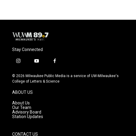
Stay Connected
i
y
f
n
o
a
s
u
c
© 2026 Milwaukee Public Media is a service of UW-Milwaukee's
t
t
e
College of Letters & Science
a
u
b
g
b
o
ABOUT US
r
e
o
a
k
About Us
m
Our Team
Advisory Board
Station Updates
CONTACT US