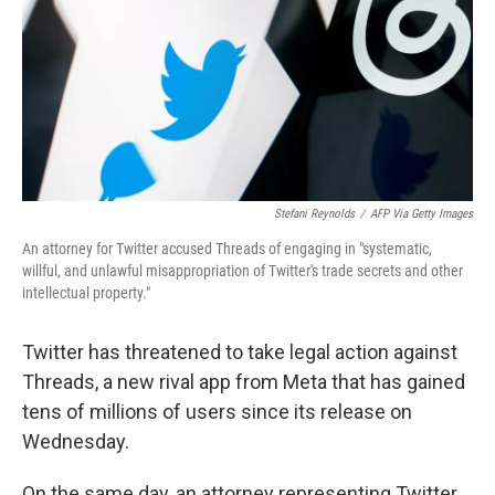
Stefani Reynolds
/
AFP Via Getty Images
An attorney for Twitter accused Threads of engaging in "systematic,
willful, and unlawful misappropriation of Twitter's trade secrets and other
intellectual property."
Twitter has threatened to take legal action against
Threads, a new rival app from Meta that has gained
tens of millions of users since its release on
Wednesday.
On the same day, an attorney representing Twitter,