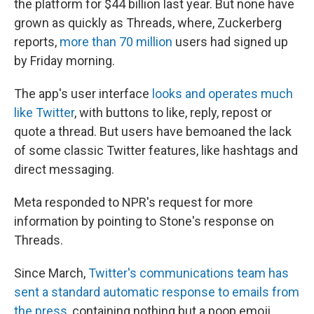
the platform for $44 billion last year. But none have
grown as quickly as Threads, where, Zuckerberg
reports,
more than 70 million
users had signed up
by Friday morning.
The app's user interface
looks and operates much
like Twitter
, with buttons to like, reply, repost or
quote a thread. But users have bemoaned the lack
of some classic Twitter features, like hashtags and
direct messaging.
Meta responded to NPR's request for more
information by pointing to Stone's response on
Threads.
Since March,
Twitter's communications team has
sent a standard automatic response to emails from
the press
, containing nothing but a poop emoji.