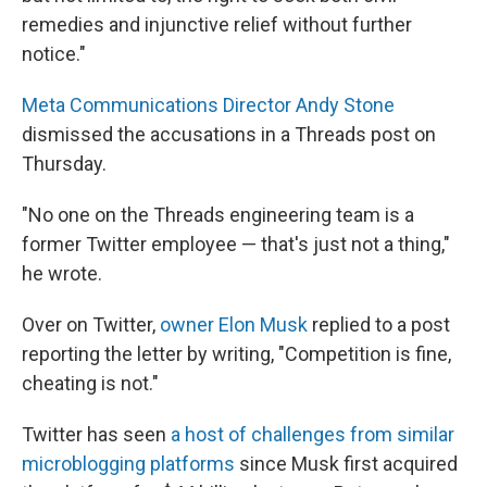
remedies and injunctive relief without further
notice."
Meta Communications Director Andy Stone
dismissed the accusations in a Threads post on
Thursday.
"No one on the Threads engineering team is a
former Twitter employee — that's just not a thing,"
he wrote.
Over on Twitter,
owner Elon Musk
replied to a post
reporting the letter by writing, "Competition is fine,
cheating is not."
Twitter has seen
a host of challenges from similar
microblogging platforms
since Musk first acquired