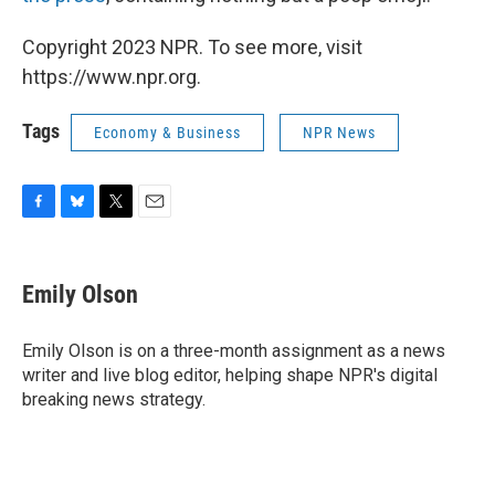
Copyright 2023 NPR. To see more, visit
https://www.npr.org.
Tags
Economy & Business
NPR News
F
B
T
E
a
l
w
m
c
u
i
a
e
e
t
i
Emily Olson
b
s
t
l
o
k
e
o
y
r
Emily Olson is on a three-month assignment as a news
k
writer and live blog editor, helping shape NPR's digital
breaking news strategy.