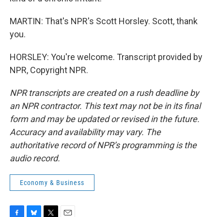
MARTIN: That's NPR's Scott Horsley. Scott, thank
you.
HORSLEY: You're welcome. Transcript provided by
NPR, Copyright NPR.
NPR transcripts are created on a rush deadline by
an NPR contractor. This text may not be in its final
form and may be updated or revised in the future.
Accuracy and availability may vary. The
authoritative record of NPR’s programming is the
audio record.
Economy & Business