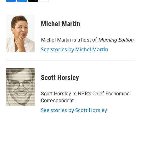
F
B
T
E
a
l
w
m
c
u
i
a
e
e
t
i
Michel Martin
b
s
t
l
o
k
e
o
y
r
Michel Martin is a host of
Morning Edition
.
k
See stories by Michel Martin
Scott Horsley
Scott Horsley is NPR's Chief Economics
Correspondent.
See stories by Scott Horsley