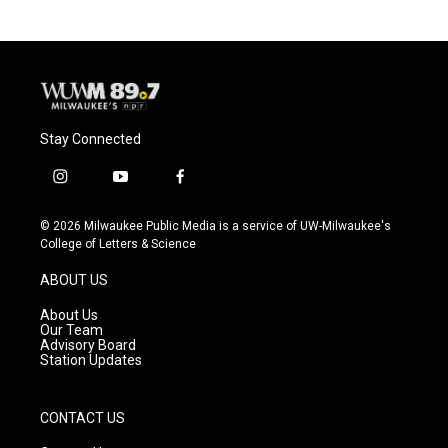
Stay Connected
i
y
f
n
o
a
s
u
c
© 2026 Milwaukee Public Media is a service of UW-Milwaukee's
t
t
e
College of Letters & Science
a
u
b
g
b
o
ABOUT US
r
e
o
a
k
About Us
m
Our Team
Advisory Board
Station Updates
CONTACT US