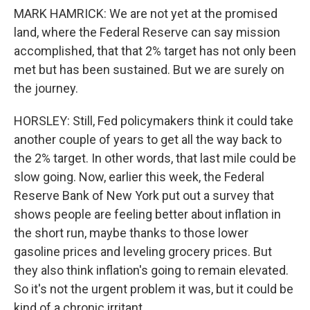
MARK HAMRICK: We are not yet at the promised
land, where the Federal Reserve can say mission
accomplished, that that 2% target has not only been
met but has been sustained. But we are surely on
the journey.
HORSLEY: Still, Fed policymakers think it could take
another couple of years to get all the way back to
the 2% target. In other words, that last mile could be
slow going. Now, earlier this week, the Federal
Reserve Bank of New York put out a survey that
shows people are feeling better about inflation in
the short run, maybe thanks to those lower
gasoline prices and leveling grocery prices. But
they also think inflation's going to remain elevated.
So it's not the urgent problem it was, but it could be
kind of a chronic irritant.