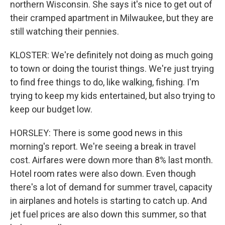
northern Wisconsin. She says it's nice to get out of
their cramped apartment in Milwaukee, but they are
still watching their pennies.
KLOSTER: We're definitely not doing as much going
to town or doing the tourist things. We're just trying
to find free things to do, like walking, fishing. I'm
trying to keep my kids entertained, but also trying to
keep our budget low.
HORSLEY: There is some good news in this
morning's report. We're seeing a break in travel
cost. Airfares were down more than 8% last month.
Hotel room rates were also down. Even though
there's a lot of demand for summer travel, capacity
in airplanes and hotels is starting to catch up. And
jet fuel prices are also down this summer, so that