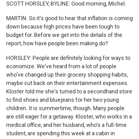
SCOTT HORSLEY, BYLINE: Good morning, Michel.
MARTIN: So it's good to hear that inflation is coming
down because high prices have been tough to
budget for. Before we get into the details of the
report, how have people been making do?
HORSLEY: People are definitely looking for ways to
economize. We've heard from a lot of people
who've changed up their grocery shopping habits,
maybe cut back on their entertainment expenses.
Kloster told me she's turned to a secondhand store
to find shoes and bluejeans for her two young
children. It is summertime, though. Many people
are still eager for a getaway. Kloster, who works in a
medical office, and her husband, who's a full-time
student, are spending this week at a cabin in