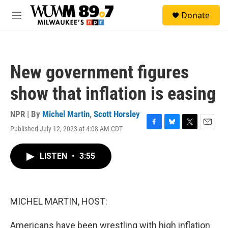
Skip to main content
S
Donate
e
M
a
e
r
n
c
u
h
New government figures
u
e
show that inflation is easing
r
y
NPR | By
Michel Martin
,
Scott Horsley
Published July 12, 2023 at 4:08 AM CDT
F
B
T
E
a
l
w
m
c
u
i
a
LISTEN
•
3:55
e
e
t
i
b
s
t
l
o
k
e
o
y
r
k
MICHEL MARTIN, HOST:
Americans have been wrestling with high inflation