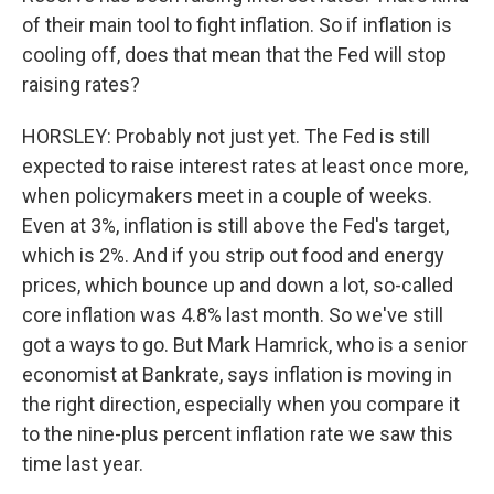
of their main tool to fight inflation. So if inflation is
cooling off, does that mean that the Fed will stop
raising rates?
HORSLEY: Probably not just yet. The Fed is still
expected to raise interest rates at least once more,
when policymakers meet in a couple of weeks.
Even at 3%, inflation is still above the Fed's target,
which is 2%. And if you strip out food and energy
prices, which bounce up and down a lot, so-called
core inflation was 4.8% last month. So we've still
got a ways to go. But Mark Hamrick, who is a senior
economist at Bankrate, says inflation is moving in
the right direction, especially when you compare it
to the nine-plus percent inflation rate we saw this
time last year.