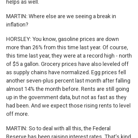
helps as well.
MARTIN: Where else are we seeing a break in
inflation?
HORSLEY: You know, gasoline prices are down
more than 26% from this time last year. Of course,
this time last year, they were at a record high - north
of $5 a gallon. Grocery prices have also leveled off
as supply chains have normalized. Egg prices fell
another seven-plus percent last month after falling
almost 14% the month before. Rents are still going
up in the government data, but not as fast as they
had been. And we expect those rising rents to level
off more.
MARTIN: So to deal with all this, the Federal
Reserve has been raising interest rates. That's kind