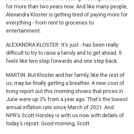
for more than two years now. And like many people,
Alexandra Kloster is getting tired of paying more for
everything - from rent to groceries to
entertainment.
ALEXANDRA KLOSTER: It's just - has been really
difficult to try to raise a family and to get ahead. It
feels like two step forwards and one step back.
MARTIN: But Kloster and her family, like the rest of
us, may be finally getting a breather. A new cost of
living report out this morning shows that prices in
June were up 3% from a year ago. That's the lowest
annual inflation rate since March of 2021. And
NPR's Scott Horsley is with us now with details of
today's report. Good morning, Scott.