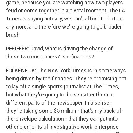
game, because you are watching how two players
feud or come together in a pivotal moment. The LA
Times is saying actually, we can't afford to do that
anymore, and therefore we're going to go broader
brush.
PFEIFFER: David, what is driving the change of
these two companies? Is it finances?
FOLKENFLIK: The New York Times is in some ways
being driven by the finances. They're promising not
to lay off a single sports journalist at The Times,
but what they're going to do is scatter them at
different parts of the newspaper. In a sense,
they're taking some $5 million - that's my back-of-
the-envelope calculation - that they can put into
other elements of investigative work, enterprise