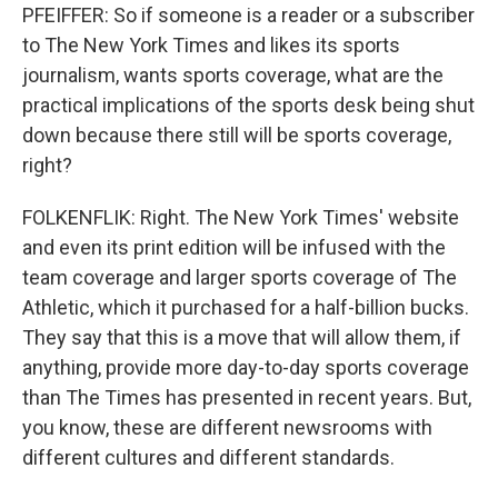
PFEIFFER: So if someone is a reader or a subscriber
to The New York Times and likes its sports
journalism, wants sports coverage, what are the
practical implications of the sports desk being shut
down because there still will be sports coverage,
right?
FOLKENFLIK: Right. The New York Times' website
and even its print edition will be infused with the
team coverage and larger sports coverage of The
Athletic, which it purchased for a half-billion bucks.
They say that this is a move that will allow them, if
anything, provide more day-to-day sports coverage
than The Times has presented in recent years. But,
you know, these are different newsrooms with
different cultures and different standards.