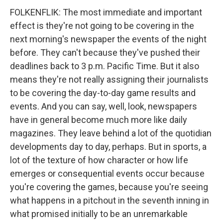
FOLKENFLIK: The most immediate and important
effect is they're not going to be covering in the
next morning's newspaper the events of the night
before. They can't because they've pushed their
deadlines back to 3 p.m. Pacific Time. But it also
means they're not really assigning their journalists
to be covering the day-to-day game results and
events. And you can say, well, look, newspapers
have in general become much more like daily
magazines. They leave behind a lot of the quotidian
developments day to day, perhaps. But in sports, a
lot of the texture of how character or how life
emerges or consequential events occur because
you're covering the games, because you're seeing
what happens in a pitchout in the seventh inning in
what promised initially to be an unremarkable