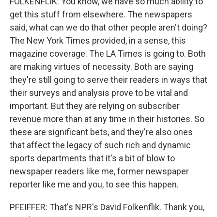
FOLKENFLIK: You know, we have so much ability to
get this stuff from elsewhere. The newspapers
said, what can we do that other people aren't doing?
The New York Times provided, in a sense, this
magazine coverage. The LA Times is going to. Both
are making virtues of necessity. Both are saying
they're still going to serve their readers in ways that
their surveys and analysis prove to be vital and
important. But they are relying on subscriber
revenue more than at any time in their histories. So
these are significant bets, and they're also ones
that affect the legacy of such rich and dynamic
sports departments that it's a bit of blow to
newspaper readers like me, former newspaper
reporter like me and you, to see this happen.
PFEIFFER: That's NPR's David Folkenflik. Thank you,