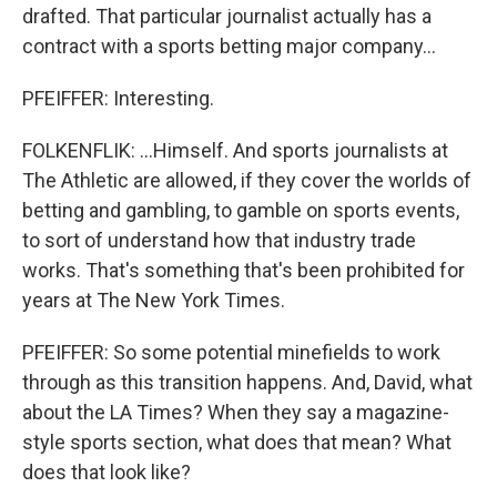
drafted. That particular journalist actually has a
contract with a sports betting major company...
PFEIFFER: Interesting.
FOLKENFLIK: ...Himself. And sports journalists at
The Athletic are allowed, if they cover the worlds of
betting and gambling, to gamble on sports events,
to sort of understand how that industry trade
works. That's something that's been prohibited for
years at The New York Times.
PFEIFFER: So some potential minefields to work
through as this transition happens. And, David, what
about the LA Times? When they say a magazine-
style sports section, what does that mean? What
does that look like?