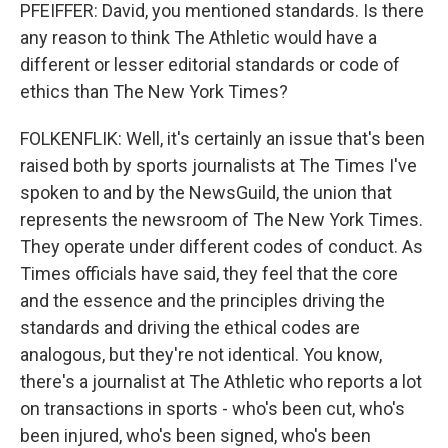
PFEIFFER: David, you mentioned standards. Is there
any reason to think The Athletic would have a
different or lesser editorial standards or code of
ethics than The New York Times?
FOLKENFLIK: Well, it's certainly an issue that's been
raised both by sports journalists at The Times I've
spoken to and by the NewsGuild, the union that
represents the newsroom of The New York Times.
They operate under different codes of conduct. As
Times officials have said, they feel that the core
and the essence and the principles driving the
standards and driving the ethical codes are
analogous, but they're not identical. You know,
there's a journalist at The Athletic who reports a lot
on transactions in sports - who's been cut, who's
been injured, who's been signed, who's been