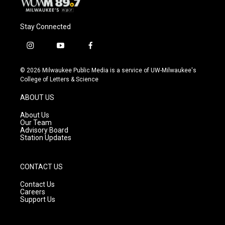
Stay Connected
i
y
f
n
o
a
s
u
c
© 2026 Milwaukee Public Media is a service of UW-Milwaukee's
t
t
e
College of Letters & Science
a
u
b
g
b
o
ABOUT US
r
e
o
a
k
About Us
m
Our Team
Advisory Board
Station Updates
CONTACT US
Contact Us
Careers
Support Us