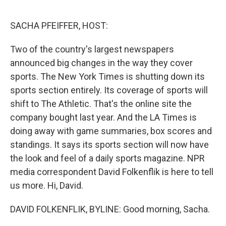
o
y
r
k
SACHA PFEIFFER, HOST:
Two of the country's largest newspapers
announced big changes in the way they cover
sports. The New York Times is shutting down its
sports section entirely. Its coverage of sports will
shift to The Athletic. That's the online site the
company bought last year. And the LA Times is
doing away with game summaries, box scores and
standings. It says its sports section will now have
the look and feel of a daily sports magazine. NPR
media correspondent David Folkenflik is here to tell
us more. Hi, David.
DAVID FOLKENFLIK, BYLINE: Good morning, Sacha.