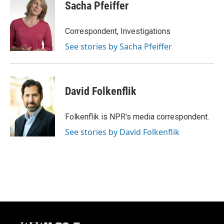
e
e
t
i
Sacha Pfeiffer
b
s
t
l
o
k
e
o
y
r
Correspondent, Investigations
k
See stories by Sacha Pfeiffer
David Folkenflik
Folkenflik is NPR's media correspondent.
See stories by David Folkenflik