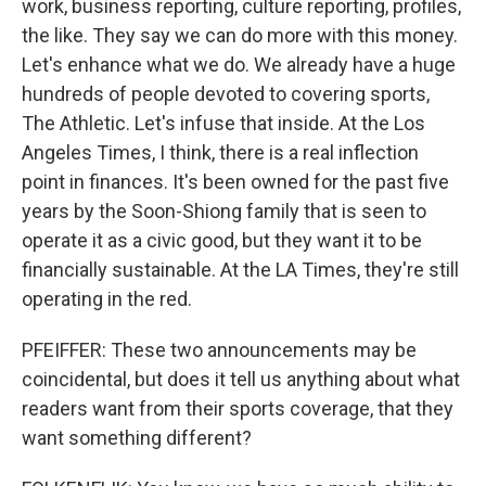
work, business reporting, culture reporting, profiles,
the like. They say we can do more with this money.
Let's enhance what we do. We already have a huge
hundreds of people devoted to covering sports,
The Athletic. Let's infuse that inside. At the Los
Angeles Times, I think, there is a real inflection
point in finances. It's been owned for the past five
years by the Soon-Shiong family that is seen to
operate it as a civic good, but they want it to be
financially sustainable. At the LA Times, they're still
operating in the red.
PFEIFFER: These two announcements may be
coincidental, but does it tell us anything about what
readers want from their sports coverage, that they
want something different?