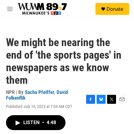
Skip to main content
S
Donate
e
M
a
e
r
n
c
u
h
We might be nearing the
u
e
end of 'the sports pages' in
r
y
newspapers as we know
them
NPR | By
Sacha Pfeiffer
,
David
Folkenflik
F
B
T
E
Published July 16, 2023 at 7:04 AM CDT
a
l
w
m
c
u
i
a
e
e
t
i
LISTEN
•
4:48
b
s
t
l
o
k
e