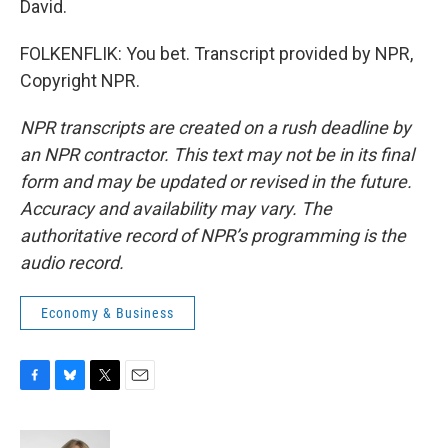
David.
FOLKENFLIK: You bet. Transcript provided by NPR,
Copyright NPR.
NPR transcripts are created on a rush deadline by
an NPR contractor. This text may not be in its final
form and may be updated or revised in the future.
Accuracy and availability may vary. The
authoritative record of NPR’s programming is the
audio record.
Economy & Business
F
B
T
E
a
l
w
m
c
u
i
a