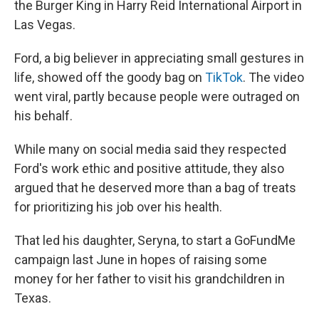
the Burger King in Harry Reid International Airport in
Las Vegas.
Ford, a big believer in appreciating small gestures in
life, showed off the goody bag on
TikTok
. The video
went viral, partly because people were outraged on
his behalf.
While many on social media said they respected
Ford's work ethic and positive attitude, they also
argued that he deserved more than a bag of treats
for prioritizing his job over his health.
That led his daughter, Seryna, to start a GoFundMe
campaign last June in hopes of raising some
money for her father to visit his grandchildren in
Texas.