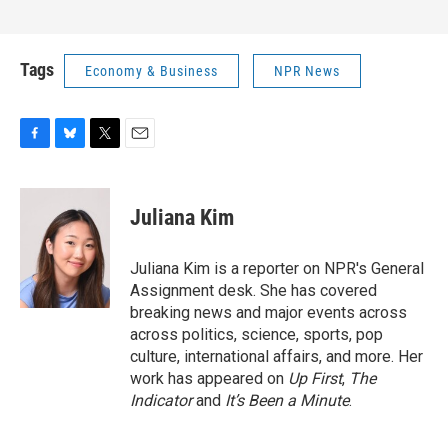
Tags
Economy & Business
NPR News
F
B
T
E
a
l
w
m
c
u
i
a
e
e
t
i
Juliana Kim
b
s
t
l
o
k
e
o
y
r
Juliana Kim is a reporter on NPR's General
k
Assignment desk. She has covered
breaking news and major events across
across politics, science, sports, pop
culture, international affairs, and more. Her
work has appeared on
Up First
,
The
Indicator
and
It’s Been a Minute
.