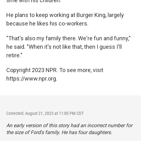
time with his children.
He plans to keep working at Burger King, largely
because he likes his co-workers.
"That's also my family there. We're fun and funny,"
he said. "When it's not like that, then I guess I'll
retire."
Copyright 2023 NPR. To see more, visit
https://www.npr.org.
Corrected: August 21, 2023 at 11:00 PM CDT
An early version of this story had an incorrect number for
the size of Ford's family. He has four daughters.