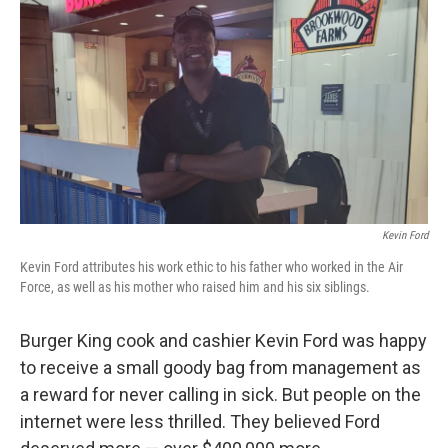
o
y
r
k
Kevin Ford
Kevin Ford attributes his work ethic to his father who worked in the Air
Force, as well as his mother who raised him and his six siblings.
Burger King cook and cashier Kevin Ford was happy
to receive a small goody bag from management as
a reward for never calling in sick. But people on the
internet were less thrilled. They believed Ford