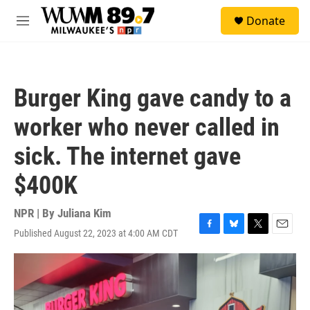
Skip to main content
S
Donate
e
M
a
e
r
n
c
u
h
Burger King gave candy to a
u
e
worker who never called in
r
y
sick. The internet gave
$400K
NPR | By
Juliana Kim
Published August 22, 2023 at 4:00 AM CDT
F
B
T
E
a
l
w
m
c
u
i
a
e
e
t
i
b
s
t
l
o
k
e