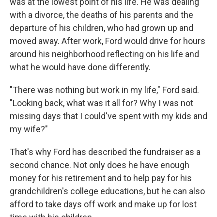
was at the lowest point of his life. He was dealing
with a divorce, the deaths of his parents and the
departure of his children, who had grown up and
moved away. After work, Ford would drive for hours
around his neighborhood reflecting on his life and
what he would have done differently.
"There was nothing but work in my life," Ford said.
"Looking back, what was it all for? Why I was not
missing days that I could've spent with my kids and
my wife?"
That's why Ford has described the fundraiser as a
second chance. Not only does he have enough
money for his retirement and to help pay for his
grandchildren's college educations, but he can also
afford to take days off work and make up for lost