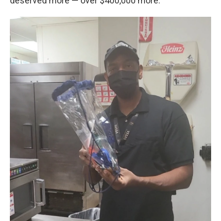
deserved more — over $400,000 more.