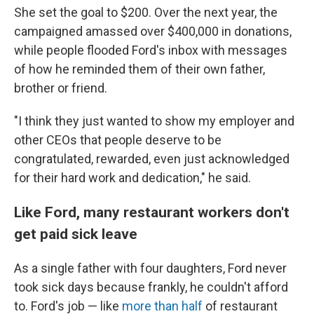
She set the goal to $200. Over the next year, the
campaigned amassed over $400,000 in donations,
while people flooded Ford's inbox with messages
of how he reminded them of their own father,
brother or friend.
"I think they just wanted to show my employer and
other CEOs that people deserve to be
congratulated, rewarded, even just acknowledged
for their hard work and dedication," he said.
Like Ford, many restaurant workers don't
get paid sick leave
As a single father with four daughters, Ford never
took sick days because frankly, he couldn't afford
to. Ford's job — like
more than half
of restaurant