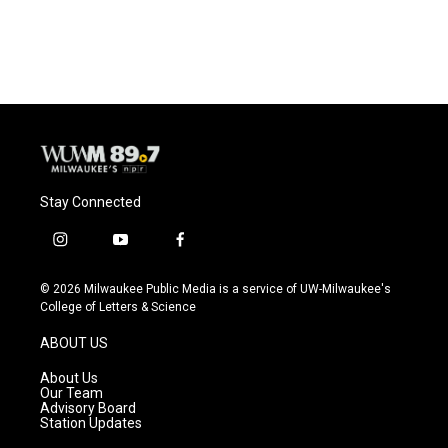
Stay Connected
i
y
f
n
o
a
s
u
c
© 2026 Milwaukee Public Media is a service of UW-Milwaukee's
t
t
e
College of Letters & Science
a
u
b
g
b
o
ABOUT US
r
e
o
a
k
About Us
m
Our Team
Advisory Board
Station Updates