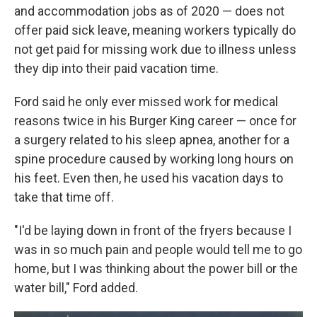
and accommodation jobs as of 2020 — does not
offer paid sick leave, meaning workers typically do
not get paid for missing work due to illness unless
they dip into their paid vacation time.
Ford said he only ever missed work for medical
reasons twice in his Burger King career — once for
a surgery related to his sleep apnea, another for a
spine procedure caused by working long hours on
his feet. Even then, he used his vacation days to
take that time off.
"I'd be laying down in front of the fryers because I
was in so much pain and people would tell me to go
home, but I was thinking about the power bill or the
water bill," Ford added.