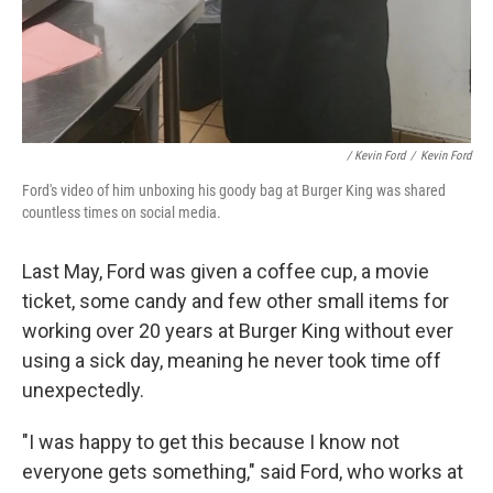
/ Kevin Ford
/
Kevin Ford
Ford's video of him unboxing his goody bag at Burger King was shared
countless times on social media.
Last May, Ford was given a coffee cup, a movie
ticket, some candy and few other small items for
working over 20 years at Burger King without ever
using a sick day, meaning he never took time off
unexpectedly.
"I was happy to get this because I know not
everyone gets something," said Ford, who works at