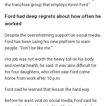
the franchise group that employs Kevin Ford."
Ford had deep regrets about how often he
worked
Despite the overwhelming support on social media,
Ford has been using his new platform to warn
people: "Don't be like me."
His job was not worth the heavy toll on his body
and mental health, he said. It was also difficult for
his four daughters, who often saw Ford come
home from work after 10 p.m.
Ford said he learned that lesson the hard way.
Before he went viral on social media, Ford said he