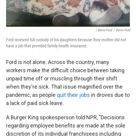
/ Kevin Ford
/
Kevin Ford
Ford received full custody of his daughters because their mother did not
have a job that provided family health insurance.
Ford is not alone. Across the country, many
workers make the difficult choice between taking
unpaid time off or muscling through their shift
when they're sick. That issue magnified over the
pandemic, as people
quit their jobs
in droves due to
a lack of paid sick leave.
A Burger King spokesperson told NPR, "Decisions
regarding employee benefits are made at the sole
discretion of its individual franchisees including