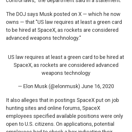
control laws," the department said in a statement.
The DOJ says Musk posted on X — which he now
owns — that "US law requires at least a green card
to be hired at SpaceX, as rockets are considered
advanced weapons technology."
US law requires at least a green card to be hired at
SpaceX, as rockets are considered advanced
weapons technology
— Elon Musk (@elonmusk)
June 16, 2020
It also alleges that in postings SpaceX put on job
hunting sites and online forums, SpaceX
employees specified available positions were only
open to U.S. citizens. On applications, potential
employees had to check a box indicating their