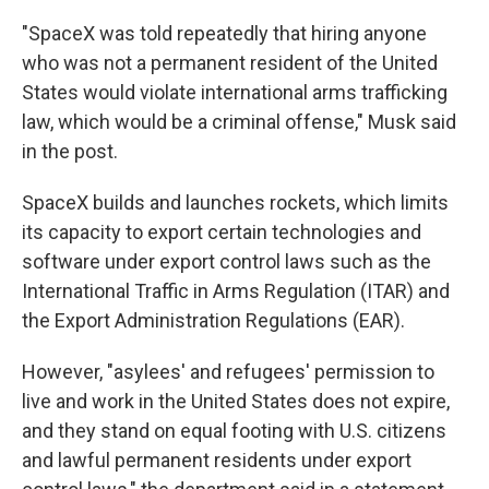
"SpaceX was told repeatedly that hiring anyone
who was not a permanent resident of the United
States would violate international arms trafficking
law, which would be a criminal offense," Musk said
in the post.
SpaceX builds and launches rockets, which limits
its capacity to export certain technologies and
software under export control laws such as the
International Traffic in Arms Regulation (ITAR) and
the Export Administration Regulations (EAR).
However, "asylees' and refugees' permission to
live and work in the United States does not expire,
and they stand on equal footing with U.S. citizens
and lawful permanent residents under export