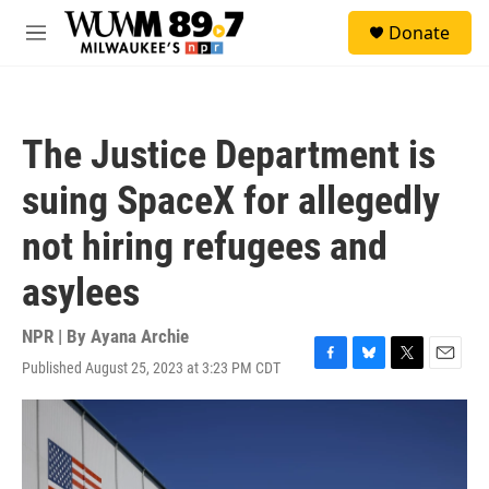
Skip to main content
S
Donate
e
M
a
e
r
n
c
u
h
The Justice Department is
u
e
suing SpaceX for allegedly
r
y
not hiring refugees and
asylees
NPR | By
Ayana Archie
Published August 25, 2023 at 3:23 PM CDT
F
B
T
E
a
l
w
m
c
u
i
a
e
e
t
i
b
s
t
l
o
k
e