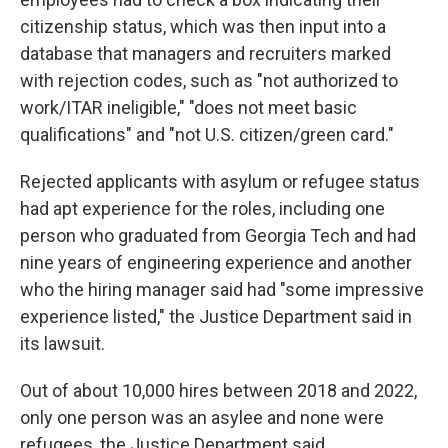
citizenship status, which was then input into a
database that managers and recruiters marked
with rejection codes, such as "not authorized to
work/ITAR ineligible," "does not meet basic
qualifications" and "not U.S. citizen/green card."
Rejected applicants with asylum or refugee status
had apt experience for the roles, including one
person who graduated from Georgia Tech and had
nine years of engineering experience and another
who the hiring manager said had "some impressive
experience listed," the Justice Department said in
its lawsuit.
Out of about 10,000 hires between 2018 and 2022,
only one person was an asylee and none were
refugees, the Justice Department said.