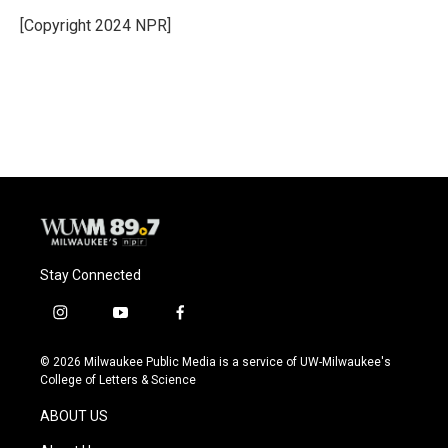
o
k
e
o
y
r
[Copyright 2024 NPR]
k
Stay Connected
i
y
f
n
o
a
s
u
c
© 2026 Milwaukee Public Media is a service of UW-Milwaukee's
t
t
e
College of Letters & Science
a
u
b
g
b
o
ABOUT US
r
e
o
a
k