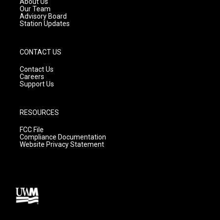
About Us
m
Our Team
Advisory Board
Station Updates
CONTACT US
Contact Us
Careers
Support Us
RESOURCES
FCC File
Compliance Documentation
Website Privacy Statement