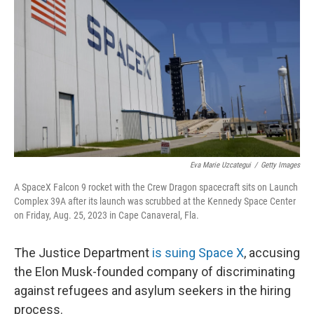
o
y
r
k
Eva Marie Uzcategui
/
Getty Images
A SpaceX Falcon 9 rocket with the Crew Dragon spacecraft sits on Launch
Complex 39A after its launch was scrubbed at the Kennedy Space Center
on Friday, Aug. 25, 2023 in Cape Canaveral, Fla.
The Justice Department
is suing Space X
, accusing
the Elon Musk-founded company of discriminating
against refugees and asylum seekers in the hiring
process.