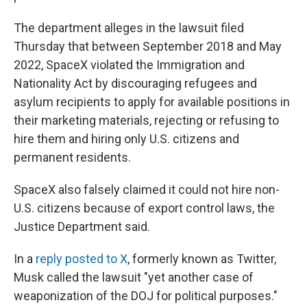
The department alleges in the lawsuit filed
Thursday that between September 2018 and May
2022, SpaceX violated the Immigration and
Nationality Act by discouraging refugees and
asylum recipients to apply for available positions in
their marketing materials, rejecting or refusing to
hire them and hiring only U.S. citizens and
permanent residents.
SpaceX also falsely claimed it could not hire non-
U.S. citizens because of export control laws, the
Justice Department said.
In a
reply posted to X
, formerly known as Twitter,
Musk called the lawsuit "yet another case of
weaponization of the DOJ for political purposes."