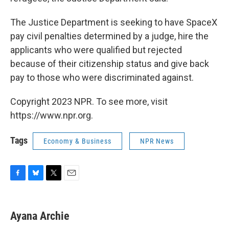
The Justice Department is seeking to have SpaceX
pay civil penalties determined by a judge, hire the
applicants who were qualified but rejected
because of their citizenship status and give back
pay to those who were discriminated against.
Copyright 2023 NPR. To see more, visit
https://www.npr.org.
Tags
Economy & Business
NPR News
F
B
T
E
a
l
w
m
c
u
i
a
e
e
t
i
Ayana Archie
b
s
t
l