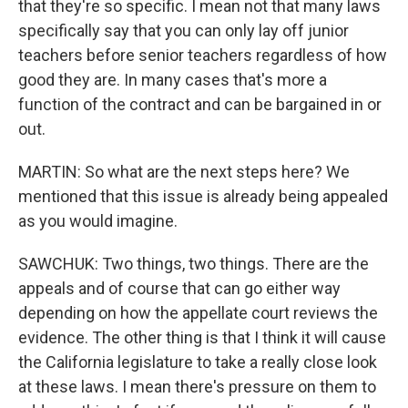
that they're so specific. I mean not that many laws
specifically say that you can only lay off junior
teachers before senior teachers regardless of how
good they are. In many cases that's more a
function of the contract and can be bargained in or
out.
MARTIN: So what are the next steps here? We
mentioned that this issue is already being appealed
as you would imagine.
SAWCHUK: Two things, two things. There are the
appeals and of course that can go either way
depending on how the appellate court reviews the
evidence. The other thing is that I think it will cause
the California legislature to take a really close look
at these laws. I mean there's pressure on them to