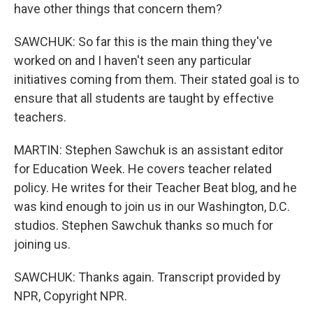
have other things that concern them?
SAWCHUK: So far this is the main thing they've
worked on and I haven't seen any particular
initiatives coming from them. Their stated goal is to
ensure that all students are taught by effective
teachers.
MARTIN: Stephen Sawchuk is an assistant editor
for Education Week. He covers teacher related
policy. He writes for their Teacher Beat blog, and he
was kind enough to join us in our Washington, D.C.
studios. Stephen Sawchuk thanks so much for
joining us.
SAWCHUK: Thanks again. Transcript provided by
NPR, Copyright NPR.