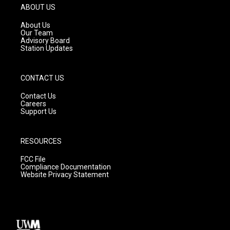
g
b
o
ABOUT US
r
e
o
a
k
About Us
m
Our Team
Advisory Board
Station Updates
CONTACT US
Contact Us
Careers
Support Us
RESOURCES
FCC File
Compliance Documentation
Website Privacy Statement