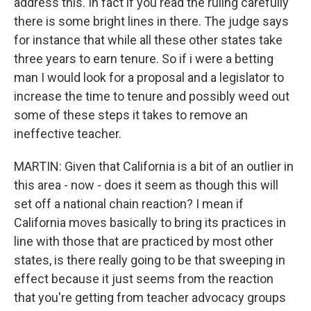
address this. In fact if you read the ruling carefully
there is some bright lines in there. The judge says
for instance that while all these other states take
three years to earn tenure. So if i were a betting
man I would look for a proposal and a legislator to
increase the time to tenure and possibly weed out
some of these steps it takes to remove an
ineffective teacher.
MARTIN: Given that California is a bit of an outlier in
this area - now - does it seem as though this will
set off a national chain reaction? I mean if
California moves basically to bring its practices in
line with those that are practiced by most other
states, is there really going to be that sweeping in
effect because it just seems from the reaction
that you're getting from teacher advocacy groups