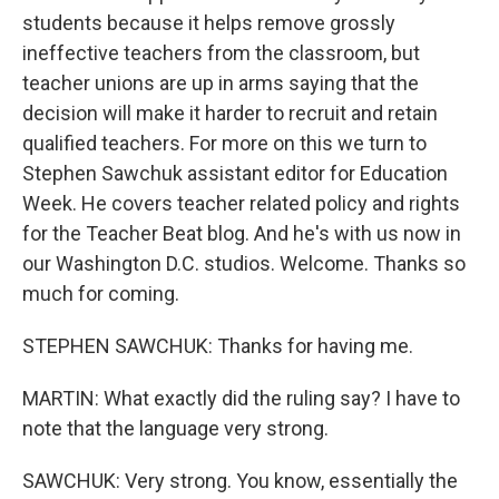
students because it helps remove grossly
ineffective teachers from the classroom, but
teacher unions are up in arms saying that the
decision will make it harder to recruit and retain
qualified teachers. For more on this we turn to
Stephen Sawchuk assistant editor for Education
Week. He covers teacher related policy and rights
for the Teacher Beat blog. And he's with us now in
our Washington D.C. studios. Welcome. Thanks so
much for coming.
STEPHEN SAWCHUK: Thanks for having me.
MARTIN: What exactly did the ruling say? I have to
note that the language very strong.
SAWCHUK: Very strong. You know, essentially the