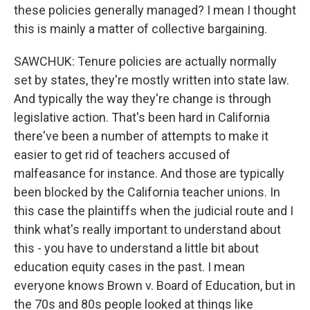
these policies generally managed? I mean I thought
this is mainly a matter of collective bargaining.
SAWCHUK: Tenure policies are actually normally
set by states, they're mostly written into state law.
And typically the way they're change is through
legislative action. That's been hard in California
there've been a number of attempts to make it
easier to get rid of teachers accused of
malfeasance for instance. And those are typically
been blocked by the California teacher unions. In
this case the plaintiffs when the judicial route and I
think what's really important to understand about
this - you have to understand a little bit about
education equity cases in the past. I mean
everyone knows Brown v. Board of Education, but in
the 70s and 80s people looked at things like