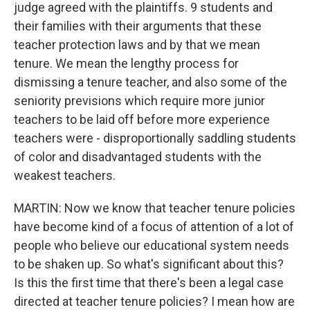
judge agreed with the plaintiffs. 9 students and
their families with their arguments that these
teacher protection laws and by that we mean
tenure. We mean the lengthy process for
dismissing a tenure teacher, and also some of the
seniority previsions which require more junior
teachers to be laid off before more experience
teachers were - disproportionally saddling students
of color and disadvantaged students with the
weakest teachers.
MARTIN: Now we know that teacher tenure policies
have become kind of a focus of attention of a lot of
people who believe our educational system needs
to be shaken up. So what's significant about this?
Is this the first time that there's been a legal case
directed at teacher tenure policies? I mean how are