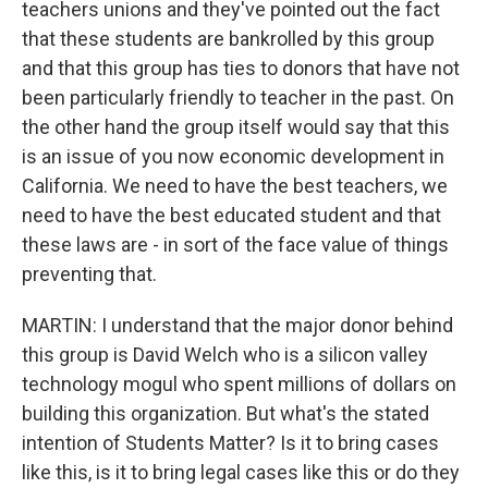
teachers unions and they've pointed out the fact
that these students are bankrolled by this group
and that this group has ties to donors that have not
been particularly friendly to teacher in the past. On
the other hand the group itself would say that this
is an issue of you now economic development in
California. We need to have the best teachers, we
need to have the best educated student and that
these laws are - in sort of the face value of things
preventing that.
MARTIN: I understand that the major donor behind
this group is David Welch who is a silicon valley
technology mogul who spent millions of dollars on
building this organization. But what's the stated
intention of Students Matter? Is it to bring cases
like this, is it to bring legal cases like this or do they