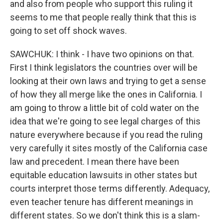
and also from people who support this ruling it
seems to me that people really think that this is
going to set off shock waves.
SAWCHUK: I think - I have two opinions on that.
First I think legislators the countries over will be
looking at their own laws and trying to get a sense
of how they all merge like the ones in California. I
am going to throw a little bit of cold water on the
idea that we're going to see legal charges of this
nature everywhere because if you read the ruling
very carefully it sites mostly of the California case
law and precedent. I mean there have been
equitable education lawsuits in other states but
courts interpret those terms differently. Adequacy,
even teacher tenure has different meanings in
different states. So we don't think this is a slam-