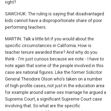
right?
SAWCHUK: The ruling is saying that disadvantaged
kids cannot have a disproportionate share of poor
performing teachers.
MARTIN: Talk a little bit if you would about the
specific circumstances in California. How is
teacher tenure awarded there? And why do you
think - I'm just curious because we note - I have to
note again that some of the people involved in this
case are national figures. Like the former Solicitor
General Theodore Olson who's taken on a number
of high-profile cases, not just in the education area
for example around same-sex marriage he argued a
Supreme Court, a significant Supreme Court case
involving that. So what are the specific