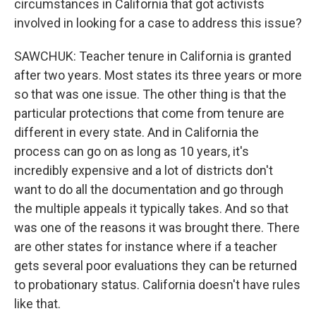
circumstances in California that got activists
involved in looking for a case to address this issue?
SAWCHUK: Teacher tenure in California is granted
after two years. Most states its three years or more
so that was one issue. The other thing is that the
particular protections that come from tenure are
different in every state. And in California the
process can go on as long as 10 years, it's
incredibly expensive and a lot of districts don't
want to do all the documentation and go through
the multiple appeals it typically takes. And so that
was one of the reasons it was brought there. There
are other states for instance where if a teacher
gets several poor evaluations they can be returned
to probationary status. California doesn't have rules
like that.