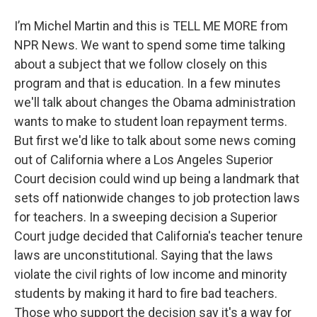
I’m Michel Martin and this is TELL ME MORE from
NPR News. We want to spend some time talking
about a subject that we follow closely on this
program and that is education. In a few minutes
we'll talk about changes the Obama administration
wants to make to student loan repayment terms.
But first we'd like to talk about some news coming
out of California where a Los Angeles Superior
Court decision could wind up being a landmark that
sets off nationwide changes to job protection laws
for teachers. In a sweeping decision a Superior
Court judge decided that California's teacher tenure
laws are unconstitutional. Saying that the laws
violate the civil rights of low income and minority
students by making it hard to fire bad teachers.
Those who support the decision say it's a way for