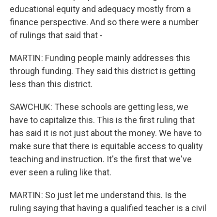
educational equity and adequacy mostly from a
finance perspective. And so there were a number
of rulings that said that -
MARTIN: Funding people mainly addresses this
through funding. They said this district is getting
less than this district.
SAWCHUK: These schools are getting less, we
have to capitalize this. This is the first ruling that
has said it is not just about the money. We have to
make sure that there is equitable access to quality
teaching and instruction. It's the first that we've
ever seen a ruling like that.
MARTIN: So just let me understand this. Is the
ruling saying that having a qualified teacher is a civil