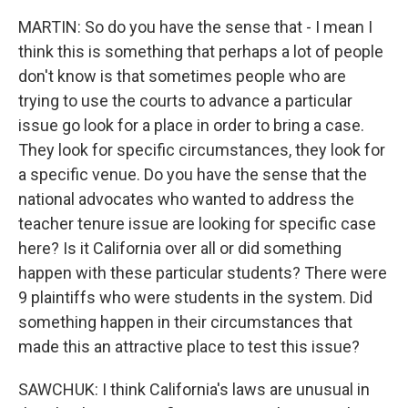
MARTIN: So do you have the sense that - I mean I
think this is something that perhaps a lot of people
don't know is that sometimes people who are
trying to use the courts to advance a particular
issue go look for a place in order to bring a case.
They look for specific circumstances, they look for
a specific venue. Do you have the sense that the
national advocates who wanted to address the
teacher tenure issue are looking for specific case
here? Is it California over all or did something
happen with these particular students? There were
9 plaintiffs who were students in the system. Did
something happen in their circumstances that
made this an attractive place to test this issue?
SAWCHUK: I think California's laws are unusual in