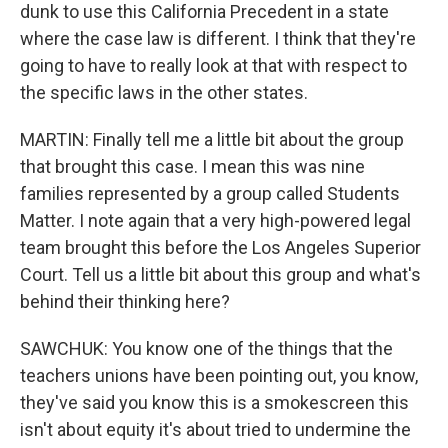
dunk to use this California Precedent in a state
where the case law is different. I think that they're
going to have to really look at that with respect to
the specific laws in the other states.
MARTIN: Finally tell me a little bit about the group
that brought this case. I mean this was nine
families represented by a group called Students
Matter. I note again that a very high-powered legal
team brought this before the Los Angeles Superior
Court. Tell us a little bit about this group and what's
behind their thinking here?
SAWCHUK: You know one of the things that the
teachers unions have been pointing out, you know,
they've said you know this is a smokescreen this
isn't about equity it's about tried to undermine the