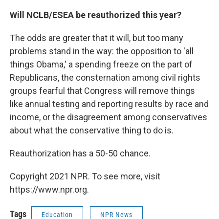
Will NCLB/ESEA be reauthorized this year?
The odds are greater that it will, but too many
problems stand in the way: the opposition to 'all
things Obama,' a spending freeze on the part of
Republicans, the consternation among civil rights
groups fearful that Congress will remove things
like annual testing and reporting results by race and
income, or the disagreement among conservatives
about what the conservative thing to do is.
Reauthorization has a 50-50 chance.
Copyright 2021 NPR. To see more, visit
https://www.npr.org.
Tags
Education
NPR News