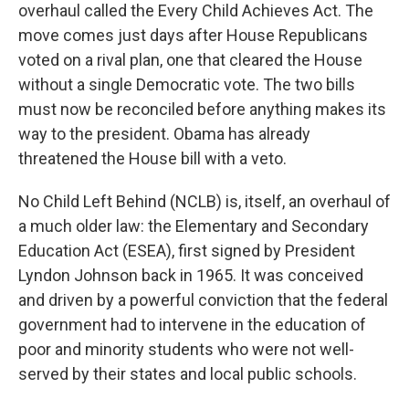
overhaul called the Every Child Achieves Act. The
move comes just days after House Republicans
voted on a rival plan, one that cleared the House
without a single Democratic vote. The two bills
must now be reconciled before anything makes its
way to the president. Obama has already
threatened the House bill with a veto.
No Child Left Behind (NCLB) is, itself, an overhaul of
a much older law: the Elementary and Secondary
Education Act (ESEA), first signed by President
Lyndon Johnson back in 1965. It was conceived
and driven by a powerful conviction that the federal
government had to intervene in the education of
poor and minority students who were not well-
served by their states and local public schools.