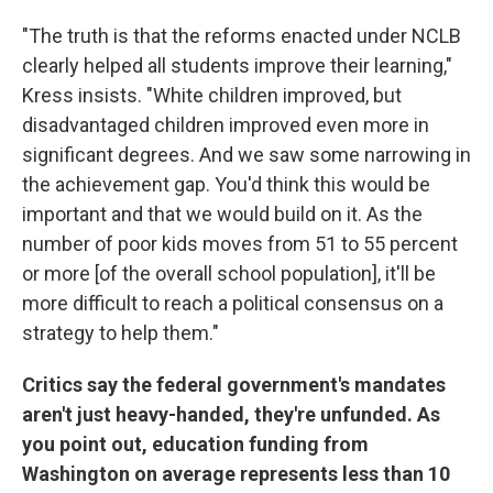
"The truth is that the reforms enacted under NCLB
clearly helped all students improve their learning,"
Kress insists. "White children improved, but
disadvantaged children improved even more in
significant degrees. And we saw some narrowing in
the achievement gap. You'd think this would be
important and that we would build on it. As the
number of poor kids moves from 51 to 55 percent
or more [of the overall school population], it'll be
more difficult to reach a political consensus on a
strategy to help them."
Critics say the federal government's mandates
aren't just heavy-handed, they're unfunded. As
you point out, education funding from
Washington on average represents less than 10