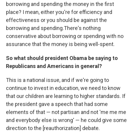
borrowing and spending the money in the first
place? I mean, either you're for efficiency and
effectiveness or you should be against the
borrowing and spending.
There's nothing
conservative about borrowing or spending with no
assurance that the money is being well-spent.
So what should president Obama be saying to
Republicans and Americans in general?
This is a national issue, and if we're going to
continue to invest in education, we need to know
that our children are learning to higher standards. If
the president gave a speech that had some
elements of that — not partisan and not 'me me me
and everybody else is wrong' — he could give some
direction to the [reauthorization] debate.