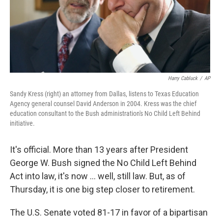
Harry Cabluck
/
AP
Sandy Kress (right) an attorney from Dallas, listens to Texas Education
Agency general counsel David Anderson in 2004. Kress was the chief
education consultant to the Bush administration's No Child Left Behind
initiative.
It's official. More than 13 years after President
George W. Bush signed the No Child Left Behind
Act into law, it's now ... well, still law. But, as of
Thursday, it is one big step closer to retirement.
The U.S. Senate voted 81-17 in favor of a bipartisan