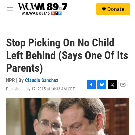
Skip to main content
S
Donate
e
M
a
e
r
n
c
u
h
Stop Picking On No Child
u
e
Left Behind (Says One Of Its
r
y
Parents)
NPR | By
Claudio Sanchez
Published July 17, 2015 at 10:33 AM CDT
F
B
T
E
a
l
w
m
c
u
i
a
e
e
t
i
b
s
t
l
o
k
e
o
y
r
k