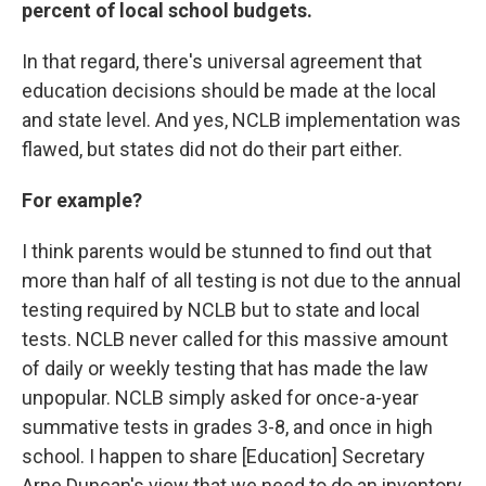
percent of local school budgets.
In that regard, there's universal agreement that
education decisions should be made at the local
and state level. And yes, NCLB implementation was
flawed, but states did not do their part either.
For example?
I think parents would be stunned to find out that
more than half of all testing is not due to the annual
testing required by NCLB but to state and local
tests. NCLB never called for this massive amount
of daily or weekly testing that has made the law
unpopular. NCLB simply asked for once-a-year
summative tests in grades 3-8, and once in high
school. I happen to share [Education] Secretary
Arne Duncan's view that we need to do an inventory