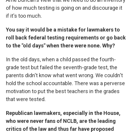
of how much testing is going on and discourage it
if it's too much.
You say it would be a mistake for lawmakers to
roll back federal testing requirements or go back
to the "old days" when there were none. Why?
In the old days, when a child passed the fourth-
grade test but failed the seventh-grade test, the
parents didn't know what went wrong. We couldn't
hold the school accountable. There was a perverse
motivation to put the best teachers in the grades
that were tested.
Republican lawmakers, especially in the House,
who were never fans of NCLB, are the leading
critics of the law and thus far have proposed