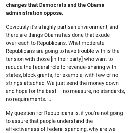
changes that Democrats and the Obama
administration oppose.
Obviously it's a highly partisan environment, and
there are things Obama has done that exude
overreach to Republicans. What moderate
Republicans are going to have trouble with is the
tension with those [in their party] who want to
reduce the federal role to revenue-sharing with
states, block grants, for example, with few or no
strings attached. We just send the money down
and hope for the best — no measure, no standards,
no requirements. ...
My question for Republicans is, if you're not going
to assure that people understand the
effectiveness of federal spending, why are we