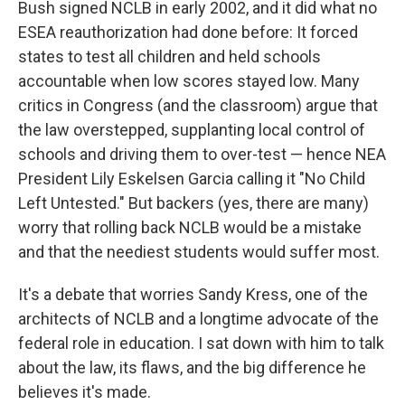
Bush signed NCLB in early 2002, and it did what no
ESEA reauthorization had done before: It forced
states to test all children and held schools
accountable when low scores stayed low. Many
critics in Congress (and the classroom) argue that
the law overstepped, supplanting local control of
schools and driving them to over-test — hence NEA
President Lily Eskelsen Garcia calling it "No Child
Left Untested." But backers (yes, there are many)
worry that rolling back NCLB would be a mistake
and that the neediest students would suffer most.
It's a debate that worries Sandy Kress, one of the
architects of NCLB and a longtime advocate of the
federal role in education. I sat down with him to talk
about the law, its flaws, and the big difference he
believes it's made.