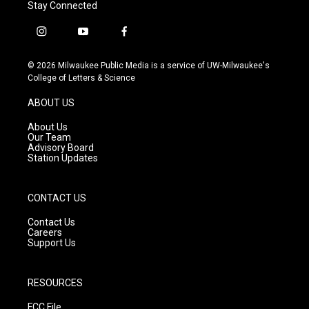
Stay Connected
i
y
f
n
o
a
s
u
c
© 2026 Milwaukee Public Media is a service of UW-Milwaukee's
t
t
e
College of Letters & Science
a
u
b
g
b
o
ABOUT US
r
e
o
a
k
About Us
m
Our Team
Advisory Board
Station Updates
CONTACT US
Contact Us
Careers
Support Us
RESOURCES
FCC File