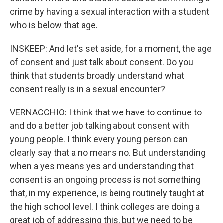
crime by having a sexual interaction with a student
who is below that age.
INSKEEP: And let's set aside, for a moment, the age
of consent and just talk about consent. Do you
think that students broadly understand what
consent really is in a sexual encounter?
VERNACCHIO: I think that we have to continue to
and do a better job talking about consent with
young people. I think every young person can
clearly say that a no means no. But understanding
when a yes means yes and understanding that
consent is an ongoing process is not something
that, in my experience, is being routinely taught at
the high school level. I think colleges are doing a
great job of addressing this, but we need to be