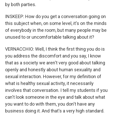
by both parties.
INSKEEP: How do you get a conversation going on
this subject when, on some level, it's on the minds
of everybody in the room, but many people may be
unused to or uncomfortable talking about it?
VERNACCHIO: Well, I think the first thing you do is
you address the discomfort and you say, I know
that as a society we aren't very good about talking
openly and honestly about human sexuality and
sexual interaction. However, for my definition of
what is healthy sexual activity, it necessarily
involves that conversation. I tell my students if you
can't look someone in the eye and talk about what
you want to do with them, you don't have any
business doing it. And that's a very high standard.