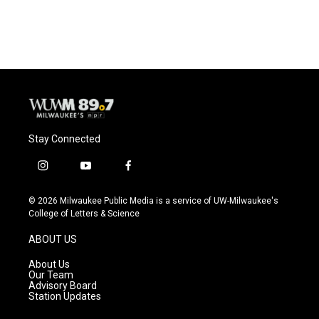
a
l
w
m
c
u
i
a
e
e
t
i
b
s
t
l
o
k
e
o
y
r
k
Stay Connected
i
y
f
n
o
a
s
u
c
© 2026 Milwaukee Public Media is a service of UW-Milwaukee's
t
t
e
College of Letters & Science
a
u
b
g
b
o
ABOUT US
r
e
o
a
k
About Us
m
Our Team
Advisory Board
Station Updates