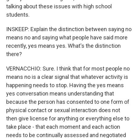
talking about these issues with high school
students.
INSKEEP: Explain the distinction between saying no
means no and saying what people have said more
recently, yes means yes. What's the distinction
there?
VERNACCHIO: Sure. I think that for most people no
means no is a clear signal that whatever activity is
happening needs to stop. Having the yes means
yes conversation means understanding that
because the person has consented to one form of
physical contact or sexual interaction does not
then give license for anything or everything else to
take place - that each moment and each action
needs to be continually assessed and negotiated