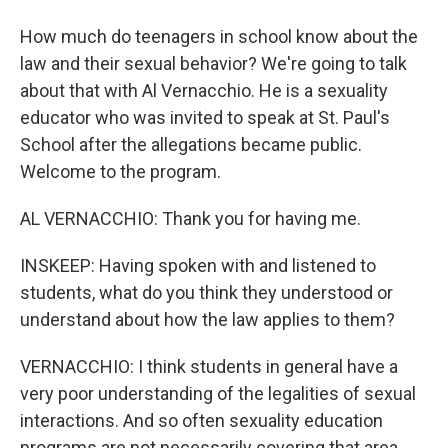
How much do teenagers in school know about the
law and their sexual behavior? We're going to talk
about that with Al Vernacchio. He is a sexuality
educator who was invited to speak at St. Paul's
School after the allegations became public.
Welcome to the program.
AL VERNACCHIO: Thank you for having me.
INSKEEP: Having spoken with and listened to
students, what do you think they understood or
understand about how the law applies to them?
VERNACCHIO: I think students in general have a
very poor understanding of the legalities of sexual
interactions. And so often sexuality education
programs are not necessarily covering that area