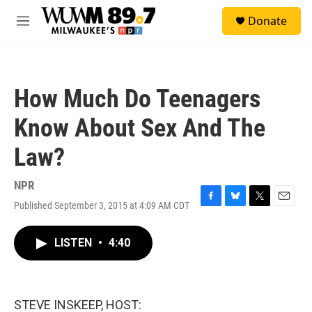
Skip to main content
S
Donate
e
M
a
e
r
n
c
u
h
How Much Do Teenagers
u
e
Know About Sex And The
r
y
Law?
NPR
Published September 3, 2015 at 4:09 AM CDT
F
B
T
E
a
l
w
m
c
u
i
a
LISTEN
•
4:40
e
e
t
i
b
s
t
l
o
k
e
o
y
r
k
STEVE INSKEEP, HOST: