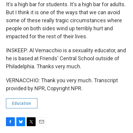
It's a high bar for students. It's a high bar for adults.
But I think it is one of the ways that we can avoid
some of these really tragic circumstances where
people on both sides wind up terribly hurt and
impacted for the rest of their lives.
INSKEEP: Al Vernacchio is a sexuality educator, and
he is based at Friends' Central School outside of
Philadelphia. Thanks very much.
VERNACCHIO: Thank you very much. Transcript
provided by NPR, Copyright NPR.
Education
F
B
T
E