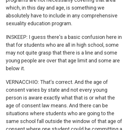
which, in this day and age, is something we
absolutely have to include in any comprehensive
sexuality education program.
INSKEEP: I guess there's a basic confusion here in
that for students who are all in high school, some
may not quite grasp that there is a line and some
young people are over that age limit and some are
below it.
VERNACCHIO: That's correct. And the age of
consent varies by state and not every young
person is aware exactly what that is or what the
age of consent law means. And there can be
situations where students who are going to the
same school fall outside the window of that age of
consent where one student could be committing a