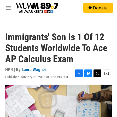
Skip to main content
S
Donate
e
M
a
e
r
n
c
u
h
Immigrants' Son Is 1 Of 12
u
e
Students Worldwide To Ace
r
y
AP Calculus Exam
NPR | By
Laura Wagner
Published January 28, 2016 at 3:58 PM CST
F
B
T
E
a
l
w
m
c
u
i
a
e
e
t
i
b
s
t
l
o
k
e
o
y
r
k