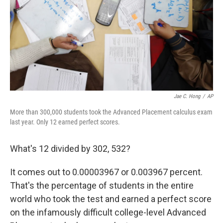
Jae C. Hong
/
AP
More than 300,000 students took the Advanced Placement calculus exam
last year. Only 12 earned perfect scores.
What's 12 divided by 302, 532?
It comes out to 0.00003967 or 0.003967 percent.
That's the percentage of students in the entire
world who took the test and earned a perfect score
on the infamously difficult college-level Advanced