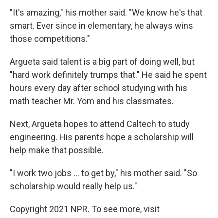
"It's amazing," his mother said. "We know he's that
smart. Ever since in elementary, he always wins
those competitions."
Argueta said talent is a big part of doing well, but
"hard work definitely trumps that." He said he spent
hours every day after school studying with his
math teacher Mr. Yom and his classmates.
Next, Argueta hopes to attend Caltech to study
engineering. His parents hope a scholarship will
help make that possible.
"I work two jobs ... to get by," his mother said. "So
scholarship would really help us."
Copyright 2021 NPR. To see more, visit