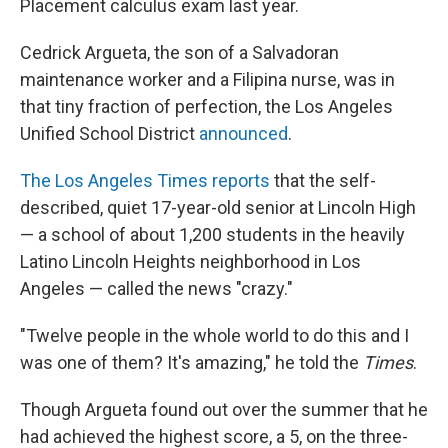
Placement calculus exam last year.
Cedrick Argueta, the son of a Salvadoran
maintenance worker and a Filipina nurse, was in
that tiny fraction of perfection, the Los Angeles
Unified School District
announced
.
The Los Angeles Times reports
that the self-
described, quiet 17-year-old senior at Lincoln High
— a school of about 1,200 students in the heavily
Latino Lincoln Heights neighborhood in Los
Angeles — called the news "crazy."
"Twelve people in the whole world to do this and I
was one of them? It's amazing," he told the
Times
.
Though Argueta found out over the summer that he
had achieved the highest score, a 5, on the three-