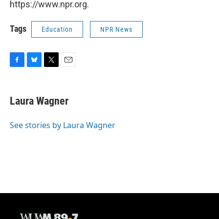
https://www.npr.org.
Tags
Education
NPR News
F
B
T
E
a
l
w
m
c
u
i
a
e
e
t
i
Laura Wagner
b
s
t
l
o
k
e
o
y
r
See stories by Laura Wagner
k