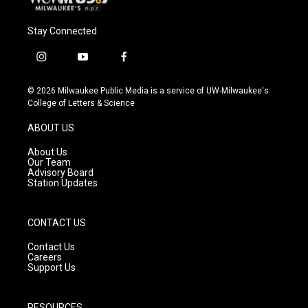
Stay Connected
i
y
f
n
o
a
s
u
c
© 2026 Milwaukee Public Media is a service of UW-Milwaukee's
t
t
e
College of Letters & Science
a
u
b
g
b
o
ABOUT US
r
e
o
a
k
About Us
m
Our Team
Advisory Board
Station Updates
CONTACT US
Contact Us
Careers
Support Us
RESOURCES