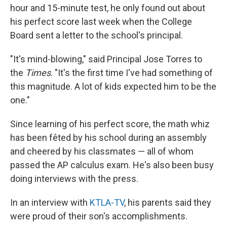
hour and 15-minute test, he only found out about
his perfect score last week when the College
Board sent a letter to the school's principal.
"It's mind-blowing," said Principal Jose Torres to
the
Times
. "It's the first time I've had something of
this magnitude. A lot of kids expected him to be the
one."
Since learning of his perfect score, the math whiz
has been fêted by his school during an assembly
and cheered by his classmates — all of whom
passed the AP calculus exam. He's also been busy
doing interviews with the press.
In an interview with
KTLA-TV
, his parents said they
were proud of their son's accomplishments.