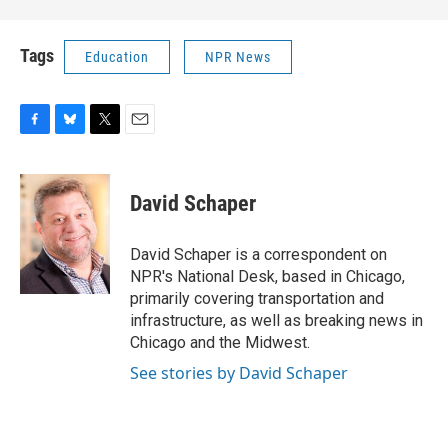
Tags
Education
NPR News
F
B
T
E
a
l
w
m
c
u
i
a
e
e
t
i
David Schaper
b
s
t
l
o
k
e
o
y
r
David Schaper is a correspondent on
k
NPR's National Desk, based in Chicago,
primarily covering transportation and
infrastructure, as well as breaking news in
Chicago and the Midwest.
See stories by David Schaper