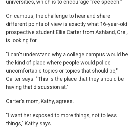
universities, which is to encourage free speech."
On campus, the challenge to hear and share
different points of view is exactly what 16-year-old
prospective student Ellie Carter from Ashland, Ore.,
is looking for.
"I can't understand why a college campus would be
the kind of place where people would police
uncomfortable topics or topics that should be,"
Carter says. "This is the place that they should be
having that discussion at."
Carter's mom, Kathy, agrees.
"I want her exposed to more things, not to less
things," Kathy says.