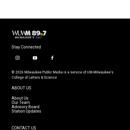
Stay Connected
i
y
f
n
o
a
s
u
c
© 2026 Milwaukee Public Media is a service of UW-Milwaukee's
t
t
e
College of Letters & Science
a
u
b
g
b
o
ABOUT US
r
e
o
a
k
About Us
m
Our Team
Advisory Board
Station Updates
CONTACT US