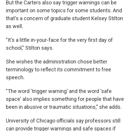
But the Carters also say trigger warnings can be
important on some topics for some students. And
that's a concern of graduate student Kelsey Stilton
as well.
"It's a little in-your-face for the very first day of
school," Stilton says.
She wishes the administration chose better
terminology to reflect its commitment to free
speech.
"The word 'trigger warning' and the word 'safe
space' also implies something for people that have
been in abusive or traumatic situations," she adds.
University of Chicago officials say professors still
can provide trigger warnings and safe spaces if