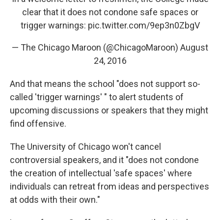
clear that it does not condone safe spaces or
trigger warnings:
pic.twitter.com/9ep3n0ZbgV
— The Chicago Maroon (@ChicagoMaroon)
August
24, 2016
And that means the school "does not support so-
called 'trigger warnings' " to alert students of
upcoming discussions or speakers that they might
find offensive.
The University of Chicago won't cancel
controversial speakers, and it "does not condone
the creation of intellectual 'safe spaces' where
individuals can retreat from ideas and perspectives
at odds with their own."