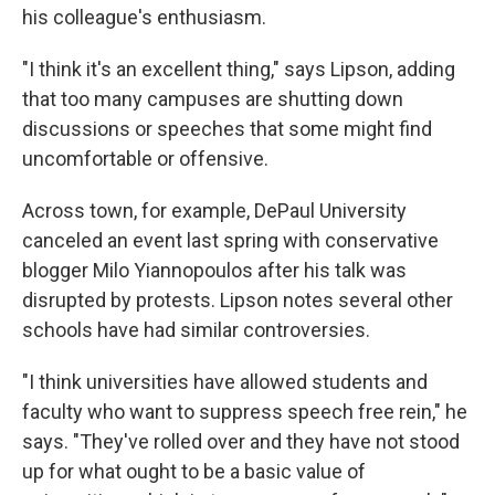
his colleague's enthusiasm.
"I think it's an excellent thing," says Lipson, adding
that too many campuses are shutting down
discussions or speeches that some might find
uncomfortable or offensive.
Across town, for example, DePaul University
canceled an event last spring with conservative
blogger Milo Yiannopoulos after his talk was
disrupted by protests. Lipson notes several other
schools have had similar controversies.
"I think universities have allowed students and
faculty who want to suppress speech free rein," he
says. "They've rolled over and they have not stood
up for what ought to be a basic value of