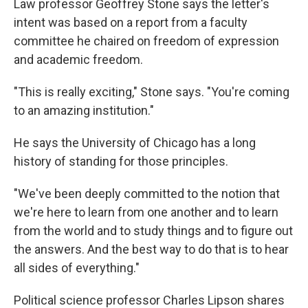
Law professor Geoffrey Stone says the letter's
intent was based on a report from a faculty
committee he chaired on freedom of expression
and academic freedom.
"This is really exciting," Stone says. "You're coming
to an amazing institution."
He says the University of Chicago has a long
history of standing for those principles.
"We've been deeply committed to the notion that
we're here to learn from one another and to learn
from the world and to study things and to figure out
the answers. And the best way to do that is to hear
all sides of everything."
Political science professor Charles Lipson shares