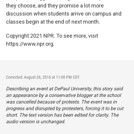
they choose, and they promise a lot more
discussion when students arrive on campus and
classes begin at the end of next month.
Copyright 2021 NPR. To see more, visit
https://www.npr.org.
Corrected: August 26, 2016 at 11:00 PM CDT
Describing an event at DePaul University, this story said
an appearance by a conservative blogger at the school
was cancelled because of protests. The event was in
progress and disrupted by protesters, forcing it to be cut
short. The text version has been edited for clarity. The
audio version is unchanged.