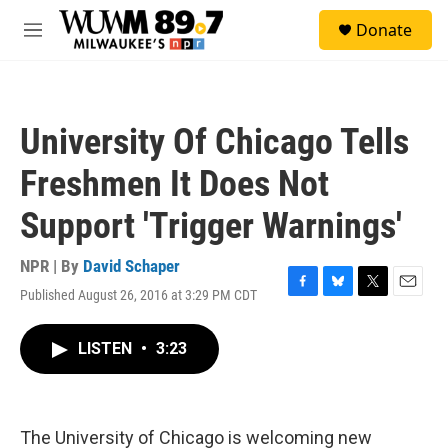
Skip to main content
S
Donate
e
M
a
e
r
n
c
u
h
University Of Chicago Tells
u
e
Freshmen It Does Not
r
y
Support 'Trigger Warnings'
NPR | By
David Schaper
Published August 26, 2016 at 3:29 PM CDT
F
B
T
E
a
l
w
m
c
u
i
a
LISTEN
•
3:23
e
e
t
i
b
s
t
l
o
k
e
o
y
r
k
The University of Chicago is welcoming new