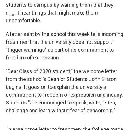
students to campus by warning them that they
might hear things that might make them
uncomfortable.
A letter sent by the school this week tells incoming
freshmen that the university does not support
"trigger warnings" as part of its commitment to
freedom of expression.
"Dear Class of 2020 student," the welcome letter
from the school's Dean of Students John Ellison
begins. It goes on to explain the university's
commitment to freedom of expression and inquiry.
Students "are encouraged to speak, write, listen,
challenge and learn without fear of censorship."
In a welcome letter to freshmen, the College made