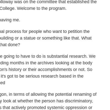
olloway was on the committee that established the
 College. Welcome to the program.
aving me.
l process for people who want to petition the
ilding or a statue or something like that. What
 that done?
 going to have to do is substantial research. We
ing months in the archives looking at the body
on's history or their accomplishments or not. So
t it's got to be serious research based in the
zed
n, in terms of allowing the potential renaming of
hey look at whether the person has discriminatory,
s that actively promoted systemic oppression or