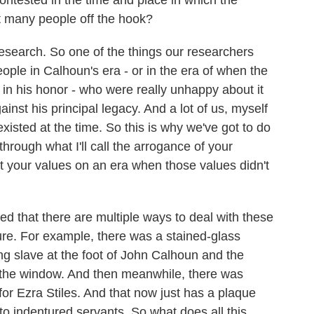
 contested in the time and place in which the
t many people off the hook?
search. So one of the things our researchers
eople in Calhoun's era - or in the era of when the
in his honor - who were really unhappy about it
inst his principal legacy. And a lot of us, myself
existed at the time. So this is why we've got to do
 through what I'll call the arrogance of your
 your values on an era when those values didn't
 that there are multiple ways to deal with these
sure. For example, there was a stained-glass
ng slave at the foot of John Calhoun and the
the window. And then meanwhile, there was
or Ezra Stiles. And that now just has a plaque
nto indentured servants. So what does all this