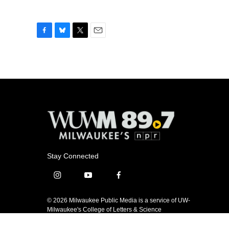
F
B
T
E
a
l
w
m
c
u
i
a
e
e
t
i
b
s
t
l
o
k
e
o
y
r
k
Stay Connected
i
y
f
n
o
a
s
u
c
© 2026 Milwaukee Public Media is a service of UW-
t
t
e
Milwaukee's College of Letters & Science
a
u
b