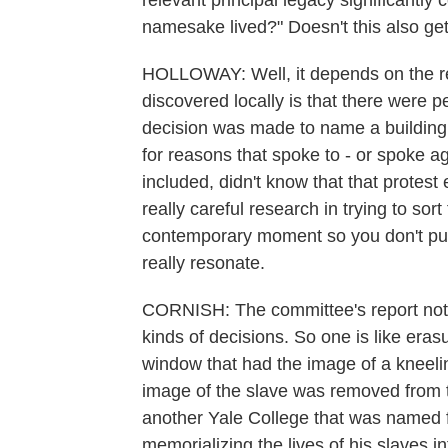
relevant principal legacy significantly
namesake lived?" Doesn't this also ge
HOLLOWAY: Well, it depends on the re
discovered locally is that there were p
decision was made to name a building 
for reasons that spoke to - or spoke aga
included, didn't know that that protest 
really careful research in trying to sort
contemporary moment so you don't put
really resonate.
CORNISH: The committee's report noted
kinds of decisions. So one is like era
window that had the image of a kneeli
image of the slave was removed from 
another Yale College that was named f
memorializing the lives of his slaves i