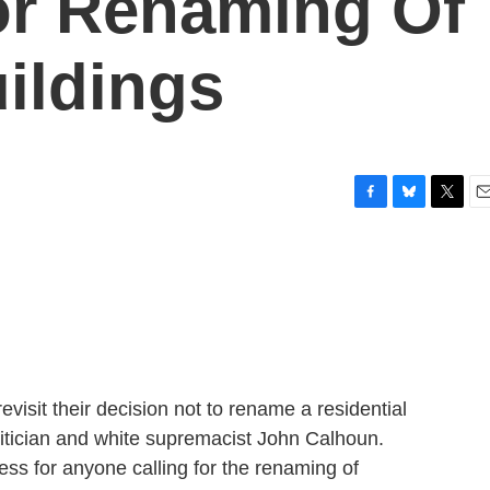
or Renaming Of
uildings
F
B
T
E
a
l
w
m
c
u
i
a
e
e
t
i
b
s
t
l
o
k
e
o
y
r
k
evisit their decision not to rename a residential
litician and white supremacist John Calhoun.
ss for anyone calling for the renaming of