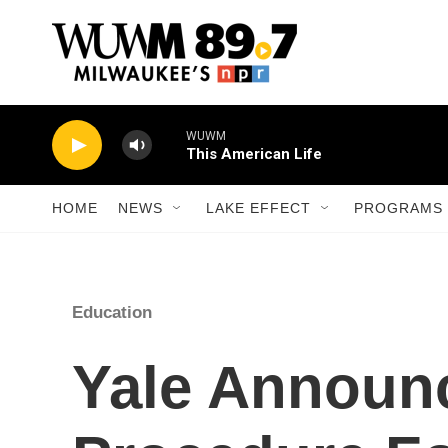
Skip to main content
WUWM
This American Life
HOME
NEWS
LAKE EFFECT
PROGRAMS 
Education
Yale Announ