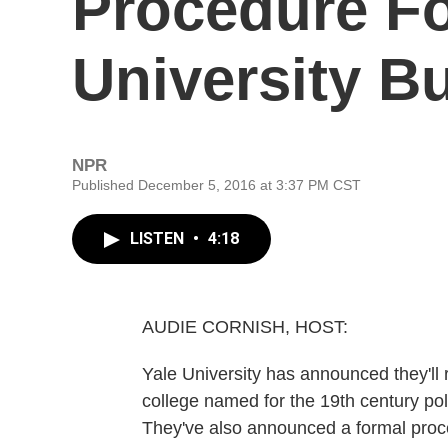
Procedure F
University B
NPR
Published December 5, 2016 at 3:37 PM CST
LISTEN
•
4:18
AUDIE CORNISH, HOST:
Yale University has announced they'll r
college named for the 19th century po
They've also announced a formal proce