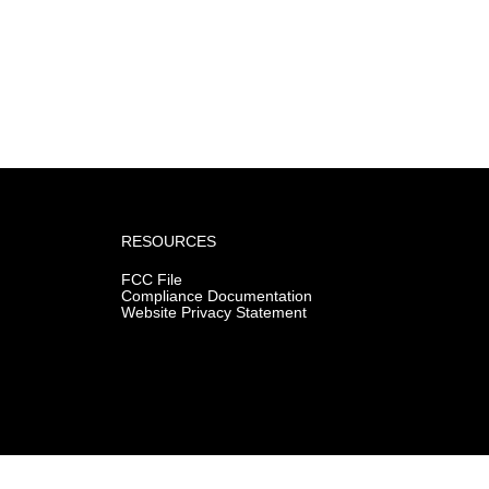
RESOURCES
FCC File
Compliance Documentation
Website Privacy Statement