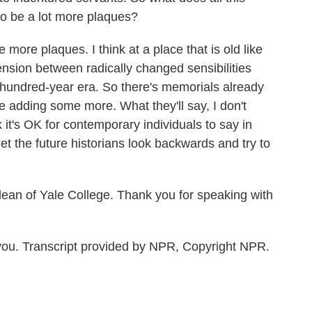
o be a lot more plaques?
more plaques. I think at a place that is old like
 tension between radically changed sensibilities
hundred-year era. So there's memorials already
be adding some more. What they'll say, I don't
nk it's OK for contemporary individuals to say in
et the future historians look backwards and try to
an of Yale College. Thank you for speaking with
ou. Transcript provided by NPR, Copyright NPR.