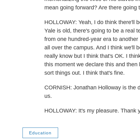
mean going forward? Are there going t
HOLLOWAY: Yeah, I do think there'll be 
Yale is old, there's going to be a real
from one hundred-year era to another 
all over the campus. And I think we'll 
really know but I think that's OK. I thi
this moment we declare this and then l
sort things out. I think that's fine.
CORNISH: Jonathan Holloway is the de
us.
HOLLOWAY: It's my pleasure. Thank y
Education