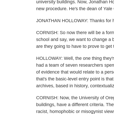
university buildings. Now, Jonathan H
new procedure. He's the dean of Yale
JONATHAN HOLLOWAY: Thanks for h
CORNISH: So now there will be a forma
school and say, we want to change a bu
are they going to have to prove to get
HOLLOWAY: Well, the one thing they're
had a team of seven researchers spend
of evidence that would relate to a pers
that's the basic-level entry point is tha
archives, based in history, contextuali
CORNISH: Now, the University of Orego
buildings, have a different criteria. T
racist, homophobic or misogynist view