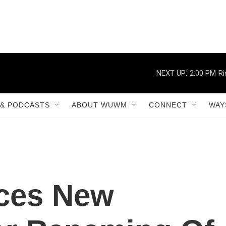
NEXT UP:
2:00 PM
Ri
& PODCASTS
ABOUT WUWM
CONNECT
WAY
ces New