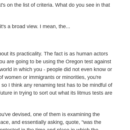
's on the list of criteria. What do you see in that
it's a broad view. I mean, the...
t its practicality. The fact is as human actors
 you are going to be using the Oregon test against
a world in which you - people did not even know or
of women or immigrants or minorities, you're
nd so I think any renaming test has to be mindful of
ture in trying to sort out what its litmus tests are
u've devised, one of them is examining the
ace, and essentially asking, quote, "was the