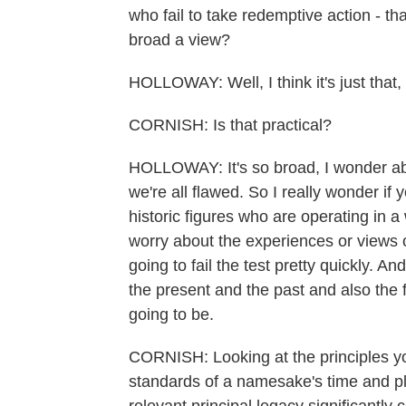
who fail to take redemptive action - that
broad a view?
HOLLOWAY: Well, I think it's just that, 
CORNISH: Is that practical?
HOLLOWAY: It's so broad, I wonder abou
we're all flawed. So I really wonder if
historic figures who are operating in 
worry about the experiences or views 
going to fail the test pretty quickly. A
the present and the past and also the fu
going to be.
CORNISH: Looking at the principles yo
standards of a namesake's time and pl