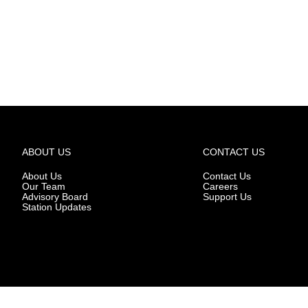
ABOUT US
CONTACT US
About Us
Contact Us
Our Team
Careers
Advisory Board
Support Us
Station Updates