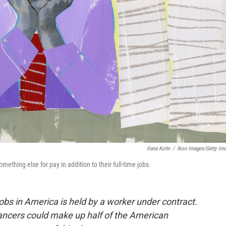
Ilana Kohn
/
Ikon Images/Getty Im
ething else for pay in addition to their full-time jobs.
 jobs in America is held by a worker under contract.
lancers could make up half of the American