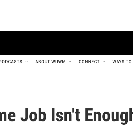
PODCASTS
ABOUT WUWM
CONNECT
WAYS TO
me Job Isn't Enoug