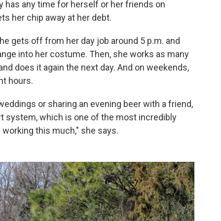
has any time for herself or her friends on
ts her chip away at her debt.
she gets off from her day job around 5 p.m. and
ange into her costume. Then, she works as many
 and does it again the next day. And on weekends,
ht hours.
weddings or sharing an evening beer with a friend,
rt system, which is one of the most incredibly
e working this much," she says.