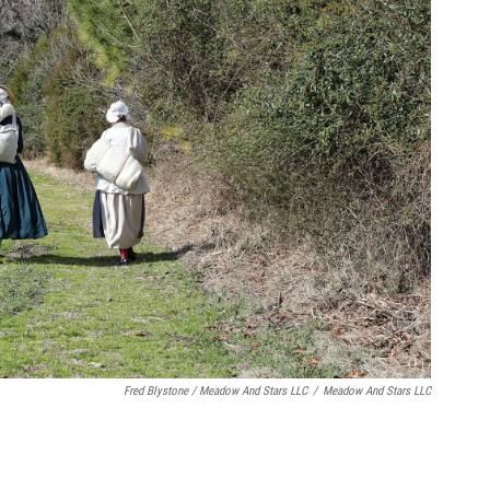
Fred Blystone / Meadow And Stars LLC
/
Meadow And Stars LLC