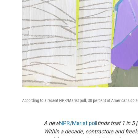
According to a recent NPR/Marist poll, 30 percent of Americans do som
A new
NPR/Marist poll
finds that 1 in 5
Within a decade, contractors and free