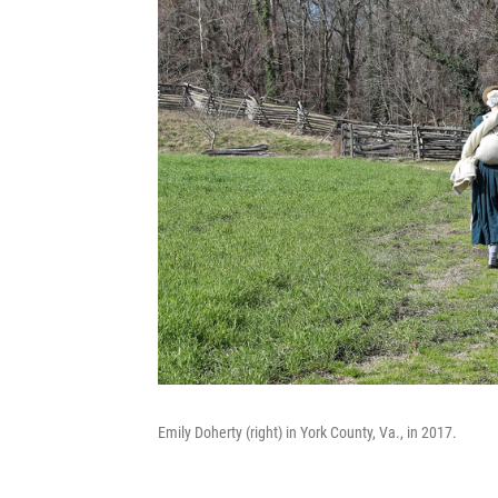
Emily Doherty (right) in York County, Va., in 2017.