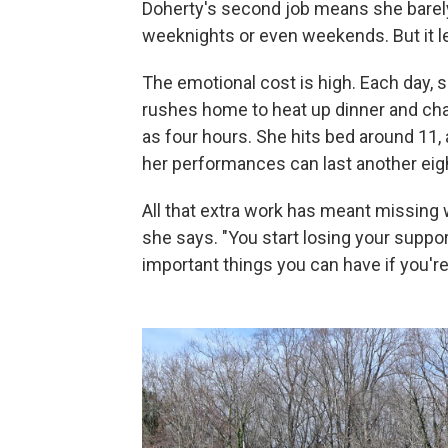
Doherty's second job means she barely 
weeknights or even weekends. But it le
The emotional cost is high. Each day, 
rushes home to heat up dinner and ch
as four hours. She hits bed around 11,
her performances can last another eig
All that extra work has meant missing 
she says. "You start losing your suppo
important things you can have if you'r