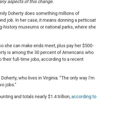
any aspects of this change.
Emily Doherty does something millions of
d job. In her case, it means donning a petticoat
ing-history museums or national parks, where she
so she can make ends meet, plus pay her $500-
rty is among the 30 percent of Americans who
 their full-time jobs, according to a recent
 Doherty, who lives in Virginia. "The only way I'm
wo jobs."
ting and totals nearly $1.4 trillion,
according to