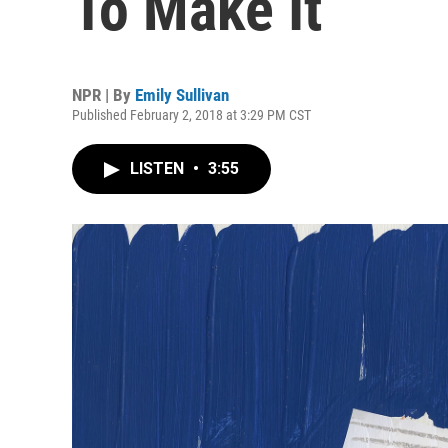
To Make It
NPR | By
Emily Sullivan
Published February 2, 2018 at 3:29 PM CST
LISTEN
•
3:55