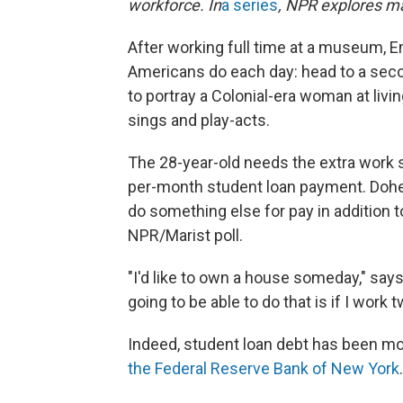
workforce. In
a series
, NPR explores m
After working full time at a museum, 
Americans do each day: head to a secon
to portray a Colonial-era woman at liv
sings and play-acts.
The 28-year-old needs the extra work 
per-month student loan payment. Dohe
do something else for pay in addition to
NPR/Marist poll.
"I'd like to own a house someday," says
going to be able to do that is if I work t
Indeed, student loan debt has been moun
the Federal Reserve Bank of New York
.