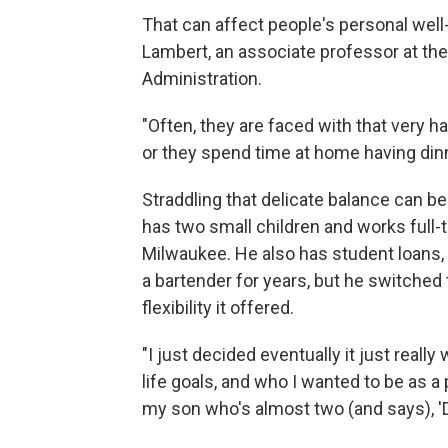
That can affect people's personal well-
Lambert, an associate professor at the
Administration.
"Often, they are faced with that very h
or they spend time at home having dinne
Straddling that delicate balance can be
has two small children and works full-
Milwaukee. He also has student loans,
a bartender for years, but he switched t
flexibility it offered.
"I just decided eventually it just really 
life goals, and who I wanted to be as a 
my son who's almost two (and says), 'D