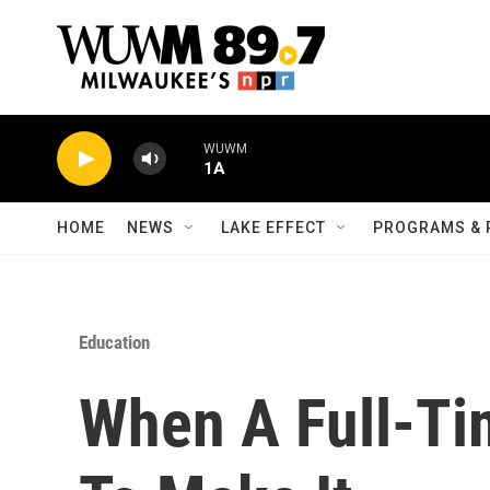
Skip to main content
WUWM
1A
HOME
NEWS
LAKE EFFECT
PROGRAMS & 
Education
When A Full-Ti