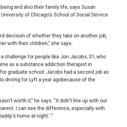
being and also their family life, says Susan
 University of Chicago's School of Social Service
ard decision of whether they take on another job,
r with their children," she says.
 a challenge for people like Jon Jacobs, 31, who
time as a substance addiction therapist in
 for graduate school. Jacobs had a second job as
o driving for Lyft a year ago
because of the
wasn't worth it," he says. "It didn't line up with our
parent. I can see the difference, especially with
addy's home at night.' "