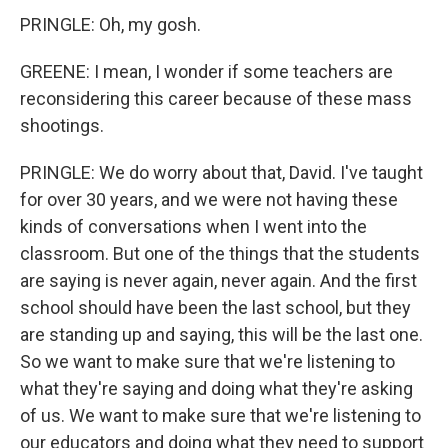
PRINGLE: Oh, my gosh.
GREENE: I mean, I wonder if some teachers are
reconsidering this career because of these mass
shootings.
PRINGLE: We do worry about that, David. I've taught
for over 30 years, and we were not having these
kinds of conversations when I went into the
classroom. But one of the things that the students
are saying is never again, never again. And the first
school should have been the last school, but they
are standing up and saying, this will be the last one.
So we want to make sure that we're listening to
what they're saying and doing what they're asking
of us. We want to make sure that we're listening to
our educators and doing what they need to support