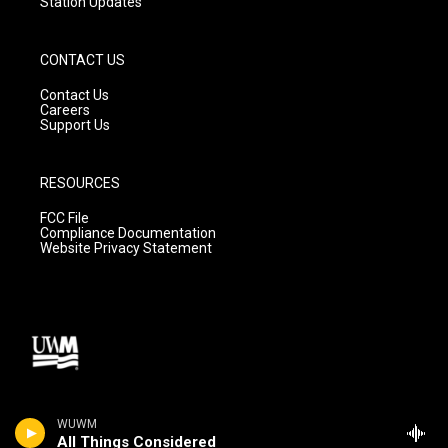
Station Updates
CONTACT US
Contact Us
Careers
Support Us
RESOURCES
FCC File
Compliance Documentation
Website Privacy Statement
WUWM
All Things Considered