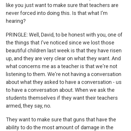
like you just want to make sure that teachers are
never forced into doing this. Is that what I'm
hearing?
PRINGLE: Well, David, to be honest with you, one of
the things that I've noticed since we lost those
beautiful children last week is that they have risen
up, and they are very clear on what they want. And
what concerns me as a teacher is that we're not
listening to them. We're not having a conversation
about what they asked to have a conversation - us
to have a conversation about. When we ask the
students themselves if they want their teachers
armed, they say, no.
They want to make sure that guns that have the
ability to do the most amount of damage in the