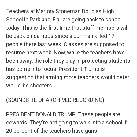
Teachers at Marjory Stoneman Douglas High
School in Parkland, Fla., are going back to school
today. This is the first time that staff members will
be back on campus since a gunman killed 17
people there last week. Classes are supposed to
resume next week. Now, while the teachers have
been away, the role they play in protecting students
has come into focus. President Trump is
suggesting that arming more teachers would deter
would-be shooters.
(SOUNDBITE OF ARCHIVED RECORDING)
PRESIDENT DONALD TRUMP: These people are
cowards. They're not going to walk into a school if
20 percent of the teachers have guns.