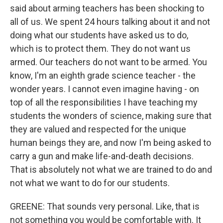
said about arming teachers has been shocking to
all of us. We spent 24 hours talking about it and not
doing what our students have asked us to do,
which is to protect them. They do not want us
armed. Our teachers do not want to be armed. You
know, I'm an eighth grade science teacher - the
wonder years. I cannot even imagine having - on
top of all the responsibilities I have teaching my
students the wonders of science, making sure that
they are valued and respected for the unique
human beings they are, and now I'm being asked to
carry a gun and make life-and-death decisions.
That is absolutely not what we are trained to do and
not what we want to do for our students.
GREENE: That sounds very personal. Like, that is
not something you would be comfortable with. It