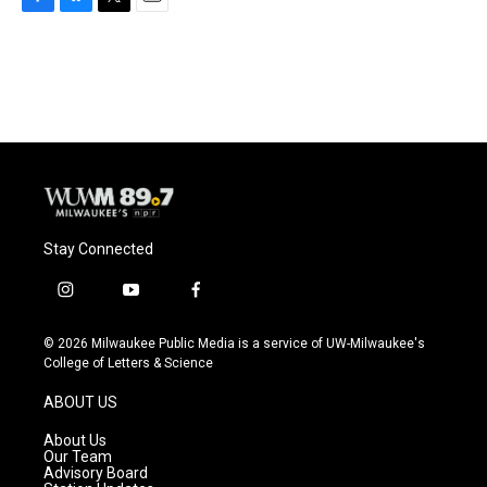
F
B
T
E
a
l
w
m
c
u
i
a
e
e
t
i
b
s
t
l
o
k
e
o
y
r
k
Stay Connected
i
y
f
n
o
a
s
u
c
© 2026 Milwaukee Public Media is a service of UW-Milwaukee's
t
t
e
College of Letters & Science
a
u
b
g
b
o
ABOUT US
r
e
o
a
k
About Us
m
Our Team
Advisory Board