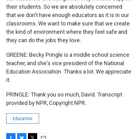
their students. So we are absolutely concerned
that we don't have enough educators as it is in our
classrooms. We want to make sure that we create
the kind of environment where they feel safe and
they can do the jobs they love.
GREENE: Becky Pringle is a middle school science
teacher, and she's vice president of the National
Education Association. Thanks a lot. We appreciate
it.
PRINGLE: Thank you so much, David. Transcript
provided by NPR, Copyright NPR.
Education