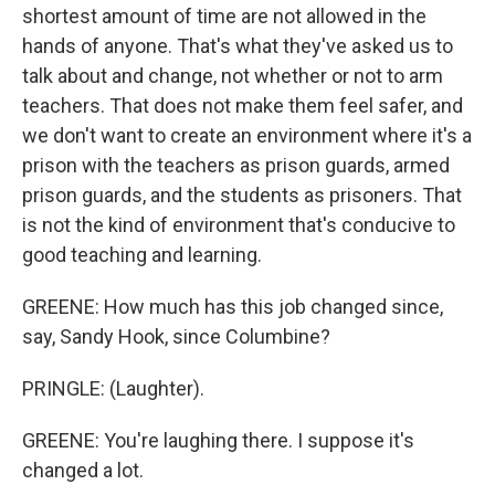
shortest amount of time are not allowed in the
hands of anyone. That's what they've asked us to
talk about and change, not whether or not to arm
teachers. That does not make them feel safer, and
we don't want to create an environment where it's a
prison with the teachers as prison guards, armed
prison guards, and the students as prisoners. That
is not the kind of environment that's conducive to
good teaching and learning.
GREENE: How much has this job changed since,
say, Sandy Hook, since Columbine?
PRINGLE: (Laughter).
GREENE: You're laughing there. I suppose it's
changed a lot.