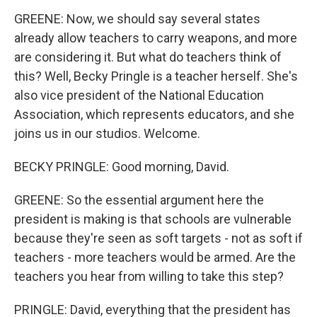
GREENE: Now, we should say several states
already allow teachers to carry weapons, and more
are considering it. But what do teachers think of
this? Well, Becky Pringle is a teacher herself. She's
also vice president of the National Education
Association, which represents educators, and she
joins us in our studios. Welcome.
BECKY PRINGLE: Good morning, David.
GREENE: So the essential argument here the
president is making is that schools are vulnerable
because they're seen as soft targets - not as soft if
teachers - more teachers would be armed. Are the
teachers you hear from willing to take this step?
PRINGLE: David, everything that the president has