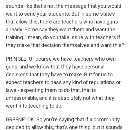
sounds like that's not the message that you would
want to send your students. But in some states
that allow this, there are teachers who have guns
already. Some say they want them and want the
training. I mean, do you take issue with teachers if
they make that decision themselves and want this?
PRINGLE: Of course we have teachers who own
guns, and we know that they have personal
decisions that they have to make. But for us to
expect teachers to pass any kind of regulations or
laws - expecting them to do that, that is
unreasonable, and it is absolutely not what they
went into teaching to do.
GREENE: OK. So you're saying that if a community
decided to allow this, that's one thing, but it sounds