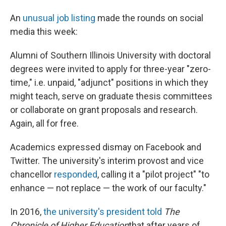
An
unusual job listing
made the rounds on social
media this week:
Alumni of Southern Illinois University with doctoral
degrees were invited to apply for three-year "zero-
time," i.e. unpaid, "adjunct" positions in which they
might teach, serve on graduate thesis committees
or collaborate on grant proposals and research.
Again, all for free.
Academics expressed dismay on Facebook and
Twitter. The university's interim provost and vice
chancellor
responded
, calling it a "pilot project" "to
enhance — not replace — the work of our faculty."
In 2016,
the university's president told
The
Chronicle of Higher Education
that after years of