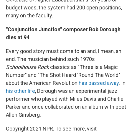
budget woes, the system had 200 open positions,
many on the faculty.
"Conjunction Junction" composer Bob Dorough
dies at 94
Every good story must come to an and, I mean, an
end. The musician behind such 1970s
Schoolhouse Rock
classics as "Three is a Magic
Number" and "The Shot Heard 'Round The World"
about the American Revolution
has passed away
. In
his other life
, Dorough was an experimental jazz
performer who played with Miles Davis and Charlie
Parker and once collaborated on an album with poet
Allen Ginsberg.
Copyright 2021 NPR. To see more, visit