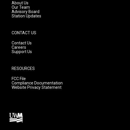
a
k
About Us
m
Our Team
Advisory Board
Station Updates
CONTACT US
Contact Us
Careers
Support Us
RESOURCES
FCC File
Compliance Documentation
Website Privacy Statement