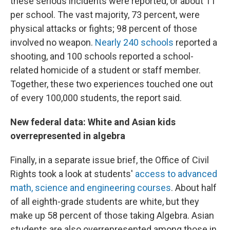
these serious incidents were reported, or about 11
per school. The vast majority, 73 percent, were
physical attacks or fights; 98 percent of those
involved no weapon.
Nearly 240 schools
reported a
shooting, and 100 schools reported a school-
related homicide of a student or staff member.
Together, these two experiences touched one out
of every 100,000 students, the report said.
New federal data: White and Asian kids
overrepresented in algebra
Finally, in a separate issue brief, the Office of Civil
Rights took a look at students'
access to advanced
math, science and engineering courses
. About half
of all eighth-grade students are white, but they
make up 58 percent of those taking Algebra. Asian
students are also overrepresented among those in