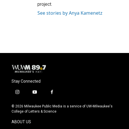
project.
See stories by Anya Kamenetz
Stay Connected
i
y
f
n
o
a
s
u
c
© 2026 Milwaukee Public Media is a service of UW-Milwaukee's
t
t
e
College of Letters & Science
a
u
b
g
b
o
ABOUT US
r
e
o