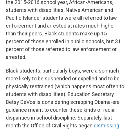
the 2015-2016 school year, African-Americans,
students with disabilities, Native American and
Pacific Islander students were all referred to law
enforcement and arrested at rates much higher
than their peers. Black students make up 15
percent of those enrolled in public schools, but 31
percent of those referred to law enforcement or
arrested.
Black students, particularly boys, were also much
more likely to be suspended or expelled and to be
physically restrained (which happens most often to
students with disabilities). Education Secretary
Betsy DeVos is considering scrapping Obama-era
guidance meant to counter these kinds of racial
disparities in school discipline. Separately, last
month the Office of Civil Rights began
dismissing