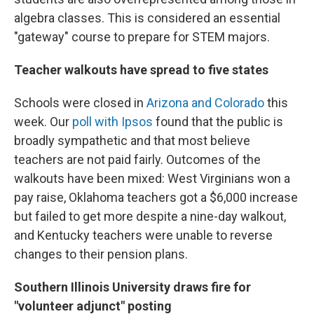
algebra classes. This is considered an essential
"gateway" course to prepare for STEM majors.
Teacher walkouts have spread to five states
Schools were closed in
Arizona and Colorado
this
week. Our
poll with Ipsos
found that the public is
broadly sympathetic and that most believe
teachers are not paid fairly. Outcomes of the
walkouts have been mixed: West Virginians won a
pay raise, Oklahoma teachers got a $6,000 increase
but failed to get more despite a nine-day walkout,
and Kentucky teachers were unable to reverse
changes to their pension plans.
Southern Illinois University draws fire for
"volunteer adjunct" posting