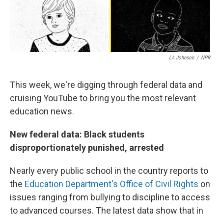
LA Johnson
/
NPR
This week, we're digging through federal data and
cruising YouTube to bring you the most relevant
education news.
New federal data: Black students
disproportionately punished, arrested
Nearly every public school in the country reports to
the
Education Department's Office of Civil Rights
on
issues ranging from bullying to discipline to access
to advanced courses. The latest data show that in