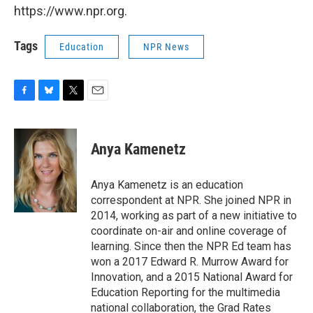
https://www.npr.org.
Tags
Education
NPR News
F
B
T
E
a
l
w
m
c
u
i
a
e
e
t
i
Anya Kamenetz
b
s
t
l
o
k
e
o
y
r
Anya Kamenetz is an education
k
correspondent at NPR. She joined NPR in
2014, working as part of a new initiative to
coordinate on-air and online coverage of
learning. Since then the NPR Ed team has
won a 2017 Edward R. Murrow Award for
Innovation, and a 2015 National Award for
Education Reporting for the multimedia
national collaboration, the Grad Rates