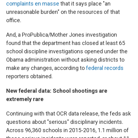
complaints en masse
that it says place "an
unreasonable burden" on the resources of that
office.
And, a ProPublica/Mother Jones investigation
found that the department has closed at least 65
school discipline investigations opened under the
Obama administration without asking districts to
make any changes, according to
federal records
reporters obtained.
New federal data: School shootings are
extremely rare
Continuing with that OCR data release, the feds ask
questions about "serious" disciplinary incidents.
Across 96,360 schools in 2015-2016, 1.1 million of