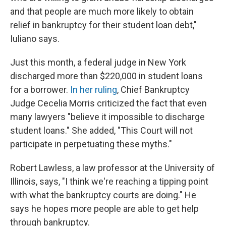
and that people are much more likely to obtain
relief in bankruptcy for their student loan debt,"
Iuliano says.
Just this month, a federal judge in New York
discharged more than $220,000 in student loans
for a borrower.
In her ruling
, Chief Bankruptcy
Judge Cecelia Morris criticized the fact that even
many lawyers "believe it impossible to discharge
student loans." She added, "This Court will not
participate in perpetuating these myths."
Robert Lawless, a law professor at the University of
Illinois, says, "I think we're reaching a tipping point
with what the bankruptcy courts are doing." He
says he hopes more people are able to get help
through bankruptcy.