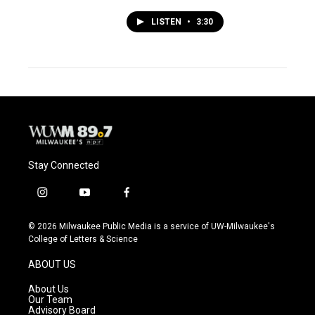
LISTEN
•
3:30
Stay Connected
i
y
f
n
o
a
s
u
c
© 2026 Milwaukee Public Media is a service of UW-Milwaukee's
t
t
e
College of Letters & Science
a
u
b
g
b
o
ABOUT US
r
e
o
a
k
About Us
m
Our Team
Advisory Board