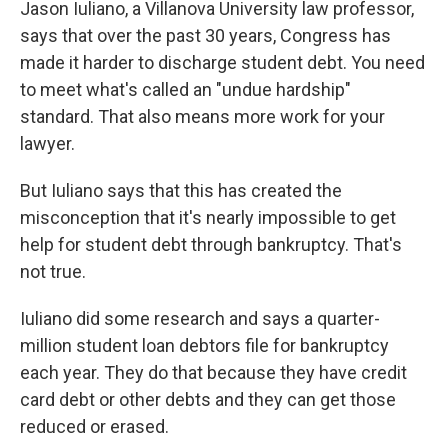
Jason Iuliano, a Villanova University law professor,
says that over the past 30 years, Congress has
made it harder to discharge student debt. You need
to meet what's called an "undue hardship"
standard. That also means more work for your
lawyer.
But Iuliano says that this has created the
misconception that it's nearly impossible to get
help for student debt through bankruptcy. That's
not true.
Iuliano did some research and says a quarter-
million student loan debtors file for bankruptcy
each year. They do that because they have credit
card debt or other debts and they can get those
reduced or erased.