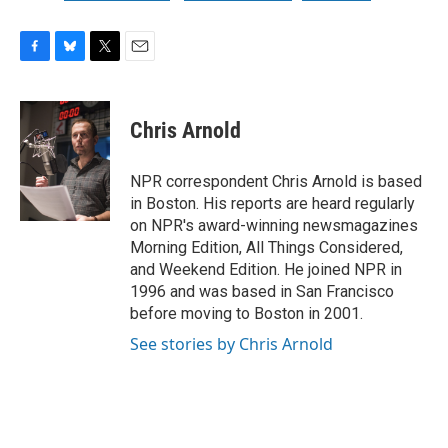
F
B
T
E
a
l
w
m
c
u
i
a
e
e
t
i
Chris Arnold
b
s
t
l
o
k
e
o
y
r
NPR correspondent Chris Arnold is based
k
in Boston. His reports are heard regularly
on NPR's award-winning newsmagazines
Morning Edition, All Things Considered,
and Weekend Edition. He joined NPR in
1996 and was based in San Francisco
before moving to Boston in 2001.
See stories by Chris Arnold