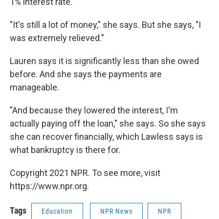
1% interest rate.
"It's still a lot of money," she says. But she says, "I
was extremely relieved."
Lauren says it is significantly less than she owed
before. And she says the payments are
manageable.
"And because they lowered the interest, I'm
actually paying off the loan," she says. So she says
she can recover financially, which Lawless says is
what bankruptcy is there for.
Copyright 2021 NPR. To see more, visit
https://www.npr.org.
Tags
Education
NPR News
NPR