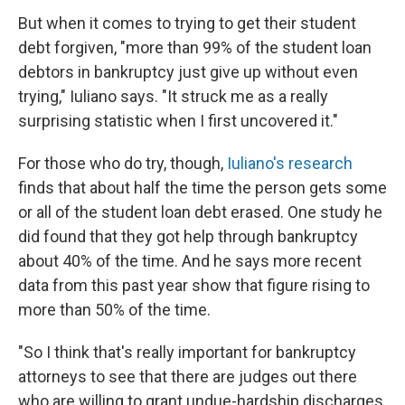
But when it comes to trying to get their student
debt forgiven, "more than 99% of the student loan
debtors in bankruptcy just give up without even
trying," Iuliano says. "It struck me as a really
surprising statistic when I first uncovered it."
For those who do try, though,
Iuliano's research
finds that about half the time the person gets some
or all of the student loan debt erased. One study he
did found that they got help through bankruptcy
about 40% of the time. And he says more recent
data from this past year show that figure rising to
more than 50% of the time.
"So I think that's really important for bankruptcy
attorneys to see that there are judges out there
who are willing to grant undue-hardship discharges