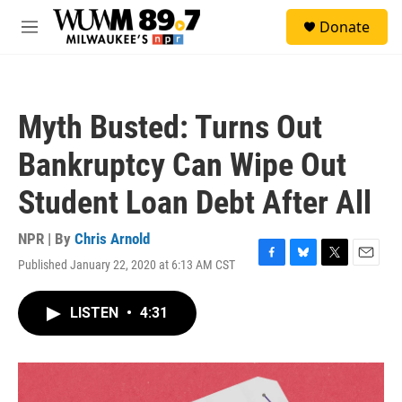
Skip to main content
S
Donate
e
M
a
e
r
n
c
u
h
Myth Busted: Turns Out
u
e
Bankruptcy Can Wipe Out
r
y
Student Loan Debt After All
NPR | By
Chris Arnold
Published January 22, 2020 at 6:13 AM CST
F
B
T
E
a
l
w
m
c
u
i
a
LISTEN
•
4:31
e
e
t
i
b
s
t
l
o
k
e
o
y
r
k