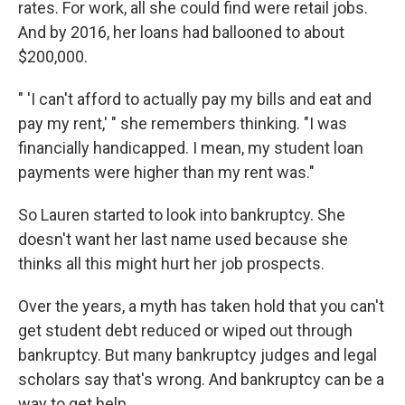
rates. For work, all she could find were retail jobs.
And by 2016, her loans had ballooned to about
$200,000.
" 'I can't afford to actually pay my bills and eat and
pay my rent,' " she remembers thinking. "I was
financially handicapped. I mean, my student loan
payments were higher than my rent was."
So Lauren started to look into bankruptcy. She
doesn't want her last name used because she
thinks all this might hurt her job prospects.
Over the years, a myth has taken hold that you can't
get student debt reduced or wiped out through
bankruptcy. But many bankruptcy judges and legal
scholars say that's wrong. And bankruptcy can be a
way to get help.