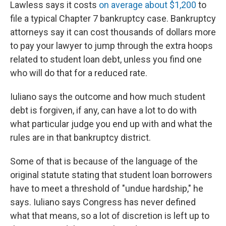
Lawless says it costs
on average about $1,200
to
file a typical Chapter 7 bankruptcy case. Bankruptcy
attorneys say it can cost thousands of dollars more
to pay your lawyer to jump through the extra hoops
related to student loan debt, unless you find one
who will do that for a reduced rate.
Iuliano says the outcome and how much student
debt is forgiven, if any, can have a lot to do with
what particular judge you end up with and what the
rules are in that bankruptcy district.
Some of that is because of the language of the
original statute stating that student loan borrowers
have to meet a threshold of "undue hardship," he
says. Iuliano says Congress has never defined
what that means, so a lot of discretion is left up to