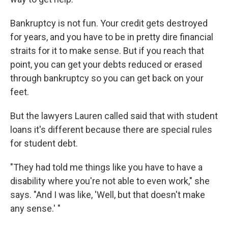
Bankruptcy is not fun. Your credit gets destroyed
for years, and you have to be in pretty dire financial
straits for it to make sense. But if you reach that
point, you can get your debts reduced or erased
through bankruptcy so you can get back on your
feet.
But the lawyers Lauren called said that with student
loans it's different because there are special rules
for student debt.
"They had told me things like you have to have a
disability where you're not able to even work," she
says. "And I was like, 'Well, but that doesn't make
any sense.' "