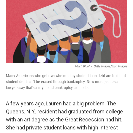
Mitch Blunt
/
Getty Images/Ikon Images
Many Americans who get overwhelmed by student loan debt are told that
student debt can't be erased through bankruptcy. Now more judges and
lawyers say that's a myth and bankruptcy can help.
A few years ago, Lauren had a big problem. The
Queens, N.Y., resident had graduated from college
with an art degree as the Great Recession had hit.
She had private student loans with high interest