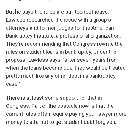
But he says the rules are still too restrictive.
Lawless researched the issue with a group of
attorneys and former judges for the American
Bankruptcy Institute, a professional organization.
They're recommending that Congress rewrite the
rules on student loans in bankruptcy. Under the
proposal, Lawless says, "after seven years from
when the loans became due, they would be treated
pretty much like any other debt in a bankruptcy
case."
There is at least some support for that in
Congress. Part of the obstacle now is that the
current rules often require paying your lawyer more
money to attempt to get student debt forgiven.