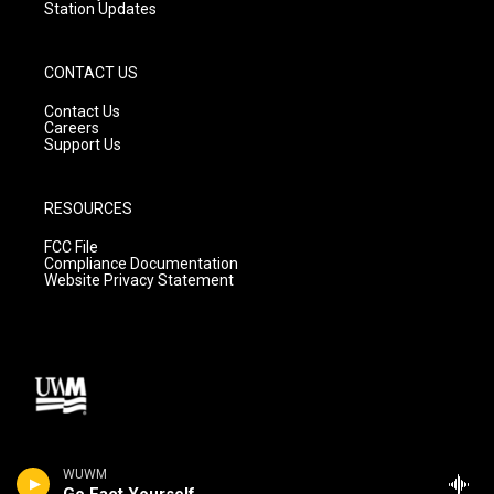
Station Updates
CONTACT US
Contact Us
Careers
Support Us
RESOURCES
FCC File
Compliance Documentation
Website Privacy Statement
WUWM