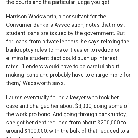
the courts and the particular judge you get.
Harrison Wadsworth, a consultant for the
Consumer Bankers Association, notes that most
student loans are issued by the government. But
for loans from private lenders, he says relaxing the
bankruptcy rules to make it easier to reduce or
eliminate student debt could push up interest
rates. "Lenders would have to be careful about
making loans and probably have to charge more for
them," Wadsworth says.
Lauren eventually found a lawyer who took her
case and charged her about $3,000, doing some of
the work pro bono. And going through bankruptcy,
she got her debt reduced from about $200,000 to
around $100,000, with the bulk of that reduced to a