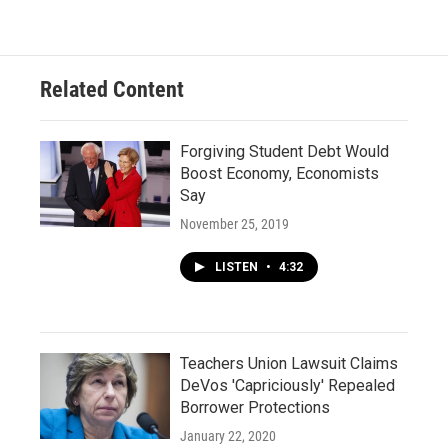
Related Content
Forgiving Student Debt Would
Boost Economy, Economists
Say
November 25, 2019
LISTEN
•
4:32
Teachers Union Lawsuit Claims
DeVos 'Capriciously' Repealed
Borrower Protections
January 22, 2020