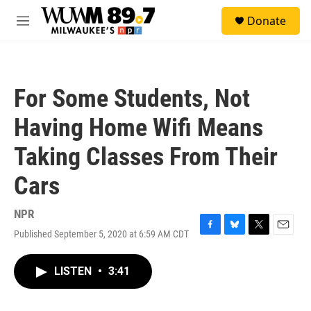
Skip to main content
S
Donate
e
M
a
e
r
n
c
u
h
For Some Students, Not
u
e
Having Home Wifi Means
r
y
Taking Classes From Their
Cars
NPR
Published September 5, 2020 at 6:59 AM CDT
F
B
T
E
a
l
w
m
c
u
i
a
LISTEN
•
3:41
e
e
t
i
b
s
t
l
o
k
e