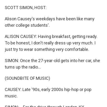
o
y
r
k
SCOTT SIMON, HOST:
Alison Causey's weekdays have been like many
other college students'.
ALISON CAUSEY: Having breakfast, getting ready.
To be honest, I don't really dress up very much. I
just try to wear something very comfortable.
SIMON: Once the 27-year-old gets into her car, she
turns up the radio...
(SOUNDBITE OF MUSIC)
CAUSEY: Late '90s, early 2000s hip-hop or pop
music.