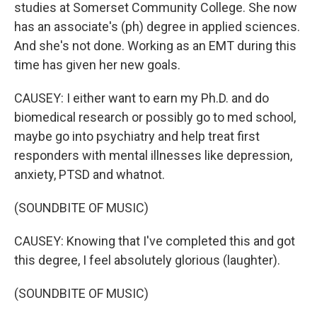
studies at Somerset Community College. She now
has an associate's (ph) degree in applied sciences.
And she's not done. Working as an EMT during this
time has given her new goals.
CAUSEY: I either want to earn my Ph.D. and do
biomedical research or possibly go to med school,
maybe go into psychiatry and help treat first
responders with mental illnesses like depression,
anxiety, PTSD and whatnot.
(SOUNDBITE OF MUSIC)
CAUSEY: Knowing that I've completed this and got
this degree, I feel absolutely glorious (laughter).
(SOUNDBITE OF MUSIC)