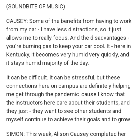
(SOUNDBITE OF MUSIC)
CAUSEY: Some of the benefits from having to work
from my car - I have less distractions, so it just
allows me to really focus. And the disadvantages -
you're burning gas to keep your car cool. It - here in
Kentucky, it becomes very humid very quickly, and
it stays humid majority of the day.
It can be difficult. It can be stressful, but these
connections here on campus are definitely helping
me get through the pandemic 'cause I know that
the instructors here care about their students, and
they just - they want to see other students and
myself continue to achieve their goals and to grow.
SIMON: This week, Alison Causey completed her