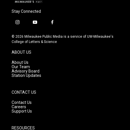
Stay Connected
i
y
f
n
o
a
s
u
c
© 2026 Milwaukee Public Media is a service of UW-Milwaukee's
t
t
e
College of Letters & Science
a
u
b
g
b
o
ABOUT US
r
e
o
a
k
About Us
m
Our Team
Advisory Board
Station Updates
CONTACT US
Contact Us
Careers
Support Us
RESOURCES