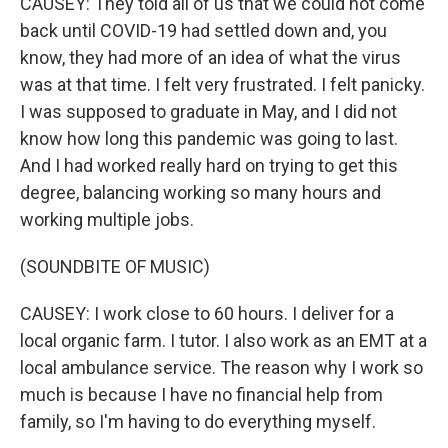
CAUSEY: They told all of us that we could not come
back until COVID-19 had settled down and, you
know, they had more of an idea of what the virus
was at that time. I felt very frustrated. I felt panicky.
I was supposed to graduate in May, and I did not
know how long this pandemic was going to last.
And I had worked really hard on trying to get this
degree, balancing working so many hours and
working multiple jobs.
(SOUNDBITE OF MUSIC)
CAUSEY: I work close to 60 hours. I deliver for a
local organic farm. I tutor. I also work as an EMT at a
local ambulance service. The reason why I work so
much is because I have no financial help from
family, so I'm having to do everything myself.