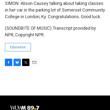
SIMON: Alison Causey talking about taking classes
in her car in the parking lot of Somerset Community
College in London, Ky. Congratulations. Good luck.
(SOUNDBITE OF MUSIC) Transcript provided by
NPR, Copyright NPR.
Education
F
B
T
E
a
l
w
m
c
u
i
a
e
e
t
i
b
s
t
l
o
k
e
o
y
r
k