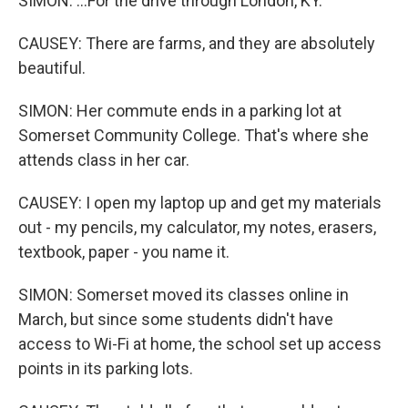
SIMON: ...For the drive through London, KY.
CAUSEY: There are farms, and they are absolutely
beautiful.
SIMON: Her commute ends in a parking lot at
Somerset Community College. That's where she
attends class in her car.
CAUSEY: I open my laptop up and get my materials
out - my pencils, my calculator, my notes, erasers,
textbook, paper - you name it.
SIMON: Somerset moved its classes online in
March, but since some students didn't have
access to Wi-Fi at home, the school set up access
points in its parking lots.