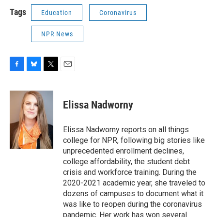
Tags
Education
Coronavirus
NPR News
F
B
T
E
a
l
w
m
c
u
i
a
e
e
t
i
Elissa Nadworny
b
s
t
l
o
k
e
o
y
r
Elissa Nadworny reports on all things
k
college for NPR, following big stories like
unprecedented enrollment declines,
college affordability, the student debt
crisis and workforce training. During the
2020-2021 academic year, she traveled to
dozens of campuses to document what it
was like to reopen during the coronavirus
pandemic. Her work has won several