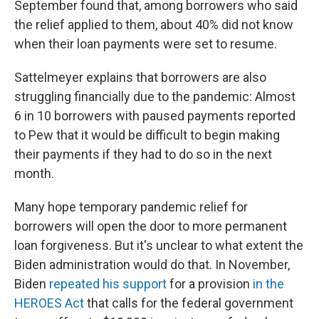
September found that, among borrowers who said
the relief applied to them, about 40% did not know
when their loan payments were set to resume.
Sattelmeyer explains that borrowers are also
struggling financially due to the pandemic: Almost
6 in 10 borrowers with paused payments reported
to Pew that it would be difficult to begin making
their payments if they had to do so in the next
month.
Many hope temporary pandemic relief for
borrowers will open the door to more permanent
loan forgiveness. But it's unclear to what extent the
Biden administration would do that. In November,
Biden
repeated his support
for a provision
in the
HEROES Act
that calls for the federal government