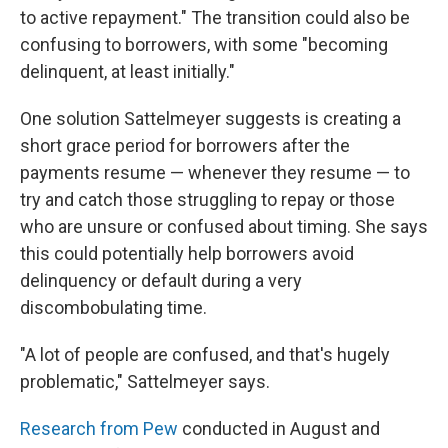
to active repayment." The transition could also be
confusing to borrowers, with some "becoming
delinquent, at least initially."
One solution Sattelmeyer suggests is creating a
short grace period for borrowers after the
payments resume — whenever they resume — to
try and catch those struggling to repay or those
who are unsure or confused about timing. She says
this could potentially help borrowers avoid
delinquency or default during a very
discombobulating time.
"A lot of people are confused, and that's hugely
problematic," Sattelmeyer says.
Research from Pew
conducted in August and