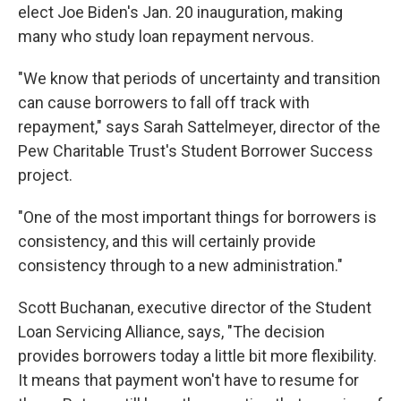
elect Joe Biden's Jan. 20 inauguration, making
many who study loan repayment nervous.
"We know that periods of uncertainty and transition
can cause borrowers to fall off track with
repayment," says Sarah Sattelmeyer, director of the
Pew Charitable Trust's Student Borrower Success
project.
"One of the most important things for borrowers is
consistency, and this will certainly provide
consistency through to a new administration."
Scott Buchanan, executive director of the Student
Loan Servicing Alliance, says, "The decision
provides borrowers today a little bit more flexibility.
It means that payment won't have to resume for