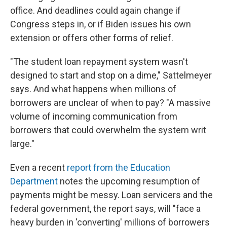
office. And deadlines could again change if
Congress steps in, or if Biden issues his own
extension or offers other forms of relief.
"The student loan repayment system wasn't
designed to start and stop on a dime," Sattelmeyer
says. And what happens when millions of
borrowers are unclear of when to pay? "A massive
volume of incoming communication from
borrowers that could overwhelm the system writ
large."
Even a recent
report from the Education
Department
notes the upcoming resumption of
payments might be messy. Loan servicers and the
federal government, the report says, will "face a
heavy burden in 'converting' millions of borrowers