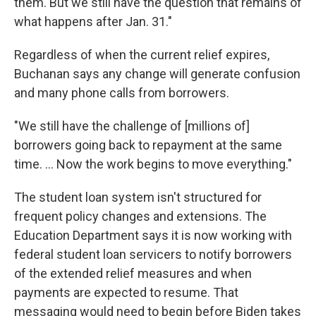
them. But we still have the question that remains of
what happens after Jan. 31."
Regardless of when the current relief expires,
Buchanan says any change will generate confusion
and many phone calls from borrowers.
"We still have the challenge of [millions of]
borrowers going back to repayment at the same
time. ... Now the work begins to move everything."
The student loan system isn't structured for
frequent policy changes and extensions. The
Education Department says it is now working with
federal student loan servicers to notify borrowers
of the extended relief measures and when
payments are expected to resume. That
messaging would need to begin before Biden takes