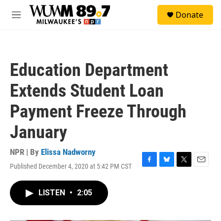
Skip to main content
S
Donate
e
M
a
e
r
n
c
u
h
Education Department
u
e
Extends Student Loan
r
y
Payment Freeze Through
January
NPR | By
Elissa Nadworny
Published December 4, 2020 at 5:42 PM CST
F
B
T
E
a
l
w
m
c
u
i
a
LISTEN
•
2:05
e
e
t
i
b
s
t
l
o
k
e