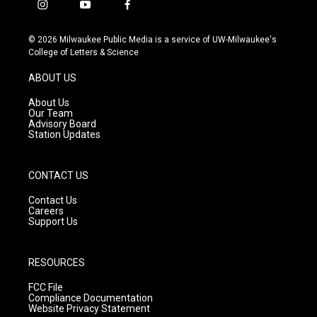
i
y
f
n
o
a
s
u
c
© 2026 Milwaukee Public Media is a service of UW-Milwaukee's
t
t
e
College of Letters & Science
a
u
b
g
b
o
ABOUT US
r
e
o
a
k
About Us
m
Our Team
Advisory Board
Station Updates
CONTACT US
Contact Us
Careers
Support Us
RESOURCES
FCC File
Compliance Documentation
Website Privacy Statement