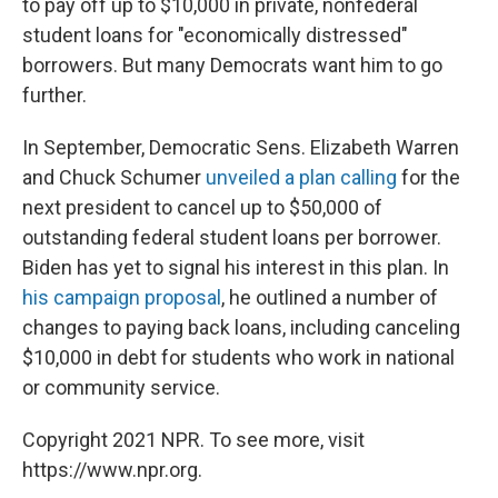
to pay off up to $10,000 in private, nonfederal
student loans for "economically distressed"
borrowers. But many Democrats want him to go
further.
In September, Democratic Sens. Elizabeth Warren
and Chuck Schumer
unveiled a plan calling
for the
next president to cancel up to $50,000 of
outstanding federal student loans per borrower.
Biden has yet to signal his interest in this plan. In
his campaign proposal
, he outlined a number of
changes to paying back loans, including canceling
$10,000 in debt for students who work in national
or community service.
Copyright 2021 NPR. To see more, visit
https://www.npr.org.