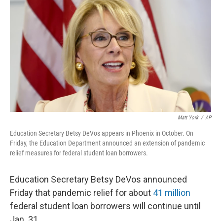
o
y
r
k
Matt York
/
AP
Education Secretary Betsy DeVos appears in Phoenix in October. On
Friday, the Education Department announced an extension of pandemic
relief measures for federal student loan borrowers.
Education Secretary Betsy DeVos announced
Friday that pandemic relief for about
41 million
federal student loan borrowers will continue until
Jan. 31.