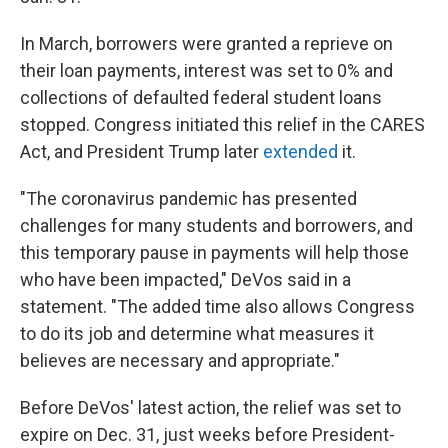
In March, borrowers were granted a reprieve on
their loan payments, interest was set to 0% and
collections of defaulted federal student loans
stopped. Congress initiated this relief in the CARES
Act, and President Trump later
extended
it.
"The coronavirus pandemic has presented
challenges for many students and borrowers, and
this temporary pause in payments will help those
who have been impacted," DeVos said in a
statement. "The added time also allows Congress
to do its job and determine what measures it
believes are necessary and appropriate."
Before DeVos' latest action, the relief was set to
expire on Dec. 31, just weeks before President-