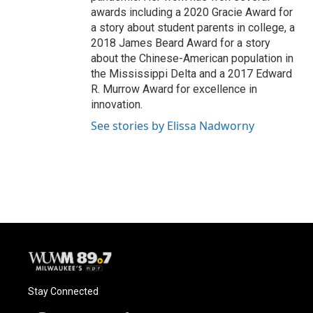
awards including a 2020 Gracie Award for
a story about student parents in college, a
2018 James Beard Award for a story
about the Chinese-American population in
the Mississippi Delta and a 2017 Edward
R. Murrow Award for excellence in
innovation.
See stories by Elissa Nadworny
Stay Connected