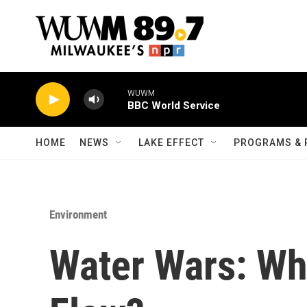
Skip to main content
WUWM
BBC World Service
HOME
NEWS
LAKE EFFECT
PROGRAMS & 
Environment
Water Wars: Wh