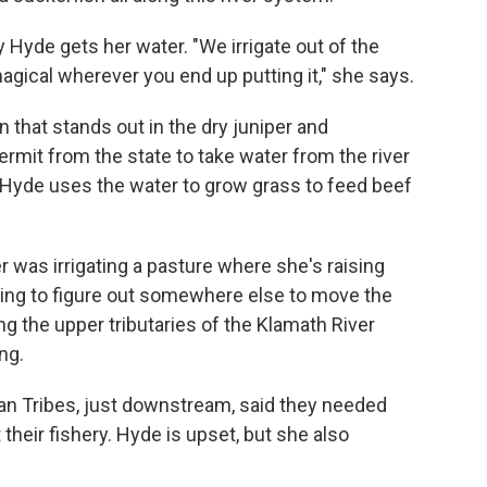
Hyde gets her water. "We irrigate out of the
gical wherever you end up putting it," she says.
n that stands out in the dry juniper and
ermit from the state to take water from the river
Hyde uses the water to grow grass to feed beef
ler was irrigating a pasture where she's raising
ing to figure out somewhere else to move the
g the upper tributaries of the Klamath River
ng.
an Tribes, just downstream, said they needed
t their fishery. Hyde is upset, but she also