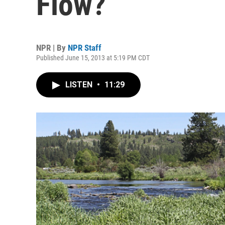
Flow?
NPR | By
NPR Staff
Published June 15, 2013 at 5:19 PM CDT
LISTEN
•
11:29