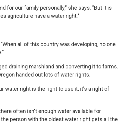
d for our family personally," she says. "But it is
es agriculture have a water right."
 "When all of this country was developing, no one
."
d draining marshland and converting it to farms.
Oregon handed out lots of water rights.
water right is the right to use it; it's a right of
 there often isn't enough water available for
 the person with the oldest water right gets all the