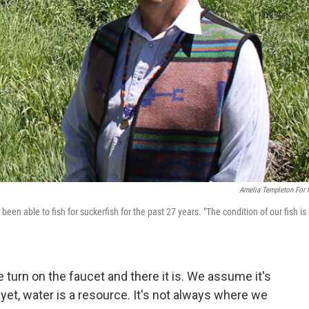
Amelia Templeton For
een able to fish for suckerfish for the past 27 years. "The condition of our fish is
 turn on the faucet and there it is. We assume it's
 yet, water is a resource. It's not always where we