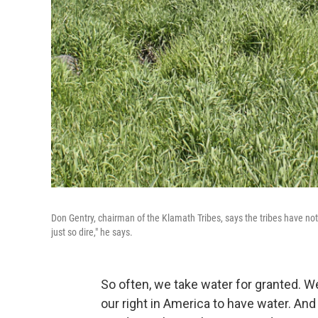
Don Gentry, chairman of the Klamath Tribes, says the tribes have not b
just so dire," he says.
So often, we take water for granted. We
our right in America to have water. And