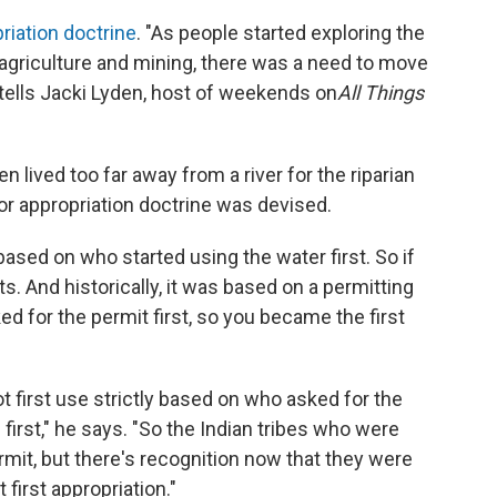
priation doctrine
. "As people started exploring the
 agriculture and mining, there was a need to move
tells Jacki Lyden, host of weekends on
All Things
 lived too far away from a river for the riparian
or appropriation doctrine was devised.
based on who started using the water first. So if
ghts. And historically, it was based on a permitting
 for the permit first, so you became the first
ot first use strictly based on who asked for the
 first," he says. "So the Indian tribes who were
rmit, but there's recognition now that they were
 first appropriation."