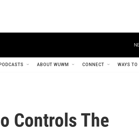
NE
PODCASTS
ABOUT WUWM
CONNECT
WAYS TO
o Controls The