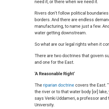
need it, or there when we need it.
Rivers don't follow political boundarie
borders. And there are endless demands 
manufacturing, to name just a few. An
water getting downstream.
So what are our legal rights when it 
There are two doctrines that govern su
and one for the East.
'A Reasonable Right'
The
riparian doctrine
covers the East. "[
the river or to that water body [or] lake
says Venki Uddameri, a professor and 
University.