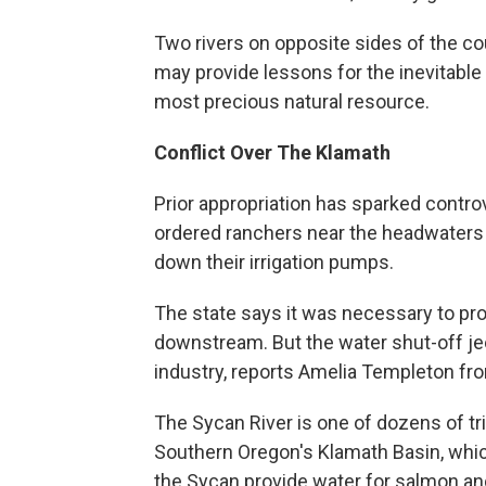
Two rivers on opposite sides of the c
may provide lessons for the inevitab
most precious natural resource.
Conflict Over The Klamath
Prior appropriation has sparked contro
ordered ranchers near the headwaters 
down their irrigation pumps.
The state says it was necessary to prot
downstream. But the water shut-off jeo
industry, reports Amelia Templeton fr
The Sycan River is one of dozens of tri
Southern Oregon's Klamath Basin, which 
the Sycan provide water for salmon and