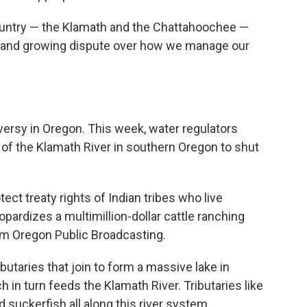
ountry — the Klamath and the Chattahoochee —
le and growing dispute over how we manage our
versy in Oregon. This week, water regulators
of the Klamath River in southern Oregon to shut
ect treaty rights of Indian tribes who live
pardizes a multimillion-dollar cattle ranching
om Oregon Public Broadcasting.
butaries that join to form a massive lake in
in turn feeds the Klamath River. Tributaries like
 suckerfish all along this river system.