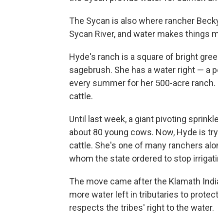
The Sycan is also where rancher Becky 
Sycan River, and water makes things ma
Hyde's ranch is a square of bright gree
sagebrush. She has a water right — a p
every summer for her 500-acre ranch. 
cattle.
Until last week, a giant pivoting sprink
about 80 young cows. Now, Hyde is try
cattle. She's one of many ranchers alon
whom the state ordered to stop irrigati
The move came after the Klamath Indi
more water left in tributaries to protec
respects the tribes' right to the water.