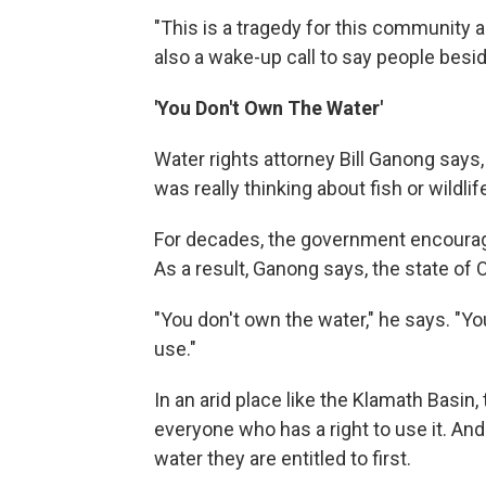
"This is a tragedy for this community an
also a wake-up call to say people besid
'You Don't Own The Water'
Water rights attorney Bill Ganong says,
was really thinking about fish or wildlife
For decades, the government encourage
As a result, Ganong says, the state of 
"You don't own the water," he says. "Your 
use."
In an arid place like the Klamath Basin,
everyone who has a right to use it. And
water they are entitled to first.