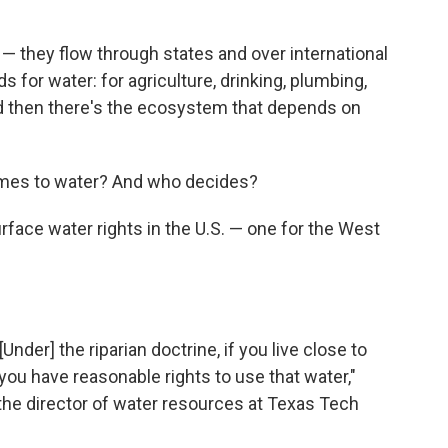
s — they flow through states and over international
for water: for agriculture, drinking, plumbing,
d then there's the ecosystem that depends on
comes to water? And who decides?
rface water rights in the U.S. — one for the West
Under] the riparian doctrine, if you live close to
, you have reasonable rights to use that water,"
the director of water resources at Texas Tech