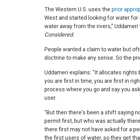
The Western U.S. uses the
prior appro
West and started looking for water for
water away from the rivers," Uddameri 
Considered
.
People wanted a claim to water but often
doctrine to make any sense. So the pri
Uddameri explains: "It allocates rights 
you are first in time, you are first in ri
process where you go and say you asked
user.
"But then there's been a shift saying n
permit first, but who was actually there
there first may not have asked for a pe
the first users of water, so they get that